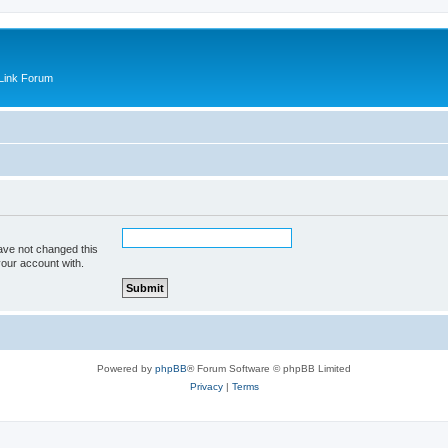
Link Forum
ave not changed this
your account with.
Powered by
phpBB
® Forum Software © phpBB Limited
Privacy
|
Terms