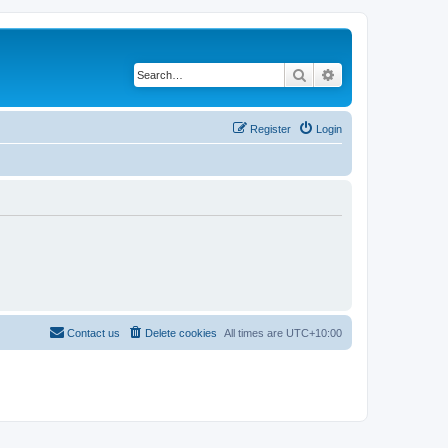
Search
Advanced search
Register
Login
Contact us
Delete cookies
All times are
UTC+10:00