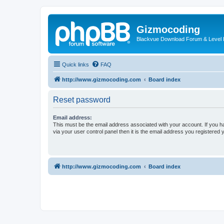
Gizmocoding
Blackvue Download Forum & Level 
Quick links
FAQ
http://www.gizmocoding.com
Board index
Reset password
Email address:
This must be the email address associated with your account. If you h
via your user control panel then it is the email address you registered 
http://www.gizmocoding.com
Board index