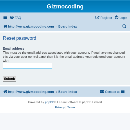
Gizmocoding
FAQ
Register
Login
S
http://www.gizmocoding.com
Board index
e
Reset password
a
r
Email address:
This must be the email address associated with your account. If you have not changed
c
this via your user control panel then it is the email address you registered your account
with.
h
http://www.gizmocoding.com
Board index
Contact us
Powered by
phpBB
® Forum Software © phpBB Limited
Privacy
|
Terms