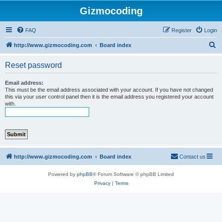
Gizmocoding
FAQ
Register
Login
S
http://www.gizmocoding.com
Board index
e
Reset password
a
r
Email address:
This must be the email address associated with your account. If you have not changed
c
this via your user control panel then it is the email address you registered your account
with.
h
http://www.gizmocoding.com
Board index
Contact us
Powered by
phpBB
® Forum Software © phpBB Limited
Privacy
|
Terms