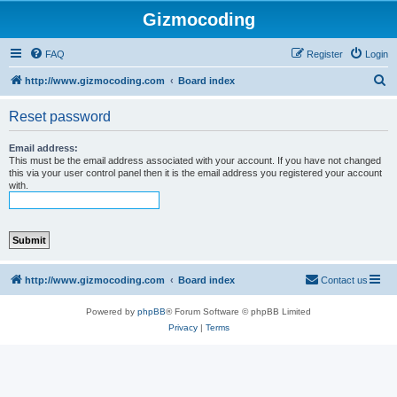
Gizmocoding
FAQ
Register
Login
S
http://www.gizmocoding.com
Board index
e
Reset password
a
r
Email address:
This must be the email address associated with your account. If you have not changed
c
this via your user control panel then it is the email address you registered your account
with.
h
http://www.gizmocoding.com
Board index
Contact us
Powered by
phpBB
® Forum Software © phpBB Limited
Privacy
|
Terms