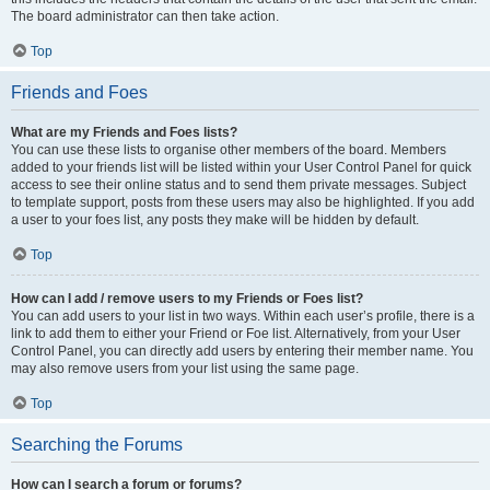
The board administrator can then take action.
Top
Friends and Foes
What are my Friends and Foes lists?
You can use these lists to organise other members of the board. Members
added to your friends list will be listed within your User Control Panel for quick
access to see their online status and to send them private messages. Subject
to template support, posts from these users may also be highlighted. If you add
a user to your foes list, any posts they make will be hidden by default.
Top
How can I add / remove users to my Friends or Foes list?
You can add users to your list in two ways. Within each user’s profile, there is a
link to add them to either your Friend or Foe list. Alternatively, from your User
Control Panel, you can directly add users by entering their member name. You
may also remove users from your list using the same page.
Top
Searching the Forums
How can I search a forum or forums?