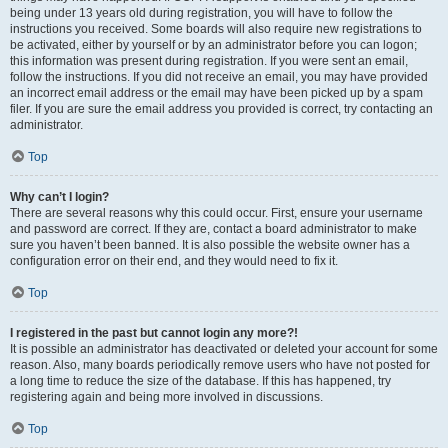
being under 13 years old during registration, you will have to follow the
instructions you received. Some boards will also require new registrations to
be activated, either by yourself or by an administrator before you can logon;
this information was present during registration. If you were sent an email,
follow the instructions. If you did not receive an email, you may have provided
an incorrect email address or the email may have been picked up by a spam
filer. If you are sure the email address you provided is correct, try contacting an
administrator.
Top
Why can’t I login?
There are several reasons why this could occur. First, ensure your username
and password are correct. If they are, contact a board administrator to make
sure you haven’t been banned. It is also possible the website owner has a
configuration error on their end, and they would need to fix it.
Top
I registered in the past but cannot login any more?!
It is possible an administrator has deactivated or deleted your account for some
reason. Also, many boards periodically remove users who have not posted for
a long time to reduce the size of the database. If this has happened, try
registering again and being more involved in discussions.
Top