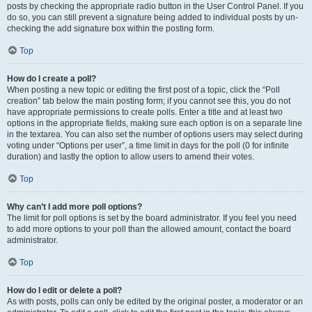
posts by checking the appropriate radio button in the User Control Panel. If you
do so, you can still prevent a signature being added to individual posts by un-
checking the add signature box within the posting form.
Top
How do I create a poll?
When posting a new topic or editing the first post of a topic, click the “Poll
creation” tab below the main posting form; if you cannot see this, you do not
have appropriate permissions to create polls. Enter a title and at least two
options in the appropriate fields, making sure each option is on a separate line
in the textarea. You can also set the number of options users may select during
voting under “Options per user”, a time limit in days for the poll (0 for infinite
duration) and lastly the option to allow users to amend their votes.
Top
Why can’t I add more poll options?
The limit for poll options is set by the board administrator. If you feel you need
to add more options to your poll than the allowed amount, contact the board
administrator.
Top
How do I edit or delete a poll?
As with posts, polls can only be edited by the original poster, a moderator or an