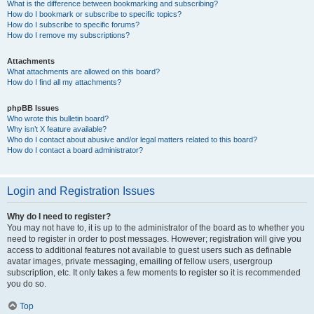
What is the difference between bookmarking and subscribing?
How do I bookmark or subscribe to specific topics?
How do I subscribe to specific forums?
How do I remove my subscriptions?
Attachments
What attachments are allowed on this board?
How do I find all my attachments?
phpBB Issues
Who wrote this bulletin board?
Why isn’t X feature available?
Who do I contact about abusive and/or legal matters related to this board?
How do I contact a board administrator?
Login and Registration Issues
Why do I need to register?
You may not have to, it is up to the administrator of the board as to whether you
need to register in order to post messages. However; registration will give you
access to additional features not available to guest users such as definable
avatar images, private messaging, emailing of fellow users, usergroup
subscription, etc. It only takes a few moments to register so it is recommended
you do so.
Top