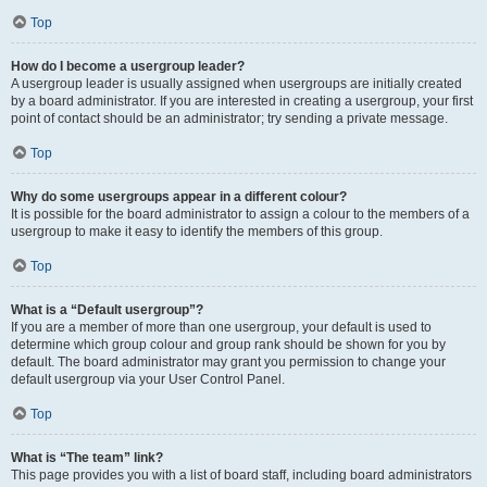
Top
How do I become a usergroup leader?
A usergroup leader is usually assigned when usergroups are initially created
by a board administrator. If you are interested in creating a usergroup, your first
point of contact should be an administrator; try sending a private message.
Top
Why do some usergroups appear in a different colour?
It is possible for the board administrator to assign a colour to the members of a
usergroup to make it easy to identify the members of this group.
Top
What is a “Default usergroup”?
If you are a member of more than one usergroup, your default is used to
determine which group colour and group rank should be shown for you by
default. The board administrator may grant you permission to change your
default usergroup via your User Control Panel.
Top
What is “The team” link?
This page provides you with a list of board staff, including board administrators