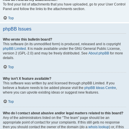
To find your list of attachments that you have uploaded, go to your User Control
Panel and follow the links to the attachments section.
Top
phpBB Issues
Who wrote this bulletin board?
This software (in its unmodified form) is produced, released and is copyright
phpBB Limited
. It is made available under the GNU General Public License,
version 2 (GPL-2.0) and may be freely distributed. See
About phpBB
for more
details.
Top
Why isn’t X feature available?
This software was written by and licensed through phpBB Limited. If you
believe a feature needs to be added please visit the
phpBB Ideas Centre
,
where you can upvote existing ideas or suggest new features.
Top
Who do I contact about abusive and/or legal matters related to this board?
Any of the administrators listed on the “The team” page should be an
appropriate point of contact for your complaints. If this still gets no response
then you should contact the owner of the domain (do a
whois lookup
) or, if this