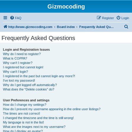
Gizmocoding
FAQ
Register
Login
S
http://www.gizmocoding.com
Board index
Frequently Asked Questions
e
Frequently Asked Questions
a
r
Login and Registration Issues
Why do I need to register?
c
What is COPPA?
h
Why can’t I register?
I registered but cannot login!
Why can’t I login?
I registered in the past but cannot login any more?!
I’ve lost my password!
Why do I get logged off automatically?
What does the “Delete cookies” do?
User Preferences and settings
How do I change my settings?
How do I prevent my username appearing in the online user listings?
The times are not correct!
I changed the timezone and the time is still wrong!
My language is not in the list!
What are the images next to my username?
How do I display an avatar?