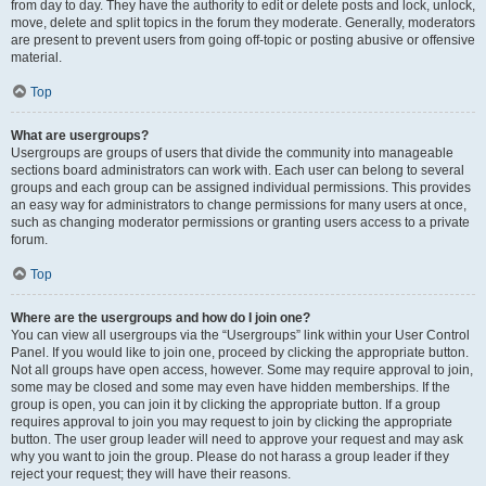
from day to day. They have the authority to edit or delete posts and lock, unlock,
move, delete and split topics in the forum they moderate. Generally, moderators
are present to prevent users from going off-topic or posting abusive or offensive
material.
Top
What are usergroups?
Usergroups are groups of users that divide the community into manageable
sections board administrators can work with. Each user can belong to several
groups and each group can be assigned individual permissions. This provides
an easy way for administrators to change permissions for many users at once,
such as changing moderator permissions or granting users access to a private
forum.
Top
Where are the usergroups and how do I join one?
You can view all usergroups via the “Usergroups” link within your User Control
Panel. If you would like to join one, proceed by clicking the appropriate button.
Not all groups have open access, however. Some may require approval to join,
some may be closed and some may even have hidden memberships. If the
group is open, you can join it by clicking the appropriate button. If a group
requires approval to join you may request to join by clicking the appropriate
button. The user group leader will need to approve your request and may ask
why you want to join the group. Please do not harass a group leader if they
reject your request; they will have their reasons.