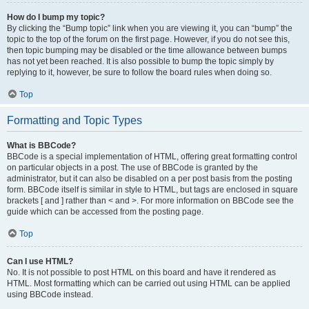
How do I bump my topic?
By clicking the “Bump topic” link when you are viewing it, you can “bump” the
topic to the top of the forum on the first page. However, if you do not see this,
then topic bumping may be disabled or the time allowance between bumps
has not yet been reached. It is also possible to bump the topic simply by
replying to it, however, be sure to follow the board rules when doing so.
Top
Formatting and Topic Types
What is BBCode?
BBCode is a special implementation of HTML, offering great formatting control
on particular objects in a post. The use of BBCode is granted by the
administrator, but it can also be disabled on a per post basis from the posting
form. BBCode itself is similar in style to HTML, but tags are enclosed in square
brackets [ and ] rather than < and >. For more information on BBCode see the
guide which can be accessed from the posting page.
Top
Can I use HTML?
No. It is not possible to post HTML on this board and have it rendered as
HTML. Most formatting which can be carried out using HTML can be applied
using BBCode instead.