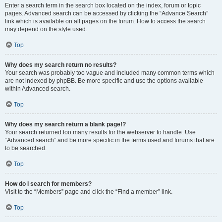
Enter a search term in the search box located on the index, forum or topic
pages. Advanced search can be accessed by clicking the “Advance Search”
link which is available on all pages on the forum. How to access the search
may depend on the style used.
Top
Why does my search return no results?
Your search was probably too vague and included many common terms which
are not indexed by phpBB. Be more specific and use the options available
within Advanced search.
Top
Why does my search return a blank page!?
Your search returned too many results for the webserver to handle. Use
“Advanced search” and be more specific in the terms used and forums that are
to be searched.
Top
How do I search for members?
Visit to the “Members” page and click the “Find a member” link.
Top