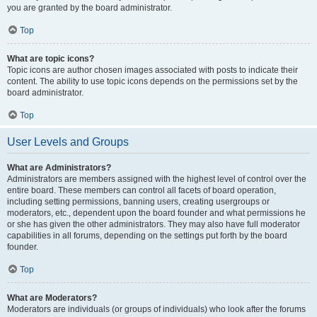
you are granted by the board administrator.
Top
What are topic icons?
Topic icons are author chosen images associated with posts to indicate their
content. The ability to use topic icons depends on the permissions set by the
board administrator.
Top
User Levels and Groups
What are Administrators?
Administrators are members assigned with the highest level of control over the
entire board. These members can control all facets of board operation,
including setting permissions, banning users, creating usergroups or
moderators, etc., dependent upon the board founder and what permissions he
or she has given the other administrators. They may also have full moderator
capabilities in all forums, depending on the settings put forth by the board
founder.
Top
What are Moderators?
Moderators are individuals (or groups of individuals) who look after the forums