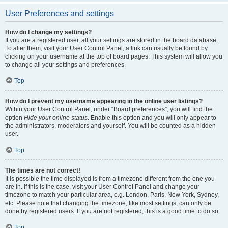
User Preferences and settings
How do I change my settings?
If you are a registered user, all your settings are stored in the board database.
To alter them, visit your User Control Panel; a link can usually be found by
clicking on your username at the top of board pages. This system will allow you
to change all your settings and preferences.
Top
How do I prevent my username appearing in the online user listings?
Within your User Control Panel, under “Board preferences”, you will find the
option
Hide your online status
. Enable this option and you will only appear to
the administrators, moderators and yourself. You will be counted as a hidden
user.
Top
The times are not correct!
It is possible the time displayed is from a timezone different from the one you
are in. If this is the case, visit your User Control Panel and change your
timezone to match your particular area, e.g. London, Paris, New York, Sydney,
etc. Please note that changing the timezone, like most settings, can only be
done by registered users. If you are not registered, this is a good time to do so.
Top