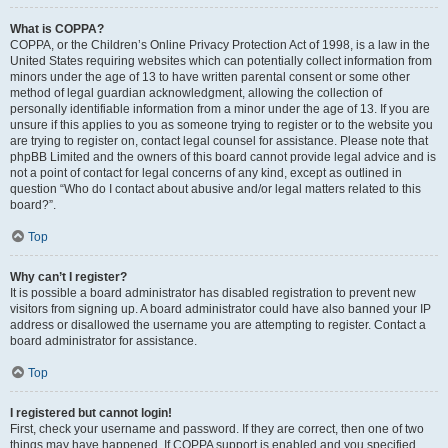
What is COPPA?
COPPA, or the Children’s Online Privacy Protection Act of 1998, is a law in the
United States requiring websites which can potentially collect information from
minors under the age of 13 to have written parental consent or some other
method of legal guardian acknowledgment, allowing the collection of
personally identifiable information from a minor under the age of 13. If you are
unsure if this applies to you as someone trying to register or to the website you
are trying to register on, contact legal counsel for assistance. Please note that
phpBB Limited and the owners of this board cannot provide legal advice and is
not a point of contact for legal concerns of any kind, except as outlined in
question “Who do I contact about abusive and/or legal matters related to this
board?”.
Top
Why can’t I register?
It is possible a board administrator has disabled registration to prevent new
visitors from signing up. A board administrator could have also banned your IP
address or disallowed the username you are attempting to register. Contact a
board administrator for assistance.
Top
I registered but cannot login!
First, check your username and password. If they are correct, then one of two
things may have happened. If COPPA support is enabled and you specified