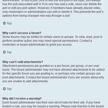
administrator. To edit a poll, click to edit the first post in the topic; this always
has the poll associated with it. If no one has cast a vote, users can delete the
poll or edit any poll option. However, if members have already placed votes,
only moderators or administrators can edit or delete it. This prevents the poll’s
options from being changed mid-way through a poll.
Top
Why can’t I access a forum?
Some forums may be limited to certain users or groups. To view, read, post or
perform another action you may need special permissions. Contact a
moderator or board administrator to grant you access.
Top
Why can’t I add attachments?
Attachment permissions are granted on a per forum, per group, or per user
basis. The board administrator may not have allowed attachments to be added
for the specific forum you are posting in, or perhaps only certain groups can
post attachments. Contact the board administrator if you are unsure about why
you are unable to add attachments.
Top
Why did I receive a warning?
Each board administrator has their own set of rules for their site. If you have
broken a rule, you may be issued a warning. Please note that this is the board