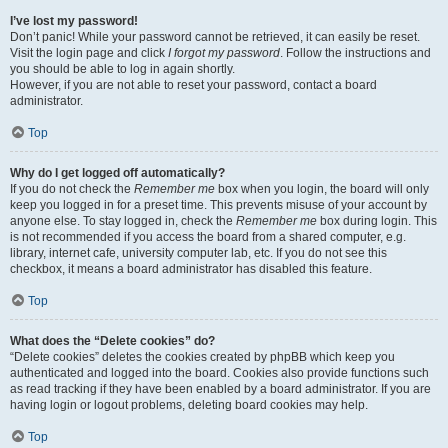
I’ve lost my password!
Don’t panic! While your password cannot be retrieved, it can easily be reset.
Visit the login page and click
I forgot my password
. Follow the instructions and
you should be able to log in again shortly.
However, if you are not able to reset your password, contact a board
administrator.
Top
Why do I get logged off automatically?
If you do not check the
Remember me
box when you login, the board will only
keep you logged in for a preset time. This prevents misuse of your account by
anyone else. To stay logged in, check the
Remember me
box during login. This
is not recommended if you access the board from a shared computer, e.g.
library, internet cafe, university computer lab, etc. If you do not see this
checkbox, it means a board administrator has disabled this feature.
Top
What does the “Delete cookies” do?
“Delete cookies” deletes the cookies created by phpBB which keep you
authenticated and logged into the board. Cookies also provide functions such
as read tracking if they have been enabled by a board administrator. If you are
having login or logout problems, deleting board cookies may help.
Top