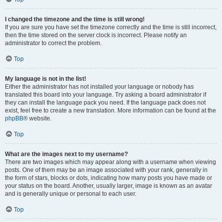
I changed the timezone and the time is still wrong!
If you are sure you have set the timezone correctly and the time is still incorrect,
then the time stored on the server clock is incorrect. Please notify an
administrator to correct the problem.
Top
My language is not in the list!
Either the administrator has not installed your language or nobody has
translated this board into your language. Try asking a board administrator if
they can install the language pack you need. If the language pack does not
exist, feel free to create a new translation. More information can be found at the
phpBB
® website.
Top
What are the images next to my username?
There are two images which may appear along with a username when viewing
posts. One of them may be an image associated with your rank, generally in
the form of stars, blocks or dots, indicating how many posts you have made or
your status on the board. Another, usually larger, image is known as an avatar
and is generally unique or personal to each user.
Top