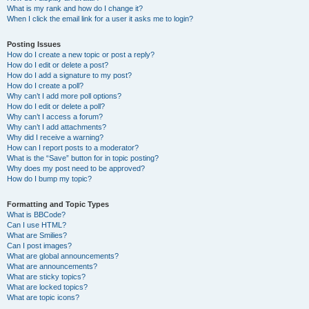
What is my rank and how do I change it?
When I click the email link for a user it asks me to login?
Posting Issues
How do I create a new topic or post a reply?
How do I edit or delete a post?
How do I add a signature to my post?
How do I create a poll?
Why can’t I add more poll options?
How do I edit or delete a poll?
Why can’t I access a forum?
Why can’t I add attachments?
Why did I receive a warning?
How can I report posts to a moderator?
What is the “Save” button for in topic posting?
Why does my post need to be approved?
How do I bump my topic?
Formatting and Topic Types
What is BBCode?
Can I use HTML?
What are Smilies?
Can I post images?
What are global announcements?
What are announcements?
What are sticky topics?
What are locked topics?
What are topic icons?