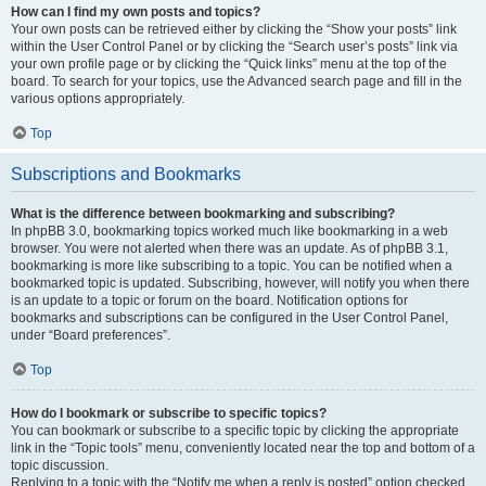
How can I find my own posts and topics?
Your own posts can be retrieved either by clicking the “Show your posts” link
within the User Control Panel or by clicking the “Search user’s posts” link via
your own profile page or by clicking the “Quick links” menu at the top of the
board. To search for your topics, use the Advanced search page and fill in the
various options appropriately.
Top
Subscriptions and Bookmarks
What is the difference between bookmarking and subscribing?
In phpBB 3.0, bookmarking topics worked much like bookmarking in a web
browser. You were not alerted when there was an update. As of phpBB 3.1,
bookmarking is more like subscribing to a topic. You can be notified when a
bookmarked topic is updated. Subscribing, however, will notify you when there
is an update to a topic or forum on the board. Notification options for
bookmarks and subscriptions can be configured in the User Control Panel,
under “Board preferences”.
Top
How do I bookmark or subscribe to specific topics?
You can bookmark or subscribe to a specific topic by clicking the appropriate
link in the “Topic tools” menu, conveniently located near the top and bottom of a
topic discussion.
Replying to a topic with the “Notify me when a reply is posted” option checked