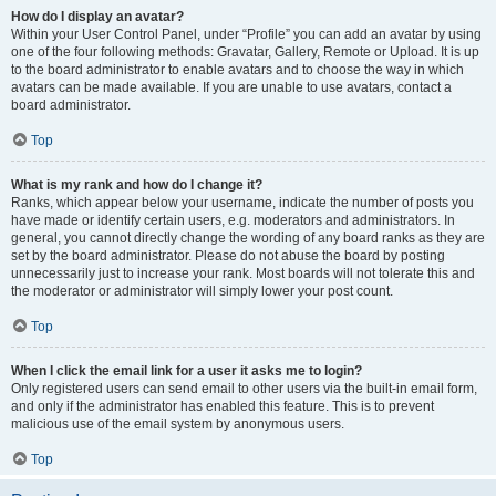
How do I display an avatar?
Within your User Control Panel, under “Profile” you can add an avatar by using
one of the four following methods: Gravatar, Gallery, Remote or Upload. It is up
to the board administrator to enable avatars and to choose the way in which
avatars can be made available. If you are unable to use avatars, contact a
board administrator.
Top
What is my rank and how do I change it?
Ranks, which appear below your username, indicate the number of posts you
have made or identify certain users, e.g. moderators and administrators. In
general, you cannot directly change the wording of any board ranks as they are
set by the board administrator. Please do not abuse the board by posting
unnecessarily just to increase your rank. Most boards will not tolerate this and
the moderator or administrator will simply lower your post count.
Top
When I click the email link for a user it asks me to login?
Only registered users can send email to other users via the built-in email form,
and only if the administrator has enabled this feature. This is to prevent
malicious use of the email system by anonymous users.
Top