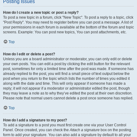
Posting Issues
How do I create a new topic or post a reply?
To post a new topic in a forum, click "New Topic". To post a reply to a topic, click
"Post Reply". You may need to register before you can post a message. A list of
your permissions in each forum is available at the bottom of the forum and topic
screens. Example: You can post new topics, You can post attachments, etc.
Top
How do I edit or delete a post?
Unless you are a board administrator or moderator, you can only edit or delete
your own posts. You can edit a post by clicking the edit button for the relevant
post, sometimes for only a limited time after the post was made. If someone has
already replied to the post, you will find a small piece of text output below the
post when you return to the topic which lists the number of times you edited it
along with the date and time. This will only appear if someone has made a
reply; it will not appear if a moderator or administrator edited the post, though
they may leave a note as to why they’ve edited the post at their own discretion.
Please note that normal users cannot delete a post once someone has replied.
Top
How do I add a signature to my post?
To add a signature to a post you must first create one via your User Control
Panel. Once created, you can check the
Attach a signature
box on the posting
form to add your signature. You can also add a signature by default to all your