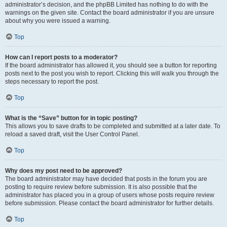
administrator’s decision, and the phpBB Limited has nothing to do with the
warnings on the given site. Contact the board administrator if you are unsure
about why you were issued a warning.
Top
How can I report posts to a moderator?
If the board administrator has allowed it, you should see a button for reporting
posts next to the post you wish to report. Clicking this will walk you through the
steps necessary to report the post.
Top
What is the “Save” button for in topic posting?
This allows you to save drafts to be completed and submitted at a later date. To
reload a saved draft, visit the User Control Panel.
Top
Why does my post need to be approved?
The board administrator may have decided that posts in the forum you are
posting to require review before submission. It is also possible that the
administrator has placed you in a group of users whose posts require review
before submission. Please contact the board administrator for further details.
Top