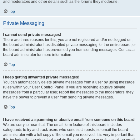
and moderators and other details such as the forums they moderate.
Top
Private Messaging
I cannot send private messages!
There are three reasons for this; you are not registered and/or not logged on,
the board administrator has disabled private messaging for the entire board, or
the board administrator has prevented you from sending messages. Contact a
board administrator for more information.
Top
I keep getting unwanted private messages!
You can automatically delete private messages from a user by using message
rules within your User Control Panel. If you are receiving abusive private
messages from a particular user, report the messages to the moderators; they
have the power to prevent a user from sending private messages.
Top
I have received a spamming or abusive email from someone on this board!
We are sorry to hear that. The email form feature of this board includes
safeguards to try and track users who send such posts, so email the board
administrator with a full copy of the email you received. It is very important that
this includes the headers that contain the details of the user that sent the email.