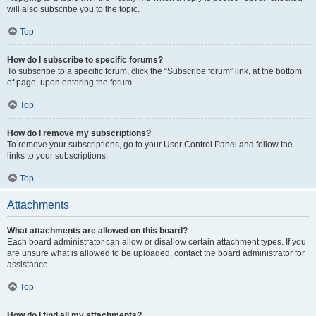
will also subscribe you to the topic.
Top
How do I subscribe to specific forums?
To subscribe to a specific forum, click the “Subscribe forum” link, at the bottom
of page, upon entering the forum.
Top
How do I remove my subscriptions?
To remove your subscriptions, go to your User Control Panel and follow the
links to your subscriptions.
Top
Attachments
What attachments are allowed on this board?
Each board administrator can allow or disallow certain attachment types. If you
are unsure what is allowed to be uploaded, contact the board administrator for
assistance.
Top
How do I find all my attachments?