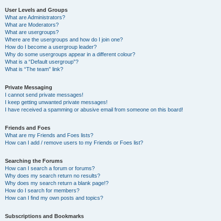
User Levels and Groups
What are Administrators?
What are Moderators?
What are usergroups?
Where are the usergroups and how do I join one?
How do I become a usergroup leader?
Why do some usergroups appear in a different colour?
What is a “Default usergroup”?
What is “The team” link?
Private Messaging
I cannot send private messages!
I keep getting unwanted private messages!
I have received a spamming or abusive email from someone on this board!
Friends and Foes
What are my Friends and Foes lists?
How can I add / remove users to my Friends or Foes list?
Searching the Forums
How can I search a forum or forums?
Why does my search return no results?
Why does my search return a blank page!?
How do I search for members?
How can I find my own posts and topics?
Subscriptions and Bookmarks