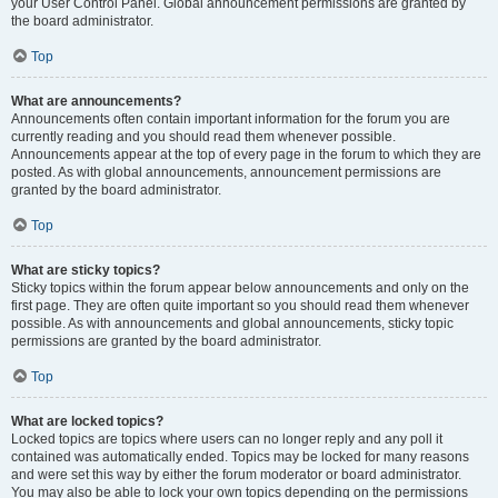
your User Control Panel. Global announcement permissions are granted by
the board administrator.
Top
What are announcements?
Announcements often contain important information for the forum you are
currently reading and you should read them whenever possible.
Announcements appear at the top of every page in the forum to which they are
posted. As with global announcements, announcement permissions are
granted by the board administrator.
Top
What are sticky topics?
Sticky topics within the forum appear below announcements and only on the
first page. They are often quite important so you should read them whenever
possible. As with announcements and global announcements, sticky topic
permissions are granted by the board administrator.
Top
What are locked topics?
Locked topics are topics where users can no longer reply and any poll it
contained was automatically ended. Topics may be locked for many reasons
and were set this way by either the forum moderator or board administrator.
You may also be able to lock your own topics depending on the permissions