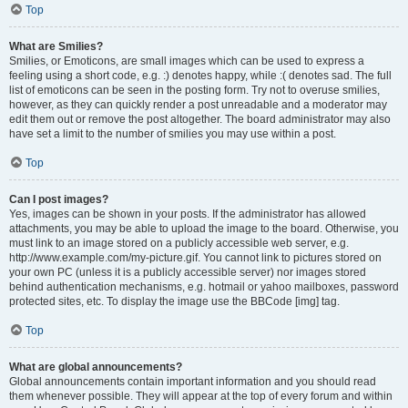
Top
What are Smilies?
Smilies, or Emoticons, are small images which can be used to express a
feeling using a short code, e.g. :) denotes happy, while :( denotes sad. The full
list of emoticons can be seen in the posting form. Try not to overuse smilies,
however, as they can quickly render a post unreadable and a moderator may
edit them out or remove the post altogether. The board administrator may also
have set a limit to the number of smilies you may use within a post.
Top
Can I post images?
Yes, images can be shown in your posts. If the administrator has allowed
attachments, you may be able to upload the image to the board. Otherwise, you
must link to an image stored on a publicly accessible web server, e.g.
http://www.example.com/my-picture.gif. You cannot link to pictures stored on
your own PC (unless it is a publicly accessible server) nor images stored
behind authentication mechanisms, e.g. hotmail or yahoo mailboxes, password
protected sites, etc. To display the image use the BBCode [img] tag.
Top
What are global announcements?
Global announcements contain important information and you should read
them whenever possible. They will appear at the top of every forum and within