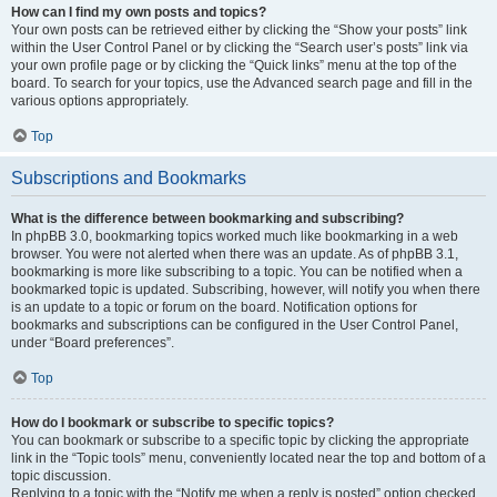
How can I find my own posts and topics?
Your own posts can be retrieved either by clicking the “Show your posts” link
within the User Control Panel or by clicking the “Search user’s posts” link via
your own profile page or by clicking the “Quick links” menu at the top of the
board. To search for your topics, use the Advanced search page and fill in the
various options appropriately.
Top
Subscriptions and Bookmarks
What is the difference between bookmarking and subscribing?
In phpBB 3.0, bookmarking topics worked much like bookmarking in a web
browser. You were not alerted when there was an update. As of phpBB 3.1,
bookmarking is more like subscribing to a topic. You can be notified when a
bookmarked topic is updated. Subscribing, however, will notify you when there
is an update to a topic or forum on the board. Notification options for
bookmarks and subscriptions can be configured in the User Control Panel,
under “Board preferences”.
Top
How do I bookmark or subscribe to specific topics?
You can bookmark or subscribe to a specific topic by clicking the appropriate
link in the “Topic tools” menu, conveniently located near the top and bottom of a
topic discussion.
Replying to a topic with the “Notify me when a reply is posted” option checked