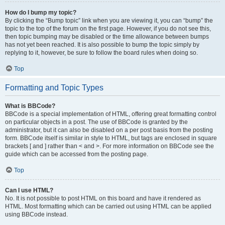
How do I bump my topic?
By clicking the “Bump topic” link when you are viewing it, you can “bump” the
topic to the top of the forum on the first page. However, if you do not see this,
then topic bumping may be disabled or the time allowance between bumps
has not yet been reached. It is also possible to bump the topic simply by
replying to it, however, be sure to follow the board rules when doing so.
Top
Formatting and Topic Types
What is BBCode?
BBCode is a special implementation of HTML, offering great formatting control
on particular objects in a post. The use of BBCode is granted by the
administrator, but it can also be disabled on a per post basis from the posting
form. BBCode itself is similar in style to HTML, but tags are enclosed in square
brackets [ and ] rather than < and >. For more information on BBCode see the
guide which can be accessed from the posting page.
Top
Can I use HTML?
No. It is not possible to post HTML on this board and have it rendered as
HTML. Most formatting which can be carried out using HTML can be applied
using BBCode instead.