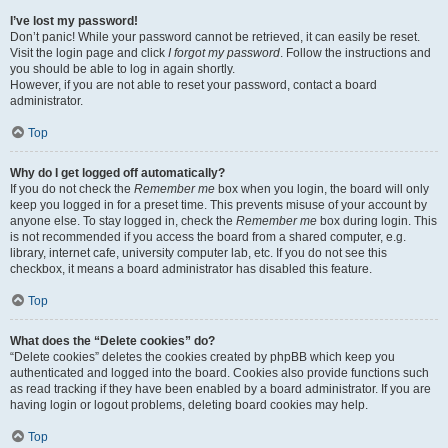
I’ve lost my password!
Don’t panic! While your password cannot be retrieved, it can easily be reset.
Visit the login page and click
I forgot my password
. Follow the instructions and
you should be able to log in again shortly.
However, if you are not able to reset your password, contact a board
administrator.
Top
Why do I get logged off automatically?
If you do not check the
Remember me
box when you login, the board will only
keep you logged in for a preset time. This prevents misuse of your account by
anyone else. To stay logged in, check the
Remember me
box during login. This
is not recommended if you access the board from a shared computer, e.g.
library, internet cafe, university computer lab, etc. If you do not see this
checkbox, it means a board administrator has disabled this feature.
Top
What does the “Delete cookies” do?
“Delete cookies” deletes the cookies created by phpBB which keep you
authenticated and logged into the board. Cookies also provide functions such
as read tracking if they have been enabled by a board administrator. If you are
having login or logout problems, deleting board cookies may help.
Top