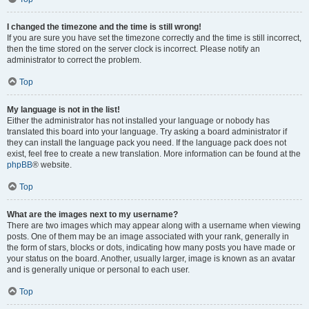
I changed the timezone and the time is still wrong!
If you are sure you have set the timezone correctly and the time is still incorrect,
then the time stored on the server clock is incorrect. Please notify an
administrator to correct the problem.
Top
My language is not in the list!
Either the administrator has not installed your language or nobody has
translated this board into your language. Try asking a board administrator if
they can install the language pack you need. If the language pack does not
exist, feel free to create a new translation. More information can be found at the
phpBB
® website.
Top
What are the images next to my username?
There are two images which may appear along with a username when viewing
posts. One of them may be an image associated with your rank, generally in
the form of stars, blocks or dots, indicating how many posts you have made or
your status on the board. Another, usually larger, image is known as an avatar
and is generally unique or personal to each user.
Top