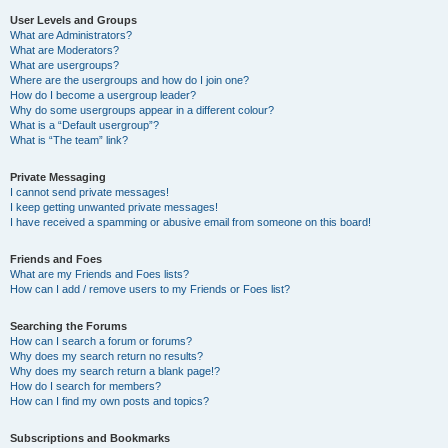
User Levels and Groups
What are Administrators?
What are Moderators?
What are usergroups?
Where are the usergroups and how do I join one?
How do I become a usergroup leader?
Why do some usergroups appear in a different colour?
What is a “Default usergroup”?
What is “The team” link?
Private Messaging
I cannot send private messages!
I keep getting unwanted private messages!
I have received a spamming or abusive email from someone on this board!
Friends and Foes
What are my Friends and Foes lists?
How can I add / remove users to my Friends or Foes list?
Searching the Forums
How can I search a forum or forums?
Why does my search return no results?
Why does my search return a blank page!?
How do I search for members?
How can I find my own posts and topics?
Subscriptions and Bookmarks