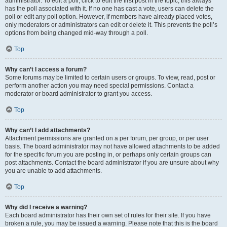
administrator. To edit a poll, click to edit the first post in the topic; this always
has the poll associated with it. If no one has cast a vote, users can delete the
poll or edit any poll option. However, if members have already placed votes,
only moderators or administrators can edit or delete it. This prevents the poll’s
options from being changed mid-way through a poll.
Top
Why can’t I access a forum?
Some forums may be limited to certain users or groups. To view, read, post or
perform another action you may need special permissions. Contact a
moderator or board administrator to grant you access.
Top
Why can’t I add attachments?
Attachment permissions are granted on a per forum, per group, or per user
basis. The board administrator may not have allowed attachments to be added
for the specific forum you are posting in, or perhaps only certain groups can
post attachments. Contact the board administrator if you are unsure about why
you are unable to add attachments.
Top
Why did I receive a warning?
Each board administrator has their own set of rules for their site. If you have
broken a rule, you may be issued a warning. Please note that this is the board