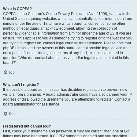
What is COPPA?
COPPA, or the Children’s Online Privacy Protection Act of 1998, is a law in the
United States requiring websites which can potentially collect information from
minors under the age of 13 to have written parental consent or some other
method of legal guardian acknowledgment, allowing the collection of
personally identifiable information from a minor under the age of 13. If you are
unsure if this applies to you as someone trying to register or to the website you
are trying to register on, contact legal counsel for assistance. Please note that
phpBB Limited and the owners of this board cannot provide legal advice and is
not a point of contact for legal concerns of any kind, except as outlined in
question “Who do I contact about abusive and/or legal matters related to this
board?”.
Top
Why can’t I register?
It is possible a board administrator has disabled registration to prevent new
visitors from signing up. A board administrator could have also banned your IP
address or disallowed the username you are attempting to register. Contact a
board administrator for assistance.
Top
I registered but cannot login!
First, check your username and password. If they are correct, then one of two
things may have happened. If COPPA support is enabled and you specified