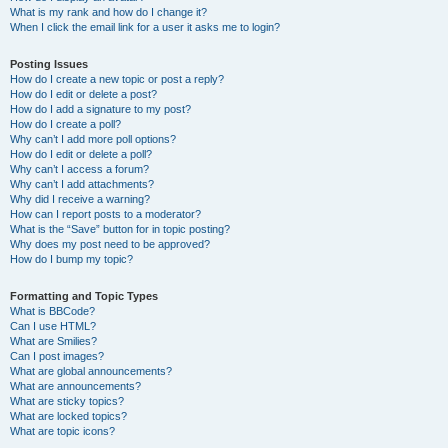
What is my rank and how do I change it?
When I click the email link for a user it asks me to login?
Posting Issues
How do I create a new topic or post a reply?
How do I edit or delete a post?
How do I add a signature to my post?
How do I create a poll?
Why can’t I add more poll options?
How do I edit or delete a poll?
Why can’t I access a forum?
Why can’t I add attachments?
Why did I receive a warning?
How can I report posts to a moderator?
What is the “Save” button for in topic posting?
Why does my post need to be approved?
How do I bump my topic?
Formatting and Topic Types
What is BBCode?
Can I use HTML?
What are Smilies?
Can I post images?
What are global announcements?
What are announcements?
What are sticky topics?
What are locked topics?
What are topic icons?