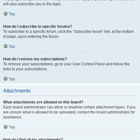
will also subscribe you to the topic.
Top
How do I subscribe to specific forums?
To subscribe to a specific forum, click the “Subscribe forum” link, at the bottom
of page, upon entering the forum.
Top
How do I remove my subscriptions?
To remove your subscriptions, go to your User Control Panel and follow the
links to your subscriptions.
Top
Attachments
What attachments are allowed on this board?
Each board administrator can allow or disallow certain attachment types. If you
are unsure what is allowed to be uploaded, contact the board administrator for
assistance.
Top
How do I find all my attachments?