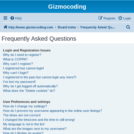
Gizmocoding
FAQ
Register
Login
S
http://www.gizmocoding.com
Board index
Frequently Asked Questions
e
Frequently Asked Questions
a
r
Login and Registration Issues
Why do I need to register?
c
What is COPPA?
h
Why can’t I register?
I registered but cannot login!
Why can’t I login?
I registered in the past but cannot login any more?!
I’ve lost my password!
Why do I get logged off automatically?
What does the “Delete cookies” do?
User Preferences and settings
How do I change my settings?
How do I prevent my username appearing in the online user listings?
The times are not correct!
I changed the timezone and the time is still wrong!
My language is not in the list!
What are the images next to my username?
How do I display an avatar?