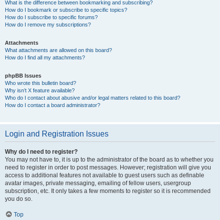
What is the difference between bookmarking and subscribing?
How do I bookmark or subscribe to specific topics?
How do I subscribe to specific forums?
How do I remove my subscriptions?
Attachments
What attachments are allowed on this board?
How do I find all my attachments?
phpBB Issues
Who wrote this bulletin board?
Why isn’t X feature available?
Who do I contact about abusive and/or legal matters related to this board?
How do I contact a board administrator?
Login and Registration Issues
Why do I need to register?
You may not have to, it is up to the administrator of the board as to whether you
need to register in order to post messages. However; registration will give you
access to additional features not available to guest users such as definable
avatar images, private messaging, emailing of fellow users, usergroup
subscription, etc. It only takes a few moments to register so it is recommended
you do so.
Top