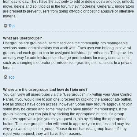
from day to day. They have the authority to edit or delete posts and lock, unlock,
move, delete and split topics in the forum they moderate. Generally, moderators
are present to prevent users from going off-topic or posting abusive or offensive
material.
Top
What are usergroups?
Usergroups are groups of users that divide the community into manageable
sections board administrators can work with. Each user can belong to several
groups and each group can be assigned individual permissions. This provides
an easy way for administrators to change permissions for many users at once,
such as changing moderator permissions or granting users access to a private
forum.
Top
Where are the usergroups and how do I join one?
You can view all usergroups via the “Usergroups” link within your User Control
Panel. If you would like to join one, proceed by clicking the appropriate button.
Not all groups have open access, however. Some may require approval to join,
some may be closed and some may even have hidden memberships. If the
group is open, you can join it by clicking the appropriate button. If a group
requires approval to join you may request to join by clicking the appropriate
button. The user group leader will need to approve your request and may ask
why you want to join the group. Please do not harass a group leader if they
reject your request; they will have their reasons.