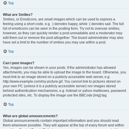
Top
What are Smilies?
Smilies, or Emoticons, are small images which can be used to express a
feeling using a short code, e.g. :) denotes happy, while :( denotes sad. The full
list of emoticons can be seen in the posting form. Try not to overuse smilies,
however, as they can quickly render a post unreadable and a moderator may
edit them out or remove the post altogether. The board administrator may also
have set a limit to the number of smilies you may use within a post.
Top
Can I post images?
Yes, images can be shown in your posts. If the administrator has allowed
attachments, you may be able to upload the image to the board. Otherwise, you
must link to an image stored on a publicly accessible web server, e.g.
http://www.example.com/my-picture.gif. You cannot link to pictures stored on
your own PC (unless it is a publicly accessible server) nor images stored
behind authentication mechanisms, e.g. hotmail or yahoo mailboxes, password
protected sites, etc. To display the image use the BBCode [img] tag.
Top
What are global announcements?
Global announcements contain important information and you should read
them whenever possible. They will appear at the top of every forum and within