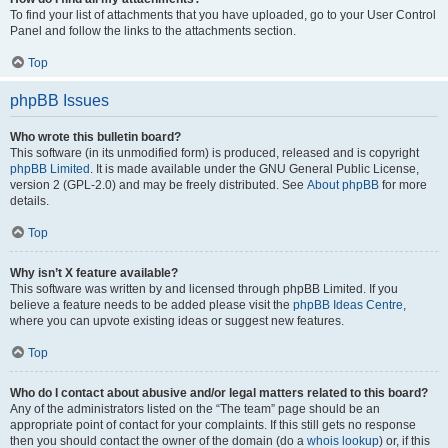
To find your list of attachments that you have uploaded, go to your User Control
Panel and follow the links to the attachments section.
Top
phpBB Issues
Who wrote this bulletin board?
This software (in its unmodified form) is produced, released and is copyright
phpBB Limited
. It is made available under the GNU General Public License,
version 2 (GPL-2.0) and may be freely distributed. See
About phpBB
for more
details.
Top
Why isn’t X feature available?
This software was written by and licensed through phpBB Limited. If you
believe a feature needs to be added please visit the
phpBB Ideas Centre
,
where you can upvote existing ideas or suggest new features.
Top
Who do I contact about abusive and/or legal matters related to this board?
Any of the administrators listed on the “The team” page should be an
appropriate point of contact for your complaints. If this still gets no response
then you should contact the owner of the domain (do a
whois lookup
) or, if this