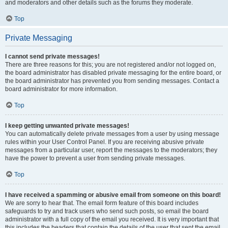
and moderators and other details such as the forums they moderate.
Top
Private Messaging
I cannot send private messages!
There are three reasons for this; you are not registered and/or not logged on,
the board administrator has disabled private messaging for the entire board, or
the board administrator has prevented you from sending messages. Contact a
board administrator for more information.
Top
I keep getting unwanted private messages!
You can automatically delete private messages from a user by using message
rules within your User Control Panel. If you are receiving abusive private
messages from a particular user, report the messages to the moderators; they
have the power to prevent a user from sending private messages.
Top
I have received a spamming or abusive email from someone on this board!
We are sorry to hear that. The email form feature of this board includes
safeguards to try and track users who send such posts, so email the board
administrator with a full copy of the email you received. It is very important that
this includes the headers that contain the details of the user that sent the email.