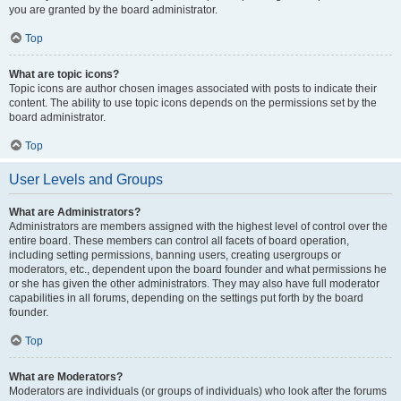
you are granted by the board administrator.
Top
What are topic icons?
Topic icons are author chosen images associated with posts to indicate their
content. The ability to use topic icons depends on the permissions set by the
board administrator.
Top
User Levels and Groups
What are Administrators?
Administrators are members assigned with the highest level of control over the
entire board. These members can control all facets of board operation,
including setting permissions, banning users, creating usergroups or
moderators, etc., dependent upon the board founder and what permissions he
or she has given the other administrators. They may also have full moderator
capabilities in all forums, depending on the settings put forth by the board
founder.
Top
What are Moderators?
Moderators are individuals (or groups of individuals) who look after the forums