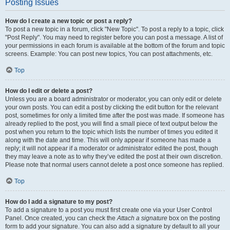
Posting Issues
How do I create a new topic or post a reply?
To post a new topic in a forum, click "New Topic". To post a reply to a topic, click
"Post Reply". You may need to register before you can post a message. A list of
your permissions in each forum is available at the bottom of the forum and topic
screens. Example: You can post new topics, You can post attachments, etc.
Top
How do I edit or delete a post?
Unless you are a board administrator or moderator, you can only edit or delete
your own posts. You can edit a post by clicking the edit button for the relevant
post, sometimes for only a limited time after the post was made. If someone has
already replied to the post, you will find a small piece of text output below the
post when you return to the topic which lists the number of times you edited it
along with the date and time. This will only appear if someone has made a
reply; it will not appear if a moderator or administrator edited the post, though
they may leave a note as to why they’ve edited the post at their own discretion.
Please note that normal users cannot delete a post once someone has replied.
Top
How do I add a signature to my post?
To add a signature to a post you must first create one via your User Control
Panel. Once created, you can check the
Attach a signature
box on the posting
form to add your signature. You can also add a signature by default to all your