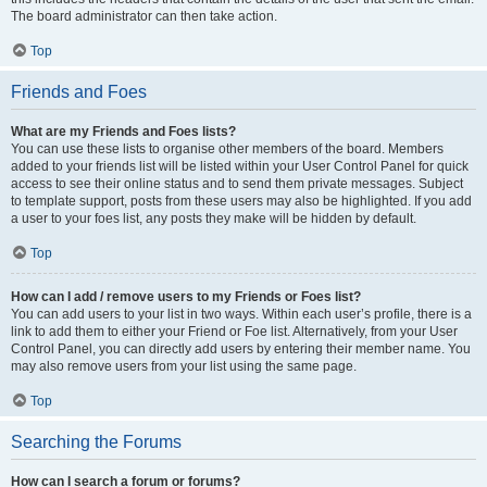
The board administrator can then take action.
Top
Friends and Foes
What are my Friends and Foes lists?
You can use these lists to organise other members of the board. Members
added to your friends list will be listed within your User Control Panel for quick
access to see their online status and to send them private messages. Subject
to template support, posts from these users may also be highlighted. If you add
a user to your foes list, any posts they make will be hidden by default.
Top
How can I add / remove users to my Friends or Foes list?
You can add users to your list in two ways. Within each user’s profile, there is a
link to add them to either your Friend or Foe list. Alternatively, from your User
Control Panel, you can directly add users by entering their member name. You
may also remove users from your list using the same page.
Top
Searching the Forums
How can I search a forum or forums?