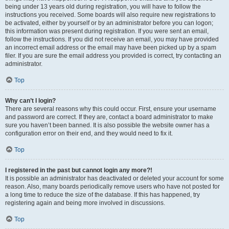
being under 13 years old during registration, you will have to follow the
instructions you received. Some boards will also require new registrations to
be activated, either by yourself or by an administrator before you can logon;
this information was present during registration. If you were sent an email,
follow the instructions. If you did not receive an email, you may have provided
an incorrect email address or the email may have been picked up by a spam
filer. If you are sure the email address you provided is correct, try contacting an
administrator.
Top
Why can’t I login?
There are several reasons why this could occur. First, ensure your username
and password are correct. If they are, contact a board administrator to make
sure you haven’t been banned. It is also possible the website owner has a
configuration error on their end, and they would need to fix it.
Top
I registered in the past but cannot login any more?!
It is possible an administrator has deactivated or deleted your account for some
reason. Also, many boards periodically remove users who have not posted for
a long time to reduce the size of the database. If this has happened, try
registering again and being more involved in discussions.
Top