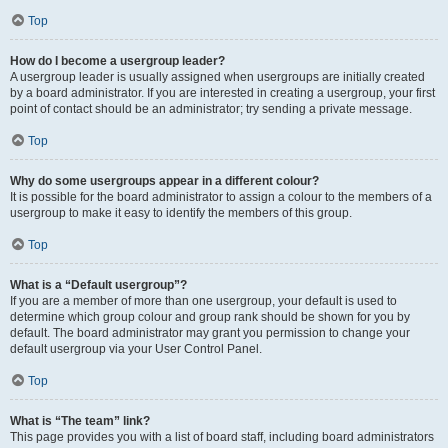
Top
How do I become a usergroup leader?
A usergroup leader is usually assigned when usergroups are initially created
by a board administrator. If you are interested in creating a usergroup, your first
point of contact should be an administrator; try sending a private message.
Top
Why do some usergroups appear in a different colour?
It is possible for the board administrator to assign a colour to the members of a
usergroup to make it easy to identify the members of this group.
Top
What is a “Default usergroup”?
If you are a member of more than one usergroup, your default is used to
determine which group colour and group rank should be shown for you by
default. The board administrator may grant you permission to change your
default usergroup via your User Control Panel.
Top
What is “The team” link?
This page provides you with a list of board staff, including board administrators