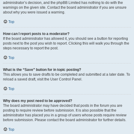
administrator’s decision, and the phpBB Limited has nothing to do with the
warnings on the given site. Contact the board administrator if you are unsure
about why you were issued a warning.
Top
How can I report posts to a moderator?
If the board administrator has allowed it, you should see a button for reporting
posts next to the post you wish to report. Clicking this will walk you through the
steps necessary to report the post.
Top
What is the “Save” button for in topic posting?
This allows you to save drafts to be completed and submitted at a later date. To
reload a saved draft, visit the User Control Panel.
Top
Why does my post need to be approved?
The board administrator may have decided that posts in the forum you are
posting to require review before submission. It is also possible that the
administrator has placed you in a group of users whose posts require review
before submission. Please contact the board administrator for further details.
Top