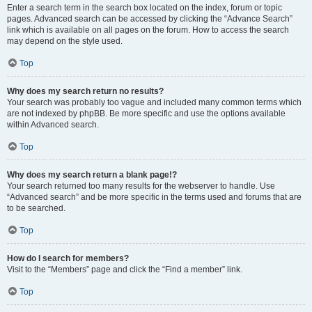
Enter a search term in the search box located on the index, forum or topic
pages. Advanced search can be accessed by clicking the “Advance Search”
link which is available on all pages on the forum. How to access the search
may depend on the style used.
Top
Why does my search return no results?
Your search was probably too vague and included many common terms which
are not indexed by phpBB. Be more specific and use the options available
within Advanced search.
Top
Why does my search return a blank page!?
Your search returned too many results for the webserver to handle. Use
“Advanced search” and be more specific in the terms used and forums that are
to be searched.
Top
How do I search for members?
Visit to the “Members” page and click the “Find a member” link.
Top