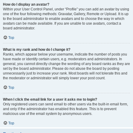
How do I display an avatar?
Within your User Control Panel, under “Profile” you can add an avatar by using
one of the four following methods: Gravatar, Gallery, Remote or Upload. It is up
to the board administrator to enable avatars and to choose the way in which
avatars can be made available. If you are unable to use avatars, contact a
board administrator.
Top
What is my rank and how do I change it?
Ranks, which appear below your username, indicate the number of posts you
have made or identify certain users, e.g. moderators and administrators. In
general, you cannot directly change the wording of any board ranks as they are
set by the board administrator. Please do not abuse the board by posting
unnecessarily just to increase your rank. Most boards will not tolerate this and
the moderator or administrator will simply lower your post count.
Top
When I click the email link for a user it asks me to login?
Only registered users can send email to other users via the built-in email form,
and only if the administrator has enabled this feature. This is to prevent
malicious use of the email system by anonymous users.
Top