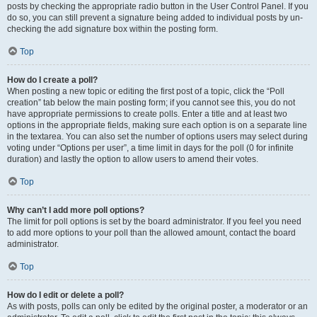
posts by checking the appropriate radio button in the User Control Panel. If you
do so, you can still prevent a signature being added to individual posts by un-
checking the add signature box within the posting form.
Top
How do I create a poll?
When posting a new topic or editing the first post of a topic, click the “Poll
creation” tab below the main posting form; if you cannot see this, you do not
have appropriate permissions to create polls. Enter a title and at least two
options in the appropriate fields, making sure each option is on a separate line
in the textarea. You can also set the number of options users may select during
voting under “Options per user”, a time limit in days for the poll (0 for infinite
duration) and lastly the option to allow users to amend their votes.
Top
Why can’t I add more poll options?
The limit for poll options is set by the board administrator. If you feel you need
to add more options to your poll than the allowed amount, contact the board
administrator.
Top
How do I edit or delete a poll?
As with posts, polls can only be edited by the original poster, a moderator or an