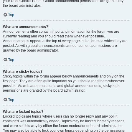
your User Control Panel. Global announcement permissions are granted by
the board administrator.
Top
What are announcements?
Announcements often contain important information for the forum you are
currently reading and you should read them whenever possible.
Announcements appear at the top of every page in the forum to which they are
posted. As with global announcements, announcement permissions are
granted by the board administrator.
Top
What are sticky topics?
Sticky topics within the forum appear below announcements and only on the
first page. They are often quite important so you should read them whenever
possible. As with announcements and global announcements, sticky topic
permissions are granted by the board administrator.
Top
What are locked topics?
Locked topics are topics where users can no longer reply and any poll it
contained was automatically ended. Topics may be locked for many reasons
and were set this way by either the forum moderator or board administrator.
You may also be able to lock your own topics depending on the permissions