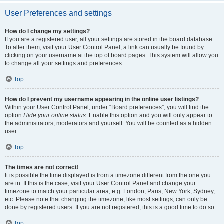
User Preferences and settings
How do I change my settings?
If you are a registered user, all your settings are stored in the board database.
To alter them, visit your User Control Panel; a link can usually be found by
clicking on your username at the top of board pages. This system will allow you
to change all your settings and preferences.
Top
How do I prevent my username appearing in the online user listings?
Within your User Control Panel, under “Board preferences”, you will find the
option
Hide your online status
. Enable this option and you will only appear to
the administrators, moderators and yourself. You will be counted as a hidden
user.
Top
The times are not correct!
It is possible the time displayed is from a timezone different from the one you
are in. If this is the case, visit your User Control Panel and change your
timezone to match your particular area, e.g. London, Paris, New York, Sydney,
etc. Please note that changing the timezone, like most settings, can only be
done by registered users. If you are not registered, this is a good time to do so.
Top