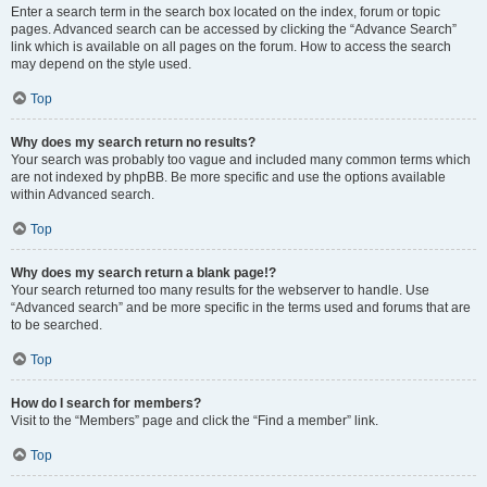
Enter a search term in the search box located on the index, forum or topic
pages. Advanced search can be accessed by clicking the “Advance Search”
link which is available on all pages on the forum. How to access the search
may depend on the style used.
Top
Why does my search return no results?
Your search was probably too vague and included many common terms which
are not indexed by phpBB. Be more specific and use the options available
within Advanced search.
Top
Why does my search return a blank page!?
Your search returned too many results for the webserver to handle. Use
“Advanced search” and be more specific in the terms used and forums that are
to be searched.
Top
How do I search for members?
Visit to the “Members” page and click the “Find a member” link.
Top