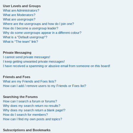
User Levels and Groups
What are Administrators?
What are Moderators?
What are usergroups?
Where are the usergroups and how do I join one?
How do I become a usergroup leader?
Why do some usergroups appear in a different colour?
What is a “Default usergroup”?
What is “The team” link?
Private Messaging
I cannot send private messages!
I keep getting unwanted private messages!
I have received a spamming or abusive email from someone on this board!
Friends and Foes
What are my Friends and Foes lists?
How can I add / remove users to my Friends or Foes list?
Searching the Forums
How can I search a forum or forums?
Why does my search return no results?
Why does my search return a blank page!?
How do I search for members?
How can I find my own posts and topics?
Subscriptions and Bookmarks