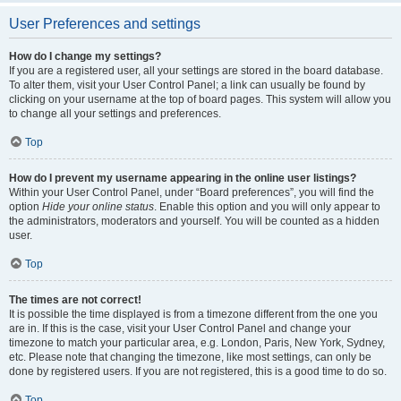
User Preferences and settings
How do I change my settings?
If you are a registered user, all your settings are stored in the board database.
To alter them, visit your User Control Panel; a link can usually be found by
clicking on your username at the top of board pages. This system will allow you
to change all your settings and preferences.
Top
How do I prevent my username appearing in the online user listings?
Within your User Control Panel, under “Board preferences”, you will find the
option
Hide your online status
. Enable this option and you will only appear to
the administrators, moderators and yourself. You will be counted as a hidden
user.
Top
The times are not correct!
It is possible the time displayed is from a timezone different from the one you
are in. If this is the case, visit your User Control Panel and change your
timezone to match your particular area, e.g. London, Paris, New York, Sydney,
etc. Please note that changing the timezone, like most settings, can only be
done by registered users. If you are not registered, this is a good time to do so.
Top