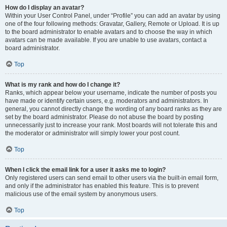
How do I display an avatar?
Within your User Control Panel, under “Profile” you can add an avatar by using
one of the four following methods: Gravatar, Gallery, Remote or Upload. It is up
to the board administrator to enable avatars and to choose the way in which
avatars can be made available. If you are unable to use avatars, contact a
board administrator.
Top
What is my rank and how do I change it?
Ranks, which appear below your username, indicate the number of posts you
have made or identify certain users, e.g. moderators and administrators. In
general, you cannot directly change the wording of any board ranks as they are
set by the board administrator. Please do not abuse the board by posting
unnecessarily just to increase your rank. Most boards will not tolerate this and
the moderator or administrator will simply lower your post count.
Top
When I click the email link for a user it asks me to login?
Only registered users can send email to other users via the built-in email form,
and only if the administrator has enabled this feature. This is to prevent
malicious use of the email system by anonymous users.
Top