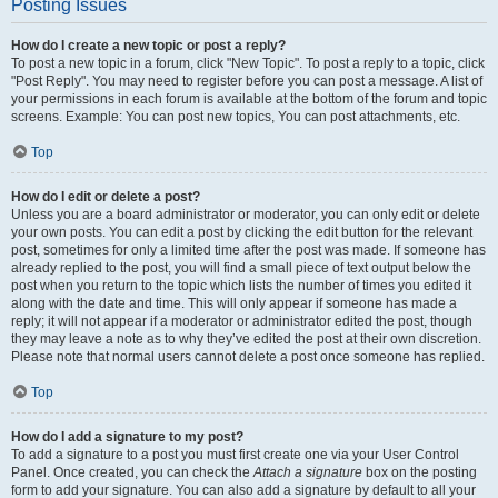
Posting Issues
How do I create a new topic or post a reply?
To post a new topic in a forum, click "New Topic". To post a reply to a topic, click
"Post Reply". You may need to register before you can post a message. A list of
your permissions in each forum is available at the bottom of the forum and topic
screens. Example: You can post new topics, You can post attachments, etc.
Top
How do I edit or delete a post?
Unless you are a board administrator or moderator, you can only edit or delete
your own posts. You can edit a post by clicking the edit button for the relevant
post, sometimes for only a limited time after the post was made. If someone has
already replied to the post, you will find a small piece of text output below the
post when you return to the topic which lists the number of times you edited it
along with the date and time. This will only appear if someone has made a
reply; it will not appear if a moderator or administrator edited the post, though
they may leave a note as to why they’ve edited the post at their own discretion.
Please note that normal users cannot delete a post once someone has replied.
Top
How do I add a signature to my post?
To add a signature to a post you must first create one via your User Control
Panel. Once created, you can check the
Attach a signature
box on the posting
form to add your signature. You can also add a signature by default to all your