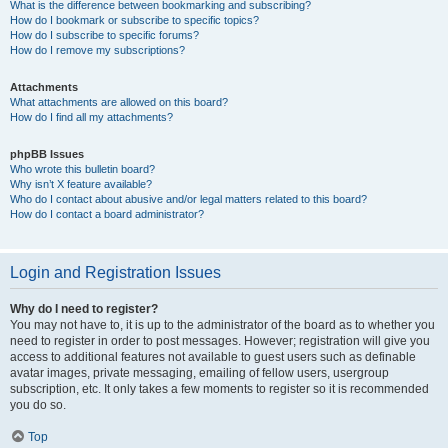
What is the difference between bookmarking and subscribing?
How do I bookmark or subscribe to specific topics?
How do I subscribe to specific forums?
How do I remove my subscriptions?
Attachments
What attachments are allowed on this board?
How do I find all my attachments?
phpBB Issues
Who wrote this bulletin board?
Why isn’t X feature available?
Who do I contact about abusive and/or legal matters related to this board?
How do I contact a board administrator?
Login and Registration Issues
Why do I need to register?
You may not have to, it is up to the administrator of the board as to whether you
need to register in order to post messages. However; registration will give you
access to additional features not available to guest users such as definable
avatar images, private messaging, emailing of fellow users, usergroup
subscription, etc. It only takes a few moments to register so it is recommended
you do so.
Top