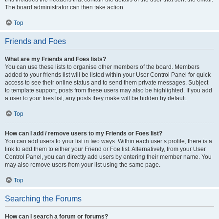
The board administrator can then take action.
Top
Friends and Foes
What are my Friends and Foes lists?
You can use these lists to organise other members of the board. Members
added to your friends list will be listed within your User Control Panel for quick
access to see their online status and to send them private messages. Subject
to template support, posts from these users may also be highlighted. If you add
a user to your foes list, any posts they make will be hidden by default.
Top
How can I add / remove users to my Friends or Foes list?
You can add users to your list in two ways. Within each user’s profile, there is a
link to add them to either your Friend or Foe list. Alternatively, from your User
Control Panel, you can directly add users by entering their member name. You
may also remove users from your list using the same page.
Top
Searching the Forums
How can I search a forum or forums?