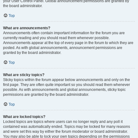
your User Control Panel. Global announcement permissions are granted by
the board administrator.
Top
What are announcements?
Announcements often contain important information for the forum you are
currently reading and you should read them whenever possible.
Announcements appear at the top of every page in the forum to which they are
posted. As with global announcements, announcement permissions are
granted by the board administrator.
Top
What are sticky topics?
Sticky topics within the forum appear below announcements and only on the
first page. They are often quite important so you should read them whenever
possible. As with announcements and global announcements, sticky topic
permissions are granted by the board administrator.
Top
What are locked topics?
Locked topics are topics where users can no longer reply and any poll it
contained was automatically ended. Topics may be locked for many reasons
and were set this way by either the forum moderator or board administrator.
You may also be able to lock your own topics depending on the permissions