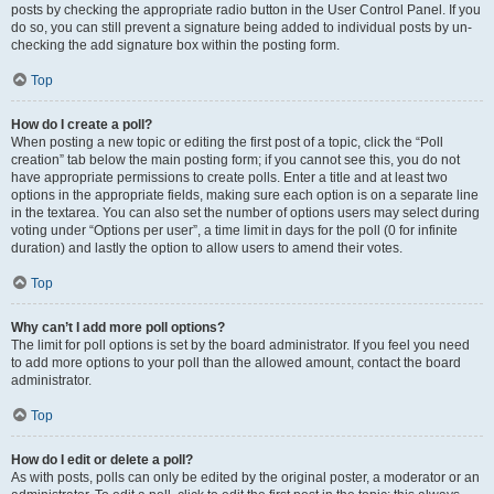
posts by checking the appropriate radio button in the User Control Panel. If you
do so, you can still prevent a signature being added to individual posts by un-
checking the add signature box within the posting form.
Top
How do I create a poll?
When posting a new topic or editing the first post of a topic, click the “Poll
creation” tab below the main posting form; if you cannot see this, you do not
have appropriate permissions to create polls. Enter a title and at least two
options in the appropriate fields, making sure each option is on a separate line
in the textarea. You can also set the number of options users may select during
voting under “Options per user”, a time limit in days for the poll (0 for infinite
duration) and lastly the option to allow users to amend their votes.
Top
Why can’t I add more poll options?
The limit for poll options is set by the board administrator. If you feel you need
to add more options to your poll than the allowed amount, contact the board
administrator.
Top
How do I edit or delete a poll?
As with posts, polls can only be edited by the original poster, a moderator or an