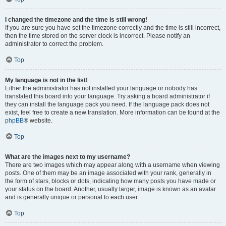
I changed the timezone and the time is still wrong!
If you are sure you have set the timezone correctly and the time is still incorrect,
then the time stored on the server clock is incorrect. Please notify an
administrator to correct the problem.
Top
My language is not in the list!
Either the administrator has not installed your language or nobody has
translated this board into your language. Try asking a board administrator if
they can install the language pack you need. If the language pack does not
exist, feel free to create a new translation. More information can be found at the
phpBB
® website.
Top
What are the images next to my username?
There are two images which may appear along with a username when viewing
posts. One of them may be an image associated with your rank, generally in
the form of stars, blocks or dots, indicating how many posts you have made or
your status on the board. Another, usually larger, image is known as an avatar
and is generally unique or personal to each user.
Top