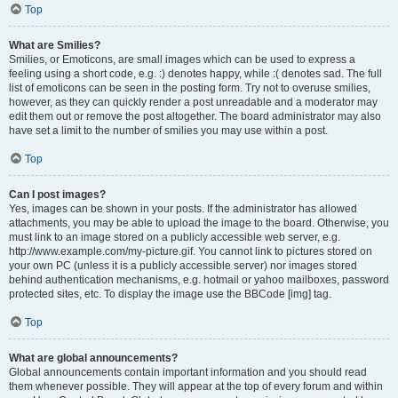
Top
What are Smilies?
Smilies, or Emoticons, are small images which can be used to express a
feeling using a short code, e.g. :) denotes happy, while :( denotes sad. The full
list of emoticons can be seen in the posting form. Try not to overuse smilies,
however, as they can quickly render a post unreadable and a moderator may
edit them out or remove the post altogether. The board administrator may also
have set a limit to the number of smilies you may use within a post.
Top
Can I post images?
Yes, images can be shown in your posts. If the administrator has allowed
attachments, you may be able to upload the image to the board. Otherwise, you
must link to an image stored on a publicly accessible web server, e.g.
http://www.example.com/my-picture.gif. You cannot link to pictures stored on
your own PC (unless it is a publicly accessible server) nor images stored
behind authentication mechanisms, e.g. hotmail or yahoo mailboxes, password
protected sites, etc. To display the image use the BBCode [img] tag.
Top
What are global announcements?
Global announcements contain important information and you should read
them whenever possible. They will appear at the top of every forum and within