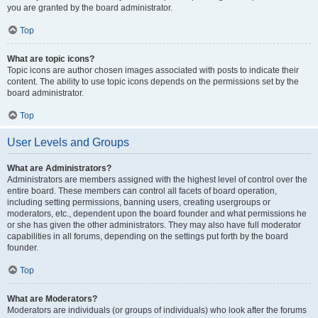
you are granted by the board administrator.
Top
What are topic icons?
Topic icons are author chosen images associated with posts to indicate their
content. The ability to use topic icons depends on the permissions set by the
board administrator.
Top
User Levels and Groups
What are Administrators?
Administrators are members assigned with the highest level of control over the
entire board. These members can control all facets of board operation,
including setting permissions, banning users, creating usergroups or
moderators, etc., dependent upon the board founder and what permissions he
or she has given the other administrators. They may also have full moderator
capabilities in all forums, depending on the settings put forth by the board
founder.
Top
What are Moderators?
Moderators are individuals (or groups of individuals) who look after the forums