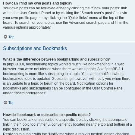
How can I find my own posts and topics?
Your own posts can be retrieved either by clicking the “Show your posts” link
within the User Control Panel or by clicking the “Search user’s posts” link via
your own profile page or by clicking the “Quick links” menu at the top of the
board. To search for your topics, use the Advanced search page and fill in the
various options appropriately.
Top
Subscriptions and Bookmarks
What is the difference between bookmarking and subscribing?
In phpBB 3.0, bookmarking topics worked much like bookmarking in a web
browser. You were not alerted when there was an update. As of phpBB 3.1,
bookmarking is more like subscribing to a topic. You can be notified when a
bookmarked topic is updated. Subscribing, however, will notify you when there
is an update to a topic or forum on the board. Notification options for
bookmarks and subscriptions can be configured in the User Control Panel,
under “Board preferences”.
Top
How do I bookmark or subscribe to specific topics?
You can bookmark or subscribe to a specific topic by clicking the appropriate
link in the “Topic tools” menu, conveniently located near the top and bottom of a
topic discussion.
Replying to a topic with the “Notify me when a reply is posted” option checked