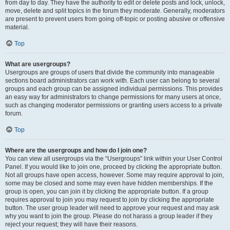
from day to day. They have the authority to edit or delete posts and lock, unlock,
move, delete and split topics in the forum they moderate. Generally, moderators
are present to prevent users from going off-topic or posting abusive or offensive
material.
Top
What are usergroups?
Usergroups are groups of users that divide the community into manageable
sections board administrators can work with. Each user can belong to several
groups and each group can be assigned individual permissions. This provides
an easy way for administrators to change permissions for many users at once,
such as changing moderator permissions or granting users access to a private
forum.
Top
Where are the usergroups and how do I join one?
You can view all usergroups via the “Usergroups” link within your User Control
Panel. If you would like to join one, proceed by clicking the appropriate button.
Not all groups have open access, however. Some may require approval to join,
some may be closed and some may even have hidden memberships. If the
group is open, you can join it by clicking the appropriate button. If a group
requires approval to join you may request to join by clicking the appropriate
button. The user group leader will need to approve your request and may ask
why you want to join the group. Please do not harass a group leader if they
reject your request; they will have their reasons.