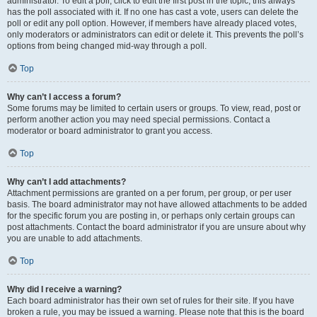
administrator. To edit a poll, click to edit the first post in the topic; this always
has the poll associated with it. If no one has cast a vote, users can delete the
poll or edit any poll option. However, if members have already placed votes,
only moderators or administrators can edit or delete it. This prevents the poll’s
options from being changed mid-way through a poll.
Top
Why can’t I access a forum?
Some forums may be limited to certain users or groups. To view, read, post or
perform another action you may need special permissions. Contact a
moderator or board administrator to grant you access.
Top
Why can’t I add attachments?
Attachment permissions are granted on a per forum, per group, or per user
basis. The board administrator may not have allowed attachments to be added
for the specific forum you are posting in, or perhaps only certain groups can
post attachments. Contact the board administrator if you are unsure about why
you are unable to add attachments.
Top
Why did I receive a warning?
Each board administrator has their own set of rules for their site. If you have
broken a rule, you may be issued a warning. Please note that this is the board