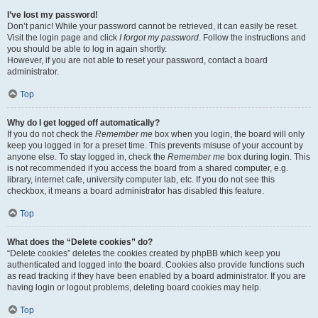
I’ve lost my password!
Don’t panic! While your password cannot be retrieved, it can easily be reset.
Visit the login page and click
I forgot my password
. Follow the instructions and
you should be able to log in again shortly.
However, if you are not able to reset your password, contact a board
administrator.
Top
Why do I get logged off automatically?
If you do not check the
Remember me
box when you login, the board will only
keep you logged in for a preset time. This prevents misuse of your account by
anyone else. To stay logged in, check the
Remember me
box during login. This
is not recommended if you access the board from a shared computer, e.g.
library, internet cafe, university computer lab, etc. If you do not see this
checkbox, it means a board administrator has disabled this feature.
Top
What does the “Delete cookies” do?
“Delete cookies” deletes the cookies created by phpBB which keep you
authenticated and logged into the board. Cookies also provide functions such
as read tracking if they have been enabled by a board administrator. If you are
having login or logout problems, deleting board cookies may help.
Top