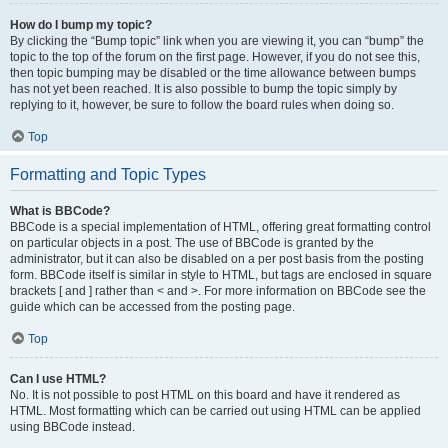
How do I bump my topic?
By clicking the “Bump topic” link when you are viewing it, you can “bump” the
topic to the top of the forum on the first page. However, if you do not see this,
then topic bumping may be disabled or the time allowance between bumps
has not yet been reached. It is also possible to bump the topic simply by
replying to it, however, be sure to follow the board rules when doing so.
Top
Formatting and Topic Types
What is BBCode?
BBCode is a special implementation of HTML, offering great formatting control
on particular objects in a post. The use of BBCode is granted by the
administrator, but it can also be disabled on a per post basis from the posting
form. BBCode itself is similar in style to HTML, but tags are enclosed in square
brackets [ and ] rather than < and >. For more information on BBCode see the
guide which can be accessed from the posting page.
Top
Can I use HTML?
No. It is not possible to post HTML on this board and have it rendered as
HTML. Most formatting which can be carried out using HTML can be applied
using BBCode instead.