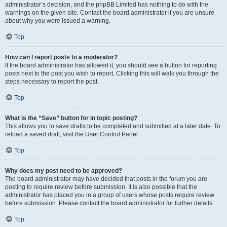
administrator’s decision, and the phpBB Limited has nothing to do with the
warnings on the given site. Contact the board administrator if you are unsure
about why you were issued a warning.
Top
How can I report posts to a moderator?
If the board administrator has allowed it, you should see a button for reporting
posts next to the post you wish to report. Clicking this will walk you through the
steps necessary to report the post.
Top
What is the “Save” button for in topic posting?
This allows you to save drafts to be completed and submitted at a later date. To
reload a saved draft, visit the User Control Panel.
Top
Why does my post need to be approved?
The board administrator may have decided that posts in the forum you are
posting to require review before submission. It is also possible that the
administrator has placed you in a group of users whose posts require review
before submission. Please contact the board administrator for further details.
Top