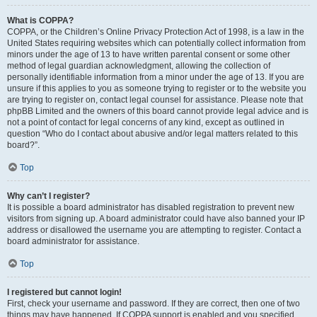
What is COPPA?
COPPA, or the Children’s Online Privacy Protection Act of 1998, is a law in the
United States requiring websites which can potentially collect information from
minors under the age of 13 to have written parental consent or some other
method of legal guardian acknowledgment, allowing the collection of
personally identifiable information from a minor under the age of 13. If you are
unsure if this applies to you as someone trying to register or to the website you
are trying to register on, contact legal counsel for assistance. Please note that
phpBB Limited and the owners of this board cannot provide legal advice and is
not a point of contact for legal concerns of any kind, except as outlined in
question “Who do I contact about abusive and/or legal matters related to this
board?”.
Top
Why can’t I register?
It is possible a board administrator has disabled registration to prevent new
visitors from signing up. A board administrator could have also banned your IP
address or disallowed the username you are attempting to register. Contact a
board administrator for assistance.
Top
I registered but cannot login!
First, check your username and password. If they are correct, then one of two
things may have happened. If COPPA support is enabled and you specified