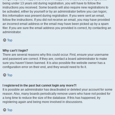
being under 13 years old during registration, you will have to follow the
instructions you received. Some boards will also require new registrations to
be activated, either by yourself or by an administrator before you can logon;
this information was present during registration. If you were sent an email,
follow the instructions. If you did not receive an email, you may have provided
an incorrect email address or the email may have been picked up by a spam
filer. If you are sure the email address you provided is correct, try contacting an
administrator.
Top
Why can’t I login?
There are several reasons why this could occur. First, ensure your username
and password are correct. If they are, contact a board administrator to make
sure you haven’t been banned. It is also possible the website owner has a
configuration error on their end, and they would need to fix it.
Top
I registered in the past but cannot login any more?!
It is possible an administrator has deactivated or deleted your account for some
reason. Also, many boards periodically remove users who have not posted for
a long time to reduce the size of the database. If this has happened, try
registering again and being more involved in discussions.
Top