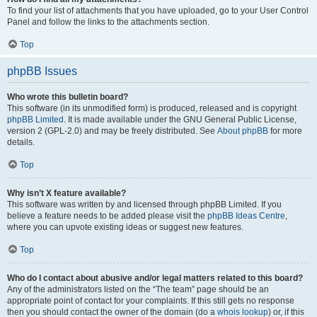
To find your list of attachments that you have uploaded, go to your User Control
Panel and follow the links to the attachments section.
Top
phpBB Issues
Who wrote this bulletin board?
This software (in its unmodified form) is produced, released and is copyright
phpBB Limited
. It is made available under the GNU General Public License,
version 2 (GPL-2.0) and may be freely distributed. See
About phpBB
for more
details.
Top
Why isn’t X feature available?
This software was written by and licensed through phpBB Limited. If you
believe a feature needs to be added please visit the
phpBB Ideas Centre
,
where you can upvote existing ideas or suggest new features.
Top
Who do I contact about abusive and/or legal matters related to this board?
Any of the administrators listed on the “The team” page should be an
appropriate point of contact for your complaints. If this still gets no response
then you should contact the owner of the domain (do a
whois lookup
) or, if this