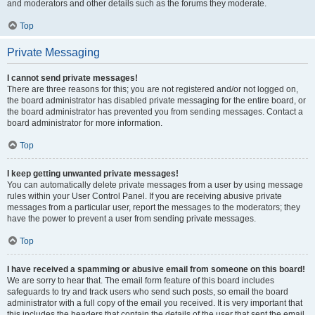
and moderators and other details such as the forums they moderate.
Top
Private Messaging
I cannot send private messages!
There are three reasons for this; you are not registered and/or not logged on,
the board administrator has disabled private messaging for the entire board, or
the board administrator has prevented you from sending messages. Contact a
board administrator for more information.
Top
I keep getting unwanted private messages!
You can automatically delete private messages from a user by using message
rules within your User Control Panel. If you are receiving abusive private
messages from a particular user, report the messages to the moderators; they
have the power to prevent a user from sending private messages.
Top
I have received a spamming or abusive email from someone on this board!
We are sorry to hear that. The email form feature of this board includes
safeguards to try and track users who send such posts, so email the board
administrator with a full copy of the email you received. It is very important that
this includes the headers that contain the details of the user that sent the email.