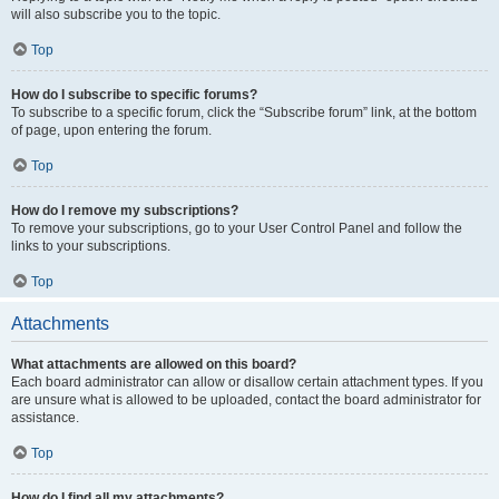
will also subscribe you to the topic.
Top
How do I subscribe to specific forums?
To subscribe to a specific forum, click the “Subscribe forum” link, at the bottom
of page, upon entering the forum.
Top
How do I remove my subscriptions?
To remove your subscriptions, go to your User Control Panel and follow the
links to your subscriptions.
Top
Attachments
What attachments are allowed on this board?
Each board administrator can allow or disallow certain attachment types. If you
are unsure what is allowed to be uploaded, contact the board administrator for
assistance.
Top
How do I find all my attachments?