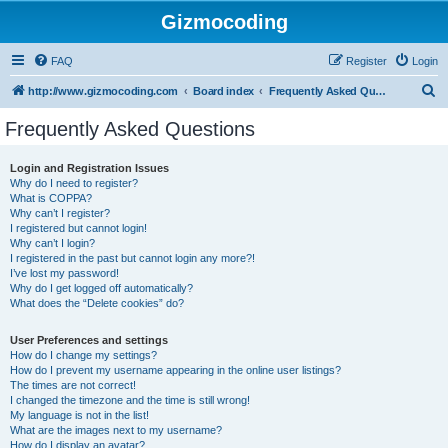
Gizmocoding
FAQ
Register
Login
S
http://www.gizmocoding.com
Board index
Frequently Asked Questions
e
Frequently Asked Questions
a
r
Login and Registration Issues
Why do I need to register?
c
What is COPPA?
h
Why can’t I register?
I registered but cannot login!
Why can’t I login?
I registered in the past but cannot login any more?!
I’ve lost my password!
Why do I get logged off automatically?
What does the “Delete cookies” do?
User Preferences and settings
How do I change my settings?
How do I prevent my username appearing in the online user listings?
The times are not correct!
I changed the timezone and the time is still wrong!
My language is not in the list!
What are the images next to my username?
How do I display an avatar?