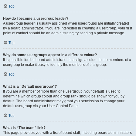
Top
How do I become a usergroup leader?
A usergroup leader is usually assigned when usergroups are initially created
by a board administrator. If you are interested in creating a usergroup, your first
point of contact should be an administrator; try sending a private message.
Top
Why do some usergroups appear in a different colour?
It is possible for the board administrator to assign a colour to the members of a
usergroup to make it easy to identify the members of this group.
Top
What is a “Default usergroup”?
If you are a member of more than one usergroup, your default is used to
determine which group colour and group rank should be shown for you by
default. The board administrator may grant you permission to change your
default usergroup via your User Control Panel.
Top
What is “The team” link?
This page provides you with a list of board staff, including board administrators