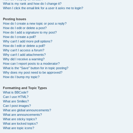
What is my rank and how do I change it?
When I click the email link for a user it asks me to login?
Posting Issues
How do I create a new topic or post a reply?
How do I edit or delete a post?
How do I add a signature to my post?
How do I create a poll?
Why can’t I add more poll options?
How do I edit or delete a poll?
Why can’t I access a forum?
Why can’t I add attachments?
Why did I receive a warning?
How can I report posts to a moderator?
What is the “Save” button for in topic posting?
Why does my post need to be approved?
How do I bump my topic?
Formatting and Topic Types
What is BBCode?
Can I use HTML?
What are Smilies?
Can I post images?
What are global announcements?
What are announcements?
What are sticky topics?
What are locked topics?
What are topic icons?