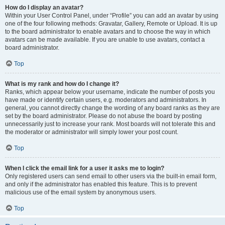
How do I display an avatar?
Within your User Control Panel, under “Profile” you can add an avatar by using
one of the four following methods: Gravatar, Gallery, Remote or Upload. It is up
to the board administrator to enable avatars and to choose the way in which
avatars can be made available. If you are unable to use avatars, contact a
board administrator.
Top
What is my rank and how do I change it?
Ranks, which appear below your username, indicate the number of posts you
have made or identify certain users, e.g. moderators and administrators. In
general, you cannot directly change the wording of any board ranks as they are
set by the board administrator. Please do not abuse the board by posting
unnecessarily just to increase your rank. Most boards will not tolerate this and
the moderator or administrator will simply lower your post count.
Top
When I click the email link for a user it asks me to login?
Only registered users can send email to other users via the built-in email form,
and only if the administrator has enabled this feature. This is to prevent
malicious use of the email system by anonymous users.
Top