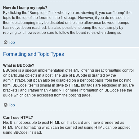
How do I bump my topic?
By clicking the “Bump topic” link when you are viewing it, you can “bump” the
topic to the top of the forum on the first page. However, if you do not see this,
then topic bumping may be disabled or the time allowance between bumps
has not yet been reached. It is also possible to bump the topic simply by
replying to it, however, be sure to follow the board rules when doing so.
Top
Formatting and Topic Types
What is BBCode?
BBCode is a special implementation of HTML, offering great formatting control
on particular objects in a post. The use of BBCode is granted by the
administrator, but it can also be disabled on a per post basis from the posting
form. BBCode itself is similar in style to HTML, but tags are enclosed in square
brackets [ and ] rather than < and >. For more information on BBCode see the
guide which can be accessed from the posting page.
Top
Can I use HTML?
No. It is not possible to post HTML on this board and have it rendered as
HTML. Most formatting which can be carried out using HTML can be applied
using BBCode instead.