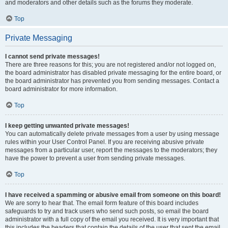
and moderators and other details such as the forums they moderate.
Top
Private Messaging
I cannot send private messages!
There are three reasons for this; you are not registered and/or not logged on,
the board administrator has disabled private messaging for the entire board, or
the board administrator has prevented you from sending messages. Contact a
board administrator for more information.
Top
I keep getting unwanted private messages!
You can automatically delete private messages from a user by using message
rules within your User Control Panel. If you are receiving abusive private
messages from a particular user, report the messages to the moderators; they
have the power to prevent a user from sending private messages.
Top
I have received a spamming or abusive email from someone on this board!
We are sorry to hear that. The email form feature of this board includes
safeguards to try and track users who send such posts, so email the board
administrator with a full copy of the email you received. It is very important that
this includes the headers that contain the details of the user that sent the email.