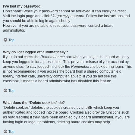
I’ve lost my password!
Don’t panic! While your password cannot be retrieved, it can easily be reset.
Visit the login page and click
I forgot my password
. Follow the instructions and
you should be able to log in again shortly.
However, if you are not able to reset your password, contact a board
administrator.
Top
Why do I get logged off automatically?
If you do not check the
Remember me
box when you login, the board will only
keep you logged in for a preset time. This prevents misuse of your account by
anyone else. To stay logged in, check the
Remember me
box during login. This
is not recommended if you access the board from a shared computer, e.g.
library, internet cafe, university computer lab, etc. If you do not see this
checkbox, it means a board administrator has disabled this feature.
Top
What does the “Delete cookies” do?
“Delete cookies” deletes the cookies created by phpBB which keep you
authenticated and logged into the board. Cookies also provide functions such
as read tracking if they have been enabled by a board administrator. If you are
having login or logout problems, deleting board cookies may help.
Top