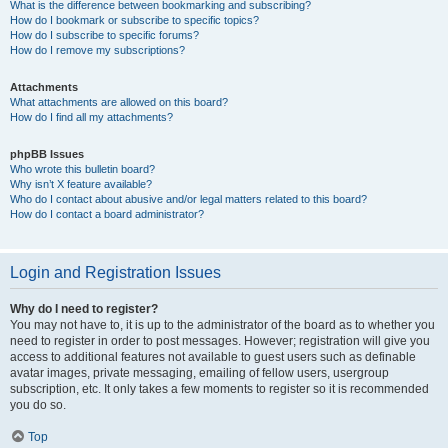
What is the difference between bookmarking and subscribing?
How do I bookmark or subscribe to specific topics?
How do I subscribe to specific forums?
How do I remove my subscriptions?
Attachments
What attachments are allowed on this board?
How do I find all my attachments?
phpBB Issues
Who wrote this bulletin board?
Why isn’t X feature available?
Who do I contact about abusive and/or legal matters related to this board?
How do I contact a board administrator?
Login and Registration Issues
Why do I need to register?
You may not have to, it is up to the administrator of the board as to whether you
need to register in order to post messages. However; registration will give you
access to additional features not available to guest users such as definable
avatar images, private messaging, emailing of fellow users, usergroup
subscription, etc. It only takes a few moments to register so it is recommended
you do so.
Top