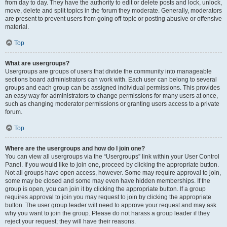
from day to day. They have the authority to edit or delete posts and lock, unlock,
move, delete and split topics in the forum they moderate. Generally, moderators
are present to prevent users from going off-topic or posting abusive or offensive
material.
Top
What are usergroups?
Usergroups are groups of users that divide the community into manageable
sections board administrators can work with. Each user can belong to several
groups and each group can be assigned individual permissions. This provides
an easy way for administrators to change permissions for many users at once,
such as changing moderator permissions or granting users access to a private
forum.
Top
Where are the usergroups and how do I join one?
You can view all usergroups via the “Usergroups” link within your User Control
Panel. If you would like to join one, proceed by clicking the appropriate button.
Not all groups have open access, however. Some may require approval to join,
some may be closed and some may even have hidden memberships. If the
group is open, you can join it by clicking the appropriate button. If a group
requires approval to join you may request to join by clicking the appropriate
button. The user group leader will need to approve your request and may ask
why you want to join the group. Please do not harass a group leader if they
reject your request; they will have their reasons.