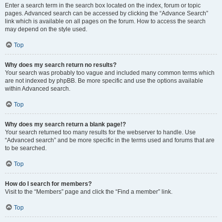
Enter a search term in the search box located on the index, forum or topic
pages. Advanced search can be accessed by clicking the “Advance Search”
link which is available on all pages on the forum. How to access the search
may depend on the style used.
Top
Why does my search return no results?
Your search was probably too vague and included many common terms which
are not indexed by phpBB. Be more specific and use the options available
within Advanced search.
Top
Why does my search return a blank page!?
Your search returned too many results for the webserver to handle. Use
“Advanced search” and be more specific in the terms used and forums that are
to be searched.
Top
How do I search for members?
Visit to the “Members” page and click the “Find a member” link.
Top