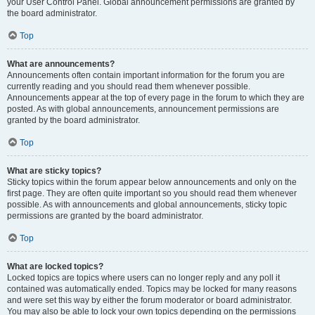
your User Control Panel. Global announcement permissions are granted by
the board administrator.
Top
What are announcements?
Announcements often contain important information for the forum you are
currently reading and you should read them whenever possible.
Announcements appear at the top of every page in the forum to which they are
posted. As with global announcements, announcement permissions are
granted by the board administrator.
Top
What are sticky topics?
Sticky topics within the forum appear below announcements and only on the
first page. They are often quite important so you should read them whenever
possible. As with announcements and global announcements, sticky topic
permissions are granted by the board administrator.
Top
What are locked topics?
Locked topics are topics where users can no longer reply and any poll it
contained was automatically ended. Topics may be locked for many reasons
and were set this way by either the forum moderator or board administrator.
You may also be able to lock your own topics depending on the permissions