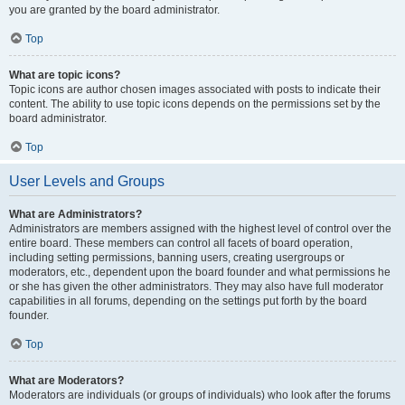
you are granted by the board administrator.
Top
What are topic icons?
Topic icons are author chosen images associated with posts to indicate their
content. The ability to use topic icons depends on the permissions set by the
board administrator.
Top
User Levels and Groups
What are Administrators?
Administrators are members assigned with the highest level of control over the
entire board. These members can control all facets of board operation,
including setting permissions, banning users, creating usergroups or
moderators, etc., dependent upon the board founder and what permissions he
or she has given the other administrators. They may also have full moderator
capabilities in all forums, depending on the settings put forth by the board
founder.
Top
What are Moderators?
Moderators are individuals (or groups of individuals) who look after the forums