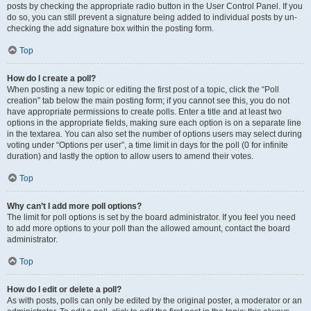
posts by checking the appropriate radio button in the User Control Panel. If you
do so, you can still prevent a signature being added to individual posts by un-
checking the add signature box within the posting form.
Top
How do I create a poll?
When posting a new topic or editing the first post of a topic, click the “Poll
creation” tab below the main posting form; if you cannot see this, you do not
have appropriate permissions to create polls. Enter a title and at least two
options in the appropriate fields, making sure each option is on a separate line
in the textarea. You can also set the number of options users may select during
voting under “Options per user”, a time limit in days for the poll (0 for infinite
duration) and lastly the option to allow users to amend their votes.
Top
Why can’t I add more poll options?
The limit for poll options is set by the board administrator. If you feel you need
to add more options to your poll than the allowed amount, contact the board
administrator.
Top
How do I edit or delete a poll?
As with posts, polls can only be edited by the original poster, a moderator or an