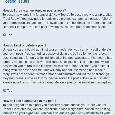
Posting Issues
How do I create a new topic or post a reply?
To post a new topic in a forum, click "New Topic". To post a reply to a topic, click
"Post Reply". You may need to register before you can post a message. A list of
your permissions in each forum is available at the bottom of the forum and topic
screens. Example: You can post new topics, You can post attachments, etc.
Top
How do I edit or delete a post?
Unless you are a board administrator or moderator, you can only edit or delete
your own posts. You can edit a post by clicking the edit button for the relevant
post, sometimes for only a limited time after the post was made. If someone has
already replied to the post, you will find a small piece of text output below the
post when you return to the topic which lists the number of times you edited it
along with the date and time. This will only appear if someone has made a
reply; it will not appear if a moderator or administrator edited the post, though
they may leave a note as to why they’ve edited the post at their own discretion.
Please note that normal users cannot delete a post once someone has replied.
Top
How do I add a signature to my post?
To add a signature to a post you must first create one via your User Control
Panel. Once created, you can check the
Attach a signature
box on the posting
form to add your signature. You can also add a signature by default to all your