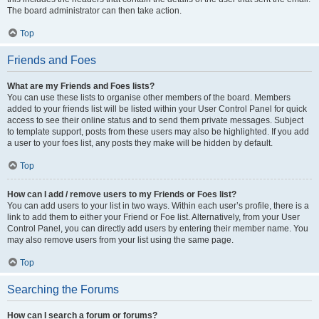
The board administrator can then take action.
Top
Friends and Foes
What are my Friends and Foes lists?
You can use these lists to organise other members of the board. Members
added to your friends list will be listed within your User Control Panel for quick
access to see their online status and to send them private messages. Subject
to template support, posts from these users may also be highlighted. If you add
a user to your foes list, any posts they make will be hidden by default.
Top
How can I add / remove users to my Friends or Foes list?
You can add users to your list in two ways. Within each user’s profile, there is a
link to add them to either your Friend or Foe list. Alternatively, from your User
Control Panel, you can directly add users by entering their member name. You
may also remove users from your list using the same page.
Top
Searching the Forums
How can I search a forum or forums?