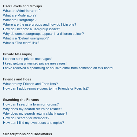
User Levels and Groups
What are Administrators?
What are Moderators?
What are usergroups?
Where are the usergroups and how do I join one?
How do I become a usergroup leader?
Why do some usergroups appear in a different colour?
What is a “Default usergroup”?
What is “The team” link?
Private Messaging
I cannot send private messages!
I keep getting unwanted private messages!
I have received a spamming or abusive email from someone on this board!
Friends and Foes
What are my Friends and Foes lists?
How can I add / remove users to my Friends or Foes list?
Searching the Forums
How can I search a forum or forums?
Why does my search return no results?
Why does my search return a blank page!?
How do I search for members?
How can I find my own posts and topics?
Subscriptions and Bookmarks