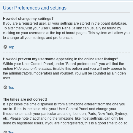
User Preferences and settings
How do I change my settings?
If you are a registered user, all your settings are stored in the board database.
To alter them, visit your User Control Panel; a link can usually be found by
clicking on your username at the top of board pages. This system will allow you
to change all your settings and preferences.
Top
How do I prevent my username appearing in the online user listings?
Within your User Control Panel, under “Board preferences”, you will find the
option
Hide your online status
. Enable this option and you will only appear to
the administrators, moderators and yourself. You will be counted as a hidden
user.
Top
The times are not correct!
It is possible the time displayed is from a timezone different from the one you
are in. If this is the case, visit your User Control Panel and change your
timezone to match your particular area, e.g. London, Paris, New York, Sydney,
etc. Please note that changing the timezone, like most settings, can only be
done by registered users. If you are not registered, this is a good time to do so.
Top