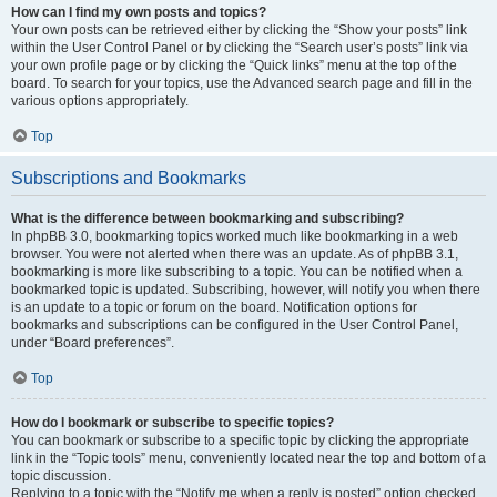
How can I find my own posts and topics?
Your own posts can be retrieved either by clicking the “Show your posts” link
within the User Control Panel or by clicking the “Search user’s posts” link via
your own profile page or by clicking the “Quick links” menu at the top of the
board. To search for your topics, use the Advanced search page and fill in the
various options appropriately.
Top
Subscriptions and Bookmarks
What is the difference between bookmarking and subscribing?
In phpBB 3.0, bookmarking topics worked much like bookmarking in a web
browser. You were not alerted when there was an update. As of phpBB 3.1,
bookmarking is more like subscribing to a topic. You can be notified when a
bookmarked topic is updated. Subscribing, however, will notify you when there
is an update to a topic or forum on the board. Notification options for
bookmarks and subscriptions can be configured in the User Control Panel,
under “Board preferences”.
Top
How do I bookmark or subscribe to specific topics?
You can bookmark or subscribe to a specific topic by clicking the appropriate
link in the “Topic tools” menu, conveniently located near the top and bottom of a
topic discussion.
Replying to a topic with the “Notify me when a reply is posted” option checked