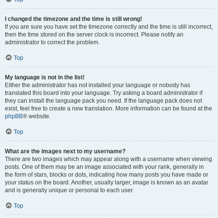
I changed the timezone and the time is still wrong!
If you are sure you have set the timezone correctly and the time is still incorrect,
then the time stored on the server clock is incorrect. Please notify an
administrator to correct the problem.
Top
My language is not in the list!
Either the administrator has not installed your language or nobody has
translated this board into your language. Try asking a board administrator if
they can install the language pack you need. If the language pack does not
exist, feel free to create a new translation. More information can be found at the
phpBB
® website.
Top
What are the images next to my username?
There are two images which may appear along with a username when viewing
posts. One of them may be an image associated with your rank, generally in
the form of stars, blocks or dots, indicating how many posts you have made or
your status on the board. Another, usually larger, image is known as an avatar
and is generally unique or personal to each user.
Top