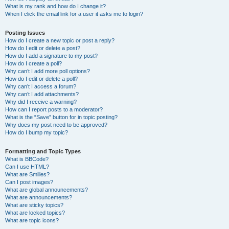
What is my rank and how do I change it?
When I click the email link for a user it asks me to login?
Posting Issues
How do I create a new topic or post a reply?
How do I edit or delete a post?
How do I add a signature to my post?
How do I create a poll?
Why can’t I add more poll options?
How do I edit or delete a poll?
Why can’t I access a forum?
Why can’t I add attachments?
Why did I receive a warning?
How can I report posts to a moderator?
What is the “Save” button for in topic posting?
Why does my post need to be approved?
How do I bump my topic?
Formatting and Topic Types
What is BBCode?
Can I use HTML?
What are Smilies?
Can I post images?
What are global announcements?
What are announcements?
What are sticky topics?
What are locked topics?
What are topic icons?