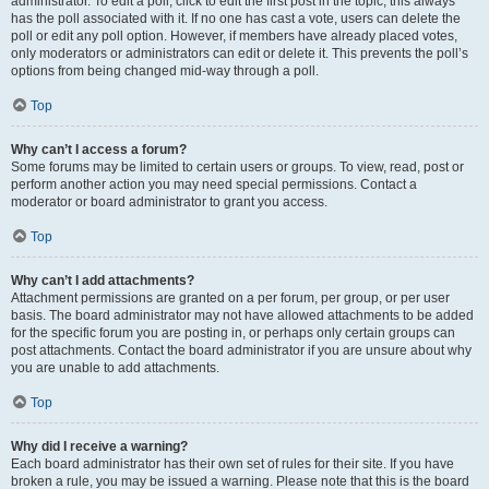
administrator. To edit a poll, click to edit the first post in the topic; this always
has the poll associated with it. If no one has cast a vote, users can delete the
poll or edit any poll option. However, if members have already placed votes,
only moderators or administrators can edit or delete it. This prevents the poll’s
options from being changed mid-way through a poll.
Top
Why can’t I access a forum?
Some forums may be limited to certain users or groups. To view, read, post or
perform another action you may need special permissions. Contact a
moderator or board administrator to grant you access.
Top
Why can’t I add attachments?
Attachment permissions are granted on a per forum, per group, or per user
basis. The board administrator may not have allowed attachments to be added
for the specific forum you are posting in, or perhaps only certain groups can
post attachments. Contact the board administrator if you are unsure about why
you are unable to add attachments.
Top
Why did I receive a warning?
Each board administrator has their own set of rules for their site. If you have
broken a rule, you may be issued a warning. Please note that this is the board