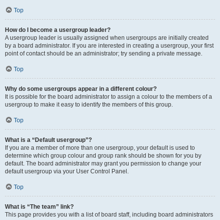
Top
How do I become a usergroup leader?
A usergroup leader is usually assigned when usergroups are initially created
by a board administrator. If you are interested in creating a usergroup, your first
point of contact should be an administrator; try sending a private message.
Top
Why do some usergroups appear in a different colour?
It is possible for the board administrator to assign a colour to the members of a
usergroup to make it easy to identify the members of this group.
Top
What is a “Default usergroup”?
If you are a member of more than one usergroup, your default is used to
determine which group colour and group rank should be shown for you by
default. The board administrator may grant you permission to change your
default usergroup via your User Control Panel.
Top
What is “The team” link?
This page provides you with a list of board staff, including board administrators