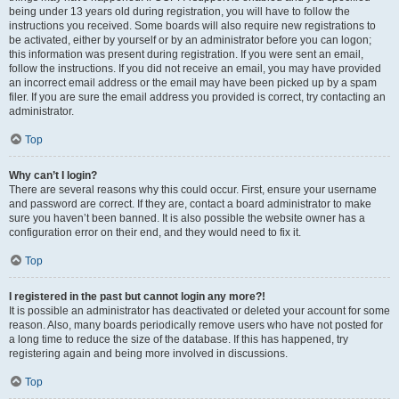
being under 13 years old during registration, you will have to follow the
instructions you received. Some boards will also require new registrations to
be activated, either by yourself or by an administrator before you can logon;
this information was present during registration. If you were sent an email,
follow the instructions. If you did not receive an email, you may have provided
an incorrect email address or the email may have been picked up by a spam
filer. If you are sure the email address you provided is correct, try contacting an
administrator.
Top
Why can’t I login?
There are several reasons why this could occur. First, ensure your username
and password are correct. If they are, contact a board administrator to make
sure you haven’t been banned. It is also possible the website owner has a
configuration error on their end, and they would need to fix it.
Top
I registered in the past but cannot login any more?!
It is possible an administrator has deactivated or deleted your account for some
reason. Also, many boards periodically remove users who have not posted for
a long time to reduce the size of the database. If this has happened, try
registering again and being more involved in discussions.
Top