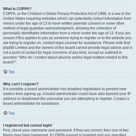
What is COPPA?
COPPA, or the Children’s Online Privacy Protection Act of 1998, is a law in the
United States requiring websites which can potentially collect information from
minors under the age of 13 to have written parental consent or some other
method of legal guardian acknowledgment, allowing the collection of
personally identifiable information from a minor under the age of 13. If you are
unsure if this applies to you as someone trying to register or to the website you
are trying to register on, contact legal counsel for assistance. Please note that
phpBB Limited and the owners of this board cannot provide legal advice and is
not a point of contact for legal concerns of any kind, except as outlined in
question “Who do I contact about abusive and/or legal matters related to this
board?”.
Top
Why can’t I register?
It is possible a board administrator has disabled registration to prevent new
visitors from signing up. A board administrator could have also banned your IP
address or disallowed the username you are attempting to register. Contact a
board administrator for assistance.
Top
I registered but cannot login!
First, check your username and password. If they are correct, then one of two
things may have happened. If COPPA support is enabled and you specified