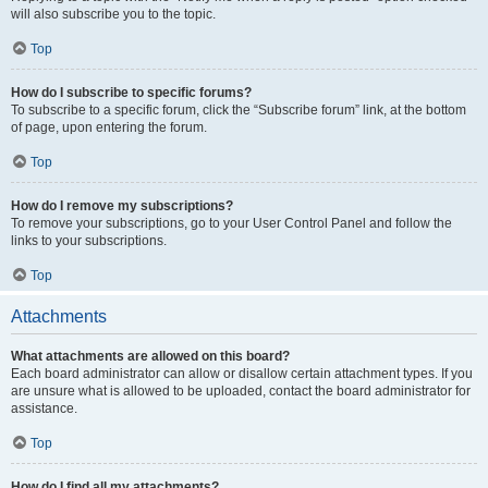
will also subscribe you to the topic.
Top
How do I subscribe to specific forums?
To subscribe to a specific forum, click the “Subscribe forum” link, at the bottom
of page, upon entering the forum.
Top
How do I remove my subscriptions?
To remove your subscriptions, go to your User Control Panel and follow the
links to your subscriptions.
Top
Attachments
What attachments are allowed on this board?
Each board administrator can allow or disallow certain attachment types. If you
are unsure what is allowed to be uploaded, contact the board administrator for
assistance.
Top
How do I find all my attachments?