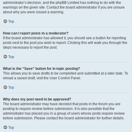
administrator’s decision, and the phpBB Limited has nothing to do with the
warnings on the given site. Contact the board administrator if you are unsure
about why you were issued a warning.
Top
How can I report posts to a moderator?
If the board administrator has allowed it, you should see a button for reporting
posts next to the post you wish to report. Clicking this will walk you through the
steps necessary to report the post.
Top
What is the “Save” button for in topic posting?
This allows you to save drafts to be completed and submitted at a later date. To
reload a saved draft, visit the User Control Panel.
Top
Why does my post need to be approved?
The board administrator may have decided that posts in the forum you are
posting to require review before submission. It is also possible that the
administrator has placed you in a group of users whose posts require review
before submission. Please contact the board administrator for further details.
Top