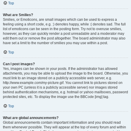
Top
What are Smilies?
Smilies, or Emoticons, are small images which can be used to express a
feeling using a short code, e.g. :) denotes happy, while :( denotes sad. The full
list of emoticons can be seen in the posting form. Try not to overuse smilies,
however, as they can quickly render a post unreadable and a moderator may
edit them out or remove the post altogether. The board administrator may also
have set a limit to the number of smilies you may use within a post.
Top
Can I post images?
Yes, images can be shown in your posts. If the administrator has allowed
attachments, you may be able to upload the image to the board. Otherwise, you
must link to an image stored on a publicly accessible web server, e.g.
http://www.example.com/my-picture.gif. You cannot link to pictures stored on
your own PC (unless it is a publicly accessible server) nor images stored
behind authentication mechanisms, e.g. hotmail or yahoo mailboxes, password
protected sites, etc. To display the image use the BBCode [img] tag.
Top
What are global announcements?
Global announcements contain important information and you should read
them whenever possible. They will appear at the top of every forum and within