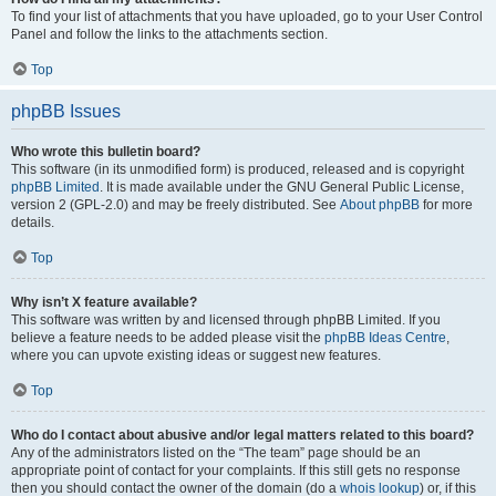
To find your list of attachments that you have uploaded, go to your User Control
Panel and follow the links to the attachments section.
Top
phpBB Issues
Who wrote this bulletin board?
This software (in its unmodified form) is produced, released and is copyright
phpBB Limited
. It is made available under the GNU General Public License,
version 2 (GPL-2.0) and may be freely distributed. See
About phpBB
for more
details.
Top
Why isn’t X feature available?
This software was written by and licensed through phpBB Limited. If you
believe a feature needs to be added please visit the
phpBB Ideas Centre
,
where you can upvote existing ideas or suggest new features.
Top
Who do I contact about abusive and/or legal matters related to this board?
Any of the administrators listed on the “The team” page should be an
appropriate point of contact for your complaints. If this still gets no response
then you should contact the owner of the domain (do a
whois lookup
) or, if this