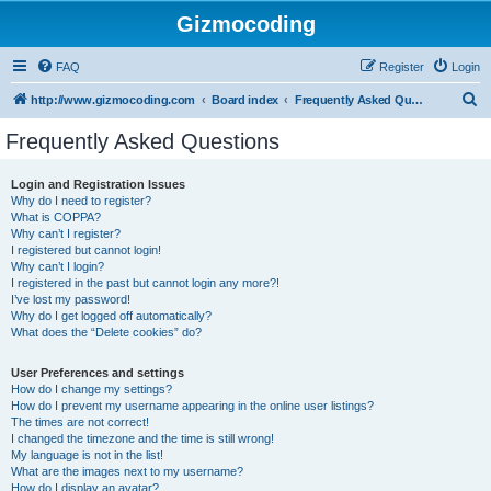
Gizmocoding
FAQ
Register
Login
S
http://www.gizmocoding.com
Board index
Frequently Asked Questions
e
Frequently Asked Questions
a
r
Login and Registration Issues
Why do I need to register?
c
What is COPPA?
h
Why can’t I register?
I registered but cannot login!
Why can’t I login?
I registered in the past but cannot login any more?!
I’ve lost my password!
Why do I get logged off automatically?
What does the “Delete cookies” do?
User Preferences and settings
How do I change my settings?
How do I prevent my username appearing in the online user listings?
The times are not correct!
I changed the timezone and the time is still wrong!
My language is not in the list!
What are the images next to my username?
How do I display an avatar?