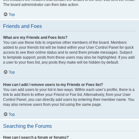
The board administrator can then take action.
Top
Friends and Foes
What are my Friends and Foes lists?
You can use these lists to organise other members of the board. Members
added to your friends list will be listed within your User Control Panel for quick
access to see their online status and to send them private messages. Subject
to template support, posts from these users may also be highlighted. If you add
a user to your foes list, any posts they make will be hidden by default.
Top
How can I add / remove users to my Friends or Foes list?
You can add users to your list in two ways. Within each user’s profile, there is a
link to add them to either your Friend or Foe list. Alternatively, from your User
Control Panel, you can directly add users by entering their member name. You
may also remove users from your list using the same page.
Top
Searching the Forums
How can I search a forum or forums?