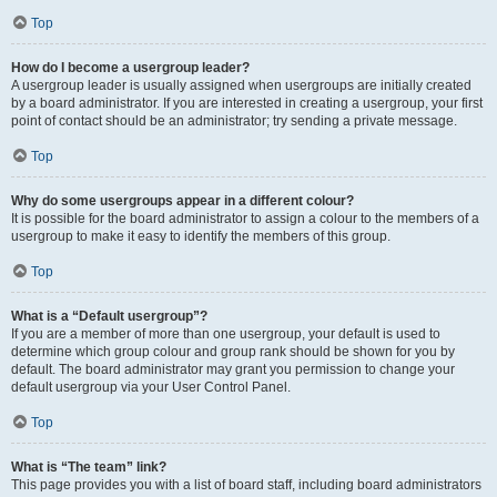
Top
How do I become a usergroup leader?
A usergroup leader is usually assigned when usergroups are initially created
by a board administrator. If you are interested in creating a usergroup, your first
point of contact should be an administrator; try sending a private message.
Top
Why do some usergroups appear in a different colour?
It is possible for the board administrator to assign a colour to the members of a
usergroup to make it easy to identify the members of this group.
Top
What is a “Default usergroup”?
If you are a member of more than one usergroup, your default is used to
determine which group colour and group rank should be shown for you by
default. The board administrator may grant you permission to change your
default usergroup via your User Control Panel.
Top
What is “The team” link?
This page provides you with a list of board staff, including board administrators