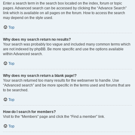
Enter a search term in the search box located on the index, forum or topic
pages. Advanced search can be accessed by clicking the “Advance Search”
link which is available on all pages on the forum. How to access the search
may depend on the style used.
Top
Why does my search return no results?
Your search was probably too vague and included many common terms which
are not indexed by phpBB. Be more specific and use the options available
within Advanced search.
Top
Why does my search return a blank page!?
Your search returned too many results for the webserver to handle. Use
“Advanced search” and be more specific in the terms used and forums that are
to be searched.
Top
How do I search for members?
Visit to the “Members” page and click the “Find a member” link.
Top