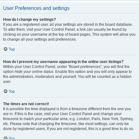
User Preferences and settings
How do I change my settings?
If you are a registered user, all your settings are stored in the board database.
To alter them, visit your User Control Panel; a link can usually be found by
clicking on your username at the top of board pages. This system will allow you
to change all your settings and preferences.
Top
How do I prevent my username appearing in the online user listings?
Within your User Control Panel, under “Board preferences”, you will find the
option
Hide your online status
. Enable this option and you will only appear to
the administrators, moderators and yourself. You will be counted as a hidden
user.
Top
The times are not correct!
It is possible the time displayed is from a timezone different from the one you
are in. If this is the case, visit your User Control Panel and change your
timezone to match your particular area, e.g. London, Paris, New York, Sydney,
etc. Please note that changing the timezone, like most settings, can only be
done by registered users. If you are not registered, this is a good time to do so.
Top