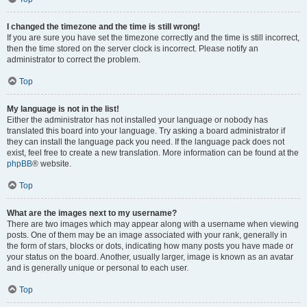
I changed the timezone and the time is still wrong!
If you are sure you have set the timezone correctly and the time is still incorrect,
then the time stored on the server clock is incorrect. Please notify an
administrator to correct the problem.
Top
My language is not in the list!
Either the administrator has not installed your language or nobody has
translated this board into your language. Try asking a board administrator if
they can install the language pack you need. If the language pack does not
exist, feel free to create a new translation. More information can be found at the
phpBB
® website.
Top
What are the images next to my username?
There are two images which may appear along with a username when viewing
posts. One of them may be an image associated with your rank, generally in
the form of stars, blocks or dots, indicating how many posts you have made or
your status on the board. Another, usually larger, image is known as an avatar
and is generally unique or personal to each user.
Top