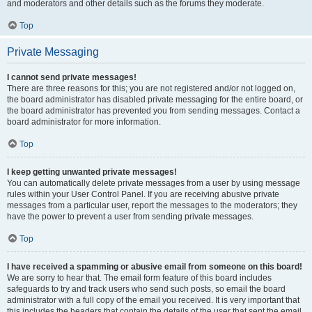
and moderators and other details such as the forums they moderate.
Top
Private Messaging
I cannot send private messages!
There are three reasons for this; you are not registered and/or not logged on,
the board administrator has disabled private messaging for the entire board, or
the board administrator has prevented you from sending messages. Contact a
board administrator for more information.
Top
I keep getting unwanted private messages!
You can automatically delete private messages from a user by using message
rules within your User Control Panel. If you are receiving abusive private
messages from a particular user, report the messages to the moderators; they
have the power to prevent a user from sending private messages.
Top
I have received a spamming or abusive email from someone on this board!
We are sorry to hear that. The email form feature of this board includes
safeguards to try and track users who send such posts, so email the board
administrator with a full copy of the email you received. It is very important that
this includes the headers that contain the details of the user that sent the email.