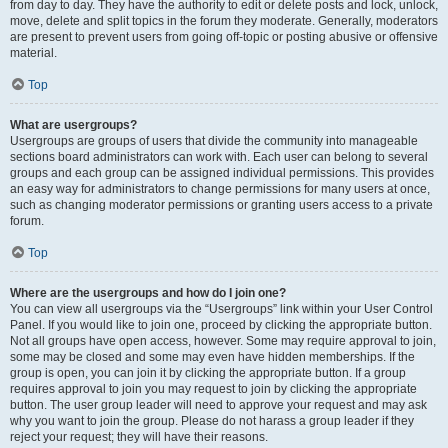
from day to day. They have the authority to edit or delete posts and lock, unlock,
move, delete and split topics in the forum they moderate. Generally, moderators
are present to prevent users from going off-topic or posting abusive or offensive
material.
Top
What are usergroups?
Usergroups are groups of users that divide the community into manageable
sections board administrators can work with. Each user can belong to several
groups and each group can be assigned individual permissions. This provides
an easy way for administrators to change permissions for many users at once,
such as changing moderator permissions or granting users access to a private
forum.
Top
Where are the usergroups and how do I join one?
You can view all usergroups via the “Usergroups” link within your User Control
Panel. If you would like to join one, proceed by clicking the appropriate button.
Not all groups have open access, however. Some may require approval to join,
some may be closed and some may even have hidden memberships. If the
group is open, you can join it by clicking the appropriate button. If a group
requires approval to join you may request to join by clicking the appropriate
button. The user group leader will need to approve your request and may ask
why you want to join the group. Please do not harass a group leader if they
reject your request; they will have their reasons.