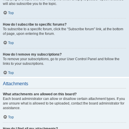
will also subscribe you to the topic.
Top
How do I subscribe to specific forums?
To subscribe to a specific forum, click the “Subscribe forum” link, at the bottom
of page, upon entering the forum.
Top
How do I remove my subscriptions?
To remove your subscriptions, go to your User Control Panel and follow the
links to your subscriptions.
Top
Attachments
What attachments are allowed on this board?
Each board administrator can allow or disallow certain attachment types. If you
are unsure what is allowed to be uploaded, contact the board administrator for
assistance.
Top
How do I find all my attachments?