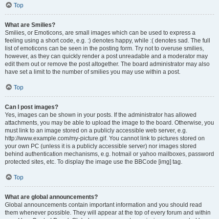
Top
What are Smilies?
Smilies, or Emoticons, are small images which can be used to express a
feeling using a short code, e.g. :) denotes happy, while :( denotes sad. The full
list of emoticons can be seen in the posting form. Try not to overuse smilies,
however, as they can quickly render a post unreadable and a moderator may
edit them out or remove the post altogether. The board administrator may also
have set a limit to the number of smilies you may use within a post.
Top
Can I post images?
Yes, images can be shown in your posts. If the administrator has allowed
attachments, you may be able to upload the image to the board. Otherwise, you
must link to an image stored on a publicly accessible web server, e.g.
http://www.example.com/my-picture.gif. You cannot link to pictures stored on
your own PC (unless it is a publicly accessible server) nor images stored
behind authentication mechanisms, e.g. hotmail or yahoo mailboxes, password
protected sites, etc. To display the image use the BBCode [img] tag.
Top
What are global announcements?
Global announcements contain important information and you should read
them whenever possible. They will appear at the top of every forum and within