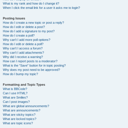
What is my rank and how do I change it?
When I click the email link for a user it asks me to login?
Posting Issues
How do I create a new topic or post a reply?
How do I edit or delete a post?
How do I add a signature to my post?
How do I create a poll?
Why can’t I add more poll options?
How do I edit or delete a poll?
Why can’t I access a forum?
Why can’t I add attachments?
Why did I receive a warning?
How can I report posts to a moderator?
What is the “Save” button for in topic posting?
Why does my post need to be approved?
How do I bump my topic?
Formatting and Topic Types
What is BBCode?
Can I use HTML?
What are Smilies?
Can I post images?
What are global announcements?
What are announcements?
What are sticky topics?
What are locked topics?
What are topic icons?