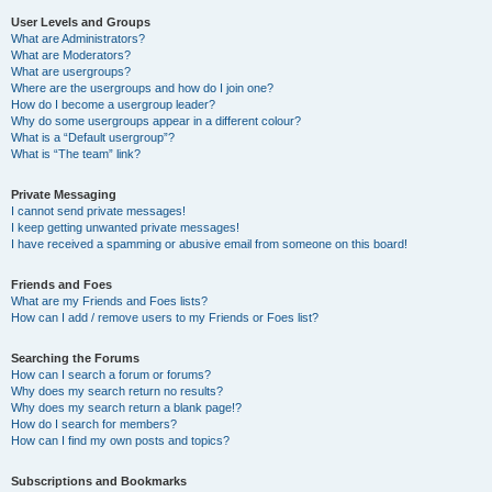
User Levels and Groups
What are Administrators?
What are Moderators?
What are usergroups?
Where are the usergroups and how do I join one?
How do I become a usergroup leader?
Why do some usergroups appear in a different colour?
What is a “Default usergroup”?
What is “The team” link?
Private Messaging
I cannot send private messages!
I keep getting unwanted private messages!
I have received a spamming or abusive email from someone on this board!
Friends and Foes
What are my Friends and Foes lists?
How can I add / remove users to my Friends or Foes list?
Searching the Forums
How can I search a forum or forums?
Why does my search return no results?
Why does my search return a blank page!?
How do I search for members?
How can I find my own posts and topics?
Subscriptions and Bookmarks