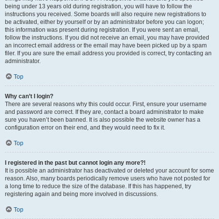
being under 13 years old during registration, you will have to follow the
instructions you received. Some boards will also require new registrations to
be activated, either by yourself or by an administrator before you can logon;
this information was present during registration. If you were sent an email,
follow the instructions. If you did not receive an email, you may have provided
an incorrect email address or the email may have been picked up by a spam
filer. If you are sure the email address you provided is correct, try contacting an
administrator.
Top
Why can’t I login?
There are several reasons why this could occur. First, ensure your username
and password are correct. If they are, contact a board administrator to make
sure you haven’t been banned. It is also possible the website owner has a
configuration error on their end, and they would need to fix it.
Top
I registered in the past but cannot login any more?!
It is possible an administrator has deactivated or deleted your account for some
reason. Also, many boards periodically remove users who have not posted for
a long time to reduce the size of the database. If this has happened, try
registering again and being more involved in discussions.
Top