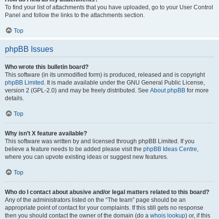
To find your list of attachments that you have uploaded, go to your User Control
Panel and follow the links to the attachments section.
Top
phpBB Issues
Who wrote this bulletin board?
This software (in its unmodified form) is produced, released and is copyright
phpBB Limited
. It is made available under the GNU General Public License,
version 2 (GPL-2.0) and may be freely distributed. See
About phpBB
for more
details.
Top
Why isn’t X feature available?
This software was written by and licensed through phpBB Limited. If you
believe a feature needs to be added please visit the
phpBB Ideas Centre
,
where you can upvote existing ideas or suggest new features.
Top
Who do I contact about abusive and/or legal matters related to this board?
Any of the administrators listed on the “The team” page should be an
appropriate point of contact for your complaints. If this still gets no response
then you should contact the owner of the domain (do a
whois lookup
) or, if this