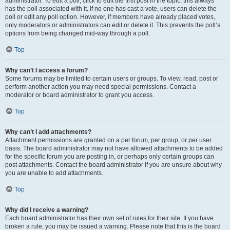
administrator. To edit a poll, click to edit the first post in the topic; this always
has the poll associated with it. If no one has cast a vote, users can delete the
poll or edit any poll option. However, if members have already placed votes,
only moderators or administrators can edit or delete it. This prevents the poll’s
options from being changed mid-way through a poll.
Top
Why can’t I access a forum?
Some forums may be limited to certain users or groups. To view, read, post or
perform another action you may need special permissions. Contact a
moderator or board administrator to grant you access.
Top
Why can’t I add attachments?
Attachment permissions are granted on a per forum, per group, or per user
basis. The board administrator may not have allowed attachments to be added
for the specific forum you are posting in, or perhaps only certain groups can
post attachments. Contact the board administrator if you are unsure about why
you are unable to add attachments.
Top
Why did I receive a warning?
Each board administrator has their own set of rules for their site. If you have
broken a rule, you may be issued a warning. Please note that this is the board