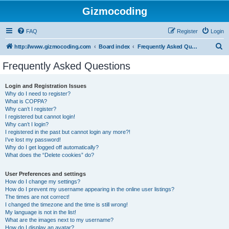
Gizmocoding
FAQ
Register
Login
S
http://www.gizmocoding.com
Board index
Frequently Asked Questions
e
Frequently Asked Questions
a
r
Login and Registration Issues
Why do I need to register?
c
What is COPPA?
h
Why can’t I register?
I registered but cannot login!
Why can’t I login?
I registered in the past but cannot login any more?!
I’ve lost my password!
Why do I get logged off automatically?
What does the “Delete cookies” do?
User Preferences and settings
How do I change my settings?
How do I prevent my username appearing in the online user listings?
The times are not correct!
I changed the timezone and the time is still wrong!
My language is not in the list!
What are the images next to my username?
How do I display an avatar?