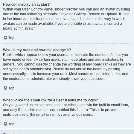
How do I display an avatar?
Within your User Control Panel, under “Profile” you can add an avatar by using
one of the four following methods: Gravatar, Gallery, Remote or Upload. It is up
to the board administrator to enable avatars and to choose the way in which
avatars can be made available. If you are unable to use avatars, contact a
board administrator.
Top
What is my rank and how do I change it?
Ranks, which appear below your username, indicate the number of posts you
have made or identify certain users, e.g. moderators and administrators. In
general, you cannot directly change the wording of any board ranks as they are
set by the board administrator. Please do not abuse the board by posting
unnecessarily just to increase your rank. Most boards will not tolerate this and
the moderator or administrator will simply lower your post count.
Top
When I click the email link for a user it asks me to login?
Only registered users can send email to other users via the built-in email form,
and only if the administrator has enabled this feature. This is to prevent
malicious use of the email system by anonymous users.
Top