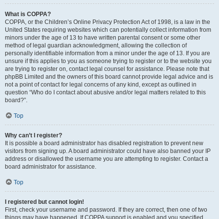
What is COPPA?
COPPA, or the Children’s Online Privacy Protection Act of 1998, is a law in the
United States requiring websites which can potentially collect information from
minors under the age of 13 to have written parental consent or some other
method of legal guardian acknowledgment, allowing the collection of
personally identifiable information from a minor under the age of 13. If you are
unsure if this applies to you as someone trying to register or to the website you
are trying to register on, contact legal counsel for assistance. Please note that
phpBB Limited and the owners of this board cannot provide legal advice and is
not a point of contact for legal concerns of any kind, except as outlined in
question “Who do I contact about abusive and/or legal matters related to this
board?”.
Top
Why can’t I register?
It is possible a board administrator has disabled registration to prevent new
visitors from signing up. A board administrator could have also banned your IP
address or disallowed the username you are attempting to register. Contact a
board administrator for assistance.
Top
I registered but cannot login!
First, check your username and password. If they are correct, then one of two
things may have happened. If COPPA support is enabled and you specified