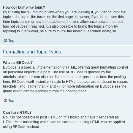
How do I bump my topic?
By clicking the “Bump topic” link when you are viewing it, you can “bump” the
topic to the top of the forum on the first page. However, if you do not see this,
then topic bumping may be disabled or the time allowance between bumps
has not yet been reached. It is also possible to bump the topic simply by
replying to it, however, be sure to follow the board rules when doing so.
Top
Formatting and Topic Types
What is BBCode?
BBCode is a special implementation of HTML, offering great formatting control
on particular objects in a post. The use of BBCode is granted by the
administrator, but it can also be disabled on a per post basis from the posting
form. BBCode itself is similar in style to HTML, but tags are enclosed in square
brackets [ and ] rather than < and >. For more information on BBCode see the
guide which can be accessed from the posting page.
Top
Can I use HTML?
No. It is not possible to post HTML on this board and have it rendered as
HTML. Most formatting which can be carried out using HTML can be applied
using BBCode instead.