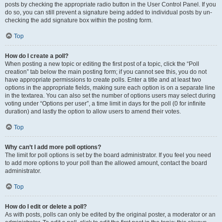
posts by checking the appropriate radio button in the User Control Panel. If you
do so, you can still prevent a signature being added to individual posts by un-
checking the add signature box within the posting form.
Top
How do I create a poll?
When posting a new topic or editing the first post of a topic, click the “Poll
creation” tab below the main posting form; if you cannot see this, you do not
have appropriate permissions to create polls. Enter a title and at least two
options in the appropriate fields, making sure each option is on a separate line
in the textarea. You can also set the number of options users may select during
voting under “Options per user”, a time limit in days for the poll (0 for infinite
duration) and lastly the option to allow users to amend their votes.
Top
Why can’t I add more poll options?
The limit for poll options is set by the board administrator. If you feel you need
to add more options to your poll than the allowed amount, contact the board
administrator.
Top
How do I edit or delete a poll?
As with posts, polls can only be edited by the original poster, a moderator or an