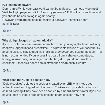
I’ve lost my password!
Don’t panic! While your password cannot be retrieved, it can easily be reset.
Visit the login page and click
I forgot my password
. Follow the instructions and
you should be able to log in again shortly.
However, if you are not able to reset your password, contact a board
administrator.
Top
Why do I get logged off automatically?
If you do not check the
Remember me
box when you login, the board will only
keep you logged in for a preset time. This prevents misuse of your account by
anyone else. To stay logged in, check the
Remember me
box during login. This
is not recommended if you access the board from a shared computer, e.g.
library, internet cafe, university computer lab, etc. If you do not see this
checkbox, it means a board administrator has disabled this feature.
Top
What does the “Delete cookies” do?
“Delete cookies” deletes the cookies created by phpBB which keep you
authenticated and logged into the board. Cookies also provide functions such
as read tracking if they have been enabled by a board administrator. If you are
having login or logout problems, deleting board cookies may help.
Top