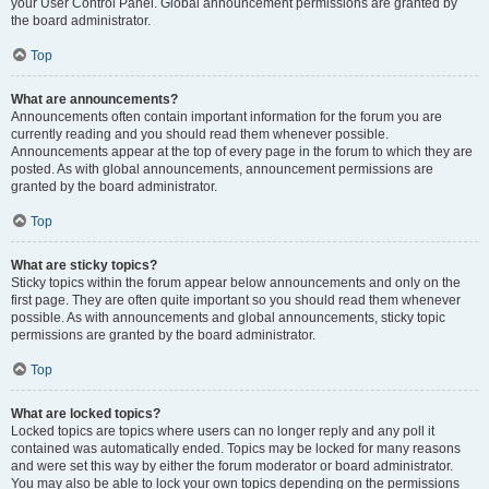
your User Control Panel. Global announcement permissions are granted by
the board administrator.
Top
What are announcements?
Announcements often contain important information for the forum you are
currently reading and you should read them whenever possible.
Announcements appear at the top of every page in the forum to which they are
posted. As with global announcements, announcement permissions are
granted by the board administrator.
Top
What are sticky topics?
Sticky topics within the forum appear below announcements and only on the
first page. They are often quite important so you should read them whenever
possible. As with announcements and global announcements, sticky topic
permissions are granted by the board administrator.
Top
What are locked topics?
Locked topics are topics where users can no longer reply and any poll it
contained was automatically ended. Topics may be locked for many reasons
and were set this way by either the forum moderator or board administrator.
You may also be able to lock your own topics depending on the permissions