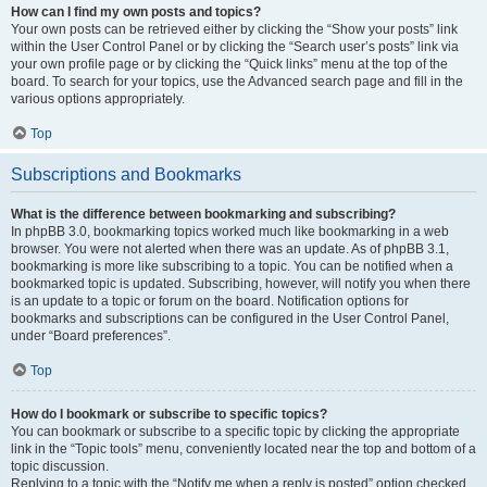
How can I find my own posts and topics?
Your own posts can be retrieved either by clicking the “Show your posts” link
within the User Control Panel or by clicking the “Search user’s posts” link via
your own profile page or by clicking the “Quick links” menu at the top of the
board. To search for your topics, use the Advanced search page and fill in the
various options appropriately.
Top
Subscriptions and Bookmarks
What is the difference between bookmarking and subscribing?
In phpBB 3.0, bookmarking topics worked much like bookmarking in a web
browser. You were not alerted when there was an update. As of phpBB 3.1,
bookmarking is more like subscribing to a topic. You can be notified when a
bookmarked topic is updated. Subscribing, however, will notify you when there
is an update to a topic or forum on the board. Notification options for
bookmarks and subscriptions can be configured in the User Control Panel,
under “Board preferences”.
Top
How do I bookmark or subscribe to specific topics?
You can bookmark or subscribe to a specific topic by clicking the appropriate
link in the “Topic tools” menu, conveniently located near the top and bottom of a
topic discussion.
Replying to a topic with the “Notify me when a reply is posted” option checked