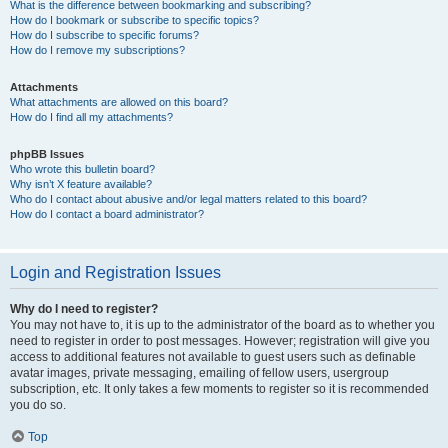
What is the difference between bookmarking and subscribing?
How do I bookmark or subscribe to specific topics?
How do I subscribe to specific forums?
How do I remove my subscriptions?
Attachments
What attachments are allowed on this board?
How do I find all my attachments?
phpBB Issues
Who wrote this bulletin board?
Why isn’t X feature available?
Who do I contact about abusive and/or legal matters related to this board?
How do I contact a board administrator?
Login and Registration Issues
Why do I need to register?
You may not have to, it is up to the administrator of the board as to whether you
need to register in order to post messages. However; registration will give you
access to additional features not available to guest users such as definable
avatar images, private messaging, emailing of fellow users, usergroup
subscription, etc. It only takes a few moments to register so it is recommended
you do so.
Top