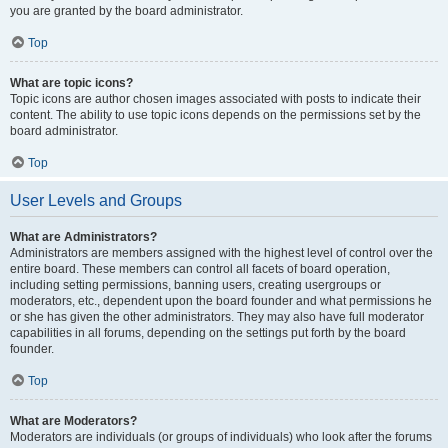
you are granted by the board administrator.
Top
What are topic icons?
Topic icons are author chosen images associated with posts to indicate their
content. The ability to use topic icons depends on the permissions set by the
board administrator.
Top
User Levels and Groups
What are Administrators?
Administrators are members assigned with the highest level of control over the
entire board. These members can control all facets of board operation,
including setting permissions, banning users, creating usergroups or
moderators, etc., dependent upon the board founder and what permissions he
or she has given the other administrators. They may also have full moderator
capabilities in all forums, depending on the settings put forth by the board
founder.
Top
What are Moderators?
Moderators are individuals (or groups of individuals) who look after the forums