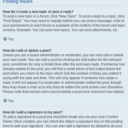
Posting Issues
How do I create a new topic or post a reply?
To post a new topic in a forum, click "New Topic". To post a reply to a topic, click
"Post Reply". You may need to register before you can post a message. A list of
your permissions in each forum is available at the bottom of the forum and topic
screens. Example: You can post new topics, You can post attachments, etc.
Top
How do I edit or delete a post?
Unless you are a board administrator or moderator, you can only edit or delete
your own posts. You can edit a post by clicking the edit button for the relevant
post, sometimes for only a limited time after the post was made. If someone has
already replied to the post, you will find a small piece of text output below the
post when you return to the topic which lists the number of times you edited it
along with the date and time. This will only appear if someone has made a
reply; it will not appear if a moderator or administrator edited the post, though
they may leave a note as to why they’ve edited the post at their own discretion.
Please note that normal users cannot delete a post once someone has replied.
Top
How do I add a signature to my post?
To add a signature to a post you must first create one via your User Control
Panel. Once created, you can check the
Attach a signature
box on the posting
form to add your signature. You can also add a signature by default to all your