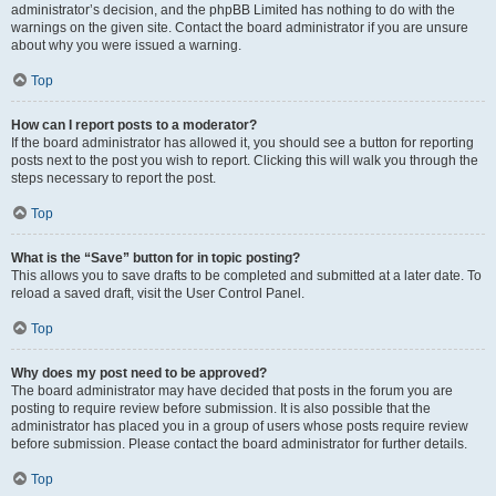
administrator’s decision, and the phpBB Limited has nothing to do with the
warnings on the given site. Contact the board administrator if you are unsure
about why you were issued a warning.
Top
How can I report posts to a moderator?
If the board administrator has allowed it, you should see a button for reporting
posts next to the post you wish to report. Clicking this will walk you through the
steps necessary to report the post.
Top
What is the “Save” button for in topic posting?
This allows you to save drafts to be completed and submitted at a later date. To
reload a saved draft, visit the User Control Panel.
Top
Why does my post need to be approved?
The board administrator may have decided that posts in the forum you are
posting to require review before submission. It is also possible that the
administrator has placed you in a group of users whose posts require review
before submission. Please contact the board administrator for further details.
Top