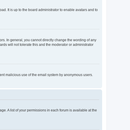
ad. It is up to the board administrator to enable avatars and to
rs. In general, you cannot directly change the wording of any
rds will not tolerate this and the moderator or administrator
prevent malicious use of the email system by anonymous users.
ge. A list of your permissions in each forum is available at the