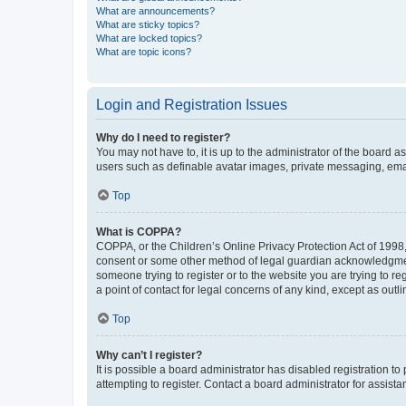
What are announcements?
What are sticky topics?
What are locked topics?
What are topic icons?
Login and Registration Issues
Why do I need to register?
You may not have to, it is up to the administrator of the board a
users such as definable avatar images, private messaging, email
Top
What is COPPA?
COPPA, or the Children’s Online Privacy Protection Act of 1998, 
consent or some other method of legal guardian acknowledgment, 
someone trying to register or to the website you are trying to r
a point of contact for legal concerns of any kind, except as outl
Top
Why can’t I register?
It is possible a board administrator has disabled registration 
attempting to register. Contact a board administrator for assista