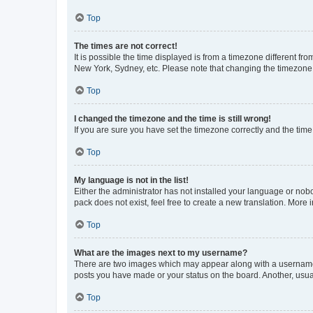
Top
The times are not correct!
It is possible the time displayed is from a timezone different fr
New York, Sydney, etc. Please note that changing the timezone, l
Top
I changed the timezone and the time is still wrong!
If you are sure you have set the timezone correctly and the time i
Top
My language is not in the list!
Either the administrator has not installed your language or nob
pack does not exist, feel free to create a new translation. More
Top
What are the images next to my username?
There are two images which may appear along with a username w
posts you have made or your status on the board. Another, usual
Top