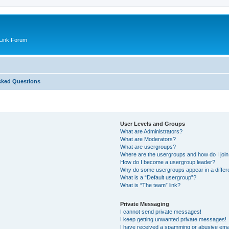
Link Forum
sked Questions
User Levels and Groups
What are Administrators?
What are Moderators?
What are usergroups?
Where are the usergroups and how do I joi
How do I become a usergroup leader?
Why do some usergroups appear in a differ
What is a “Default usergroup”?
What is “The team” link?
Private Messaging
I cannot send private messages!
I keep getting unwanted private messages!
I have received a spamming or abusive ema