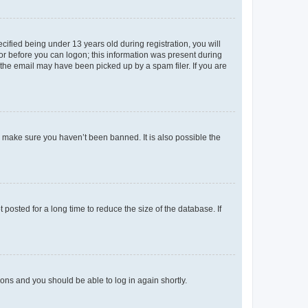
fied being under 13 years old during registration, you will
tor before you can logon; this information was present during
r the email may have been picked up by a spam filer. If you are
o make sure you haven’t been banned. It is also possible the
osted for a long time to reduce the size of the database. If
tions and you should be able to log in again shortly.