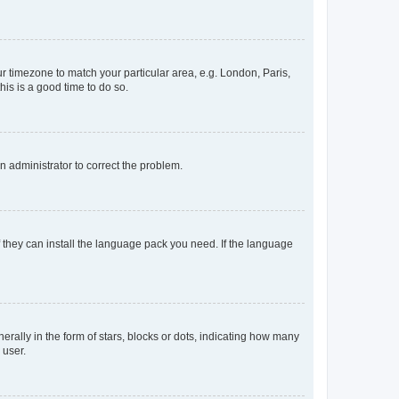
our timezone to match your particular area, e.g. London, Paris,
his is a good time to do so.
an administrator to correct the problem.
f they can install the language pack you need. If the language
lly in the form of stars, blocks or dots, indicating how many
 user.