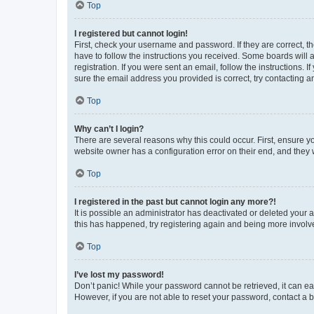
Top
I registered but cannot login!
First, check your username and password. If they are correct, 
have to follow the instructions you received. Some boards will a
registration. If you were sent an email, follow the instructions
sure the email address you provided is correct, try contacting a
Top
Why can’t I login?
There are several reasons why this could occur. First, ensure y
website owner has a configuration error on their end, and they w
Top
I registered in the past but cannot login any more?!
It is possible an administrator has deactivated or deleted your
this has happened, try registering again and being more involv
Top
I’ve lost my password!
Don’t panic! While your password cannot be retrieved, it can eas
However, if you are not able to reset your password, contact a b