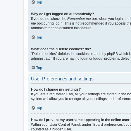
Top
Why do I get logged off automatically?
If you do not check the
Remember me
box when you login, the b
me
box during login. This is not recommended if you access the b
administrator has disabled this feature.
Top
What does the “Delete cookies” do?
“Delete cookies” deletes the cookies created by phpBB which k
administrator. If you are having login or logout problems, dele
Top
User Preferences and settings
How do I change my settings?
If you are a registered user, all your settings are stored in the
system will allow you to change all your settings and preferenc
Top
How do I prevent my username appearing in the online user l
Within your User Control Panel, under “Board preferences”, you 
counted as a hidden user.