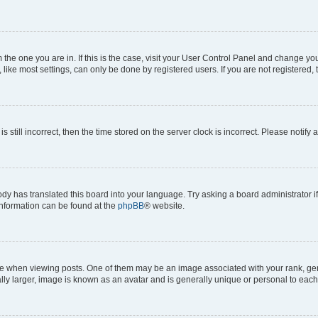
om the one you are in. If this is the case, visit your User Control Panel and change y
ike most settings, can only be done by registered users. If you are not registered, t
s still incorrect, then the time stored on the server clock is incorrect. Please notify 
ody has translated this board into your language. Try asking a board administrator i
 information can be found at the
phpBB
® website.
hen viewing posts. One of them may be an image associated with your rank, genera
ly larger, image is known as an avatar and is generally unique or personal to each