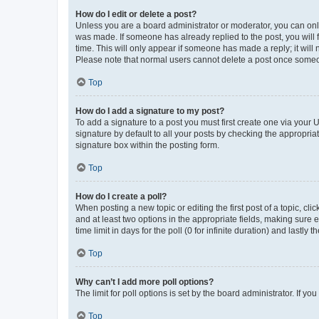
How do I edit or delete a post?
Unless you are a board administrator or moderator, you can only e
was made. If someone has already replied to the post, you will f
time. This will only appear if someone has made a reply; it will 
Please note that normal users cannot delete a post once someo
Top
How do I add a signature to my post?
To add a signature to a post you must first create one via your
signature by default to all your posts by checking the appropria
signature box within the posting form.
Top
How do I create a poll?
When posting a new topic or editing the first post of a topic, cli
and at least two options in the appropriate fields, making sure 
time limit in days for the poll (0 for infinite duration) and lastly
Top
Why can’t I add more poll options?
The limit for poll options is set by the board administrator. If 
Top