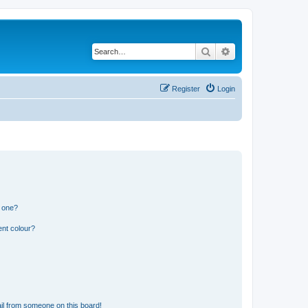
Search
Advanced search
Register
Login
n one?
ent colour?
il from someone on this board!