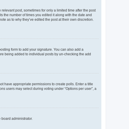
 relevant post, sometimes for only a limited time after the post
sts the number of times you edited it along with the date and
ote as to why they’ve edited the post at their own discretion.
osting form to add your signature. You can also add a
ature being added to individual posts by un-checking the add
not have appropriate permissions to create polls. Enter a title
tions users may select during voting under “Options per user”, a
e board administrator.