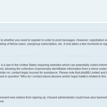
s to whether you need to register in order to post messages. However; registration wi
ing of fellow users, usergroup subscription, etc. It only takes a few moments to re
is a law in the United States requiring websites which can potentially collect infor
allowing the collection of personally identifiable information from a minor under th
egister on, contact legal counsel for assistance. Please note that phpBB Limited and
ined in question “Who do I contact about abusive and/or legal matters related to this
to prevent new visitors from signing up. A board administrator could have also bann
nce.