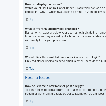
How do I display an avatar?
Within your User Control Panel, under “Profile” you can add an a
choose the way in which avatars can be made available. If you a
Top
What is my rank and how do I change it?
Ranks, which appear below your username, indicate the number o
board ranks as they are set by the board administrator. Please 
will simply lower your post count.
Top
When I click the email link for a user it asks me to login?
Only registered users can send email to other users via the buil
Top
Posting Issues
How do I create a new topic or post a reply?
To post a new topic in a forum, click "New Topic". To post a repl
bottom of the forum and topic screens. Example: You can post n
Top