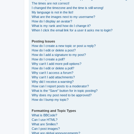
The times are not correct!
I changed the timezone and the time is still wrong!
My language is not in the list!
What are the images next to my username?
How do I display an avatar?
What is my rank and how do I change it?
When I click the email link for a user it asks me to login?
Posting Issues
How do I create a new topic or post a reply?
How do I edit or delete a post?
How do I add a signature to my post?
How do I create a poll?
Why can’t I add more poll options?
How do I edit or delete a poll?
Why can’t I access a forum?
Why can’t I add attachments?
Why did I receive a warning?
How can I report posts to a moderator?
What is the “Save” button for in topic posting?
Why does my post need to be approved?
How do I bump my topic?
Formatting and Topic Types
What is BBCode?
Can I use HTML?
What are Smilies?
Can I post images?
What are global announcements?