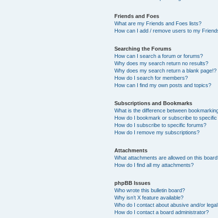
Friends and Foes
What are my Friends and Foes lists?
How can I add / remove users to my Friends
Searching the Forums
How can I search a forum or forums?
Why does my search return no results?
Why does my search return a blank page!?
How do I search for members?
How can I find my own posts and topics?
Subscriptions and Bookmarks
What is the difference between bookmarkin
How do I bookmark or subscribe to specific
How do I subscribe to specific forums?
How do I remove my subscriptions?
Attachments
What attachments are allowed on this boar
How do I find all my attachments?
phpBB Issues
Who wrote this bulletin board?
Why isn’t X feature available?
Who do I contact about abusive and/or legal 
How do I contact a board administrator?