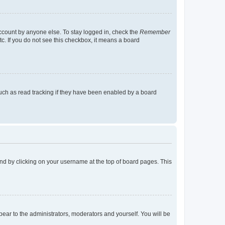
account by anyone else. To stay logged in, check the
Remember
tc. If you do not see this checkbox, it means a board
uch as read tracking if they have been enabled by a board
found by clicking on your username at the top of board pages. This
ppear to the administrators, moderators and yourself. You will be