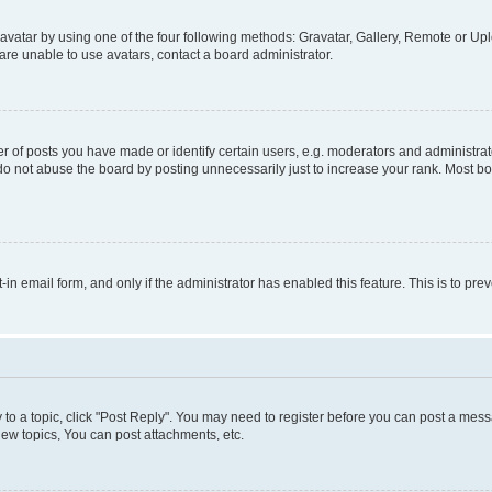
vatar by using one of the four following methods: Gravatar, Gallery, Remote or Uplo
re unable to use avatars, contact a board administrator.
f posts you have made or identify certain users, e.g. moderators and administrato
do not abuse the board by posting unnecessarily just to increase your rank. Most boa
t-in email form, and only if the administrator has enabled this feature. This is to 
y to a topic, click "Post Reply". You may need to register before you can post a messa
ew topics, You can post attachments, etc.