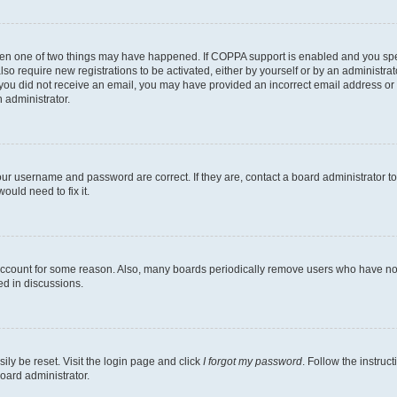
then one of two things may have happened. If COPPA support is enabled and you speci
lso require new registrations to be activated, either by yourself or by an administra
. If you did not receive an email, you may have provided an incorrect email address o
n administrator.
our username and password are correct. If they are, contact a board administrator t
ould need to fix it.
 account for some reason. Also, many boards periodically remove users who have not p
ed in discussions.
ily be reset. Visit the login page and click
I forgot my password
. Follow the instruc
oard administrator.