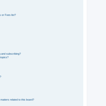
 or Foes list?
g and subscribing?
 topics?
d?
matters related to this board?