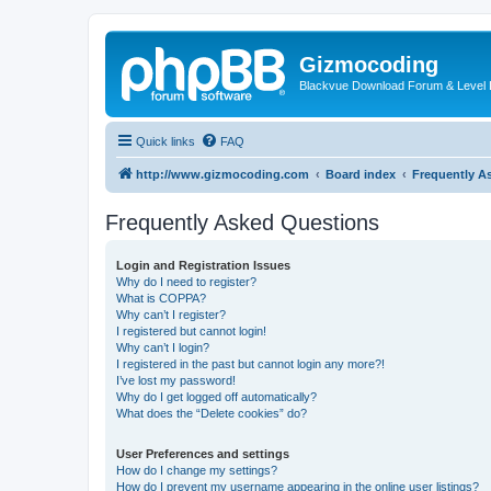
Gizmocoding
Blackvue Download Forum & Level 
Quick links
FAQ
http://www.gizmocoding.com
Board index
Frequently A
Frequently Asked Questions
Login and Registration Issues
Why do I need to register?
What is COPPA?
Why can’t I register?
I registered but cannot login!
Why can’t I login?
I registered in the past but cannot login any more?!
I’ve lost my password!
Why do I get logged off automatically?
What does the “Delete cookies” do?
User Preferences and settings
How do I change my settings?
How do I prevent my username appearing in the online user listings?