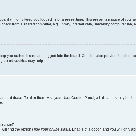
oard will only keep you logged in for a preset time. This prevents misuse of your 
oard from a shared computer, e.g. library, internet cafe, university computer lab, e
eep you authenticated and logged into the board. Cookies also provide functions s
ting board cookies may help.
 board database. To alter them, visit your User Control Panel; a link can usually be 
es.
istings?
will find the option
Hide your online status
. Enable this option and you will only a