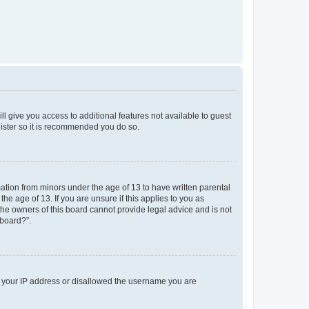
ll give you access to additional features not available to guest
gister so it is recommended you do so.
mation from minors under the age of 13 to have written parental
e age of 13. If you are unsure if this applies to you as
 the owners of this board cannot provide legal advice and is not
 board?”.
ed your IP address or disallowed the username you are