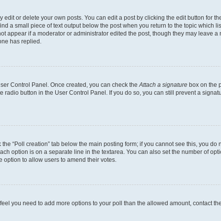
dit or delete your own posts. You can edit a post by clicking the edit button for the
ind a small piece of text output below the post when you return to the topic which li
not appear if a moderator or administrator edited the post, though they may leave a n
ne has replied.
 User Control Panel. Once created, you can check the
Attach a signature
box on the p
te radio button in the User Control Panel. If you do so, you can still prevent a sign
ck the “Poll creation” tab below the main posting form; if you cannot see this, you do 
each option is on a separate line in the textarea. You can also set the number of op
 the option to allow users to amend their votes.
you feel you need to add more options to your poll than the allowed amount, contact th