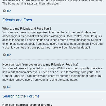
The board administrator can then take action.
Top
Friends and Foes
What are my Friends and Foes lists?
You can use these lists to organise other members of the board. Members
added to your friends list will be listed within your User Control Panel for quick
access to see their online status and to send them private messages. Subject
to template support, posts from these users may also be highlighted. If you add
a user to your foes list, any posts they make will be hidden by default.
Top
How can I add / remove users to my Friends or Foes list?
You can add users to your list in two ways. Within each user’s profile, there is a
link to add them to either your Friend or Foe list. Alternatively, from your User
Control Panel, you can directly add users by entering their member name. You
may also remove users from your list using the same page.
Top
Searching the Forums
How can I search a forum or forums?