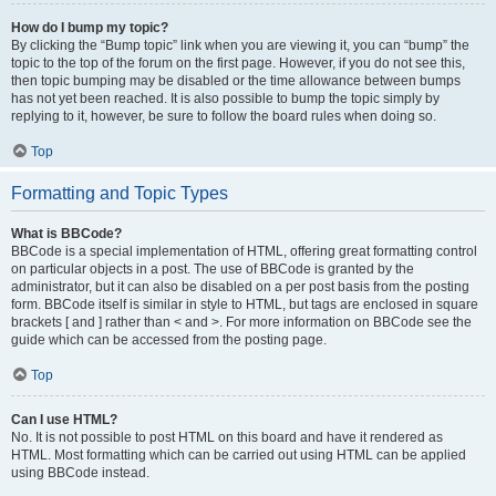
How do I bump my topic?
By clicking the “Bump topic” link when you are viewing it, you can “bump” the
topic to the top of the forum on the first page. However, if you do not see this,
then topic bumping may be disabled or the time allowance between bumps
has not yet been reached. It is also possible to bump the topic simply by
replying to it, however, be sure to follow the board rules when doing so.
Top
Formatting and Topic Types
What is BBCode?
BBCode is a special implementation of HTML, offering great formatting control
on particular objects in a post. The use of BBCode is granted by the
administrator, but it can also be disabled on a per post basis from the posting
form. BBCode itself is similar in style to HTML, but tags are enclosed in square
brackets [ and ] rather than < and >. For more information on BBCode see the
guide which can be accessed from the posting page.
Top
Can I use HTML?
No. It is not possible to post HTML on this board and have it rendered as
HTML. Most formatting which can be carried out using HTML can be applied
using BBCode instead.