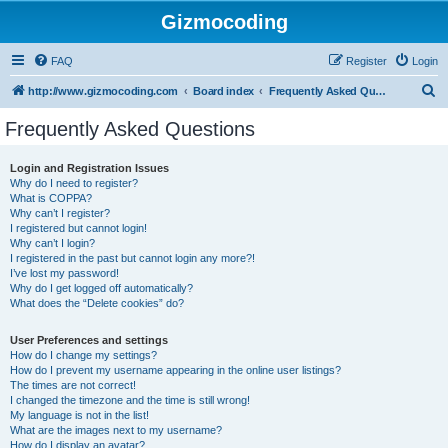
Gizmocoding
FAQ
Register
Login
S
http://www.gizmocoding.com
Board index
Frequently Asked Questions
e
Frequently Asked Questions
a
r
Login and Registration Issues
Why do I need to register?
c
What is COPPA?
h
Why can’t I register?
I registered but cannot login!
Why can’t I login?
I registered in the past but cannot login any more?!
I’ve lost my password!
Why do I get logged off automatically?
What does the “Delete cookies” do?
User Preferences and settings
How do I change my settings?
How do I prevent my username appearing in the online user listings?
The times are not correct!
I changed the timezone and the time is still wrong!
My language is not in the list!
What are the images next to my username?
How do I display an avatar?