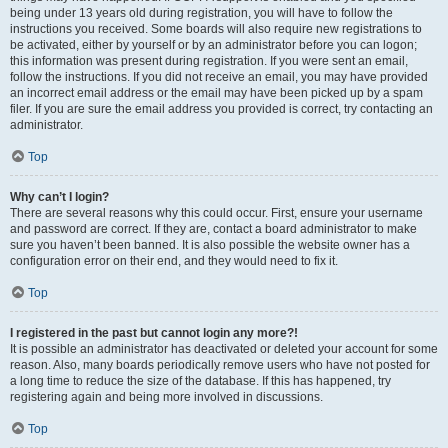
being under 13 years old during registration, you will have to follow the
instructions you received. Some boards will also require new registrations to
be activated, either by yourself or by an administrator before you can logon;
this information was present during registration. If you were sent an email,
follow the instructions. If you did not receive an email, you may have provided
an incorrect email address or the email may have been picked up by a spam
filer. If you are sure the email address you provided is correct, try contacting an
administrator.
Top
Why can’t I login?
There are several reasons why this could occur. First, ensure your username
and password are correct. If they are, contact a board administrator to make
sure you haven’t been banned. It is also possible the website owner has a
configuration error on their end, and they would need to fix it.
Top
I registered in the past but cannot login any more?!
It is possible an administrator has deactivated or deleted your account for some
reason. Also, many boards periodically remove users who have not posted for
a long time to reduce the size of the database. If this has happened, try
registering again and being more involved in discussions.
Top