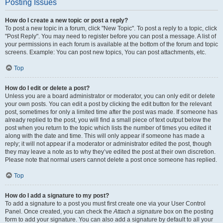
Posting Issues
How do I create a new topic or post a reply?
To post a new topic in a forum, click "New Topic". To post a reply to a topic, click
"Post Reply". You may need to register before you can post a message. A list of
your permissions in each forum is available at the bottom of the forum and topic
screens. Example: You can post new topics, You can post attachments, etc.
Top
How do I edit or delete a post?
Unless you are a board administrator or moderator, you can only edit or delete
your own posts. You can edit a post by clicking the edit button for the relevant
post, sometimes for only a limited time after the post was made. If someone has
already replied to the post, you will find a small piece of text output below the
post when you return to the topic which lists the number of times you edited it
along with the date and time. This will only appear if someone has made a
reply; it will not appear if a moderator or administrator edited the post, though
they may leave a note as to why they’ve edited the post at their own discretion.
Please note that normal users cannot delete a post once someone has replied.
Top
How do I add a signature to my post?
To add a signature to a post you must first create one via your User Control
Panel. Once created, you can check the
Attach a signature
box on the posting
form to add your signature. You can also add a signature by default to all your