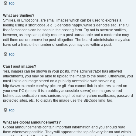
Top
What are Smilies?
Smilies, or Emoticons, are small images which can be used to express a
feeling using a short code, e.g. :) denotes happy, while :( denotes sad. The full
list of emoticons can be seen in the posting form. Try not to overuse smilies,
however, as they can quickly render a post unreadable and a moderator may
edit them out or remove the post altogether. The board administrator may also
have set a limit to the number of smilies you may use within a post.
Top
Can I post images?
Yes, images can be shown in your posts. If the administrator has allowed
attachments, you may be able to upload the image to the board. Otherwise, you
must link to an image stored on a publicly accessible web server, e.g.
http://www.example.com/my-picture.gif. You cannot link to pictures stored on
your own PC (unless it is a publicly accessible server) nor images stored
behind authentication mechanisms, e.g. hotmail or yahoo mailboxes, password
protected sites, etc. To display the image use the BBCode [img] tag.
Top
What are global announcements?
Global announcements contain important information and you should read
them whenever possible. They will appear at the top of every forum and within