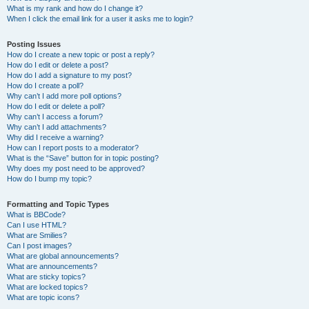
What is my rank and how do I change it?
When I click the email link for a user it asks me to login?
Posting Issues
How do I create a new topic or post a reply?
How do I edit or delete a post?
How do I add a signature to my post?
How do I create a poll?
Why can’t I add more poll options?
How do I edit or delete a poll?
Why can’t I access a forum?
Why can’t I add attachments?
Why did I receive a warning?
How can I report posts to a moderator?
What is the “Save” button for in topic posting?
Why does my post need to be approved?
How do I bump my topic?
Formatting and Topic Types
What is BBCode?
Can I use HTML?
What are Smilies?
Can I post images?
What are global announcements?
What are announcements?
What are sticky topics?
What are locked topics?
What are topic icons?