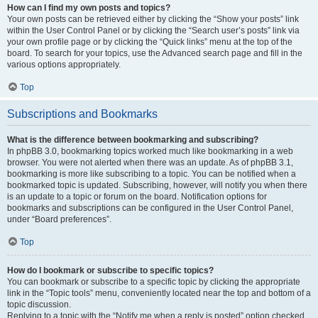
How can I find my own posts and topics?
Your own posts can be retrieved either by clicking the “Show your posts” link
within the User Control Panel or by clicking the “Search user’s posts” link via
your own profile page or by clicking the “Quick links” menu at the top of the
board. To search for your topics, use the Advanced search page and fill in the
various options appropriately.
Top
Subscriptions and Bookmarks
What is the difference between bookmarking and subscribing?
In phpBB 3.0, bookmarking topics worked much like bookmarking in a web
browser. You were not alerted when there was an update. As of phpBB 3.1,
bookmarking is more like subscribing to a topic. You can be notified when a
bookmarked topic is updated. Subscribing, however, will notify you when there
is an update to a topic or forum on the board. Notification options for
bookmarks and subscriptions can be configured in the User Control Panel,
under “Board preferences”.
Top
How do I bookmark or subscribe to specific topics?
You can bookmark or subscribe to a specific topic by clicking the appropriate
link in the “Topic tools” menu, conveniently located near the top and bottom of a
topic discussion.
Replying to a topic with the “Notify me when a reply is posted” option checked