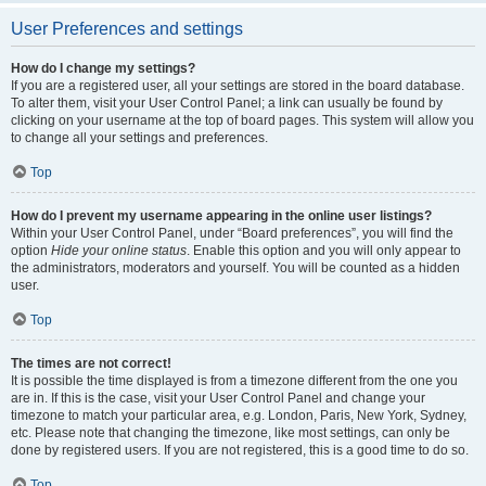
User Preferences and settings
How do I change my settings?
If you are a registered user, all your settings are stored in the board database.
To alter them, visit your User Control Panel; a link can usually be found by
clicking on your username at the top of board pages. This system will allow you
to change all your settings and preferences.
Top
How do I prevent my username appearing in the online user listings?
Within your User Control Panel, under “Board preferences”, you will find the
option
Hide your online status
. Enable this option and you will only appear to
the administrators, moderators and yourself. You will be counted as a hidden
user.
Top
The times are not correct!
It is possible the time displayed is from a timezone different from the one you
are in. If this is the case, visit your User Control Panel and change your
timezone to match your particular area, e.g. London, Paris, New York, Sydney,
etc. Please note that changing the timezone, like most settings, can only be
done by registered users. If you are not registered, this is a good time to do so.
Top