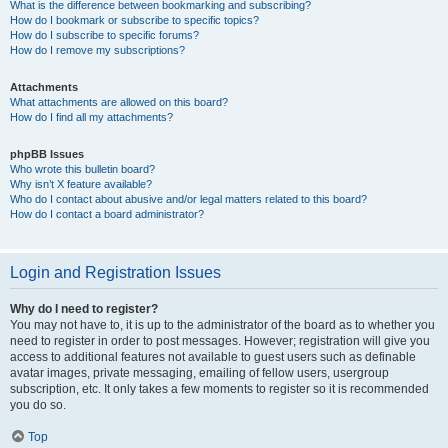
What is the difference between bookmarking and subscribing?
How do I bookmark or subscribe to specific topics?
How do I subscribe to specific forums?
How do I remove my subscriptions?
Attachments
What attachments are allowed on this board?
How do I find all my attachments?
phpBB Issues
Who wrote this bulletin board?
Why isn’t X feature available?
Who do I contact about abusive and/or legal matters related to this board?
How do I contact a board administrator?
Login and Registration Issues
Why do I need to register?
You may not have to, it is up to the administrator of the board as to whether you
need to register in order to post messages. However; registration will give you
access to additional features not available to guest users such as definable
avatar images, private messaging, emailing of fellow users, usergroup
subscription, etc. It only takes a few moments to register so it is recommended
you do so.
Top