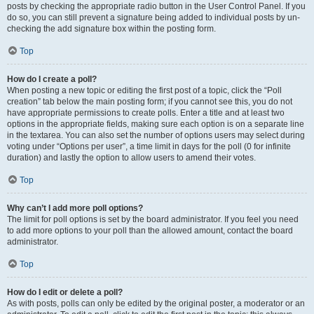
posts by checking the appropriate radio button in the User Control Panel. If you
do so, you can still prevent a signature being added to individual posts by un-
checking the add signature box within the posting form.
Top
How do I create a poll?
When posting a new topic or editing the first post of a topic, click the “Poll
creation” tab below the main posting form; if you cannot see this, you do not
have appropriate permissions to create polls. Enter a title and at least two
options in the appropriate fields, making sure each option is on a separate line
in the textarea. You can also set the number of options users may select during
voting under “Options per user”, a time limit in days for the poll (0 for infinite
duration) and lastly the option to allow users to amend their votes.
Top
Why can’t I add more poll options?
The limit for poll options is set by the board administrator. If you feel you need
to add more options to your poll than the allowed amount, contact the board
administrator.
Top
How do I edit or delete a poll?
As with posts, polls can only be edited by the original poster, a moderator or an