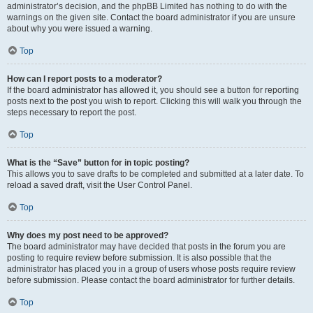
administrator’s decision, and the phpBB Limited has nothing to do with the
warnings on the given site. Contact the board administrator if you are unsure
about why you were issued a warning.
Top
How can I report posts to a moderator?
If the board administrator has allowed it, you should see a button for reporting
posts next to the post you wish to report. Clicking this will walk you through the
steps necessary to report the post.
Top
What is the “Save” button for in topic posting?
This allows you to save drafts to be completed and submitted at a later date. To
reload a saved draft, visit the User Control Panel.
Top
Why does my post need to be approved?
The board administrator may have decided that posts in the forum you are
posting to require review before submission. It is also possible that the
administrator has placed you in a group of users whose posts require review
before submission. Please contact the board administrator for further details.
Top