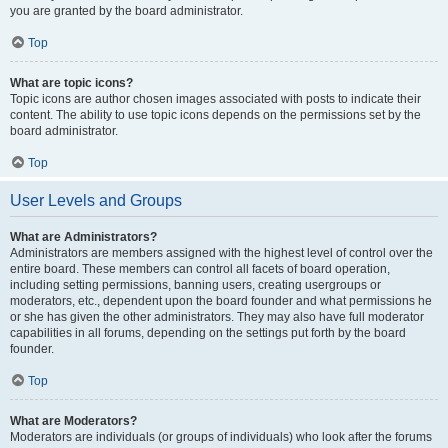
you are granted by the board administrator.
Top
What are topic icons?
Topic icons are author chosen images associated with posts to indicate their
content. The ability to use topic icons depends on the permissions set by the
board administrator.
Top
User Levels and Groups
What are Administrators?
Administrators are members assigned with the highest level of control over the
entire board. These members can control all facets of board operation,
including setting permissions, banning users, creating usergroups or
moderators, etc., dependent upon the board founder and what permissions he
or she has given the other administrators. They may also have full moderator
capabilities in all forums, depending on the settings put forth by the board
founder.
Top
What are Moderators?
Moderators are individuals (or groups of individuals) who look after the forums