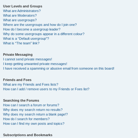
User Levels and Groups
What are Administrators?
What are Moderators?
What are usergroups?
Where are the usergroups and how do I join one?
How do I become a usergroup leader?
Why do some usergroups appear in a different colour?
What is a “Default usergroup”?
What is “The team” link?
Private Messaging
I cannot send private messages!
I keep getting unwanted private messages!
I have received a spamming or abusive email from someone on this board!
Friends and Foes
What are my Friends and Foes lists?
How can I add / remove users to my Friends or Foes list?
Searching the Forums
How can I search a forum or forums?
Why does my search return no results?
Why does my search return a blank page!?
How do I search for members?
How can I find my own posts and topics?
Subscriptions and Bookmarks