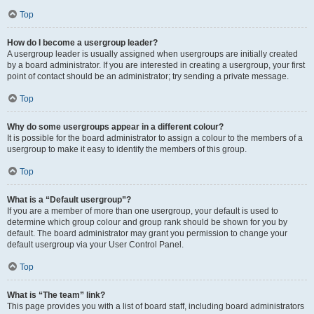
Top
How do I become a usergroup leader?
A usergroup leader is usually assigned when usergroups are initially created
by a board administrator. If you are interested in creating a usergroup, your first
point of contact should be an administrator; try sending a private message.
Top
Why do some usergroups appear in a different colour?
It is possible for the board administrator to assign a colour to the members of a
usergroup to make it easy to identify the members of this group.
Top
What is a “Default usergroup”?
If you are a member of more than one usergroup, your default is used to
determine which group colour and group rank should be shown for you by
default. The board administrator may grant you permission to change your
default usergroup via your User Control Panel.
Top
What is “The team” link?
This page provides you with a list of board staff, including board administrators