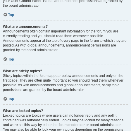
your User Control Panel. Global announcement permissions are granted by
the board administrator.
Top
What are announcements?
Announcements often contain important information for the forum you are
currently reading and you should read them whenever possible.
Announcements appear at the top of every page in the forum to which they are
posted. As with global announcements, announcement permissions are
granted by the board administrator.
Top
What are sticky topics?
Sticky topics within the forum appear below announcements and only on the
first page. They are often quite important so you should read them whenever
possible. As with announcements and global announcements, sticky topic
permissions are granted by the board administrator.
Top
What are locked topics?
Locked topics are topics where users can no longer reply and any poll it
contained was automatically ended. Topics may be locked for many reasons
and were set this way by either the forum moderator or board administrator.
You may also be able to lock your own topics depending on the permissions