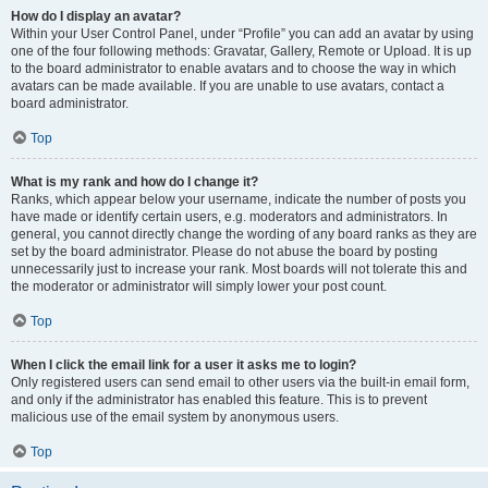
How do I display an avatar?
Within your User Control Panel, under “Profile” you can add an avatar by using
one of the four following methods: Gravatar, Gallery, Remote or Upload. It is up
to the board administrator to enable avatars and to choose the way in which
avatars can be made available. If you are unable to use avatars, contact a
board administrator.
Top
What is my rank and how do I change it?
Ranks, which appear below your username, indicate the number of posts you
have made or identify certain users, e.g. moderators and administrators. In
general, you cannot directly change the wording of any board ranks as they are
set by the board administrator. Please do not abuse the board by posting
unnecessarily just to increase your rank. Most boards will not tolerate this and
the moderator or administrator will simply lower your post count.
Top
When I click the email link for a user it asks me to login?
Only registered users can send email to other users via the built-in email form,
and only if the administrator has enabled this feature. This is to prevent
malicious use of the email system by anonymous users.
Top