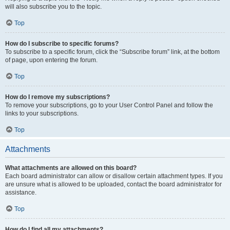
will also subscribe you to the topic.
Top
How do I subscribe to specific forums?
To subscribe to a specific forum, click the “Subscribe forum” link, at the bottom
of page, upon entering the forum.
Top
How do I remove my subscriptions?
To remove your subscriptions, go to your User Control Panel and follow the
links to your subscriptions.
Top
Attachments
What attachments are allowed on this board?
Each board administrator can allow or disallow certain attachment types. If you
are unsure what is allowed to be uploaded, contact the board administrator for
assistance.
Top
How do I find all my attachments?