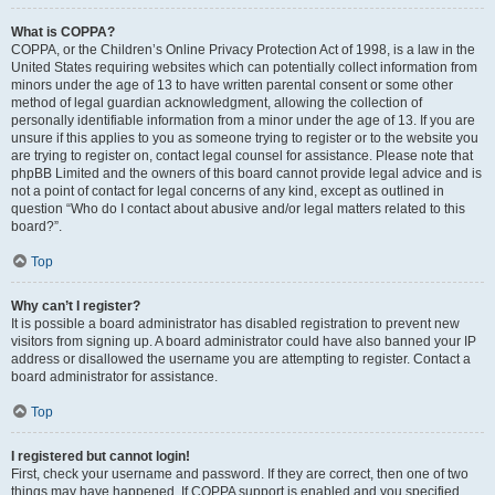
What is COPPA?
COPPA, or the Children’s Online Privacy Protection Act of 1998, is a law in the
United States requiring websites which can potentially collect information from
minors under the age of 13 to have written parental consent or some other
method of legal guardian acknowledgment, allowing the collection of
personally identifiable information from a minor under the age of 13. If you are
unsure if this applies to you as someone trying to register or to the website you
are trying to register on, contact legal counsel for assistance. Please note that
phpBB Limited and the owners of this board cannot provide legal advice and is
not a point of contact for legal concerns of any kind, except as outlined in
question “Who do I contact about abusive and/or legal matters related to this
board?”.
Top
Why can’t I register?
It is possible a board administrator has disabled registration to prevent new
visitors from signing up. A board administrator could have also banned your IP
address or disallowed the username you are attempting to register. Contact a
board administrator for assistance.
Top
I registered but cannot login!
First, check your username and password. If they are correct, then one of two
things may have happened. If COPPA support is enabled and you specified