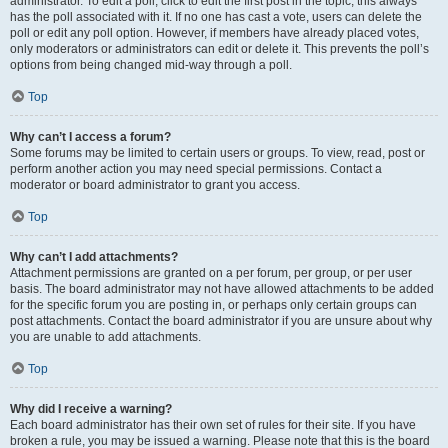
administrator. To edit a poll, click to edit the first post in the topic; this always
has the poll associated with it. If no one has cast a vote, users can delete the
poll or edit any poll option. However, if members have already placed votes,
only moderators or administrators can edit or delete it. This prevents the poll’s
options from being changed mid-way through a poll.
Top
Why can’t I access a forum?
Some forums may be limited to certain users or groups. To view, read, post or
perform another action you may need special permissions. Contact a
moderator or board administrator to grant you access.
Top
Why can’t I add attachments?
Attachment permissions are granted on a per forum, per group, or per user
basis. The board administrator may not have allowed attachments to be added
for the specific forum you are posting in, or perhaps only certain groups can
post attachments. Contact the board administrator if you are unsure about why
you are unable to add attachments.
Top
Why did I receive a warning?
Each board administrator has their own set of rules for their site. If you have
broken a rule, you may be issued a warning. Please note that this is the board