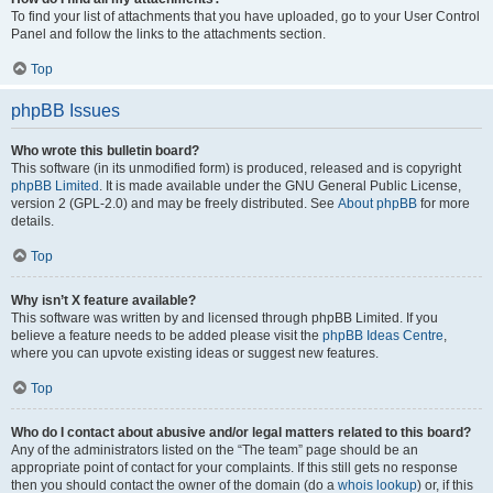
To find your list of attachments that you have uploaded, go to your User Control
Panel and follow the links to the attachments section.
Top
phpBB Issues
Who wrote this bulletin board?
This software (in its unmodified form) is produced, released and is copyright
phpBB Limited
. It is made available under the GNU General Public License,
version 2 (GPL-2.0) and may be freely distributed. See
About phpBB
for more
details.
Top
Why isn’t X feature available?
This software was written by and licensed through phpBB Limited. If you
believe a feature needs to be added please visit the
phpBB Ideas Centre
,
where you can upvote existing ideas or suggest new features.
Top
Who do I contact about abusive and/or legal matters related to this board?
Any of the administrators listed on the “The team” page should be an
appropriate point of contact for your complaints. If this still gets no response
then you should contact the owner of the domain (do a
whois lookup
) or, if this