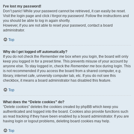
I’ve lost my password!
Don’t panic! While your password cannot be retrieved, it can easily be reset.
Visit the login page and click
I forgot my password
. Follow the instructions and
you should be able to log in again shortly.
However, if you are not able to reset your password, contact a board
administrator.
Top
Why do I get logged off automatically?
If you do not check the
Remember me
box when you login, the board will only
keep you logged in for a preset time. This prevents misuse of your account by
anyone else. To stay logged in, check the
Remember me
box during login. This
is not recommended if you access the board from a shared computer, e.g.
library, internet cafe, university computer lab, etc. If you do not see this
checkbox, it means a board administrator has disabled this feature.
Top
What does the “Delete cookies” do?
“Delete cookies” deletes the cookies created by phpBB which keep you
authenticated and logged into the board. Cookies also provide functions such
as read tracking if they have been enabled by a board administrator. If you are
having login or logout problems, deleting board cookies may help.
Top