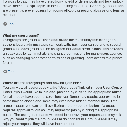
from day to day. They have the authority to edit or delete posts and lock, unlock,
move, delete and split topics in the forum they moderate. Generally, moderators
are present to prevent users from going off-topic or posting abusive or offensive
material.
Top
What are usergroups?
Usergroups are groups of users that divide the community into manageable
sections board administrators can work with. Each user can belong to several
groups and each group can be assigned individual permissions. This provides
an easy way for administrators to change permissions for many users at once,
such as changing moderator permissions or granting users access to a private
forum.
Top
Where are the usergroups and how do I join one?
You can view all usergroups via the “Usergroups” link within your User Control
Panel. If you would like to join one, proceed by clicking the appropriate button.
Not all groups have open access, however. Some may require approval to join,
some may be closed and some may even have hidden memberships. If the
group is open, you can join it by clicking the appropriate button. If a group
requires approval to join you may request to join by clicking the appropriate
button. The user group leader will need to approve your request and may ask
why you want to join the group. Please do not harass a group leader if they
reject your request; they will have their reasons.