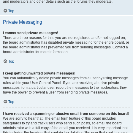
and moderators and other details such as the forums they moderate.
Top
Private Messaging
I cannot send private messages!
There are three reasons for this; you are not registered and/or not logged on,
the board administrator has disabled private messaging for the entire board, or
the board administrator has prevented you from sending messages. Contact a
board administrator for more information.
Top
I keep getting unwanted private messages!
You can automatically delete private messages from a user by using message
rules within your User Control Panel. If you are receiving abusive private
messages from a particular user, report the messages to the moderators; they
have the power to prevent a user from sending private messages.
Top
I have received a spamming or abusive email from someone on this board!
We are sorry to hear that. The email form feature of this board includes
safeguards to try and track users who send such posts, so email the board
administrator with a full copy of the email you received. It is very important that
this includes the headers that contain the details of the user that sent the email.