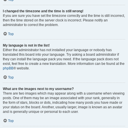
I changed the timezone and the time is still wrong!
If you are sure you have set the timezone correctly and the time is still incorrect,
then the time stored on the server clock is incorrect. Please notify an
administrator to correct the problem.
Top
My language is not in the list!
Either the administrator has not installed your language or nobody has
translated this board into your language. Try asking a board administrator if
they can install the language pack you need. If the language pack does not
exist, feel free to create a new translation. More information can be found at the
phpBB
® website.
Top
What are the images next to my username?
There are two images which may appear along with a username when viewing
posts. One of them may be an image associated with your rank, generally in
the form of stars, blocks or dots, indicating how many posts you have made or
your status on the board. Another, usually larger, image is known as an avatar
and is generally unique or personal to each user.
Top