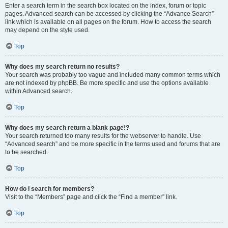
Enter a search term in the search box located on the index, forum or topic
pages. Advanced search can be accessed by clicking the “Advance Search”
link which is available on all pages on the forum. How to access the search
may depend on the style used.
Top
Why does my search return no results?
Your search was probably too vague and included many common terms which
are not indexed by phpBB. Be more specific and use the options available
within Advanced search.
Top
Why does my search return a blank page!?
Your search returned too many results for the webserver to handle. Use
“Advanced search” and be more specific in the terms used and forums that are
to be searched.
Top
How do I search for members?
Visit to the “Members” page and click the “Find a member” link.
Top