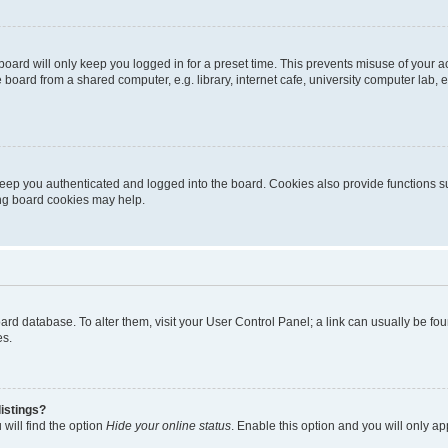
oard will only keep you logged in for a preset time. This prevents misuse of your 
oard from a shared computer, e.g. library, internet cafe, university computer lab, e
eep you authenticated and logged into the board. Cookies also provide functions s
ting board cookies may help.
 board database. To alter them, visit your User Control Panel; a link can usually be 
es.
istings?
will find the option
Hide your online status
. Enable this option and you will only a