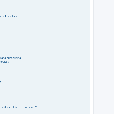
 or Foes list?
g and subscribing?
 topics?
d?
matters related to this board?