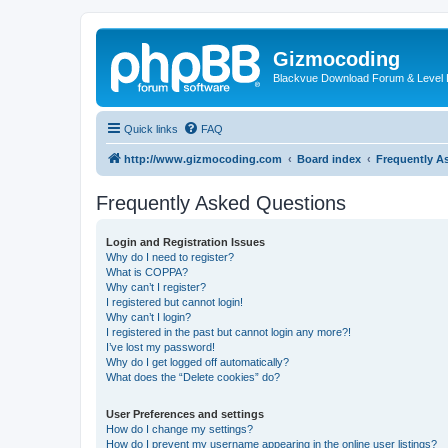
Gizmocoding
Blackvue Download Forum & Level 
Quick links
FAQ
http://www.gizmocoding.com
Board index
Frequently A
Frequently Asked Questions
Login and Registration Issues
Why do I need to register?
What is COPPA?
Why can’t I register?
I registered but cannot login!
Why can’t I login?
I registered in the past but cannot login any more?!
I’ve lost my password!
Why do I get logged off automatically?
What does the “Delete cookies” do?
User Preferences and settings
How do I change my settings?
How do I prevent my username appearing in the online user listings?