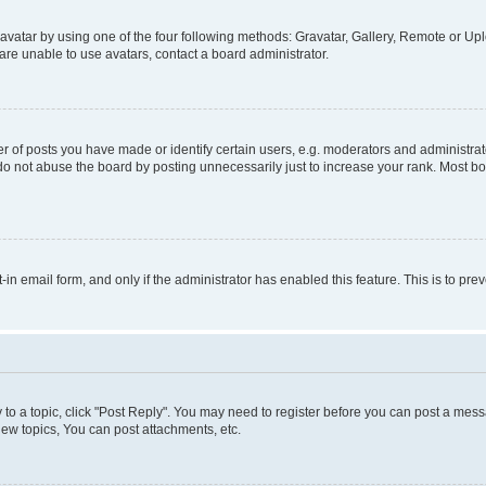
vatar by using one of the four following methods: Gravatar, Gallery, Remote or Uplo
re unable to use avatars, contact a board administrator.
f posts you have made or identify certain users, e.g. moderators and administrato
do not abuse the board by posting unnecessarily just to increase your rank. Most boa
t-in email form, and only if the administrator has enabled this feature. This is to 
y to a topic, click "Post Reply". You may need to register before you can post a messa
ew topics, You can post attachments, etc.