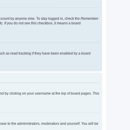
account by anyone else. To stay logged in, check the
Remember
tc. If you do not see this checkbox, it means a board
uch as read tracking if they have been enabled by a board
found by clicking on your username at the top of board pages. This
ppear to the administrators, moderators and yourself. You will be