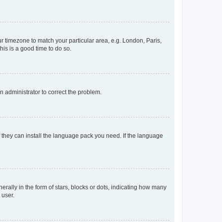
our timezone to match your particular area, e.g. London, Paris,
his is a good time to do so.
an administrator to correct the problem.
f they can install the language pack you need. If the language
lly in the form of stars, blocks or dots, indicating how many
 user.