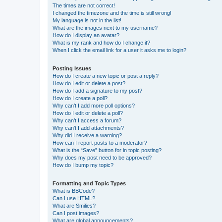
The times are not correct!
I changed the timezone and the time is still wrong!
My language is not in the list!
What are the images next to my username?
How do I display an avatar?
What is my rank and how do I change it?
When I click the email link for a user it asks me to login?
Posting Issues
How do I create a new topic or post a reply?
How do I edit or delete a post?
How do I add a signature to my post?
How do I create a poll?
Why can’t I add more poll options?
How do I edit or delete a poll?
Why can’t I access a forum?
Why can’t I add attachments?
Why did I receive a warning?
How can I report posts to a moderator?
What is the “Save” button for in topic posting?
Why does my post need to be approved?
How do I bump my topic?
Formatting and Topic Types
What is BBCode?
Can I use HTML?
What are Smilies?
Can I post images?
What are global announcements?