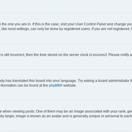
om the one you are in. If this is the case, visit your User Control Panel and change y
ike most settings, can only be done by registered users. If you are not registered, t
s still incorrect, then the time stored on the server clock is incorrect. Please notify 
ody has translated this board into your language. Try asking a board administrator i
 information can be found at the
phpBB
® website.
hen viewing posts. One of them may be an image associated with your rank, genera
ly larger, image is known as an avatar and is generally unique or personal to each