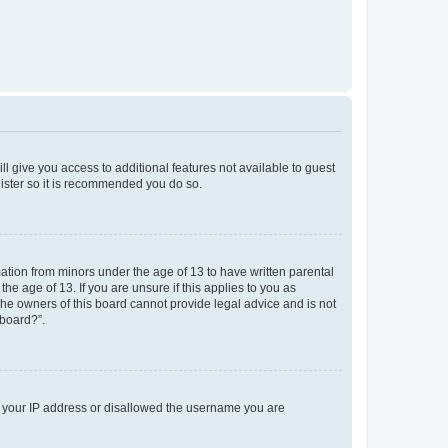
ll give you access to additional features not available to guest
gister so it is recommended you do so.
mation from minors under the age of 13 to have written parental
e age of 13. If you are unsure if this applies to you as
 the owners of this board cannot provide legal advice and is not
 board?”.
ed your IP address or disallowed the username you are