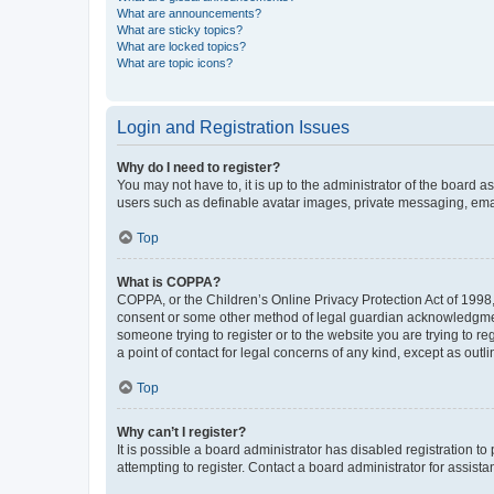
What are announcements?
What are sticky topics?
What are locked topics?
What are topic icons?
Login and Registration Issues
Why do I need to register?
You may not have to, it is up to the administrator of the board a
users such as definable avatar images, private messaging, email
Top
What is COPPA?
COPPA, or the Children’s Online Privacy Protection Act of 1998, 
consent or some other method of legal guardian acknowledgment, 
someone trying to register or to the website you are trying to r
a point of contact for legal concerns of any kind, except as outl
Top
Why can’t I register?
It is possible a board administrator has disabled registration 
attempting to register. Contact a board administrator for assista