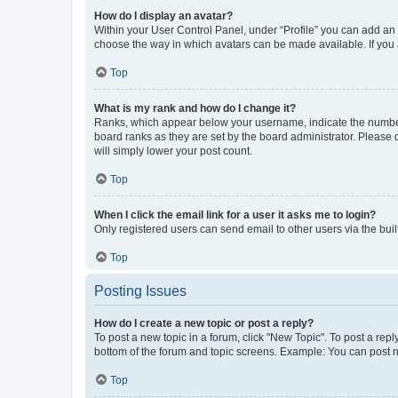
How do I display an avatar?
Within your User Control Panel, under “Profile” you can add an a
choose the way in which avatars can be made available. If you a
Top
What is my rank and how do I change it?
Ranks, which appear below your username, indicate the number o
board ranks as they are set by the board administrator. Please 
will simply lower your post count.
Top
When I click the email link for a user it asks me to login?
Only registered users can send email to other users via the buil
Top
Posting Issues
How do I create a new topic or post a reply?
To post a new topic in a forum, click "New Topic". To post a repl
bottom of the forum and topic screens. Example: You can post n
Top