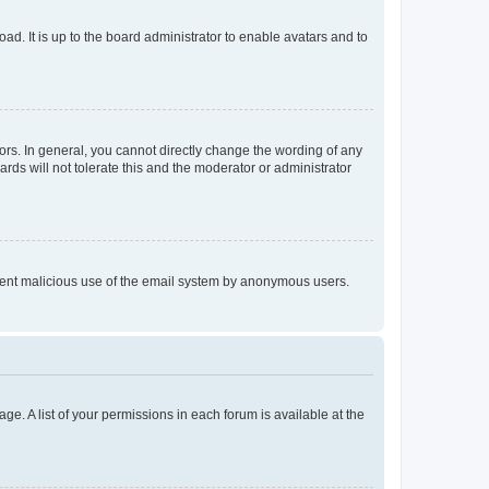
ad. It is up to the board administrator to enable avatars and to
rs. In general, you cannot directly change the wording of any
rds will not tolerate this and the moderator or administrator
prevent malicious use of the email system by anonymous users.
ge. A list of your permissions in each forum is available at the