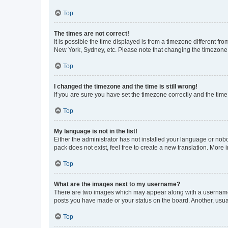
Top
The times are not correct!
It is possible the time displayed is from a timezone different fr
New York, Sydney, etc. Please note that changing the timezone, l
Top
I changed the timezone and the time is still wrong!
If you are sure you have set the timezone correctly and the time i
Top
My language is not in the list!
Either the administrator has not installed your language or nob
pack does not exist, feel free to create a new translation. More
Top
What are the images next to my username?
There are two images which may appear along with a username w
posts you have made or your status on the board. Another, usual
Top