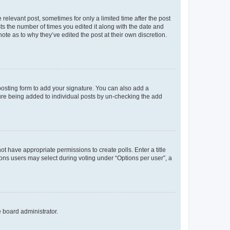
 relevant post, sometimes for only a limited time after the post
sts the number of times you edited it along with the date and
ote as to why they’ve edited the post at their own discretion.
osting form to add your signature. You can also add a
ature being added to individual posts by un-checking the add
not have appropriate permissions to create polls. Enter a title
tions users may select during voting under “Options per user”, a
e board administrator.