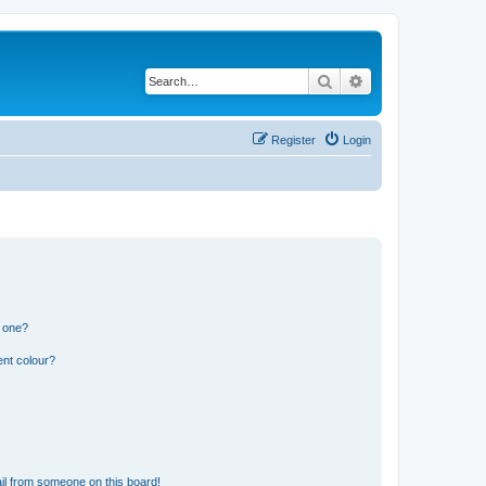
Search
Advanced search
Register
Login
n one?
ent colour?
il from someone on this board!