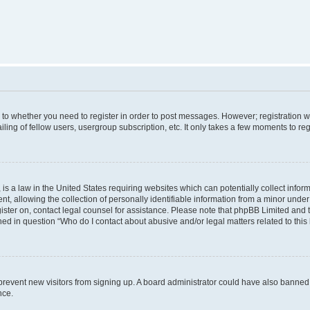
s to whether you need to register in order to post messages. However; registration wi
ing of fellow users, usergroup subscription, etc. It only takes a few moments to re
is a law in the United States requiring websites which can potentially collect infor
allowing the collection of personally identifiable information from a minor under th
egister on, contact legal counsel for assistance. Please note that phpBB Limited and
ined in question “Who do I contact about abusive and/or legal matters related to this
to prevent new visitors from signing up. A board administrator could have also bann
nce.