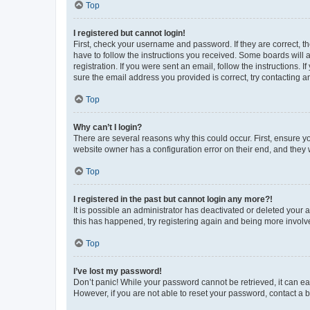
Top
I registered but cannot login!
First, check your username and password. If they are correct, 
have to follow the instructions you received. Some boards will a
registration. If you were sent an email, follow the instructions
sure the email address you provided is correct, try contacting a
Top
Why can’t I login?
There are several reasons why this could occur. First, ensure y
website owner has a configuration error on their end, and they w
Top
I registered in the past but cannot login any more?!
It is possible an administrator has deactivated or deleted your
this has happened, try registering again and being more involv
Top
I’ve lost my password!
Don’t panic! While your password cannot be retrieved, it can eas
However, if you are not able to reset your password, contact a b