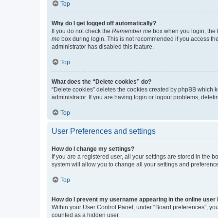
Top
Why do I get logged off automatically?
If you do not check the
Remember me
box when you login, the b
me
box during login. This is not recommended if you access the b
administrator has disabled this feature.
Top
What does the “Delete cookies” do?
“Delete cookies” deletes the cookies created by phpBB which k
administrator. If you are having login or logout problems, dele
Top
User Preferences and settings
How do I change my settings?
If you are a registered user, all your settings are stored in the
system will allow you to change all your settings and preferenc
Top
How do I prevent my username appearing in the online user l
Within your User Control Panel, under “Board preferences”, you 
counted as a hidden user.