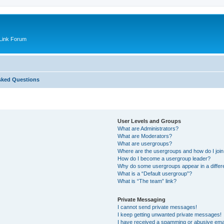
Link Forum
sked Questions
User Levels and Groups
What are Administrators?
What are Moderators?
What are usergroups?
Where are the usergroups and how do I joi
How do I become a usergroup leader?
Why do some usergroups appear in a differ
What is a “Default usergroup”?
What is “The team” link?
Private Messaging
I cannot send private messages!
I keep getting unwanted private messages!
I have received a spamming or abusive ema