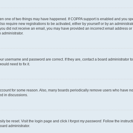
then one of two things may have happened. If COPPA support is enabled and you speci
lso require new registrations to be activated, either by yourself or by an administra
. If you did not receive an email, you may have provided an incorrect email address o
n administrator.
our username and password are correct. If they are, contact a board administrator t
ould need to fix it.
 account for some reason. Also, many boards periodically remove users who have not p
ed in discussions.
ily be reset. Visit the login page and click
I forgot my password
. Follow the instruc
oard administrator.