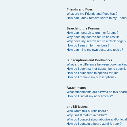
Friends and Foes
What are my Friends and Foes lists?
How can I add / remove users to my Friends
Searching the Forums
How can I search a forum or forums?
Why does my search return no results?
Why does my search return a blank page!?
How do I search for members?
How can I find my own posts and topics?
Subscriptions and Bookmarks
What is the difference between bookmarkin
How do I bookmark or subscribe to specific
How do I subscribe to specific forums?
How do I remove my subscriptions?
Attachments
What attachments are allowed on this boar
How do I find all my attachments?
phpBB Issues
Who wrote this bulletin board?
Why isn’t X feature available?
Who do I contact about abusive and/or legal 
How do I contact a board administrator?