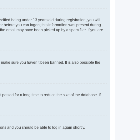
fied being under 13 years old during registration, you will
tor before you can logon; this information was present during
r the email may have been picked up by a spam filer. If you are
o make sure you haven’t been banned. It is also possible the
osted for a long time to reduce the size of the database. If
tions and you should be able to log in again shortly.