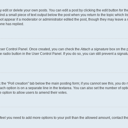
dit or delete your own posts. You can edit a post by clicking the edit button for the
ind a small piece of text output below the post when you return to the topic which li
not appear if a moderator or administrator edited the post, though they may leave a n
ne has replied.
 User Control Panel. Once created, you can check the
Attach a signature
box on the p
te radio button in the User Control Panel. If you do so, you can still prevent a sign
ck the “Poll creation” tab below the main posting form; if you cannot see this, you do 
each option is on a separate line in the textarea. You can also set the number of op
 the option to allow users to amend their votes.
you feel you need to add more options to your poll than the allowed amount, contact th