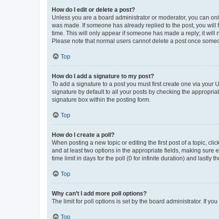
How do I edit or delete a post?
Unless you are a board administrator or moderator, you can only e
was made. If someone has already replied to the post, you will f
time. This will only appear if someone has made a reply; it will 
Please note that normal users cannot delete a post once someo
Top
How do I add a signature to my post?
To add a signature to a post you must first create one via your
signature by default to all your posts by checking the appropria
signature box within the posting form.
Top
How do I create a poll?
When posting a new topic or editing the first post of a topic, cli
and at least two options in the appropriate fields, making sure 
time limit in days for the poll (0 for infinite duration) and lastly
Top
Why can’t I add more poll options?
The limit for poll options is set by the board administrator. If 
Top