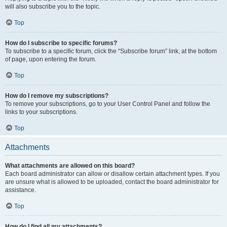
will also subscribe you to the topic.
Top
How do I subscribe to specific forums?
To subscribe to a specific forum, click the “Subscribe forum” link, at the bottom
of page, upon entering the forum.
Top
How do I remove my subscriptions?
To remove your subscriptions, go to your User Control Panel and follow the
links to your subscriptions.
Top
Attachments
What attachments are allowed on this board?
Each board administrator can allow or disallow certain attachment types. If you
are unsure what is allowed to be uploaded, contact the board administrator for
assistance.
Top
How do I find all my attachments?