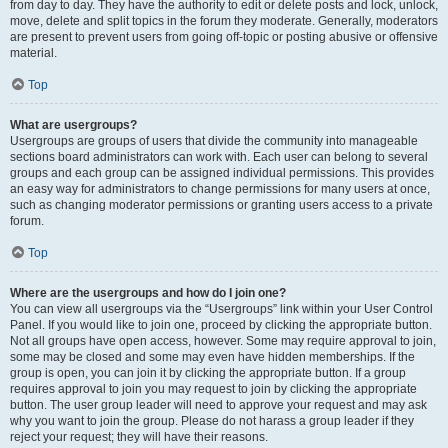
from day to day. They have the authority to edit or delete posts and lock, unlock,
move, delete and split topics in the forum they moderate. Generally, moderators
are present to prevent users from going off-topic or posting abusive or offensive
material.
Top
What are usergroups?
Usergroups are groups of users that divide the community into manageable
sections board administrators can work with. Each user can belong to several
groups and each group can be assigned individual permissions. This provides
an easy way for administrators to change permissions for many users at once,
such as changing moderator permissions or granting users access to a private
forum.
Top
Where are the usergroups and how do I join one?
You can view all usergroups via the “Usergroups” link within your User Control
Panel. If you would like to join one, proceed by clicking the appropriate button.
Not all groups have open access, however. Some may require approval to join,
some may be closed and some may even have hidden memberships. If the
group is open, you can join it by clicking the appropriate button. If a group
requires approval to join you may request to join by clicking the appropriate
button. The user group leader will need to approve your request and may ask
why you want to join the group. Please do not harass a group leader if they
reject your request; they will have their reasons.