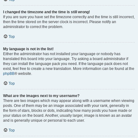
I changed the timezone and the time is still wrong!
If you are sure you have set the timezone correctly and the time is still incorrect,
then the time stored on the server clock is incorrect. Please notify an
administrator to correct the problem.
Top
My language is not in the list!
Either the administrator has not installed your language or nobody has
translated this board into your language. Try asking a board administrator if
they can install the language pack you need. If the language pack does not
exist, feel free to create a new translation. More information can be found at the
phpBB
® website.
Top
What are the images next to my username?
There are two images which may appear along with a username when viewing
posts. One of them may be an image associated with your rank, generally in
the form of stars, blocks or dots, indicating how many posts you have made or
your status on the board. Another, usually larger, image is known as an avatar
and is generally unique or personal to each user.
Top