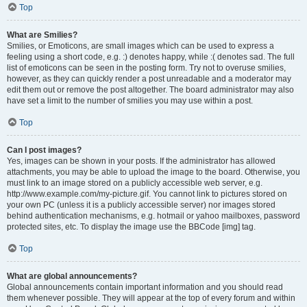
Top
What are Smilies?
Smilies, or Emoticons, are small images which can be used to express a
feeling using a short code, e.g. :) denotes happy, while :( denotes sad. The full
list of emoticons can be seen in the posting form. Try not to overuse smilies,
however, as they can quickly render a post unreadable and a moderator may
edit them out or remove the post altogether. The board administrator may also
have set a limit to the number of smilies you may use within a post.
Top
Can I post images?
Yes, images can be shown in your posts. If the administrator has allowed
attachments, you may be able to upload the image to the board. Otherwise, you
must link to an image stored on a publicly accessible web server, e.g.
http://www.example.com/my-picture.gif. You cannot link to pictures stored on
your own PC (unless it is a publicly accessible server) nor images stored
behind authentication mechanisms, e.g. hotmail or yahoo mailboxes, password
protected sites, etc. To display the image use the BBCode [img] tag.
Top
What are global announcements?
Global announcements contain important information and you should read
them whenever possible. They will appear at the top of every forum and within