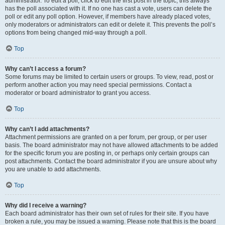
administrator. To edit a poll, click to edit the first post in the topic; this always
has the poll associated with it. If no one has cast a vote, users can delete the
poll or edit any poll option. However, if members have already placed votes,
only moderators or administrators can edit or delete it. This prevents the poll’s
options from being changed mid-way through a poll.
Top
Why can’t I access a forum?
Some forums may be limited to certain users or groups. To view, read, post or
perform another action you may need special permissions. Contact a
moderator or board administrator to grant you access.
Top
Why can’t I add attachments?
Attachment permissions are granted on a per forum, per group, or per user
basis. The board administrator may not have allowed attachments to be added
for the specific forum you are posting in, or perhaps only certain groups can
post attachments. Contact the board administrator if you are unsure about why
you are unable to add attachments.
Top
Why did I receive a warning?
Each board administrator has their own set of rules for their site. If you have
broken a rule, you may be issued a warning. Please note that this is the board