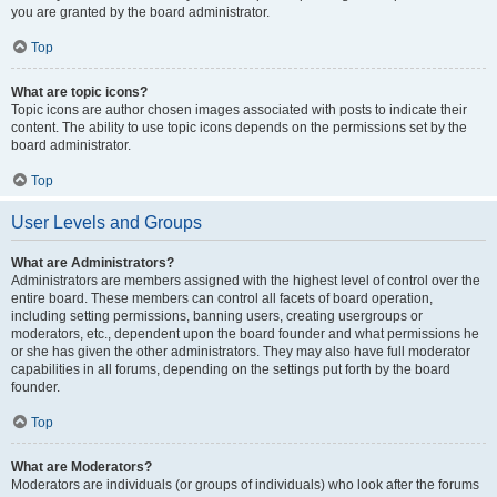
you are granted by the board administrator.
Top
What are topic icons?
Topic icons are author chosen images associated with posts to indicate their
content. The ability to use topic icons depends on the permissions set by the
board administrator.
Top
User Levels and Groups
What are Administrators?
Administrators are members assigned with the highest level of control over the
entire board. These members can control all facets of board operation,
including setting permissions, banning users, creating usergroups or
moderators, etc., dependent upon the board founder and what permissions he
or she has given the other administrators. They may also have full moderator
capabilities in all forums, depending on the settings put forth by the board
founder.
Top
What are Moderators?
Moderators are individuals (or groups of individuals) who look after the forums