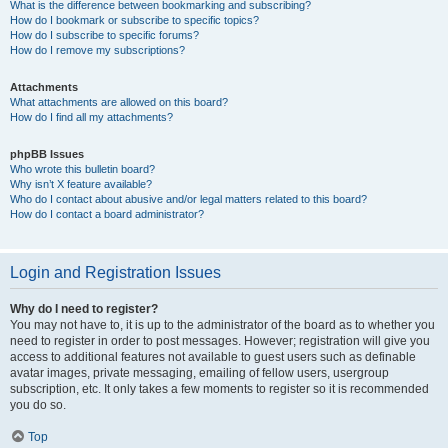
What is the difference between bookmarking and subscribing?
How do I bookmark or subscribe to specific topics?
How do I subscribe to specific forums?
How do I remove my subscriptions?
Attachments
What attachments are allowed on this board?
How do I find all my attachments?
phpBB Issues
Who wrote this bulletin board?
Why isn’t X feature available?
Who do I contact about abusive and/or legal matters related to this board?
How do I contact a board administrator?
Login and Registration Issues
Why do I need to register?
You may not have to, it is up to the administrator of the board as to whether you
need to register in order to post messages. However; registration will give you
access to additional features not available to guest users such as definable
avatar images, private messaging, emailing of fellow users, usergroup
subscription, etc. It only takes a few moments to register so it is recommended
you do so.
Top