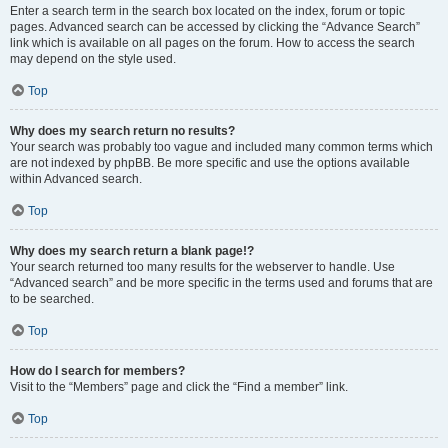
Enter a search term in the search box located on the index, forum or topic
pages. Advanced search can be accessed by clicking the “Advance Search”
link which is available on all pages on the forum. How to access the search
may depend on the style used.
Top
Why does my search return no results?
Your search was probably too vague and included many common terms which
are not indexed by phpBB. Be more specific and use the options available
within Advanced search.
Top
Why does my search return a blank page!?
Your search returned too many results for the webserver to handle. Use
“Advanced search” and be more specific in the terms used and forums that are
to be searched.
Top
How do I search for members?
Visit to the “Members” page and click the “Find a member” link.
Top