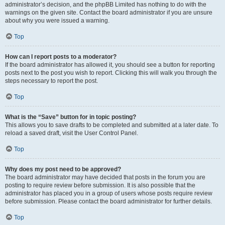
administrator’s decision, and the phpBB Limited has nothing to do with the
warnings on the given site. Contact the board administrator if you are unsure
about why you were issued a warning.
Top
How can I report posts to a moderator?
If the board administrator has allowed it, you should see a button for reporting
posts next to the post you wish to report. Clicking this will walk you through the
steps necessary to report the post.
Top
What is the “Save” button for in topic posting?
This allows you to save drafts to be completed and submitted at a later date. To
reload a saved draft, visit the User Control Panel.
Top
Why does my post need to be approved?
The board administrator may have decided that posts in the forum you are
posting to require review before submission. It is also possible that the
administrator has placed you in a group of users whose posts require review
before submission. Please contact the board administrator for further details.
Top