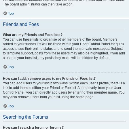
The board administrator can then take action.
Top
Friends and Foes
What are my Friends and Foes lists?
You can use these lists to organise other members of the board. Members
added to your friends list will be listed within your User Control Panel for quick
access to see their online status and to send them private messages. Subject
to template support, posts from these users may also be highlighted. If you add
a user to your foes list, any posts they make will be hidden by default.
Top
How can I add / remove users to my Friends or Foes list?
You can add users to your list in two ways. Within each user’s profile, there is a
link to add them to either your Friend or Foe list. Alternatively, from your User
Control Panel, you can directly add users by entering their member name. You
may also remove users from your list using the same page.
Top
Searching the Forums
How can I search a forum or forums?