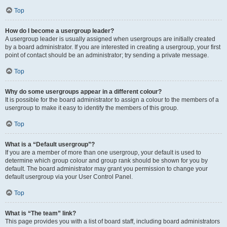
Top
How do I become a usergroup leader?
A usergroup leader is usually assigned when usergroups are initially created
by a board administrator. If you are interested in creating a usergroup, your first
point of contact should be an administrator; try sending a private message.
Top
Why do some usergroups appear in a different colour?
It is possible for the board administrator to assign a colour to the members of a
usergroup to make it easy to identify the members of this group.
Top
What is a “Default usergroup”?
If you are a member of more than one usergroup, your default is used to
determine which group colour and group rank should be shown for you by
default. The board administrator may grant you permission to change your
default usergroup via your User Control Panel.
Top
What is “The team” link?
This page provides you with a list of board staff, including board administrators