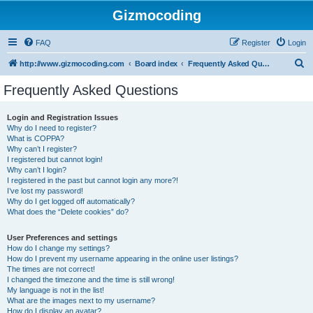
Gizmocoding
FAQ
Register
Login
S
http://www.gizmocoding.com
Board index
Frequently Asked Questions
e
Frequently Asked Questions
a
r
Login and Registration Issues
Why do I need to register?
c
What is COPPA?
h
Why can’t I register?
I registered but cannot login!
Why can’t I login?
I registered in the past but cannot login any more?!
I’ve lost my password!
Why do I get logged off automatically?
What does the “Delete cookies” do?
User Preferences and settings
How do I change my settings?
How do I prevent my username appearing in the online user listings?
The times are not correct!
I changed the timezone and the time is still wrong!
My language is not in the list!
What are the images next to my username?
How do I display an avatar?