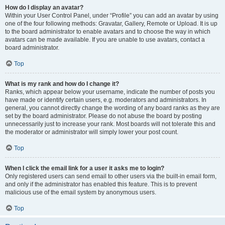
How do I display an avatar?
Within your User Control Panel, under “Profile” you can add an avatar by using
one of the four following methods: Gravatar, Gallery, Remote or Upload. It is up
to the board administrator to enable avatars and to choose the way in which
avatars can be made available. If you are unable to use avatars, contact a
board administrator.
Top
What is my rank and how do I change it?
Ranks, which appear below your username, indicate the number of posts you
have made or identify certain users, e.g. moderators and administrators. In
general, you cannot directly change the wording of any board ranks as they are
set by the board administrator. Please do not abuse the board by posting
unnecessarily just to increase your rank. Most boards will not tolerate this and
the moderator or administrator will simply lower your post count.
Top
When I click the email link for a user it asks me to login?
Only registered users can send email to other users via the built-in email form,
and only if the administrator has enabled this feature. This is to prevent
malicious use of the email system by anonymous users.
Top