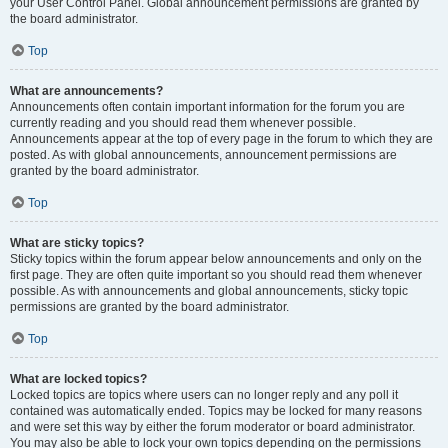
your User Control Panel. Global announcement permissions are granted by
the board administrator.
Top
What are announcements?
Announcements often contain important information for the forum you are
currently reading and you should read them whenever possible.
Announcements appear at the top of every page in the forum to which they are
posted. As with global announcements, announcement permissions are
granted by the board administrator.
Top
What are sticky topics?
Sticky topics within the forum appear below announcements and only on the
first page. They are often quite important so you should read them whenever
possible. As with announcements and global announcements, sticky topic
permissions are granted by the board administrator.
Top
What are locked topics?
Locked topics are topics where users can no longer reply and any poll it
contained was automatically ended. Topics may be locked for many reasons
and were set this way by either the forum moderator or board administrator.
You may also be able to lock your own topics depending on the permissions