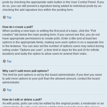
posts by checking the appropriate radio button in the User Control Panel. If you
do so, you can still prevent a signature being added to individual posts by un-
checking the add signature box within the posting form.
Top
How do I create a poll?
When posting a new topic or editing the first post of a topic, click the “Poll
creation” tab below the main posting form; if you cannot see this, you do not
have appropriate permissions to create polls. Enter a title and at least two
options in the appropriate fields, making sure each option is on a separate line
in the textarea. You can also set the number of options users may select during
voting under “Options per user”, a time limit in days for the poll (0 for infinite
duration) and lastly the option to allow users to amend their votes.
Top
Why can’t I add more poll options?
The limit for poll options is set by the board administrator. If you feel you need
to add more options to your poll than the allowed amount, contact the board
administrator.
Top
How do I edit or delete a poll?
As with posts, polls can only be edited by the original poster, a moderator or an