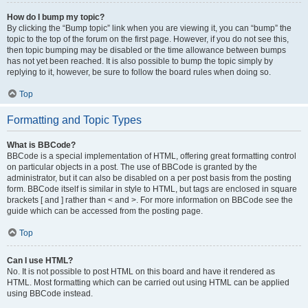
How do I bump my topic?
By clicking the “Bump topic” link when you are viewing it, you can “bump” the
topic to the top of the forum on the first page. However, if you do not see this,
then topic bumping may be disabled or the time allowance between bumps
has not yet been reached. It is also possible to bump the topic simply by
replying to it, however, be sure to follow the board rules when doing so.
Top
Formatting and Topic Types
What is BBCode?
BBCode is a special implementation of HTML, offering great formatting control
on particular objects in a post. The use of BBCode is granted by the
administrator, but it can also be disabled on a per post basis from the posting
form. BBCode itself is similar in style to HTML, but tags are enclosed in square
brackets [ and ] rather than < and >. For more information on BBCode see the
guide which can be accessed from the posting page.
Top
Can I use HTML?
No. It is not possible to post HTML on this board and have it rendered as
HTML. Most formatting which can be carried out using HTML can be applied
using BBCode instead.