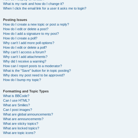
What is my rank and how do I change it?
When I click the email link for a user it asks me to login?
Posting Issues
How do I create a new topic or post a reply?
How do I edit or delete a post?
How do I add a signature to my post?
How do I create a poll?
Why can’t I add more poll options?
How do I edit or delete a poll?
Why can’t I access a forum?
Why can’t I add attachments?
Why did I receive a warning?
How can I report posts to a moderator?
What is the “Save” button for in topic posting?
Why does my post need to be approved?
How do I bump my topic?
Formatting and Topic Types
What is BBCode?
Can I use HTML?
What are Smilies?
Can I post images?
What are global announcements?
What are announcements?
What are sticky topics?
What are locked topics?
What are topic icons?