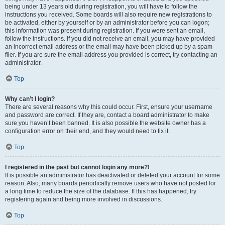
being under 13 years old during registration, you will have to follow the
instructions you received. Some boards will also require new registrations to
be activated, either by yourself or by an administrator before you can logon;
this information was present during registration. If you were sent an email,
follow the instructions. If you did not receive an email, you may have provided
an incorrect email address or the email may have been picked up by a spam
filer. If you are sure the email address you provided is correct, try contacting an
administrator.
Top
Why can’t I login?
There are several reasons why this could occur. First, ensure your username
and password are correct. If they are, contact a board administrator to make
sure you haven’t been banned. It is also possible the website owner has a
configuration error on their end, and they would need to fix it.
Top
I registered in the past but cannot login any more?!
It is possible an administrator has deactivated or deleted your account for some
reason. Also, many boards periodically remove users who have not posted for
a long time to reduce the size of the database. If this has happened, try
registering again and being more involved in discussions.
Top