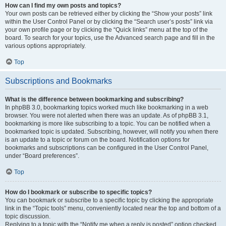
How can I find my own posts and topics?
Your own posts can be retrieved either by clicking the “Show your posts” link
within the User Control Panel or by clicking the “Search user’s posts” link via
your own profile page or by clicking the “Quick links” menu at the top of the
board. To search for your topics, use the Advanced search page and fill in the
various options appropriately.
Top
Subscriptions and Bookmarks
What is the difference between bookmarking and subscribing?
In phpBB 3.0, bookmarking topics worked much like bookmarking in a web
browser. You were not alerted when there was an update. As of phpBB 3.1,
bookmarking is more like subscribing to a topic. You can be notified when a
bookmarked topic is updated. Subscribing, however, will notify you when there
is an update to a topic or forum on the board. Notification options for
bookmarks and subscriptions can be configured in the User Control Panel,
under “Board preferences”.
Top
How do I bookmark or subscribe to specific topics?
You can bookmark or subscribe to a specific topic by clicking the appropriate
link in the “Topic tools” menu, conveniently located near the top and bottom of a
topic discussion.
Replying to a topic with the “Notify me when a reply is posted” option checked