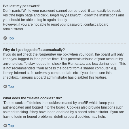
I’ve lost my password!
Don’t panic! While your password cannot be retrieved, it can easily be reset.
Visit the login page and click
I forgot my password
. Follow the instructions and
you should be able to log in again shortly.
However, if you are not able to reset your password, contact a board
administrator.
Top
Why do I get logged off automatically?
If you do not check the
Remember me
box when you login, the board will only
keep you logged in for a preset time. This prevents misuse of your account by
anyone else. To stay logged in, check the
Remember me
box during login. This
is not recommended if you access the board from a shared computer, e.g.
library, internet cafe, university computer lab, etc. If you do not see this
checkbox, it means a board administrator has disabled this feature.
Top
What does the “Delete cookies” do?
“Delete cookies” deletes the cookies created by phpBB which keep you
authenticated and logged into the board. Cookies also provide functions such
as read tracking if they have been enabled by a board administrator. If you are
having login or logout problems, deleting board cookies may help.
Top