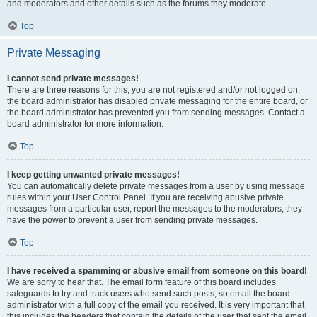
and moderators and other details such as the forums they moderate.
Top
Private Messaging
I cannot send private messages!
There are three reasons for this; you are not registered and/or not logged on,
the board administrator has disabled private messaging for the entire board, or
the board administrator has prevented you from sending messages. Contact a
board administrator for more information.
Top
I keep getting unwanted private messages!
You can automatically delete private messages from a user by using message
rules within your User Control Panel. If you are receiving abusive private
messages from a particular user, report the messages to the moderators; they
have the power to prevent a user from sending private messages.
Top
I have received a spamming or abusive email from someone on this board!
We are sorry to hear that. The email form feature of this board includes
safeguards to try and track users who send such posts, so email the board
administrator with a full copy of the email you received. It is very important that
this includes the headers that contain the details of the user that sent the email.