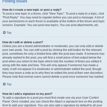
Posting Issues
How do I create a new topic or post a reply?
To post a new topic in a forum, click "New Topic". To post a reply to a topic, click
"Post Reply". You may need to register before you can post a message. A list of
your permissions in each forum is available at the bottom of the forum and topic
screens. Example: You can post new topics, You can post attachments, etc.
Top
How do I edit or delete a post?
Unless you are a board administrator or moderator, you can only edit or delete
your own posts. You can edit a post by clicking the edit button for the relevant
post, sometimes for only a limited time after the post was made. If someone has
already replied to the post, you will find a small piece of text output below the
post when you return to the topic which lists the number of times you edited it
along with the date and time. This will only appear if someone has made a
reply; it will not appear if a moderator or administrator edited the post, though
they may leave a note as to why they’ve edited the post at their own discretion.
Please note that normal users cannot delete a post once someone has replied.
Top
How do I add a signature to my post?
To add a signature to a post you must first create one via your User Control
Panel. Once created, you can check the
Attach a signature
box on the posting
form to add your signature. You can also add a signature by default to all your