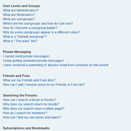
User Levels and Groups
What are Administrators?
What are Moderators?
What are usergroups?
Where are the usergroups and how do I join one?
How do I become a usergroup leader?
Why do some usergroups appear in a different colour?
What is a “Default usergroup”?
What is “The team” link?
Private Messaging
I cannot send private messages!
I keep getting unwanted private messages!
I have received a spamming or abusive email from someone on this board!
Friends and Foes
What are my Friends and Foes lists?
How can I add / remove users to my Friends or Foes list?
Searching the Forums
How can I search a forum or forums?
Why does my search return no results?
Why does my search return a blank page!?
How do I search for members?
How can I find my own posts and topics?
Subscriptions and Bookmarks