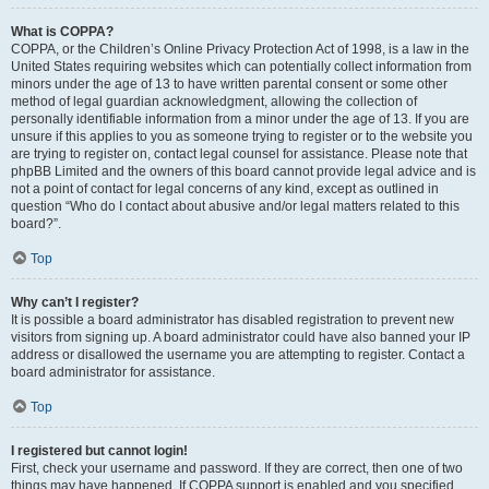
What is COPPA?
COPPA, or the Children’s Online Privacy Protection Act of 1998, is a law in the
United States requiring websites which can potentially collect information from
minors under the age of 13 to have written parental consent or some other
method of legal guardian acknowledgment, allowing the collection of
personally identifiable information from a minor under the age of 13. If you are
unsure if this applies to you as someone trying to register or to the website you
are trying to register on, contact legal counsel for assistance. Please note that
phpBB Limited and the owners of this board cannot provide legal advice and is
not a point of contact for legal concerns of any kind, except as outlined in
question “Who do I contact about abusive and/or legal matters related to this
board?”.
Top
Why can’t I register?
It is possible a board administrator has disabled registration to prevent new
visitors from signing up. A board administrator could have also banned your IP
address or disallowed the username you are attempting to register. Contact a
board administrator for assistance.
Top
I registered but cannot login!
First, check your username and password. If they are correct, then one of two
things may have happened. If COPPA support is enabled and you specified