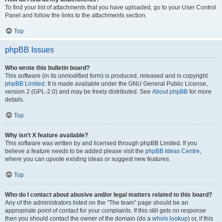
To find your list of attachments that you have uploaded, go to your User Control
Panel and follow the links to the attachments section.
Top
phpBB Issues
Who wrote this bulletin board?
This software (in its unmodified form) is produced, released and is copyright
phpBB Limited
. It is made available under the GNU General Public License,
version 2 (GPL-2.0) and may be freely distributed. See
About phpBB
for more
details.
Top
Why isn’t X feature available?
This software was written by and licensed through phpBB Limited. If you
believe a feature needs to be added please visit the
phpBB Ideas Centre
,
where you can upvote existing ideas or suggest new features.
Top
Who do I contact about abusive and/or legal matters related to this board?
Any of the administrators listed on the “The team” page should be an
appropriate point of contact for your complaints. If this still gets no response
then you should contact the owner of the domain (do a
whois lookup
) or, if this