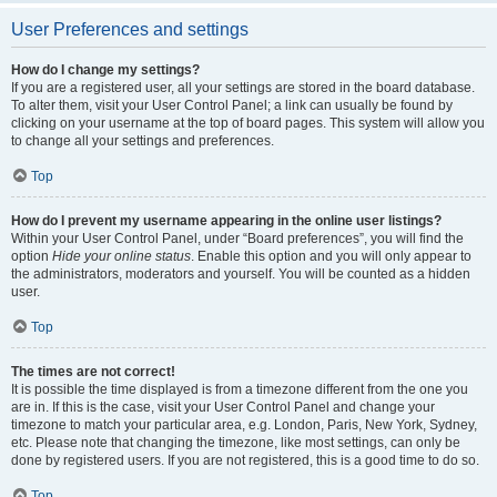
User Preferences and settings
How do I change my settings?
If you are a registered user, all your settings are stored in the board database.
To alter them, visit your User Control Panel; a link can usually be found by
clicking on your username at the top of board pages. This system will allow you
to change all your settings and preferences.
Top
How do I prevent my username appearing in the online user listings?
Within your User Control Panel, under “Board preferences”, you will find the
option
Hide your online status
. Enable this option and you will only appear to
the administrators, moderators and yourself. You will be counted as a hidden
user.
Top
The times are not correct!
It is possible the time displayed is from a timezone different from the one you
are in. If this is the case, visit your User Control Panel and change your
timezone to match your particular area, e.g. London, Paris, New York, Sydney,
etc. Please note that changing the timezone, like most settings, can only be
done by registered users. If you are not registered, this is a good time to do so.
Top