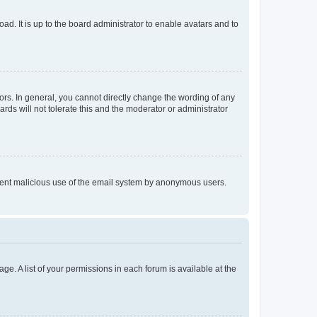
ad. It is up to the board administrator to enable avatars and to
rs. In general, you cannot directly change the wording of any
rds will not tolerate this and the moderator or administrator
prevent malicious use of the email system by anonymous users.
ge. A list of your permissions in each forum is available at the