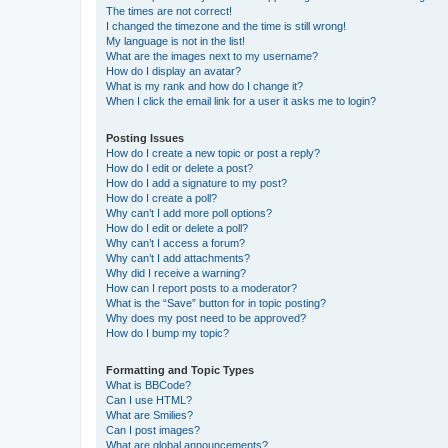
The times are not correct!
I changed the timezone and the time is still wrong!
My language is not in the list!
What are the images next to my username?
How do I display an avatar?
What is my rank and how do I change it?
When I click the email link for a user it asks me to login?
Posting Issues
How do I create a new topic or post a reply?
How do I edit or delete a post?
How do I add a signature to my post?
How do I create a poll?
Why can’t I add more poll options?
How do I edit or delete a poll?
Why can’t I access a forum?
Why can’t I add attachments?
Why did I receive a warning?
How can I report posts to a moderator?
What is the “Save” button for in topic posting?
Why does my post need to be approved?
How do I bump my topic?
Formatting and Topic Types
What is BBCode?
Can I use HTML?
What are Smilies?
Can I post images?
What are global announcements?