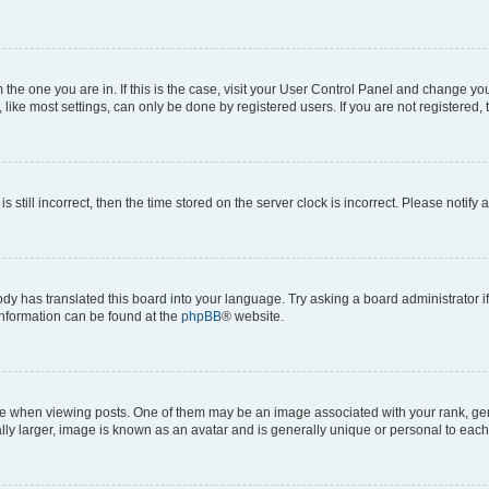
om the one you are in. If this is the case, visit your User Control Panel and change y
ike most settings, can only be done by registered users. If you are not registered, t
s still incorrect, then the time stored on the server clock is incorrect. Please notify 
ody has translated this board into your language. Try asking a board administrator i
 information can be found at the
phpBB
® website.
hen viewing posts. One of them may be an image associated with your rank, genera
ly larger, image is known as an avatar and is generally unique or personal to each