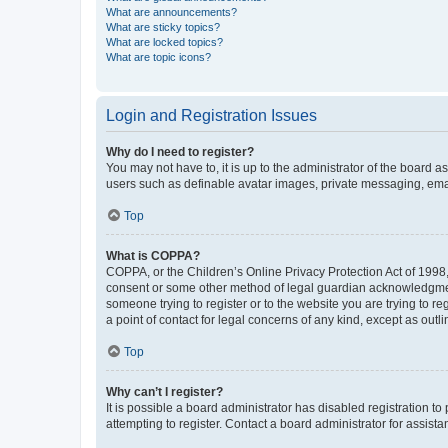
What are announcements?
What are sticky topics?
What are locked topics?
What are topic icons?
Login and Registration Issues
Why do I need to register?
You may not have to, it is up to the administrator of the board a
users such as definable avatar images, private messaging, email
Top
What is COPPA?
COPPA, or the Children’s Online Privacy Protection Act of 1998, 
consent or some other method of legal guardian acknowledgment, 
someone trying to register or to the website you are trying to r
a point of contact for legal concerns of any kind, except as outl
Top
Why can’t I register?
It is possible a board administrator has disabled registration 
attempting to register. Contact a board administrator for assista