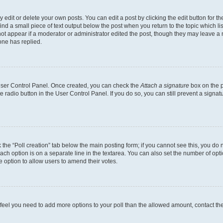
dit or delete your own posts. You can edit a post by clicking the edit button for the
ind a small piece of text output below the post when you return to the topic which li
not appear if a moderator or administrator edited the post, though they may leave a n
ne has replied.
 User Control Panel. Once created, you can check the
Attach a signature
box on the p
te radio button in the User Control Panel. If you do so, you can still prevent a sign
ck the “Poll creation” tab below the main posting form; if you cannot see this, you do 
each option is on a separate line in the textarea. You can also set the number of op
 the option to allow users to amend their votes.
you feel you need to add more options to your poll than the allowed amount, contact th