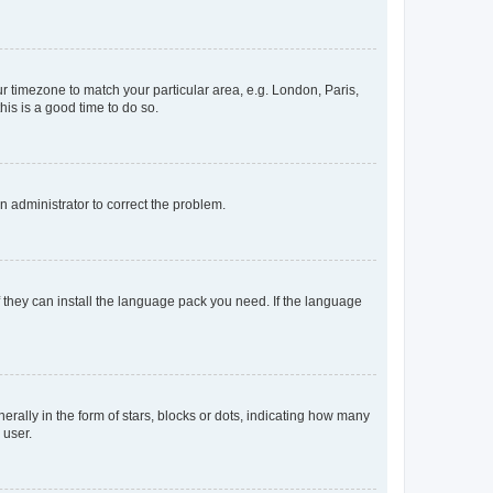
our timezone to match your particular area, e.g. London, Paris,
his is a good time to do so.
an administrator to correct the problem.
f they can install the language pack you need. If the language
lly in the form of stars, blocks or dots, indicating how many
 user.