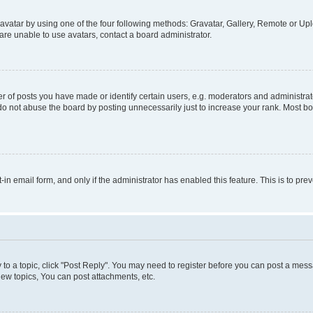
vatar by using one of the four following methods: Gravatar, Gallery, Remote or Uplo
re unable to use avatars, contact a board administrator.
f posts you have made or identify certain users, e.g. moderators and administrato
do not abuse the board by posting unnecessarily just to increase your rank. Most boa
t-in email form, and only if the administrator has enabled this feature. This is to 
y to a topic, click "Post Reply". You may need to register before you can post a messa
ew topics, You can post attachments, etc.