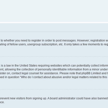
s to whether you need to register in order to post messages. However; registration wi
ing of fellow users, usergroup subscription, etc. It only takes a few moments to re
is a law in the United States requiring websites which can potentially collect infor
allowing the collection of personally identifiable information from a minor under th
egister on, contact legal counsel for assistance. Please note that phpBB Limited and
ined in question “Who do I contact about abusive and/or legal matters related to this
to prevent new visitors from signing up. A board administrator could have also bann
nce.