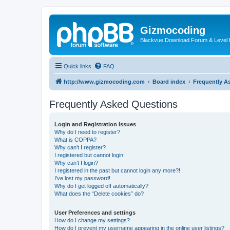
Gizmocoding
Blackvue Download Forum & Level 
Quick links
FAQ
http://www.gizmocoding.com
Board index
Frequently A
Frequently Asked Questions
Login and Registration Issues
Why do I need to register?
What is COPPA?
Why can’t I register?
I registered but cannot login!
Why can’t I login?
I registered in the past but cannot login any more?!
I’ve lost my password!
Why do I get logged off automatically?
What does the “Delete cookies” do?
User Preferences and settings
How do I change my settings?
How do I prevent my username appearing in the online user listings?