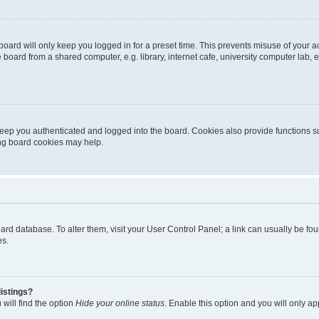
oard will only keep you logged in for a preset time. This prevents misuse of your 
oard from a shared computer, e.g. library, internet cafe, university computer lab, e
eep you authenticated and logged into the board. Cookies also provide functions s
ting board cookies may help.
 board database. To alter them, visit your User Control Panel; a link can usually be 
es.
istings?
will find the option
Hide your online status
. Enable this option and you will only a