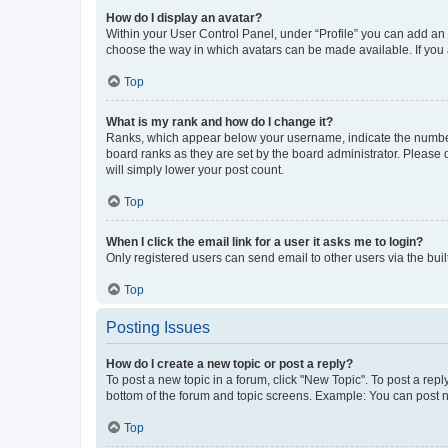
How do I display an avatar?
Within your User Control Panel, under “Profile” you can add an a
choose the way in which avatars can be made available. If you a
Top
What is my rank and how do I change it?
Ranks, which appear below your username, indicate the number o
board ranks as they are set by the board administrator. Please 
will simply lower your post count.
Top
When I click the email link for a user it asks me to login?
Only registered users can send email to other users via the buil
Top
Posting Issues
How do I create a new topic or post a reply?
To post a new topic in a forum, click "New Topic". To post a repl
bottom of the forum and topic screens. Example: You can post n
Top