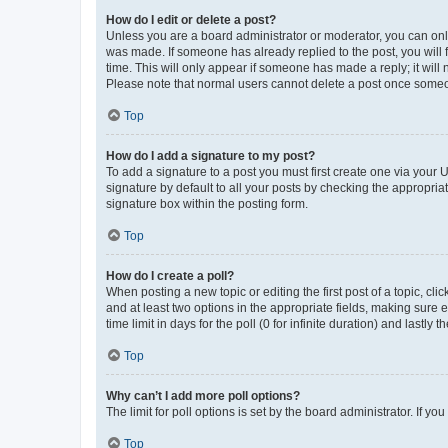
How do I edit or delete a post?
Unless you are a board administrator or moderator, you can only e
was made. If someone has already replied to the post, you will f
time. This will only appear if someone has made a reply; it will 
Please note that normal users cannot delete a post once someo
Top
How do I add a signature to my post?
To add a signature to a post you must first create one via your
signature by default to all your posts by checking the appropria
signature box within the posting form.
Top
How do I create a poll?
When posting a new topic or editing the first post of a topic, cli
and at least two options in the appropriate fields, making sure 
time limit in days for the poll (0 for infinite duration) and lastly
Top
Why can’t I add more poll options?
The limit for poll options is set by the board administrator. If 
Top