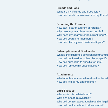
Friends and Foes
What are my Friends and Foes lists?
How can I add / remove users to my Friends
Searching the Forums
How can I search a forum or forums?
Why does my search return no results?
Why does my search return a blank page!?
How do I search for members?
How can I find my own posts and topics?
Subscriptions and Bookmarks
What is the difference between bookmarkin
How do I bookmark or subscribe to specific
How do I subscribe to specific forums?
How do I remove my subscriptions?
Attachments
What attachments are allowed on this boar
How do I find all my attachments?
phpBB Issues
Who wrote this bulletin board?
Why isn’t X feature available?
Who do I contact about abusive and/or legal 
How do I contact a board administrator?