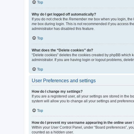
Top
Why do I get logged off automatically?
If you do not check the
Remember me
box when you login, the b
me
box during login. This is not recommended if you access the b
administrator has disabled this feature.
Top
What does the “Delete cookies” do?
“Delete cookies” deletes the cookies created by phpBB which k
administrator. If you are having login or logout problems, dele
Top
User Preferences and settings
How do I change my settings?
If you are a registered user, all your settings are stored in the
system will allow you to change all your settings and preferenc
Top
How do I prevent my username appearing in the online user l
Within your User Control Panel, under “Board preferences”, you 
counted as a hidden user.