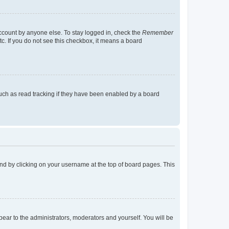
account by anyone else. To stay logged in, check the
Remember
tc. If you do not see this checkbox, it means a board
uch as read tracking if they have been enabled by a board
found by clicking on your username at the top of board pages. This
ppear to the administrators, moderators and yourself. You will be