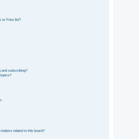
 or Foes list?
g and subscribing?
 topics?
d?
matters related to this board?