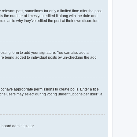
 relevant post, sometimes for only a limited time after the post
sts the number of times you edited it along with the date and
ote as to why they’ve edited the post at their own discretion.
osting form to add your signature. You can also add a
ature being added to individual posts by un-checking the add
not have appropriate permissions to create polls. Enter a title
tions users may select during voting under “Options per user”, a
e board administrator.