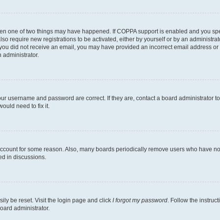
then one of two things may have happened. If COPPA support is enabled and you speci
lso require new registrations to be activated, either by yourself or by an administra
. If you did not receive an email, you may have provided an incorrect email address o
n administrator.
our username and password are correct. If they are, contact a board administrator t
ould need to fix it.
 account for some reason. Also, many boards periodically remove users who have not p
ed in discussions.
ily be reset. Visit the login page and click
I forgot my password
. Follow the instruc
oard administrator.