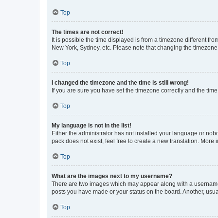
Top
The times are not correct!
It is possible the time displayed is from a timezone different fr
New York, Sydney, etc. Please note that changing the timezone, l
Top
I changed the timezone and the time is still wrong!
If you are sure you have set the timezone correctly and the time i
Top
My language is not in the list!
Either the administrator has not installed your language or nob
pack does not exist, feel free to create a new translation. More
Top
What are the images next to my username?
There are two images which may appear along with a username w
posts you have made or your status on the board. Another, usual
Top