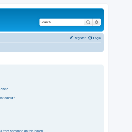
Search
Advanced search
Register
Login
n one?
ent colour?
il from someone on this board!