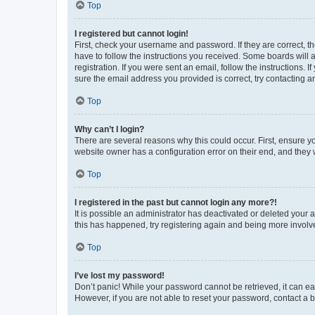
Top
I registered but cannot login!
First, check your username and password. If they are correct, 
have to follow the instructions you received. Some boards will a
registration. If you were sent an email, follow the instructions
sure the email address you provided is correct, try contacting a
Top
Why can’t I login?
There are several reasons why this could occur. First, ensure y
website owner has a configuration error on their end, and they w
Top
I registered in the past but cannot login any more?!
It is possible an administrator has deactivated or deleted your
this has happened, try registering again and being more involv
Top
I’ve lost my password!
Don’t panic! While your password cannot be retrieved, it can eas
However, if you are not able to reset your password, contact a b