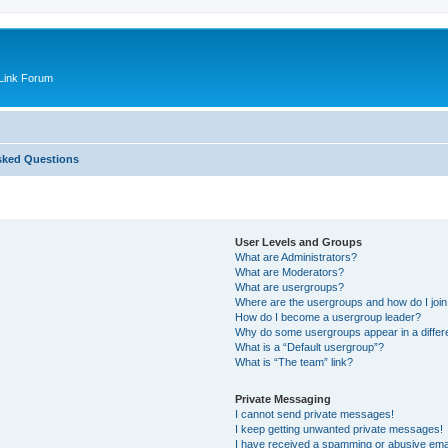
Link Forum
sked Questions
User Levels and Groups
What are Administrators?
What are Moderators?
What are usergroups?
Where are the usergroups and how do I joi
How do I become a usergroup leader?
Why do some usergroups appear in a differ
What is a “Default usergroup”?
What is “The team” link?
Private Messaging
I cannot send private messages!
I keep getting unwanted private messages!
I have received a spamming or abusive ema