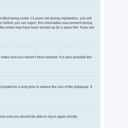
fied being under 13 years old during registration, you will
tor before you can logon; this information was present during
r the email may have been picked up by a spam filer. If you are
o make sure you haven’t been banned. It is also possible the
osted for a long time to reduce the size of the database. If
tions and you should be able to log in again shortly.