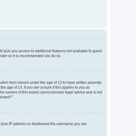
ll give you access to additional features not available to guest
gister so it is recommended you do so.
mation from minors under the age of 13 to have written parental
e age of 13. If you are unsure if this applies to you as
 the owners of this board cannot provide legal advice and is not
 board?”.
ed your IP address or disallowed the username you are