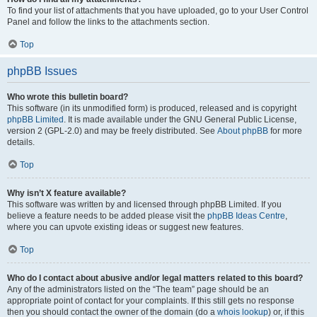
To find your list of attachments that you have uploaded, go to your User Control
Panel and follow the links to the attachments section.
Top
phpBB Issues
Who wrote this bulletin board?
This software (in its unmodified form) is produced, released and is copyright
phpBB Limited
. It is made available under the GNU General Public License,
version 2 (GPL-2.0) and may be freely distributed. See
About phpBB
for more
details.
Top
Why isn’t X feature available?
This software was written by and licensed through phpBB Limited. If you
believe a feature needs to be added please visit the
phpBB Ideas Centre
,
where you can upvote existing ideas or suggest new features.
Top
Who do I contact about abusive and/or legal matters related to this board?
Any of the administrators listed on the “The team” page should be an
appropriate point of contact for your complaints. If this still gets no response
then you should contact the owner of the domain (do a
whois lookup
) or, if this