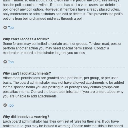
administrator. To edit a poll, click to edit the first post in the topic; this always
has the poll associated with it. If no one has cast a vote, users can delete the
poll or edit any poll option. However, if members have already placed votes,
only moderators or administrators can edit or delete it. This prevents the poll’s
options from being changed mid-way through a poll.
Top
Why can’t I access a forum?
Some forums may be limited to certain users or groups. To view, read, post or
perform another action you may need special permissions. Contact a
moderator or board administrator to grant you access.
Top
Why can’t I add attachments?
Attachment permissions are granted on a per forum, per group, or per user
basis. The board administrator may not have allowed attachments to be added
for the specific forum you are posting in, or perhaps only certain groups can
post attachments. Contact the board administrator if you are unsure about why
you are unable to add attachments.
Top
Why did I receive a warning?
Each board administrator has their own set of rules for their site. If you have
broken a rule, you may be issued a warning. Please note that this is the board