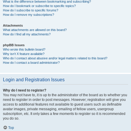
What is the difference between bookmarking and subscribing?
How do I bookmark or subscribe to specific topics?
How do I subscribe to specific forums?
How do I remove my subscriptions?
Attachments
What attachments are allowed on this board?
How do I find all my attachments?
phpBB Issues
Who wrote this bulletin board?
Why isn’t X feature available?
Who do I contact about abusive and/or legal matters related to this board?
How do I contact a board administrator?
Login and Registration Issues
Why do I need to register?
You may not have to, it is up to the administrator of the board as to whether you
need to register in order to post messages. However; registration will give you
access to additional features not available to guest users such as definable
avatar images, private messaging, emailing of fellow users, usergroup
subscription, etc. It only takes a few moments to register so it is recommended
you do so.
Top