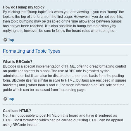
How do I bump my topic?
By clicking the “Bump topic” link when you are viewing it, you can “bump” the
topic to the top of the forum on the first page. However, if you do not see this,
then topic bumping may be disabled or the time allowance between bumps
has not yet been reached. It is also possible to bump the topic simply by
replying to it, however, be sure to follow the board rules when doing so.
Top
Formatting and Topic Types
What is BBCode?
BBCode is a special implementation of HTML, offering great formatting control
on particular objects in a post. The use of BBCode is granted by the
administrator, but it can also be disabled on a per post basis from the posting
form. BBCode itself is similar in style to HTML, but tags are enclosed in square
brackets [ and ] rather than < and >. For more information on BBCode see the
guide which can be accessed from the posting page.
Top
Can I use HTML?
No. It is not possible to post HTML on this board and have it rendered as
HTML. Most formatting which can be carried out using HTML can be applied
using BBCode instead.