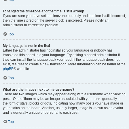
I changed the timezone and the time is still wrong!
If you are sure you have set the timezone correctly and the time is still incorrect,
then the time stored on the server clock is incorrect. Please notify an
administrator to correct the problem.
Top
My language is not in the list!
Either the administrator has not installed your language or nobody has
translated this board into your language. Try asking a board administrator if
they can install the language pack you need. If the language pack does not
exist, feel free to create a new translation. More information can be found at the
phpBB
® website.
Top
What are the images next to my username?
There are two images which may appear along with a username when viewing
posts. One of them may be an image associated with your rank, generally in
the form of stars, blocks or dots, indicating how many posts you have made or
your status on the board. Another, usually larger, image is known as an avatar
and is generally unique or personal to each user.
Top