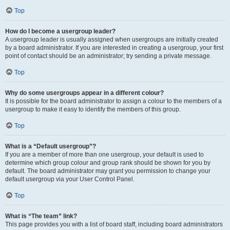
Top
How do I become a usergroup leader?
A usergroup leader is usually assigned when usergroups are initially created
by a board administrator. If you are interested in creating a usergroup, your first
point of contact should be an administrator; try sending a private message.
Top
Why do some usergroups appear in a different colour?
It is possible for the board administrator to assign a colour to the members of a
usergroup to make it easy to identify the members of this group.
Top
What is a “Default usergroup”?
If you are a member of more than one usergroup, your default is used to
determine which group colour and group rank should be shown for you by
default. The board administrator may grant you permission to change your
default usergroup via your User Control Panel.
Top
What is “The team” link?
This page provides you with a list of board staff, including board administrators