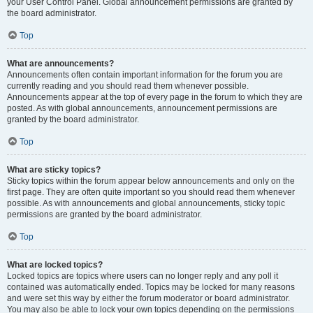
your User Control Panel. Global announcement permissions are granted by
the board administrator.
Top
What are announcements?
Announcements often contain important information for the forum you are
currently reading and you should read them whenever possible.
Announcements appear at the top of every page in the forum to which they are
posted. As with global announcements, announcement permissions are
granted by the board administrator.
Top
What are sticky topics?
Sticky topics within the forum appear below announcements and only on the
first page. They are often quite important so you should read them whenever
possible. As with announcements and global announcements, sticky topic
permissions are granted by the board administrator.
Top
What are locked topics?
Locked topics are topics where users can no longer reply and any poll it
contained was automatically ended. Topics may be locked for many reasons
and were set this way by either the forum moderator or board administrator.
You may also be able to lock your own topics depending on the permissions