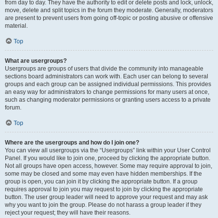
from day to day. They have the authority to edit or delete posts and lock, unlock,
move, delete and split topics in the forum they moderate. Generally, moderators
are present to prevent users from going off-topic or posting abusive or offensive
material.
Top
What are usergroups?
Usergroups are groups of users that divide the community into manageable
sections board administrators can work with. Each user can belong to several
groups and each group can be assigned individual permissions. This provides
an easy way for administrators to change permissions for many users at once,
such as changing moderator permissions or granting users access to a private
forum.
Top
Where are the usergroups and how do I join one?
You can view all usergroups via the “Usergroups” link within your User Control
Panel. If you would like to join one, proceed by clicking the appropriate button.
Not all groups have open access, however. Some may require approval to join,
some may be closed and some may even have hidden memberships. If the
group is open, you can join it by clicking the appropriate button. If a group
requires approval to join you may request to join by clicking the appropriate
button. The user group leader will need to approve your request and may ask
why you want to join the group. Please do not harass a group leader if they
reject your request; they will have their reasons.