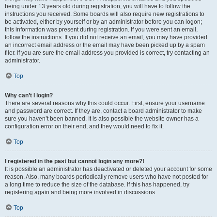
being under 13 years old during registration, you will have to follow the
instructions you received. Some boards will also require new registrations to
be activated, either by yourself or by an administrator before you can logon;
this information was present during registration. If you were sent an email,
follow the instructions. If you did not receive an email, you may have provided
an incorrect email address or the email may have been picked up by a spam
filer. If you are sure the email address you provided is correct, try contacting an
administrator.
Top
Why can’t I login?
There are several reasons why this could occur. First, ensure your username
and password are correct. If they are, contact a board administrator to make
sure you haven’t been banned. It is also possible the website owner has a
configuration error on their end, and they would need to fix it.
Top
I registered in the past but cannot login any more?!
It is possible an administrator has deactivated or deleted your account for some
reason. Also, many boards periodically remove users who have not posted for
a long time to reduce the size of the database. If this has happened, try
registering again and being more involved in discussions.
Top