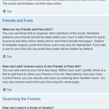
The board administrator can then take action.
Top
Friends and Foes
What are my Friends and Foes lists?
You can use these lists to organise other members of the board. Members
added to your friends list will be listed within your User Control Panel for quick
access to see their online status and to send them private messages. Subject
to template support, posts from these users may also be highlighted. If you add
a user to your foes list, any posts they make will be hidden by default.
Top
How can I add / remove users to my Friends or Foes list?
You can add users to your list in two ways. Within each user’s profile, there is a
link to add them to either your Friend or Foe list. Alternatively, from your User
Control Panel, you can directly add users by entering their member name. You
may also remove users from your list using the same page.
Top
Searching the Forums
How can I search a forum or forums?