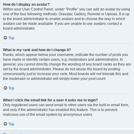
How do I display an avatar?
Within your User Control Panel, under “Profile” you can add an avatar by using
one of the four following methods: Gravatar, Gallery, Remote or Upload. It is up
to the board administrator to enable avatars and to choose the way in which
avatars can be made available. If you are unable to use avatars, contact a
board administrator.
Top
What is my rank and how do I change it?
Ranks, which appear below your username, indicate the number of posts you
have made or identify certain users, e.g. moderators and administrators. In
general, you cannot directly change the wording of any board ranks as they are
set by the board administrator. Please do not abuse the board by posting
unnecessarily just to increase your rank. Most boards will not tolerate this and
the moderator or administrator will simply lower your post count.
Top
When I click the email link for a user it asks me to login?
Only registered users can send email to other users via the built-in email form,
and only if the administrator has enabled this feature. This is to prevent
malicious use of the email system by anonymous users.
Top