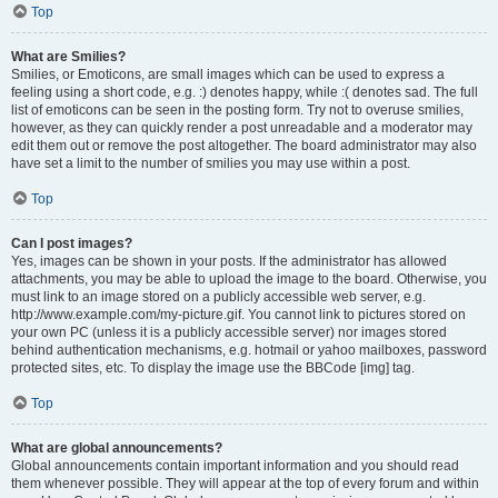
Top
What are Smilies?
Smilies, or Emoticons, are small images which can be used to express a
feeling using a short code, e.g. :) denotes happy, while :( denotes sad. The full
list of emoticons can be seen in the posting form. Try not to overuse smilies,
however, as they can quickly render a post unreadable and a moderator may
edit them out or remove the post altogether. The board administrator may also
have set a limit to the number of smilies you may use within a post.
Top
Can I post images?
Yes, images can be shown in your posts. If the administrator has allowed
attachments, you may be able to upload the image to the board. Otherwise, you
must link to an image stored on a publicly accessible web server, e.g.
http://www.example.com/my-picture.gif. You cannot link to pictures stored on
your own PC (unless it is a publicly accessible server) nor images stored
behind authentication mechanisms, e.g. hotmail or yahoo mailboxes, password
protected sites, etc. To display the image use the BBCode [img] tag.
Top
What are global announcements?
Global announcements contain important information and you should read
them whenever possible. They will appear at the top of every forum and within