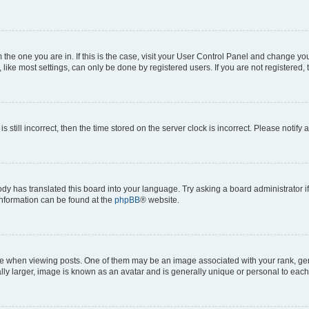
om the one you are in. If this is the case, visit your User Control Panel and change y
ike most settings, can only be done by registered users. If you are not registered, t
s still incorrect, then the time stored on the server clock is incorrect. Please notify 
ody has translated this board into your language. Try asking a board administrator i
 information can be found at the
phpBB
® website.
hen viewing posts. One of them may be an image associated with your rank, genera
ly larger, image is known as an avatar and is generally unique or personal to each