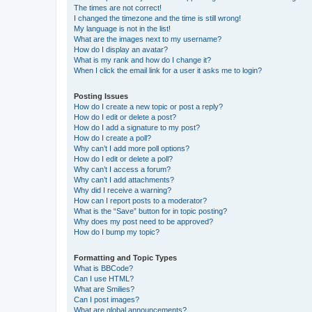
The times are not correct!
I changed the timezone and the time is still wrong!
My language is not in the list!
What are the images next to my username?
How do I display an avatar?
What is my rank and how do I change it?
When I click the email link for a user it asks me to login?
Posting Issues
How do I create a new topic or post a reply?
How do I edit or delete a post?
How do I add a signature to my post?
How do I create a poll?
Why can’t I add more poll options?
How do I edit or delete a poll?
Why can’t I access a forum?
Why can’t I add attachments?
Why did I receive a warning?
How can I report posts to a moderator?
What is the “Save” button for in topic posting?
Why does my post need to be approved?
How do I bump my topic?
Formatting and Topic Types
What is BBCode?
Can I use HTML?
What are Smilies?
Can I post images?
What are global announcements?