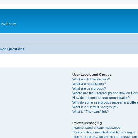
Link Forum
sked Questions
User Levels and Groups
What are Administrators?
What are Moderators?
What are usergroups?
Where are the usergroups and how do I joi
How do I become a usergroup leader?
Why do some usergroups appear in a differ
What is a “Default usergroup”?
What is “The team” link?
Private Messaging
I cannot send private messages!
I keep getting unwanted private messages!
I have received a spamming or abusive ema