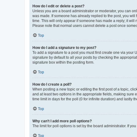
How do I edit or delete a post?
Unless you are a board administrator or moderator, you can only e
was made. If someone has already replied to the post, you will f
time. This will only appear if someone has made a reply; it will 
Please note that normal users cannot delete a post once someo
Top
How do I add a signature to my post?
To add a signature to a post you must first create one via your
signature by default to all your posts by checking the appropria
signature box within the posting form.
Top
How do I create a poll?
When posting a new topic or editing the first post of a topic, cli
and at least two options in the appropriate fields, making sure 
time limit in days for the poll (0 for infinite duration) and lastly
Top
Why can’t I add more poll options?
The limit for poll options is set by the board administrator. If 
Top