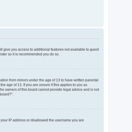
ll give you access to additional features not available to guest
gister so it is recommended you do so.
mation from minors under the age of 13 to have written parental
e age of 13. If you are unsure if this applies to you as
 the owners of this board cannot provide legal advice and is not
 board?”.
ed your IP address or disallowed the username you are