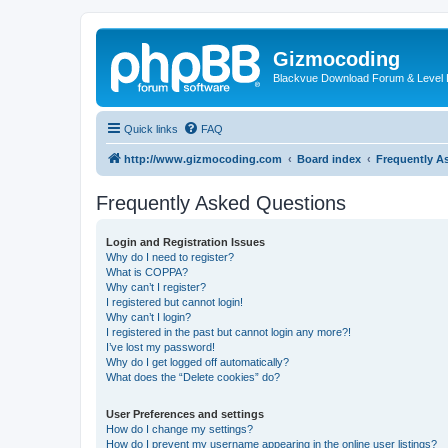
Gizmocoding
Blackvue Download Forum & Level 
Quick links
FAQ
http://www.gizmocoding.com
Board index
Frequently A
Frequently Asked Questions
Login and Registration Issues
Why do I need to register?
What is COPPA?
Why can’t I register?
I registered but cannot login!
Why can’t I login?
I registered in the past but cannot login any more?!
I’ve lost my password!
Why do I get logged off automatically?
What does the “Delete cookies” do?
User Preferences and settings
How do I change my settings?
How do I prevent my username appearing in the online user listings?