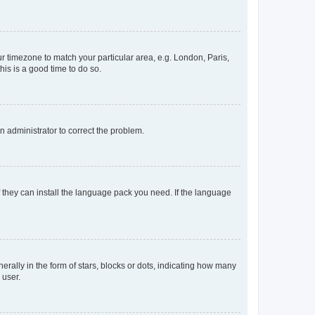
our timezone to match your particular area, e.g. London, Paris,
his is a good time to do so.
an administrator to correct the problem.
f they can install the language pack you need. If the language
lly in the form of stars, blocks or dots, indicating how many
 user.