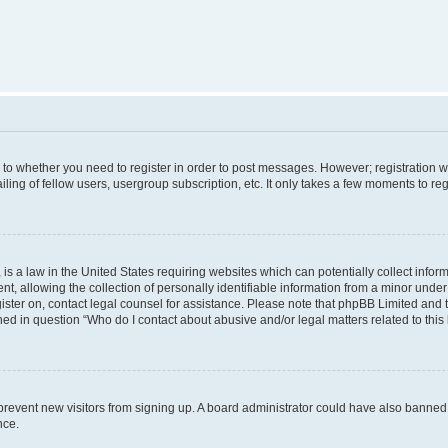
s to whether you need to register in order to post messages. However; registration wi
ing of fellow users, usergroup subscription, etc. It only takes a few moments to re
is a law in the United States requiring websites which can potentially collect infor
allowing the collection of personally identifiable information from a minor under th
egister on, contact legal counsel for assistance. Please note that phpBB Limited and
ined in question “Who do I contact about abusive and/or legal matters related to this
to prevent new visitors from signing up. A board administrator could have also bann
nce.