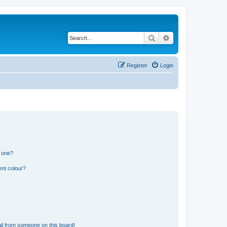
Search
Advanced search
Register
Login
n one?
ent colour?
il from someone on this board!