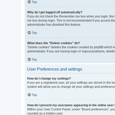
Top
Why do I get logged off automatically?
If you do not check the
Remember me
box when you login, the b
me
box during login. This is not recommended if you access the b
administrator has disabled this feature.
Top
What does the “Delete cookies” do?
“Delete cookies” deletes the cookies created by phpBB which k
administrator. If you are having login or logout problems, dele
Top
User Preferences and settings
How do I change my settings?
If you are a registered user, all your settings are stored in the
system will allow you to change all your settings and preferenc
Top
How do I prevent my username appearing in the online user l
Within your User Control Panel, under “Board preferences”, you 
counted as a hidden user.