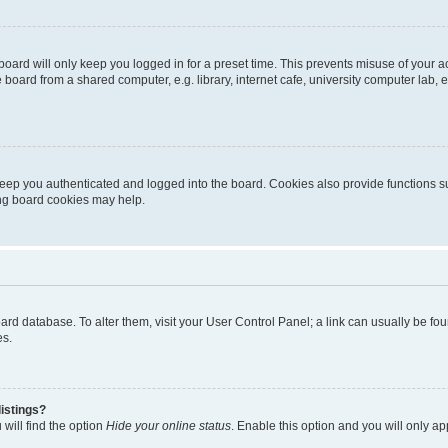
oard will only keep you logged in for a preset time. This prevents misuse of your 
oard from a shared computer, e.g. library, internet cafe, university computer lab, e
eep you authenticated and logged into the board. Cookies also provide functions s
ting board cookies may help.
 board database. To alter them, visit your User Control Panel; a link can usually be 
es.
istings?
will find the option
Hide your online status
. Enable this option and you will only a