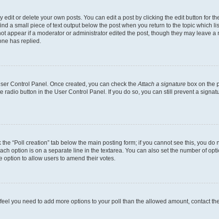
dit or delete your own posts. You can edit a post by clicking the edit button for the
ind a small piece of text output below the post when you return to the topic which li
not appear if a moderator or administrator edited the post, though they may leave a n
ne has replied.
 User Control Panel. Once created, you can check the
Attach a signature
box on the p
te radio button in the User Control Panel. If you do so, you can still prevent a sign
ck the “Poll creation” tab below the main posting form; if you cannot see this, you do 
each option is on a separate line in the textarea. You can also set the number of op
 the option to allow users to amend their votes.
you feel you need to add more options to your poll than the allowed amount, contact th