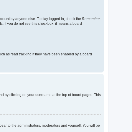
account by anyone else. To stay logged in, check the
Remember
tc. If you do not see this checkbox, it means a board
uch as read tracking if they have been enabled by a board
found by clicking on your username at the top of board pages. This
ppear to the administrators, moderators and yourself. You will be