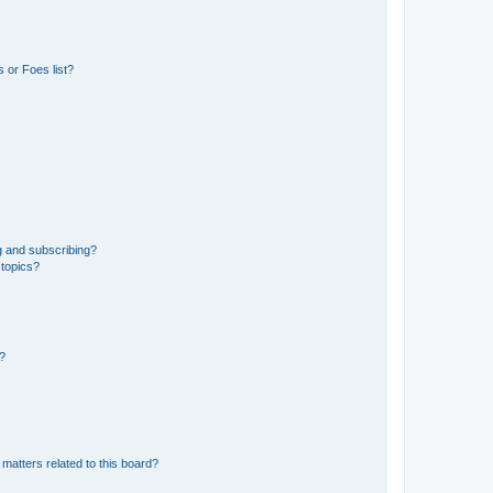
 or Foes list?
g and subscribing?
 topics?
d?
matters related to this board?