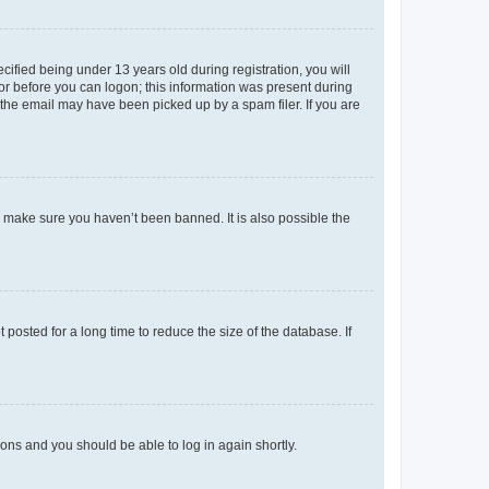
fied being under 13 years old during registration, you will
tor before you can logon; this information was present during
r the email may have been picked up by a spam filer. If you are
o make sure you haven’t been banned. It is also possible the
osted for a long time to reduce the size of the database. If
tions and you should be able to log in again shortly.