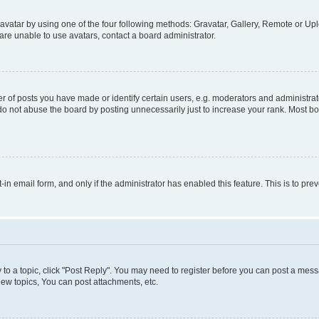
vatar by using one of the four following methods: Gravatar, Gallery, Remote or Uplo
re unable to use avatars, contact a board administrator.
f posts you have made or identify certain users, e.g. moderators and administrato
do not abuse the board by posting unnecessarily just to increase your rank. Most boa
t-in email form, and only if the administrator has enabled this feature. This is to 
y to a topic, click "Post Reply". You may need to register before you can post a messa
ew topics, You can post attachments, etc.