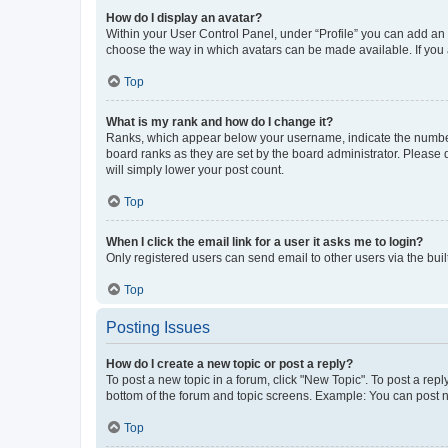
How do I display an avatar?
Within your User Control Panel, under “Profile” you can add an a
choose the way in which avatars can be made available. If you a
Top
What is my rank and how do I change it?
Ranks, which appear below your username, indicate the number o
board ranks as they are set by the board administrator. Please 
will simply lower your post count.
Top
When I click the email link for a user it asks me to login?
Only registered users can send email to other users via the buil
Top
Posting Issues
How do I create a new topic or post a reply?
To post a new topic in a forum, click "New Topic". To post a repl
bottom of the forum and topic screens. Example: You can post n
Top