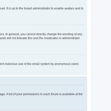
ad. It is up to the board administrator to enable avatars and to
rs. In general, you cannot directly change the wording of any
rds will not tolerate this and the moderator or administrator
prevent malicious use of the email system by anonymous users.
ge. A list of your permissions in each forum is available at the