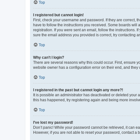
Top
I registered but cannot login!
First, check your username and password. If they are correct, 
have to follow the instructions you received. Some boards will a
registration. If you were sent an email, follow the instructions
sure the email address you provided is correct, try contacting a
Top
Why can’t I login?
There are several reasons why this could occur. First, ensure y
website owner has a configuration error on their end, and they w
Top
I registered in the past but cannot login any more?!
It is possible an administrator has deactivated or deleted your
this has happened, try registering again and being more involv
Top
I’ve lost my password!
Don’t panic! While your password cannot be retrieved, it can eas
However, if you are not able to reset your password, contact a b