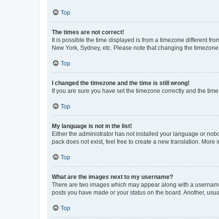
Top
The times are not correct!
It is possible the time displayed is from a timezone different fr
New York, Sydney, etc. Please note that changing the timezone, l
Top
I changed the timezone and the time is still wrong!
If you are sure you have set the timezone correctly and the time i
Top
My language is not in the list!
Either the administrator has not installed your language or nob
pack does not exist, feel free to create a new translation. More
Top
What are the images next to my username?
There are two images which may appear along with a username w
posts you have made or your status on the board. Another, usual
Top