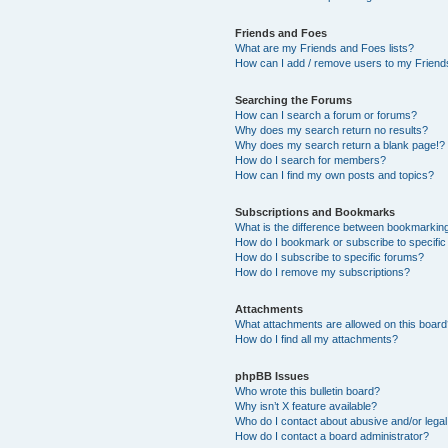
Friends and Foes
What are my Friends and Foes lists?
How can I add / remove users to my Friends
Searching the Forums
How can I search a forum or forums?
Why does my search return no results?
Why does my search return a blank page!?
How do I search for members?
How can I find my own posts and topics?
Subscriptions and Bookmarks
What is the difference between bookmarkin
How do I bookmark or subscribe to specific
How do I subscribe to specific forums?
How do I remove my subscriptions?
Attachments
What attachments are allowed on this boar
How do I find all my attachments?
phpBB Issues
Who wrote this bulletin board?
Why isn’t X feature available?
Who do I contact about abusive and/or legal 
How do I contact a board administrator?