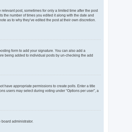
 relevant post, sometimes for only a limited time after the post
sts the number of times you edited it along with the date and
ote as to why they’ve edited the post at their own discretion.
osting form to add your signature. You can also add a
ature being added to individual posts by un-checking the add
not have appropriate permissions to create polls. Enter a title
tions users may select during voting under “Options per user”, a
e board administrator.