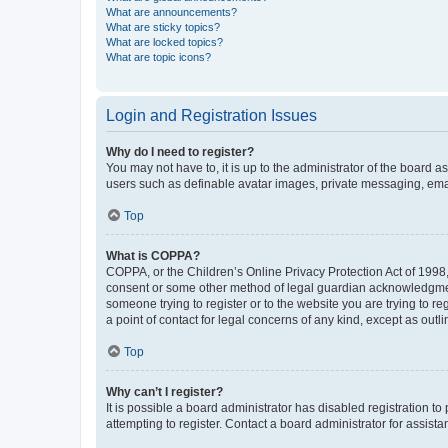
What are announcements?
What are sticky topics?
What are locked topics?
What are topic icons?
Login and Registration Issues
Why do I need to register?
You may not have to, it is up to the administrator of the board a
users such as definable avatar images, private messaging, email
Top
What is COPPA?
COPPA, or the Children’s Online Privacy Protection Act of 1998, 
consent or some other method of legal guardian acknowledgment, 
someone trying to register or to the website you are trying to r
a point of contact for legal concerns of any kind, except as outl
Top
Why can’t I register?
It is possible a board administrator has disabled registration 
attempting to register. Contact a board administrator for assista