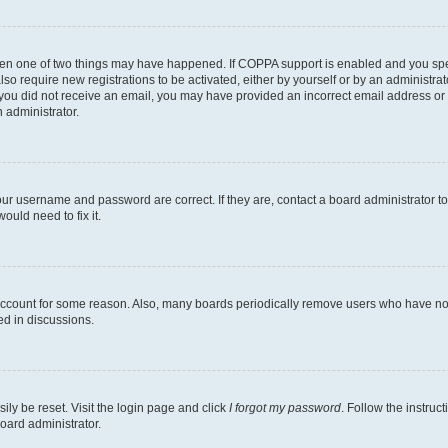
then one of two things may have happened. If COPPA support is enabled and you speci
lso require new registrations to be activated, either by yourself or by an administra
. If you did not receive an email, you may have provided an incorrect email address o
n administrator.
our username and password are correct. If they are, contact a board administrator t
ould need to fix it.
 account for some reason. Also, many boards periodically remove users who have not p
ed in discussions.
ily be reset. Visit the login page and click
I forgot my password
. Follow the instruc
oard administrator.