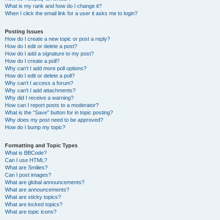
What is my rank and how do I change it?
When I click the email link for a user it asks me to login?
Posting Issues
How do I create a new topic or post a reply?
How do I edit or delete a post?
How do I add a signature to my post?
How do I create a poll?
Why can’t I add more poll options?
How do I edit or delete a poll?
Why can’t I access a forum?
Why can’t I add attachments?
Why did I receive a warning?
How can I report posts to a moderator?
What is the “Save” button for in topic posting?
Why does my post need to be approved?
How do I bump my topic?
Formatting and Topic Types
What is BBCode?
Can I use HTML?
What are Smilies?
Can I post images?
What are global announcements?
What are announcements?
What are sticky topics?
What are locked topics?
What are topic icons?