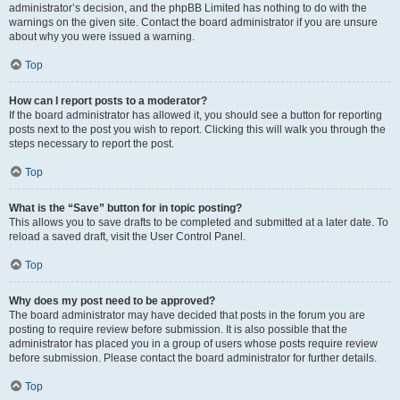
administrator’s decision, and the phpBB Limited has nothing to do with the
warnings on the given site. Contact the board administrator if you are unsure
about why you were issued a warning.
Top
How can I report posts to a moderator?
If the board administrator has allowed it, you should see a button for reporting
posts next to the post you wish to report. Clicking this will walk you through the
steps necessary to report the post.
Top
What is the “Save” button for in topic posting?
This allows you to save drafts to be completed and submitted at a later date. To
reload a saved draft, visit the User Control Panel.
Top
Why does my post need to be approved?
The board administrator may have decided that posts in the forum you are
posting to require review before submission. It is also possible that the
administrator has placed you in a group of users whose posts require review
before submission. Please contact the board administrator for further details.
Top