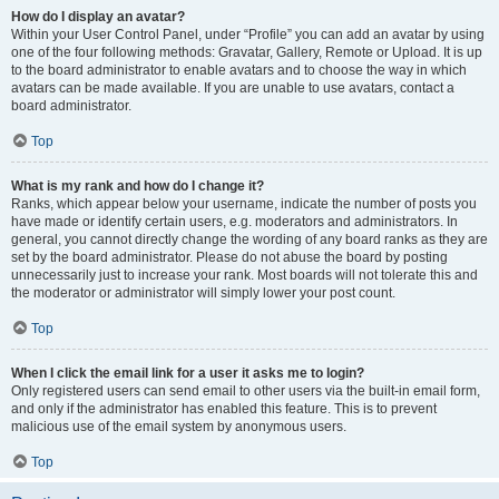
How do I display an avatar?
Within your User Control Panel, under “Profile” you can add an avatar by using
one of the four following methods: Gravatar, Gallery, Remote or Upload. It is up
to the board administrator to enable avatars and to choose the way in which
avatars can be made available. If you are unable to use avatars, contact a
board administrator.
Top
What is my rank and how do I change it?
Ranks, which appear below your username, indicate the number of posts you
have made or identify certain users, e.g. moderators and administrators. In
general, you cannot directly change the wording of any board ranks as they are
set by the board administrator. Please do not abuse the board by posting
unnecessarily just to increase your rank. Most boards will not tolerate this and
the moderator or administrator will simply lower your post count.
Top
When I click the email link for a user it asks me to login?
Only registered users can send email to other users via the built-in email form,
and only if the administrator has enabled this feature. This is to prevent
malicious use of the email system by anonymous users.
Top