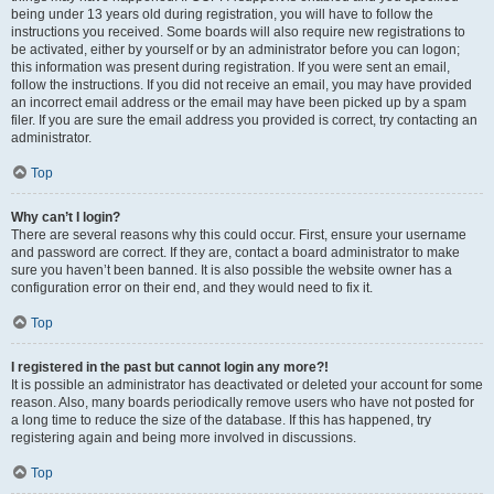
being under 13 years old during registration, you will have to follow the
instructions you received. Some boards will also require new registrations to
be activated, either by yourself or by an administrator before you can logon;
this information was present during registration. If you were sent an email,
follow the instructions. If you did not receive an email, you may have provided
an incorrect email address or the email may have been picked up by a spam
filer. If you are sure the email address you provided is correct, try contacting an
administrator.
Top
Why can’t I login?
There are several reasons why this could occur. First, ensure your username
and password are correct. If they are, contact a board administrator to make
sure you haven’t been banned. It is also possible the website owner has a
configuration error on their end, and they would need to fix it.
Top
I registered in the past but cannot login any more?!
It is possible an administrator has deactivated or deleted your account for some
reason. Also, many boards periodically remove users who have not posted for
a long time to reduce the size of the database. If this has happened, try
registering again and being more involved in discussions.
Top