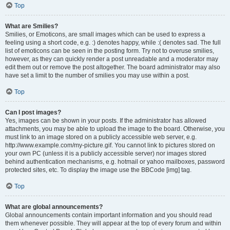
Top
What are Smilies?
Smilies, or Emoticons, are small images which can be used to express a
feeling using a short code, e.g. :) denotes happy, while :( denotes sad. The full
list of emoticons can be seen in the posting form. Try not to overuse smilies,
however, as they can quickly render a post unreadable and a moderator may
edit them out or remove the post altogether. The board administrator may also
have set a limit to the number of smilies you may use within a post.
Top
Can I post images?
Yes, images can be shown in your posts. If the administrator has allowed
attachments, you may be able to upload the image to the board. Otherwise, you
must link to an image stored on a publicly accessible web server, e.g.
http://www.example.com/my-picture.gif. You cannot link to pictures stored on
your own PC (unless it is a publicly accessible server) nor images stored
behind authentication mechanisms, e.g. hotmail or yahoo mailboxes, password
protected sites, etc. To display the image use the BBCode [img] tag.
Top
What are global announcements?
Global announcements contain important information and you should read
them whenever possible. They will appear at the top of every forum and within