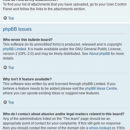
To find your list of attachments that you have uploaded, go to your User Control
Panel and follow the links to the attachments section.
Top
phpBB Issues
Who wrote this bulletin board?
This software (in its unmodified form) is produced, released and is copyright
phpBB Limited
. It is made available under the GNU General Public License,
version 2 (GPL-2.0) and may be freely distributed. See
About phpBB
for more
details.
Top
Why isn’t X feature available?
This software was written by and licensed through phpBB Limited. If you
believe a feature needs to be added please visit the
phpBB Ideas Centre
,
where you can upvote existing ideas or suggest new features.
Top
Who do I contact about abusive and/or legal matters related to this board?
Any of the administrators listed on the “The team” page should be an
appropriate point of contact for your complaints. If this still gets no response
then you should contact the owner of the domain (do a
whois lookup
) or, if this