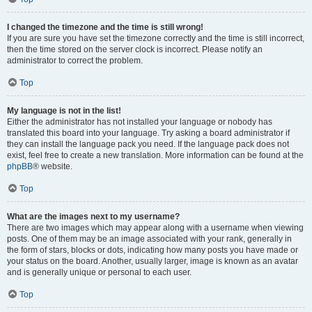
I changed the timezone and the time is still wrong!
If you are sure you have set the timezone correctly and the time is still incorrect,
then the time stored on the server clock is incorrect. Please notify an
administrator to correct the problem.
Top
My language is not in the list!
Either the administrator has not installed your language or nobody has
translated this board into your language. Try asking a board administrator if
they can install the language pack you need. If the language pack does not
exist, feel free to create a new translation. More information can be found at the
phpBB
® website.
Top
What are the images next to my username?
There are two images which may appear along with a username when viewing
posts. One of them may be an image associated with your rank, generally in
the form of stars, blocks or dots, indicating how many posts you have made or
your status on the board. Another, usually larger, image is known as an avatar
and is generally unique or personal to each user.
Top