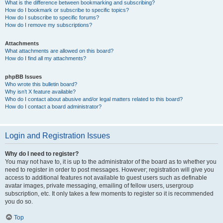
What is the difference between bookmarking and subscribing?
How do I bookmark or subscribe to specific topics?
How do I subscribe to specific forums?
How do I remove my subscriptions?
Attachments
What attachments are allowed on this board?
How do I find all my attachments?
phpBB Issues
Who wrote this bulletin board?
Why isn’t X feature available?
Who do I contact about abusive and/or legal matters related to this board?
How do I contact a board administrator?
Login and Registration Issues
Why do I need to register?
You may not have to, it is up to the administrator of the board as to whether you
need to register in order to post messages. However; registration will give you
access to additional features not available to guest users such as definable
avatar images, private messaging, emailing of fellow users, usergroup
subscription, etc. It only takes a few moments to register so it is recommended
you do so.
Top