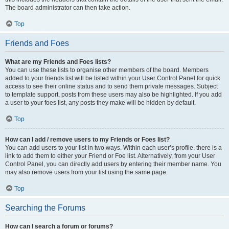
The board administrator can then take action.
Top
Friends and Foes
What are my Friends and Foes lists?
You can use these lists to organise other members of the board. Members
added to your friends list will be listed within your User Control Panel for quick
access to see their online status and to send them private messages. Subject
to template support, posts from these users may also be highlighted. If you add
a user to your foes list, any posts they make will be hidden by default.
Top
How can I add / remove users to my Friends or Foes list?
You can add users to your list in two ways. Within each user’s profile, there is a
link to add them to either your Friend or Foe list. Alternatively, from your User
Control Panel, you can directly add users by entering their member name. You
may also remove users from your list using the same page.
Top
Searching the Forums
How can I search a forum or forums?