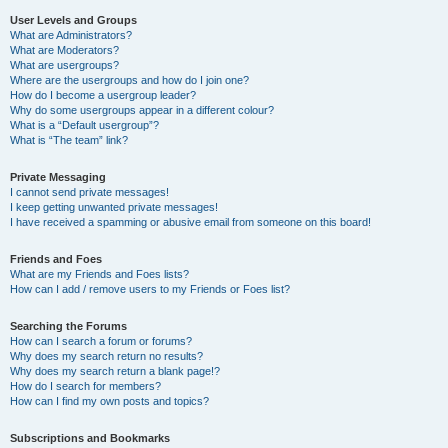
User Levels and Groups
What are Administrators?
What are Moderators?
What are usergroups?
Where are the usergroups and how do I join one?
How do I become a usergroup leader?
Why do some usergroups appear in a different colour?
What is a “Default usergroup”?
What is “The team” link?
Private Messaging
I cannot send private messages!
I keep getting unwanted private messages!
I have received a spamming or abusive email from someone on this board!
Friends and Foes
What are my Friends and Foes lists?
How can I add / remove users to my Friends or Foes list?
Searching the Forums
How can I search a forum or forums?
Why does my search return no results?
Why does my search return a blank page!?
How do I search for members?
How can I find my own posts and topics?
Subscriptions and Bookmarks