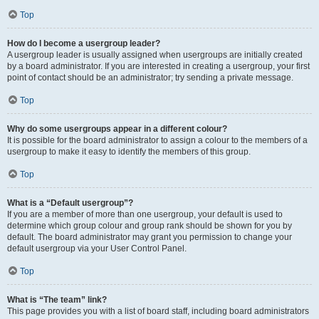
Top
How do I become a usergroup leader?
A usergroup leader is usually assigned when usergroups are initially created
by a board administrator. If you are interested in creating a usergroup, your first
point of contact should be an administrator; try sending a private message.
Top
Why do some usergroups appear in a different colour?
It is possible for the board administrator to assign a colour to the members of a
usergroup to make it easy to identify the members of this group.
Top
What is a “Default usergroup”?
If you are a member of more than one usergroup, your default is used to
determine which group colour and group rank should be shown for you by
default. The board administrator may grant you permission to change your
default usergroup via your User Control Panel.
Top
What is “The team” link?
This page provides you with a list of board staff, including board administrators