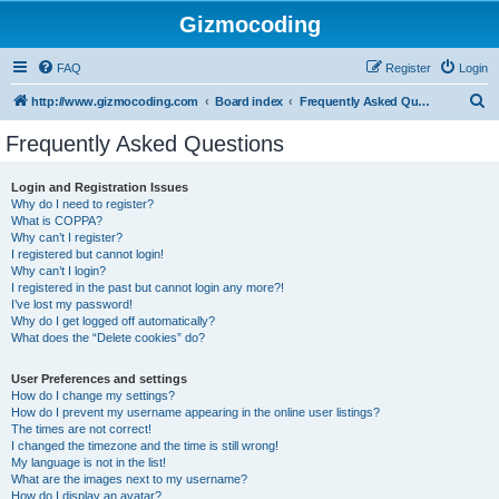
Gizmocoding
FAQ
Register
Login
S
http://www.gizmocoding.com
Board index
Frequently Asked Questions
e
Frequently Asked Questions
a
r
Login and Registration Issues
Why do I need to register?
c
What is COPPA?
h
Why can’t I register?
I registered but cannot login!
Why can’t I login?
I registered in the past but cannot login any more?!
I’ve lost my password!
Why do I get logged off automatically?
What does the “Delete cookies” do?
User Preferences and settings
How do I change my settings?
How do I prevent my username appearing in the online user listings?
The times are not correct!
I changed the timezone and the time is still wrong!
My language is not in the list!
What are the images next to my username?
How do I display an avatar?