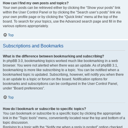
How can I find my own posts and topics?
Your own posts can be retrieved either by clicking the “Show your posts” link
within the User Control Panel or by clicking the “Search user’s posts” link via
your own profile page or by clicking the “Quick links” menu at the top of the
board. To search for your topics, use the Advanced search page and fill in the
various options appropriately.
Top
Subscriptions and Bookmarks
What is the difference between bookmarking and subscribing?
In phpBB 3.0, bookmarking topics worked much like bookmarking in a web
browser. You were not alerted when there was an update. As of phpBB 3.1,
bookmarking is more like subscribing to a topic. You can be notified when a
bookmarked topic is updated. Subscribing, however, will notify you when there
is an update to a topic or forum on the board. Notification options for
bookmarks and subscriptions can be configured in the User Control Panel,
under “Board preferences”.
Top
How do I bookmark or subscribe to specific topics?
You can bookmark or subscribe to a specific topic by clicking the appropriate
link in the “Topic tools” menu, conveniently located near the top and bottom of a
topic discussion.
Replying to a topic with the “Notify me when a reply is posted” option checked