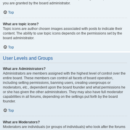
you are granted by the board administrator.
Top
What are topic icons?
Topic icons are author chosen images associated with posts to indicate their
content. The ability to use topic icons depends on the permissions set by the
board administrator.
Top
User Levels and Groups
What are Administrators?
Administrators are members assigned with the highest level of control over the
entire board. These members can control all facets of board operation,
including setting permissions, banning users, creating usergroups or
moderators, etc., dependent upon the board founder and what permissions he
or she has given the other administrators. They may also have full moderator
capabilities in all forums, depending on the settings put forth by the board
founder.
Top
What are Moderators?
Moderators are individuals (or groups of individuals) who look after the forums