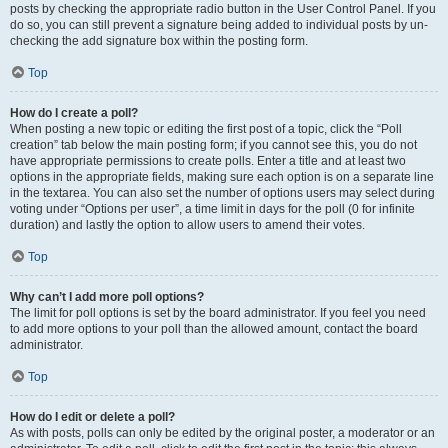
posts by checking the appropriate radio button in the User Control Panel. If you
do so, you can still prevent a signature being added to individual posts by un-
checking the add signature box within the posting form.
Top
How do I create a poll?
When posting a new topic or editing the first post of a topic, click the “Poll
creation” tab below the main posting form; if you cannot see this, you do not
have appropriate permissions to create polls. Enter a title and at least two
options in the appropriate fields, making sure each option is on a separate line
in the textarea. You can also set the number of options users may select during
voting under “Options per user”, a time limit in days for the poll (0 for infinite
duration) and lastly the option to allow users to amend their votes.
Top
Why can’t I add more poll options?
The limit for poll options is set by the board administrator. If you feel you need
to add more options to your poll than the allowed amount, contact the board
administrator.
Top
How do I edit or delete a poll?
As with posts, polls can only be edited by the original poster, a moderator or an