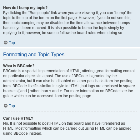
How do I bump my topic?
By clicking the “Bump topic” link when you are viewing it, you can “bump” the
topic to the top of the forum on the first page. However, if you do not see this,
then topic bumping may be disabled or the time allowance between bumps
has not yet been reached. It is also possible to bump the topic simply by
replying to it, however, be sure to follow the board rules when doing so.
Top
Formatting and Topic Types
What is BBCode?
BBCode is a special implementation of HTML, offering great formatting control
on particular objects in a post. The use of BBCode is granted by the
administrator, but it can also be disabled on a per post basis from the posting
form. BBCode itself is similar in style to HTML, but tags are enclosed in square
brackets [ and ] rather than < and >. For more information on BBCode see the
guide which can be accessed from the posting page.
Top
Can I use HTML?
No. It is not possible to post HTML on this board and have it rendered as
HTML. Most formatting which can be carried out using HTML can be applied
using BBCode instead.