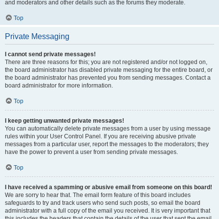
and moderators and other details such as the forums they moderate.
Top
Private Messaging
I cannot send private messages!
There are three reasons for this; you are not registered and/or not logged on,
the board administrator has disabled private messaging for the entire board, or
the board administrator has prevented you from sending messages. Contact a
board administrator for more information.
Top
I keep getting unwanted private messages!
You can automatically delete private messages from a user by using message
rules within your User Control Panel. If you are receiving abusive private
messages from a particular user, report the messages to the moderators; they
have the power to prevent a user from sending private messages.
Top
I have received a spamming or abusive email from someone on this board!
We are sorry to hear that. The email form feature of this board includes
safeguards to try and track users who send such posts, so email the board
administrator with a full copy of the email you received. It is very important that
this includes the headers that contain the details of the user that sent the email.