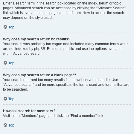
Enter a search term in the search box located on the index, forum or topic
pages. Advanced search can be accessed by clicking the “Advance Search”
link which is available on all pages on the forum. How to access the search
may depend on the style used.
Top
Why does my search return no results?
Your search was probably too vague and included many common terms which
are not indexed by phpBB. Be more specific and use the options available
within Advanced search.
Top
Why does my search return a blank page!?
Your search returned too many results for the webserver to handle. Use
“Advanced search” and be more specific in the terms used and forums that are
to be searched.
Top
How do I search for members?
Visit to the “Members” page and click the “Find a member” link.
Top