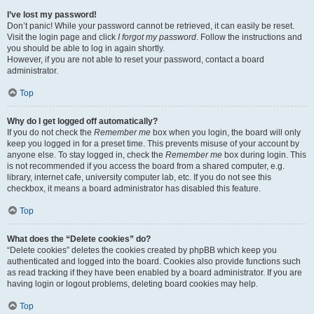
I’ve lost my password!
Don’t panic! While your password cannot be retrieved, it can easily be reset.
Visit the login page and click
I forgot my password
. Follow the instructions and
you should be able to log in again shortly.
However, if you are not able to reset your password, contact a board
administrator.
Top
Why do I get logged off automatically?
If you do not check the
Remember me
box when you login, the board will only
keep you logged in for a preset time. This prevents misuse of your account by
anyone else. To stay logged in, check the
Remember me
box during login. This
is not recommended if you access the board from a shared computer, e.g.
library, internet cafe, university computer lab, etc. If you do not see this
checkbox, it means a board administrator has disabled this feature.
Top
What does the “Delete cookies” do?
“Delete cookies” deletes the cookies created by phpBB which keep you
authenticated and logged into the board. Cookies also provide functions such
as read tracking if they have been enabled by a board administrator. If you are
having login or logout problems, deleting board cookies may help.
Top