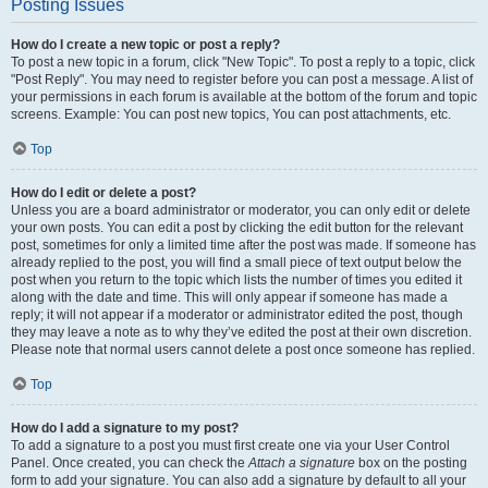
Posting Issues
How do I create a new topic or post a reply?
To post a new topic in a forum, click "New Topic". To post a reply to a topic, click
"Post Reply". You may need to register before you can post a message. A list of
your permissions in each forum is available at the bottom of the forum and topic
screens. Example: You can post new topics, You can post attachments, etc.
Top
How do I edit or delete a post?
Unless you are a board administrator or moderator, you can only edit or delete
your own posts. You can edit a post by clicking the edit button for the relevant
post, sometimes for only a limited time after the post was made. If someone has
already replied to the post, you will find a small piece of text output below the
post when you return to the topic which lists the number of times you edited it
along with the date and time. This will only appear if someone has made a
reply; it will not appear if a moderator or administrator edited the post, though
they may leave a note as to why they’ve edited the post at their own discretion.
Please note that normal users cannot delete a post once someone has replied.
Top
How do I add a signature to my post?
To add a signature to a post you must first create one via your User Control
Panel. Once created, you can check the
Attach a signature
box on the posting
form to add your signature. You can also add a signature by default to all your