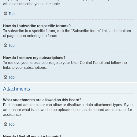
will also subscribe you to the topic.
Top
How do I subscribe to specific forums?
To subscribe to a specific forum, click the “Subscribe forum” link, at the bottom
of page, upon entering the forum.
Top
How do I remove my subscriptions?
To remove your subscriptions, go to your User Control Panel and follow the
links to your subscriptions.
Top
Attachments
What attachments are allowed on this board?
Each board administrator can allow or disallow certain attachment types. If you
are unsure what is allowed to be uploaded, contact the board administrator for
assistance.
Top
How do I find all my attachments?