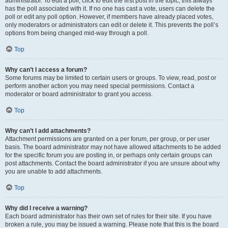
administrator. To edit a poll, click to edit the first post in the topic; this always
has the poll associated with it. If no one has cast a vote, users can delete the
poll or edit any poll option. However, if members have already placed votes,
only moderators or administrators can edit or delete it. This prevents the poll’s
options from being changed mid-way through a poll.
Top
Why can’t I access a forum?
Some forums may be limited to certain users or groups. To view, read, post or
perform another action you may need special permissions. Contact a
moderator or board administrator to grant you access.
Top
Why can’t I add attachments?
Attachment permissions are granted on a per forum, per group, or per user
basis. The board administrator may not have allowed attachments to be added
for the specific forum you are posting in, or perhaps only certain groups can
post attachments. Contact the board administrator if you are unsure about why
you are unable to add attachments.
Top
Why did I receive a warning?
Each board administrator has their own set of rules for their site. If you have
broken a rule, you may be issued a warning. Please note that this is the board