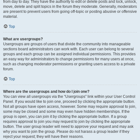
from day to day. They have the authority to edit or delete posts and lock, unlock,
move, delete and split topics in the forum they moderate. Generally, moderators
are present to prevent users from going off-topic or posting abusive or offensive
material.
Top
What are usergroups?
Usergroups are groups of users that divide the community into manageable
sections board administrators can work with. Each user can belong to several
groups and each group can be assigned individual permissions. This provides
an easy way for administrators to change permissions for many users at once,
such as changing moderator permissions or granting users access to a private
forum.
Top
Where are the usergroups and how do I join one?
You can view all usergroups via the “Usergroups” link within your User Control
Panel. If you would like to join one, proceed by clicking the appropriate button.
Not all groups have open access, however. Some may require approval to join,
some may be closed and some may even have hidden memberships. If the
group is open, you can join it by clicking the appropriate button. If a group
requires approval to join you may request to join by clicking the appropriate
button. The user group leader will need to approve your request and may ask
why you want to join the group. Please do not harass a group leader if they
reject your request; they will have their reasons.