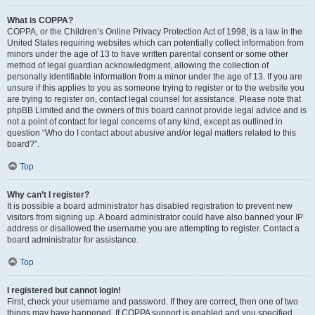
What is COPPA?
COPPA, or the Children’s Online Privacy Protection Act of 1998, is a law in the
United States requiring websites which can potentially collect information from
minors under the age of 13 to have written parental consent or some other
method of legal guardian acknowledgment, allowing the collection of
personally identifiable information from a minor under the age of 13. If you are
unsure if this applies to you as someone trying to register or to the website you
are trying to register on, contact legal counsel for assistance. Please note that
phpBB Limited and the owners of this board cannot provide legal advice and is
not a point of contact for legal concerns of any kind, except as outlined in
question “Who do I contact about abusive and/or legal matters related to this
board?”.
Top
Why can’t I register?
It is possible a board administrator has disabled registration to prevent new
visitors from signing up. A board administrator could have also banned your IP
address or disallowed the username you are attempting to register. Contact a
board administrator for assistance.
Top
I registered but cannot login!
First, check your username and password. If they are correct, then one of two
things may have happened. If COPPA support is enabled and you specified