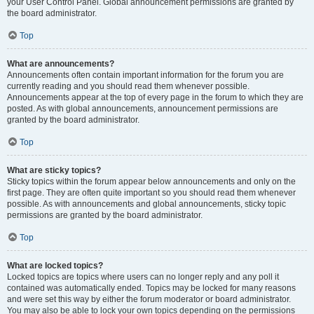
your User Control Panel. Global announcement permissions are granted by
the board administrator.
Top
What are announcements?
Announcements often contain important information for the forum you are
currently reading and you should read them whenever possible.
Announcements appear at the top of every page in the forum to which they are
posted. As with global announcements, announcement permissions are
granted by the board administrator.
Top
What are sticky topics?
Sticky topics within the forum appear below announcements and only on the
first page. They are often quite important so you should read them whenever
possible. As with announcements and global announcements, sticky topic
permissions are granted by the board administrator.
Top
What are locked topics?
Locked topics are topics where users can no longer reply and any poll it
contained was automatically ended. Topics may be locked for many reasons
and were set this way by either the forum moderator or board administrator.
You may also be able to lock your own topics depending on the permissions