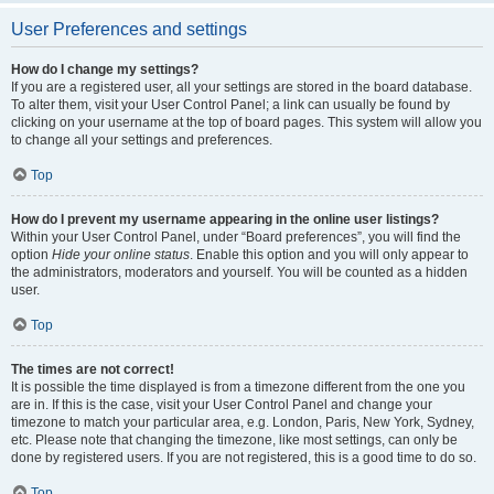
User Preferences and settings
How do I change my settings?
If you are a registered user, all your settings are stored in the board database.
To alter them, visit your User Control Panel; a link can usually be found by
clicking on your username at the top of board pages. This system will allow you
to change all your settings and preferences.
Top
How do I prevent my username appearing in the online user listings?
Within your User Control Panel, under “Board preferences”, you will find the
option
Hide your online status
. Enable this option and you will only appear to
the administrators, moderators and yourself. You will be counted as a hidden
user.
Top
The times are not correct!
It is possible the time displayed is from a timezone different from the one you
are in. If this is the case, visit your User Control Panel and change your
timezone to match your particular area, e.g. London, Paris, New York, Sydney,
etc. Please note that changing the timezone, like most settings, can only be
done by registered users. If you are not registered, this is a good time to do so.
Top