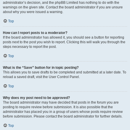
administrator’s decision, and the phpBB Limited has nothing to do with the
warnings on the given site. Contact the board administrator if you are unsure
about why you were issued a warning.
Top
How can I report posts to a moderator?
If the board administrator has allowed it, you should see a button for reporting
posts next to the post you wish to report. Clicking this will walk you through the
steps necessary to report the post.
Top
What is the “Save” button for in topic posting?
This allows you to save drafts to be completed and submitted at a later date. To
reload a saved draft, visit the User Control Panel.
Top
Why does my post need to be approved?
The board administrator may have decided that posts in the forum you are
posting to require review before submission. It is also possible that the
administrator has placed you in a group of users whose posts require review
before submission. Please contact the board administrator for further details.
Top