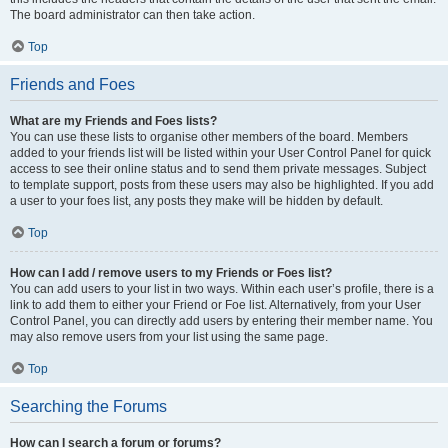
The board administrator can then take action.
Top
Friends and Foes
What are my Friends and Foes lists?
You can use these lists to organise other members of the board. Members
added to your friends list will be listed within your User Control Panel for quick
access to see their online status and to send them private messages. Subject
to template support, posts from these users may also be highlighted. If you add
a user to your foes list, any posts they make will be hidden by default.
Top
How can I add / remove users to my Friends or Foes list?
You can add users to your list in two ways. Within each user’s profile, there is a
link to add them to either your Friend or Foe list. Alternatively, from your User
Control Panel, you can directly add users by entering their member name. You
may also remove users from your list using the same page.
Top
Searching the Forums
How can I search a forum or forums?