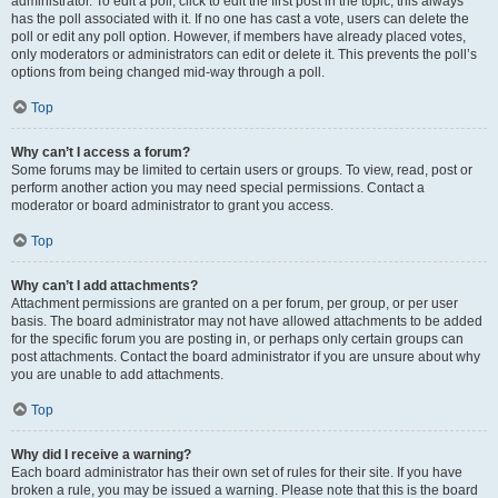
administrator. To edit a poll, click to edit the first post in the topic; this always
has the poll associated with it. If no one has cast a vote, users can delete the
poll or edit any poll option. However, if members have already placed votes,
only moderators or administrators can edit or delete it. This prevents the poll’s
options from being changed mid-way through a poll.
Top
Why can’t I access a forum?
Some forums may be limited to certain users or groups. To view, read, post or
perform another action you may need special permissions. Contact a
moderator or board administrator to grant you access.
Top
Why can’t I add attachments?
Attachment permissions are granted on a per forum, per group, or per user
basis. The board administrator may not have allowed attachments to be added
for the specific forum you are posting in, or perhaps only certain groups can
post attachments. Contact the board administrator if you are unsure about why
you are unable to add attachments.
Top
Why did I receive a warning?
Each board administrator has their own set of rules for their site. If you have
broken a rule, you may be issued a warning. Please note that this is the board