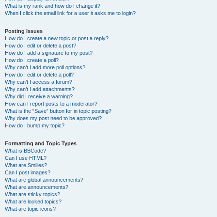
What is my rank and how do I change it?
When I click the email link for a user it asks me to login?
Posting Issues
How do I create a new topic or post a reply?
How do I edit or delete a post?
How do I add a signature to my post?
How do I create a poll?
Why can’t I add more poll options?
How do I edit or delete a poll?
Why can’t I access a forum?
Why can’t I add attachments?
Why did I receive a warning?
How can I report posts to a moderator?
What is the “Save” button for in topic posting?
Why does my post need to be approved?
How do I bump my topic?
Formatting and Topic Types
What is BBCode?
Can I use HTML?
What are Smilies?
Can I post images?
What are global announcements?
What are announcements?
What are sticky topics?
What are locked topics?
What are topic icons?