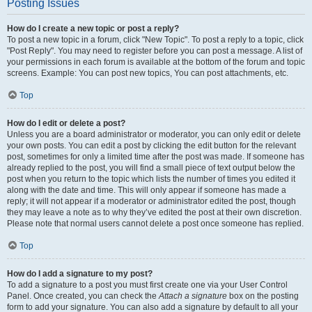
Posting Issues
How do I create a new topic or post a reply?
To post a new topic in a forum, click "New Topic". To post a reply to a topic, click
"Post Reply". You may need to register before you can post a message. A list of
your permissions in each forum is available at the bottom of the forum and topic
screens. Example: You can post new topics, You can post attachments, etc.
Top
How do I edit or delete a post?
Unless you are a board administrator or moderator, you can only edit or delete
your own posts. You can edit a post by clicking the edit button for the relevant
post, sometimes for only a limited time after the post was made. If someone has
already replied to the post, you will find a small piece of text output below the
post when you return to the topic which lists the number of times you edited it
along with the date and time. This will only appear if someone has made a
reply; it will not appear if a moderator or administrator edited the post, though
they may leave a note as to why they’ve edited the post at their own discretion.
Please note that normal users cannot delete a post once someone has replied.
Top
How do I add a signature to my post?
To add a signature to a post you must first create one via your User Control
Panel. Once created, you can check the
Attach a signature
box on the posting
form to add your signature. You can also add a signature by default to all your