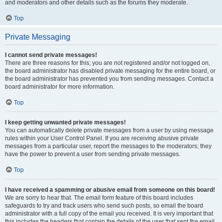
and moderators and other details such as the forums they moderate.
Top
Private Messaging
I cannot send private messages!
There are three reasons for this; you are not registered and/or not logged on,
the board administrator has disabled private messaging for the entire board, or
the board administrator has prevented you from sending messages. Contact a
board administrator for more information.
Top
I keep getting unwanted private messages!
You can automatically delete private messages from a user by using message
rules within your User Control Panel. If you are receiving abusive private
messages from a particular user, report the messages to the moderators; they
have the power to prevent a user from sending private messages.
Top
I have received a spamming or abusive email from someone on this board!
We are sorry to hear that. The email form feature of this board includes
safeguards to try and track users who send such posts, so email the board
administrator with a full copy of the email you received. It is very important that
this includes the headers that contain the details of the user that sent the email.