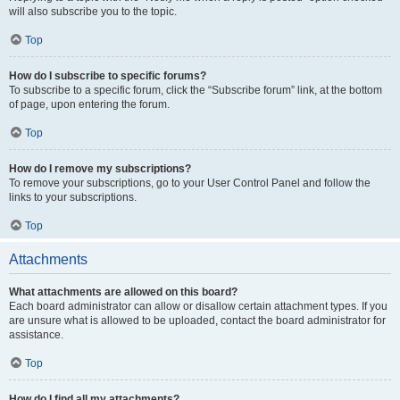
will also subscribe you to the topic.
Top
How do I subscribe to specific forums?
To subscribe to a specific forum, click the “Subscribe forum” link, at the bottom
of page, upon entering the forum.
Top
How do I remove my subscriptions?
To remove your subscriptions, go to your User Control Panel and follow the
links to your subscriptions.
Top
Attachments
What attachments are allowed on this board?
Each board administrator can allow or disallow certain attachment types. If you
are unsure what is allowed to be uploaded, contact the board administrator for
assistance.
Top
How do I find all my attachments?