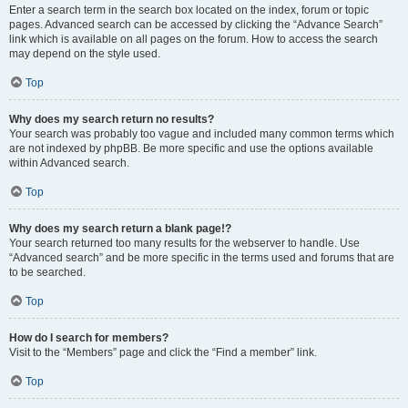
Enter a search term in the search box located on the index, forum or topic
pages. Advanced search can be accessed by clicking the “Advance Search”
link which is available on all pages on the forum. How to access the search
may depend on the style used.
Top
Why does my search return no results?
Your search was probably too vague and included many common terms which
are not indexed by phpBB. Be more specific and use the options available
within Advanced search.
Top
Why does my search return a blank page!?
Your search returned too many results for the webserver to handle. Use
“Advanced search” and be more specific in the terms used and forums that are
to be searched.
Top
How do I search for members?
Visit to the “Members” page and click the “Find a member” link.
Top