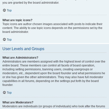
you are granted by the board administrator.
Top
What are topic icons?
Topic icons are author chosen images associated with posts to indicate their
content. The ability to use topic icons depends on the permissions set by the
board administrator.
Top
User Levels and Groups
What are Administrators?
Administrators are members assigned with the highest level of control over the
entire board. These members can control all facets of board operation,
including setting permissions, banning users, creating usergroups or
moderators, etc., dependent upon the board founder and what permissions he
or she has given the other administrators. They may also have full moderator
capabilities in all forums, depending on the settings put forth by the board
founder.
Top
What are Moderators?
Moderators are individuals (or groups of individuals) who look after the forums