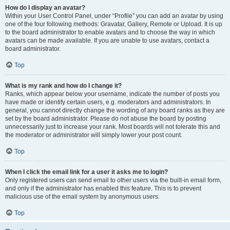
How do I display an avatar?
Within your User Control Panel, under “Profile” you can add an avatar by using
one of the four following methods: Gravatar, Gallery, Remote or Upload. It is up
to the board administrator to enable avatars and to choose the way in which
avatars can be made available. If you are unable to use avatars, contact a
board administrator.
Top
What is my rank and how do I change it?
Ranks, which appear below your username, indicate the number of posts you
have made or identify certain users, e.g. moderators and administrators. In
general, you cannot directly change the wording of any board ranks as they are
set by the board administrator. Please do not abuse the board by posting
unnecessarily just to increase your rank. Most boards will not tolerate this and
the moderator or administrator will simply lower your post count.
Top
When I click the email link for a user it asks me to login?
Only registered users can send email to other users via the built-in email form,
and only if the administrator has enabled this feature. This is to prevent
malicious use of the email system by anonymous users.
Top