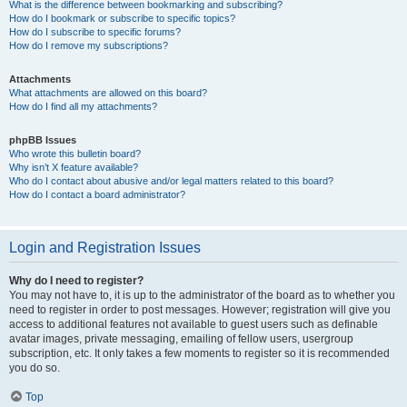
What is the difference between bookmarking and subscribing?
How do I bookmark or subscribe to specific topics?
How do I subscribe to specific forums?
How do I remove my subscriptions?
Attachments
What attachments are allowed on this board?
How do I find all my attachments?
phpBB Issues
Who wrote this bulletin board?
Why isn’t X feature available?
Who do I contact about abusive and/or legal matters related to this board?
How do I contact a board administrator?
Login and Registration Issues
Why do I need to register?
You may not have to, it is up to the administrator of the board as to whether you
need to register in order to post messages. However; registration will give you
access to additional features not available to guest users such as definable
avatar images, private messaging, emailing of fellow users, usergroup
subscription, etc. It only takes a few moments to register so it is recommended
you do so.
Top