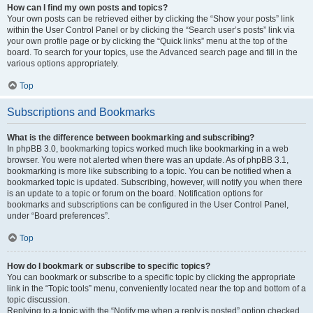
How can I find my own posts and topics?
Your own posts can be retrieved either by clicking the “Show your posts” link
within the User Control Panel or by clicking the “Search user’s posts” link via
your own profile page or by clicking the “Quick links” menu at the top of the
board. To search for your topics, use the Advanced search page and fill in the
various options appropriately.
Top
Subscriptions and Bookmarks
What is the difference between bookmarking and subscribing?
In phpBB 3.0, bookmarking topics worked much like bookmarking in a web
browser. You were not alerted when there was an update. As of phpBB 3.1,
bookmarking is more like subscribing to a topic. You can be notified when a
bookmarked topic is updated. Subscribing, however, will notify you when there
is an update to a topic or forum on the board. Notification options for
bookmarks and subscriptions can be configured in the User Control Panel,
under “Board preferences”.
Top
How do I bookmark or subscribe to specific topics?
You can bookmark or subscribe to a specific topic by clicking the appropriate
link in the “Topic tools” menu, conveniently located near the top and bottom of a
topic discussion.
Replying to a topic with the “Notify me when a reply is posted” option checked