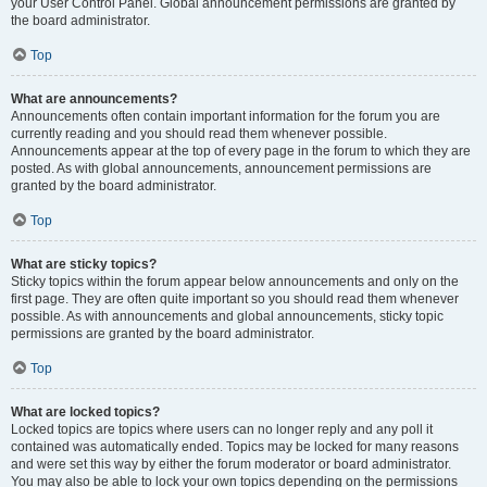
your User Control Panel. Global announcement permissions are granted by
the board administrator.
Top
What are announcements?
Announcements often contain important information for the forum you are
currently reading and you should read them whenever possible.
Announcements appear at the top of every page in the forum to which they are
posted. As with global announcements, announcement permissions are
granted by the board administrator.
Top
What are sticky topics?
Sticky topics within the forum appear below announcements and only on the
first page. They are often quite important so you should read them whenever
possible. As with announcements and global announcements, sticky topic
permissions are granted by the board administrator.
Top
What are locked topics?
Locked topics are topics where users can no longer reply and any poll it
contained was automatically ended. Topics may be locked for many reasons
and were set this way by either the forum moderator or board administrator.
You may also be able to lock your own topics depending on the permissions