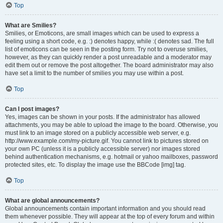
Top
What are Smilies?
Smilies, or Emoticons, are small images which can be used to express a
feeling using a short code, e.g. :) denotes happy, while :( denotes sad. The full
list of emoticons can be seen in the posting form. Try not to overuse smilies,
however, as they can quickly render a post unreadable and a moderator may
edit them out or remove the post altogether. The board administrator may also
have set a limit to the number of smilies you may use within a post.
Top
Can I post images?
Yes, images can be shown in your posts. If the administrator has allowed
attachments, you may be able to upload the image to the board. Otherwise, you
must link to an image stored on a publicly accessible web server, e.g.
http://www.example.com/my-picture.gif. You cannot link to pictures stored on
your own PC (unless it is a publicly accessible server) nor images stored
behind authentication mechanisms, e.g. hotmail or yahoo mailboxes, password
protected sites, etc. To display the image use the BBCode [img] tag.
Top
What are global announcements?
Global announcements contain important information and you should read
them whenever possible. They will appear at the top of every forum and within