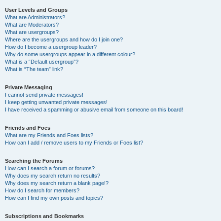
User Levels and Groups
What are Administrators?
What are Moderators?
What are usergroups?
Where are the usergroups and how do I join one?
How do I become a usergroup leader?
Why do some usergroups appear in a different colour?
What is a “Default usergroup”?
What is “The team” link?
Private Messaging
I cannot send private messages!
I keep getting unwanted private messages!
I have received a spamming or abusive email from someone on this board!
Friends and Foes
What are my Friends and Foes lists?
How can I add / remove users to my Friends or Foes list?
Searching the Forums
How can I search a forum or forums?
Why does my search return no results?
Why does my search return a blank page!?
How do I search for members?
How can I find my own posts and topics?
Subscriptions and Bookmarks