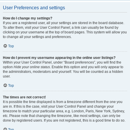
User Preferences and settings
How do I change my settings?
If you are a registered user, all your settings are stored in the board database.
To alter them, visit your User Control Panel; a link can usually be found by
clicking on your username at the top of board pages. This system will allow you
to change all your settings and preferences.
Top
How do I prevent my username appearing in the online user listings?
Within your User Control Panel, under “Board preferences”, you will find the
option
Hide your online status
. Enable this option and you will only appear to
the administrators, moderators and yourself. You will be counted as a hidden
user.
Top
The times are not correct!
It is possible the time displayed is from a timezone different from the one you
are in. If this is the case, visit your User Control Panel and change your
timezone to match your particular area, e.g. London, Paris, New York, Sydney,
etc. Please note that changing the timezone, like most settings, can only be
done by registered users. If you are not registered, this is a good time to do so.
Top