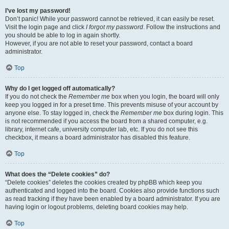
I’ve lost my password!
Don’t panic! While your password cannot be retrieved, it can easily be reset.
Visit the login page and click
I forgot my password
. Follow the instructions and
you should be able to log in again shortly.
However, if you are not able to reset your password, contact a board
administrator.
Top
Why do I get logged off automatically?
If you do not check the
Remember me
box when you login, the board will only
keep you logged in for a preset time. This prevents misuse of your account by
anyone else. To stay logged in, check the
Remember me
box during login. This
is not recommended if you access the board from a shared computer, e.g.
library, internet cafe, university computer lab, etc. If you do not see this
checkbox, it means a board administrator has disabled this feature.
Top
What does the “Delete cookies” do?
“Delete cookies” deletes the cookies created by phpBB which keep you
authenticated and logged into the board. Cookies also provide functions such
as read tracking if they have been enabled by a board administrator. If you are
having login or logout problems, deleting board cookies may help.
Top