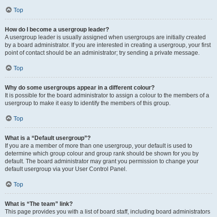
Top
How do I become a usergroup leader?
A usergroup leader is usually assigned when usergroups are initially created
by a board administrator. If you are interested in creating a usergroup, your first
point of contact should be an administrator; try sending a private message.
Top
Why do some usergroups appear in a different colour?
It is possible for the board administrator to assign a colour to the members of a
usergroup to make it easy to identify the members of this group.
Top
What is a “Default usergroup”?
If you are a member of more than one usergroup, your default is used to
determine which group colour and group rank should be shown for you by
default. The board administrator may grant you permission to change your
default usergroup via your User Control Panel.
Top
What is “The team” link?
This page provides you with a list of board staff, including board administrators