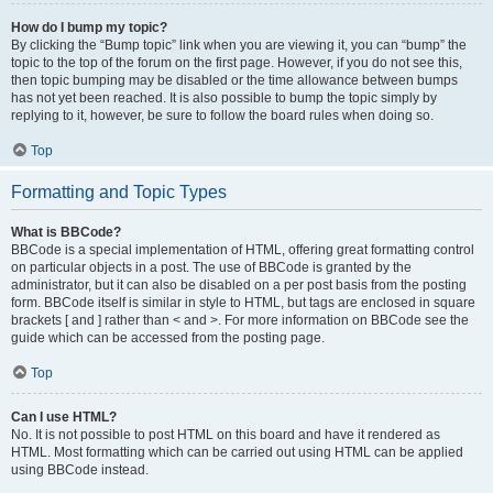
How do I bump my topic?
By clicking the “Bump topic” link when you are viewing it, you can “bump” the
topic to the top of the forum on the first page. However, if you do not see this,
then topic bumping may be disabled or the time allowance between bumps
has not yet been reached. It is also possible to bump the topic simply by
replying to it, however, be sure to follow the board rules when doing so.
Top
Formatting and Topic Types
What is BBCode?
BBCode is a special implementation of HTML, offering great formatting control
on particular objects in a post. The use of BBCode is granted by the
administrator, but it can also be disabled on a per post basis from the posting
form. BBCode itself is similar in style to HTML, but tags are enclosed in square
brackets [ and ] rather than < and >. For more information on BBCode see the
guide which can be accessed from the posting page.
Top
Can I use HTML?
No. It is not possible to post HTML on this board and have it rendered as
HTML. Most formatting which can be carried out using HTML can be applied
using BBCode instead.