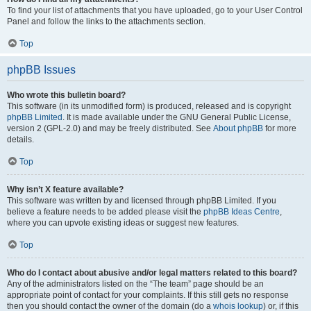
To find your list of attachments that you have uploaded, go to your User Control
Panel and follow the links to the attachments section.
Top
phpBB Issues
Who wrote this bulletin board?
This software (in its unmodified form) is produced, released and is copyright
phpBB Limited
. It is made available under the GNU General Public License,
version 2 (GPL-2.0) and may be freely distributed. See
About phpBB
for more
details.
Top
Why isn’t X feature available?
This software was written by and licensed through phpBB Limited. If you
believe a feature needs to be added please visit the
phpBB Ideas Centre
,
where you can upvote existing ideas or suggest new features.
Top
Who do I contact about abusive and/or legal matters related to this board?
Any of the administrators listed on the “The team” page should be an
appropriate point of contact for your complaints. If this still gets no response
then you should contact the owner of the domain (do a
whois lookup
) or, if this