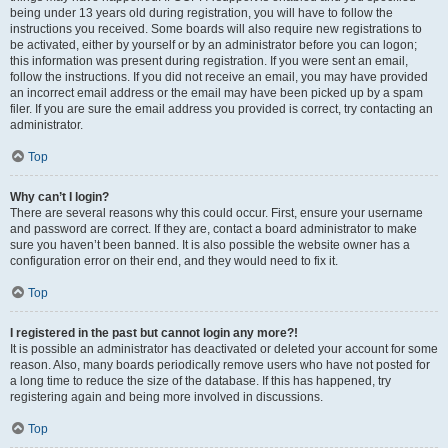
being under 13 years old during registration, you will have to follow the
instructions you received. Some boards will also require new registrations to
be activated, either by yourself or by an administrator before you can logon;
this information was present during registration. If you were sent an email,
follow the instructions. If you did not receive an email, you may have provided
an incorrect email address or the email may have been picked up by a spam
filer. If you are sure the email address you provided is correct, try contacting an
administrator.
Top
Why can’t I login?
There are several reasons why this could occur. First, ensure your username
and password are correct. If they are, contact a board administrator to make
sure you haven’t been banned. It is also possible the website owner has a
configuration error on their end, and they would need to fix it.
Top
I registered in the past but cannot login any more?!
It is possible an administrator has deactivated or deleted your account for some
reason. Also, many boards periodically remove users who have not posted for
a long time to reduce the size of the database. If this has happened, try
registering again and being more involved in discussions.
Top