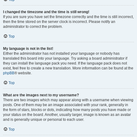
I changed the timezone and the time is still wrong!
If you are sure you have set the timezone correctly and the time is still incorrect,
then the time stored on the server clock is incorrect. Please notify an
administrator to correct the problem.
Top
My language is not in the list!
Either the administrator has not installed your language or nobody has
translated this board into your language. Try asking a board administrator if
they can install the language pack you need. If the language pack does not
exist, feel free to create a new translation. More information can be found at the
phpBB
® website.
Top
What are the images next to my username?
There are two images which may appear along with a username when viewing
posts. One of them may be an image associated with your rank, generally in
the form of stars, blocks or dots, indicating how many posts you have made or
your status on the board. Another, usually larger, image is known as an avatar
and is generally unique or personal to each user.
Top