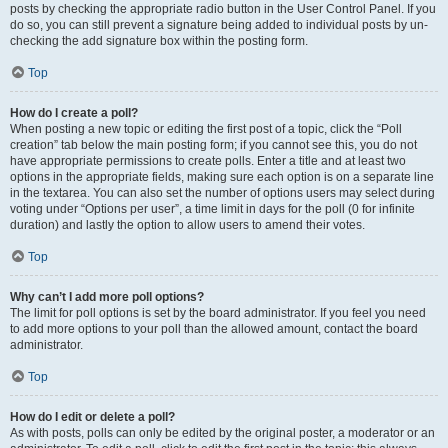
posts by checking the appropriate radio button in the User Control Panel. If you
do so, you can still prevent a signature being added to individual posts by un-
checking the add signature box within the posting form.
Top
How do I create a poll?
When posting a new topic or editing the first post of a topic, click the “Poll
creation” tab below the main posting form; if you cannot see this, you do not
have appropriate permissions to create polls. Enter a title and at least two
options in the appropriate fields, making sure each option is on a separate line
in the textarea. You can also set the number of options users may select during
voting under “Options per user”, a time limit in days for the poll (0 for infinite
duration) and lastly the option to allow users to amend their votes.
Top
Why can’t I add more poll options?
The limit for poll options is set by the board administrator. If you feel you need
to add more options to your poll than the allowed amount, contact the board
administrator.
Top
How do I edit or delete a poll?
As with posts, polls can only be edited by the original poster, a moderator or an