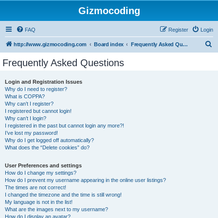
Gizmocoding
FAQ
Register
Login
S
http://www.gizmocoding.com
Board index
Frequently Asked Questions
e
Frequently Asked Questions
a
r
Login and Registration Issues
Why do I need to register?
c
What is COPPA?
h
Why can’t I register?
I registered but cannot login!
Why can’t I login?
I registered in the past but cannot login any more?!
I’ve lost my password!
Why do I get logged off automatically?
What does the “Delete cookies” do?
User Preferences and settings
How do I change my settings?
How do I prevent my username appearing in the online user listings?
The times are not correct!
I changed the timezone and the time is still wrong!
My language is not in the list!
What are the images next to my username?
How do I display an avatar?