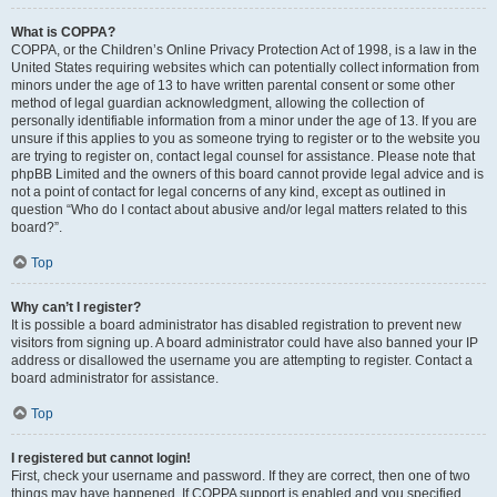
What is COPPA?
COPPA, or the Children’s Online Privacy Protection Act of 1998, is a law in the
United States requiring websites which can potentially collect information from
minors under the age of 13 to have written parental consent or some other
method of legal guardian acknowledgment, allowing the collection of
personally identifiable information from a minor under the age of 13. If you are
unsure if this applies to you as someone trying to register or to the website you
are trying to register on, contact legal counsel for assistance. Please note that
phpBB Limited and the owners of this board cannot provide legal advice and is
not a point of contact for legal concerns of any kind, except as outlined in
question “Who do I contact about abusive and/or legal matters related to this
board?”.
Top
Why can’t I register?
It is possible a board administrator has disabled registration to prevent new
visitors from signing up. A board administrator could have also banned your IP
address or disallowed the username you are attempting to register. Contact a
board administrator for assistance.
Top
I registered but cannot login!
First, check your username and password. If they are correct, then one of two
things may have happened. If COPPA support is enabled and you specified