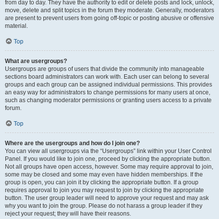
from day to day. They have the authority to edit or delete posts and lock, unlock,
move, delete and split topics in the forum they moderate. Generally, moderators
are present to prevent users from going off-topic or posting abusive or offensive
material.
Top
What are usergroups?
Usergroups are groups of users that divide the community into manageable
sections board administrators can work with. Each user can belong to several
groups and each group can be assigned individual permissions. This provides
an easy way for administrators to change permissions for many users at once,
such as changing moderator permissions or granting users access to a private
forum.
Top
Where are the usergroups and how do I join one?
You can view all usergroups via the “Usergroups” link within your User Control
Panel. If you would like to join one, proceed by clicking the appropriate button.
Not all groups have open access, however. Some may require approval to join,
some may be closed and some may even have hidden memberships. If the
group is open, you can join it by clicking the appropriate button. If a group
requires approval to join you may request to join by clicking the appropriate
button. The user group leader will need to approve your request and may ask
why you want to join the group. Please do not harass a group leader if they
reject your request; they will have their reasons.