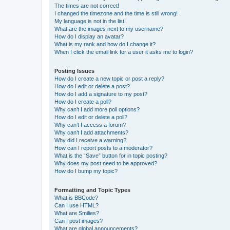
The times are not correct!
I changed the timezone and the time is still wrong!
My language is not in the list!
What are the images next to my username?
How do I display an avatar?
What is my rank and how do I change it?
When I click the email link for a user it asks me to login?
Posting Issues
How do I create a new topic or post a reply?
How do I edit or delete a post?
How do I add a signature to my post?
How do I create a poll?
Why can’t I add more poll options?
How do I edit or delete a poll?
Why can’t I access a forum?
Why can’t I add attachments?
Why did I receive a warning?
How can I report posts to a moderator?
What is the “Save” button for in topic posting?
Why does my post need to be approved?
How do I bump my topic?
Formatting and Topic Types
What is BBCode?
Can I use HTML?
What are Smilies?
Can I post images?
What are global announcements?