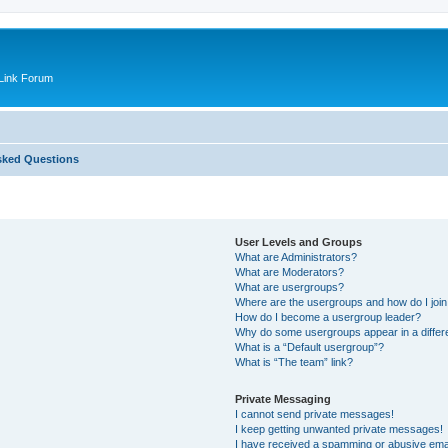
Link Forum
sked Questions
User Levels and Groups
What are Administrators?
What are Moderators?
What are usergroups?
Where are the usergroups and how do I joi
How do I become a usergroup leader?
Why do some usergroups appear in a differ
What is a “Default usergroup”?
What is “The team” link?
Private Messaging
I cannot send private messages!
I keep getting unwanted private messages!
I have received a spamming or abusive ema