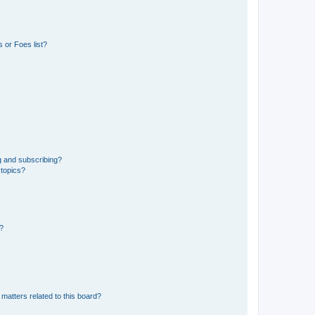
 or Foes list?
g and subscribing?
 topics?
d?
matters related to this board?