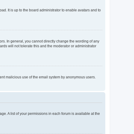
ad. It is up to the board administrator to enable avatars and to
rs. In general, you cannot directly change the wording of any
rds will not tolerate this and the moderator or administrator
prevent malicious use of the email system by anonymous users.
ge. A list of your permissions in each forum is available at the