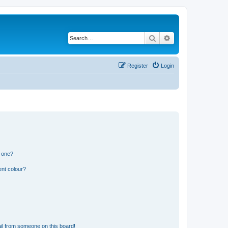
Search
Advanced search
Register
Login
n one?
ent colour?
il from someone on this board!