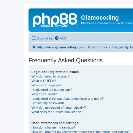
Gizmocoding
Blackvue Download Forum & Level 
Quick links
FAQ
http://www.gizmocoding.com
Board index
Frequently A
Frequently Asked Questions
Login and Registration Issues
Why do I need to register?
What is COPPA?
Why can’t I register?
I registered but cannot login!
Why can’t I login?
I registered in the past but cannot login any more?!
I’ve lost my password!
Why do I get logged off automatically?
What does the “Delete cookies” do?
User Preferences and settings
How do I change my settings?
How do I prevent my username appearing in the online user listings?