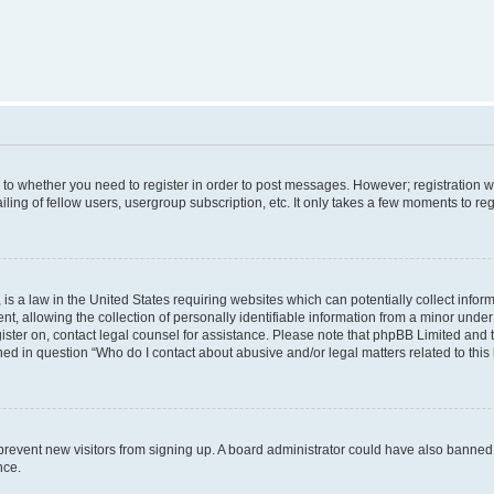
s to whether you need to register in order to post messages. However; registration wi
ing of fellow users, usergroup subscription, etc. It only takes a few moments to re
is a law in the United States requiring websites which can potentially collect infor
allowing the collection of personally identifiable information from a minor under th
egister on, contact legal counsel for assistance. Please note that phpBB Limited and
ined in question “Who do I contact about abusive and/or legal matters related to this
to prevent new visitors from signing up. A board administrator could have also bann
nce.