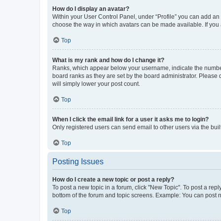
How do I display an avatar?
Within your User Control Panel, under “Profile” you can add an a
choose the way in which avatars can be made available. If you a
Top
What is my rank and how do I change it?
Ranks, which appear below your username, indicate the number o
board ranks as they are set by the board administrator. Please 
will simply lower your post count.
Top
When I click the email link for a user it asks me to login?
Only registered users can send email to other users via the buil
Top
Posting Issues
How do I create a new topic or post a reply?
To post a new topic in a forum, click "New Topic". To post a repl
bottom of the forum and topic screens. Example: You can post n
Top