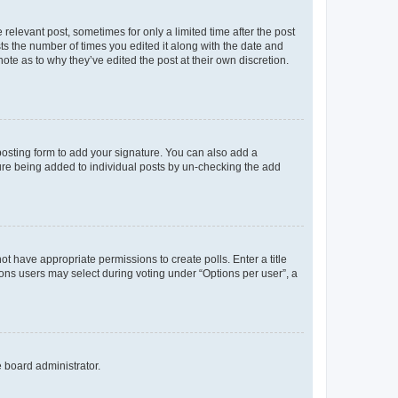
 relevant post, sometimes for only a limited time after the post
sts the number of times you edited it along with the date and
ote as to why they’ve edited the post at their own discretion.
osting form to add your signature. You can also add a
ature being added to individual posts by un-checking the add
not have appropriate permissions to create polls. Enter a title
tions users may select during voting under “Options per user”, a
e board administrator.