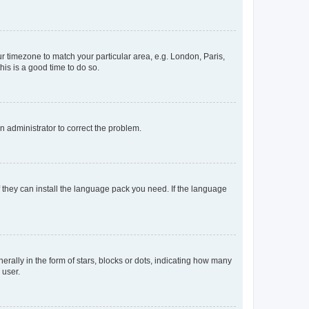
our timezone to match your particular area, e.g. London, Paris,
his is a good time to do so.
an administrator to correct the problem.
f they can install the language pack you need. If the language
lly in the form of stars, blocks or dots, indicating how many
 user.