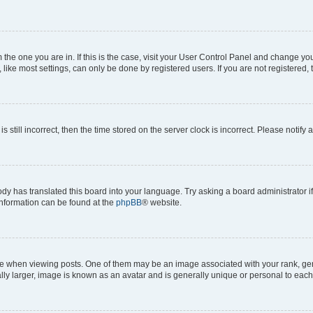
om the one you are in. If this is the case, visit your User Control Panel and change y
ike most settings, can only be done by registered users. If you are not registered, t
s still incorrect, then the time stored on the server clock is incorrect. Please notify 
ody has translated this board into your language. Try asking a board administrator i
 information can be found at the
phpBB
® website.
hen viewing posts. One of them may be an image associated with your rank, genera
ly larger, image is known as an avatar and is generally unique or personal to each