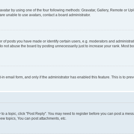
vatar by using one of the four following methods: Gravatar, Gallery, Remote or Uplo
re unable to use avatars, contact a board administrator.
f posts you have made or identify certain users, e.g. moderators and administrato
do not abuse the board by posting unnecessarily just to increase your rank. Most boa
t-in email form, and only if the administrator has enabled this feature. This is to 
y to a topic, click "Post Reply". You may need to register before you can post a messa
ew topics, You can post attachments, etc.