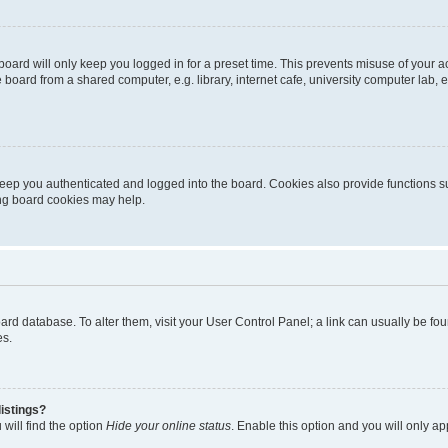
oard will only keep you logged in for a preset time. This prevents misuse of your 
oard from a shared computer, e.g. library, internet cafe, university computer lab, e
eep you authenticated and logged into the board. Cookies also provide functions s
ting board cookies may help.
 board database. To alter them, visit your User Control Panel; a link can usually be 
es.
istings?
will find the option
Hide your online status
. Enable this option and you will only a