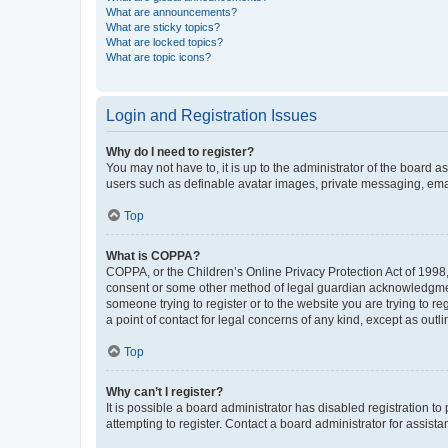
What are announcements?
What are sticky topics?
What are locked topics?
What are topic icons?
Login and Registration Issues
Why do I need to register?
You may not have to, it is up to the administrator of the board a
users such as definable avatar images, private messaging, email
Top
What is COPPA?
COPPA, or the Children’s Online Privacy Protection Act of 1998, 
consent or some other method of legal guardian acknowledgment, 
someone trying to register or to the website you are trying to r
a point of contact for legal concerns of any kind, except as outl
Top
Why can’t I register?
It is possible a board administrator has disabled registration 
attempting to register. Contact a board administrator for assista