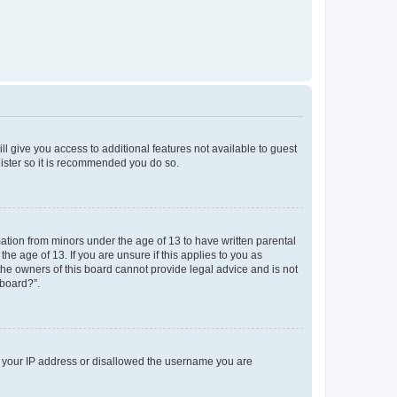
ll give you access to additional features not available to guest
gister so it is recommended you do so.
mation from minors under the age of 13 to have written parental
e age of 13. If you are unsure if this applies to you as
 the owners of this board cannot provide legal advice and is not
 board?”.
ed your IP address or disallowed the username you are