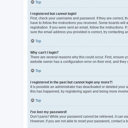
Top
I registered but cannot login!
First, check your username and password. If they are correct, 
have to follow the instructions you received. Some boards will a
registration. If you were sent an email, follow the instructions
sure the email address you provided is correct, try contacting a
Top
Why can’t I login?
There are several reasons why this could occur. First, ensure y
website owner has a configuration error on their end, and they w
Top
I registered in the past but cannot login any more?!
It is possible an administrator has deactivated or deleted your
this has happened, try registering again and being more involv
Top
I’ve lost my password!
Don’t panic! While your password cannot be retrieved, it can eas
However, if you are not able to reset your password, contact a b