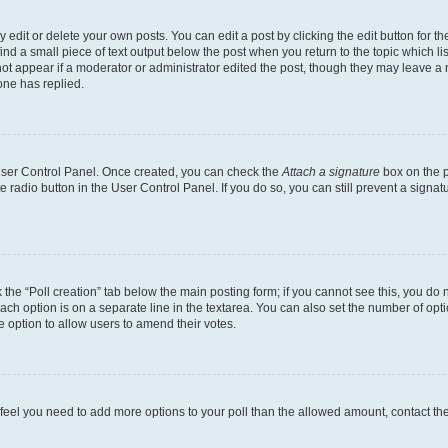
dit or delete your own posts. You can edit a post by clicking the edit button for the
ind a small piece of text output below the post when you return to the topic which li
not appear if a moderator or administrator edited the post, though they may leave a n
ne has replied.
 User Control Panel. Once created, you can check the
Attach a signature
box on the p
te radio button in the User Control Panel. If you do so, you can still prevent a sign
ck the “Poll creation” tab below the main posting form; if you cannot see this, you do 
each option is on a separate line in the textarea. You can also set the number of op
 the option to allow users to amend their votes.
you feel you need to add more options to your poll than the allowed amount, contact th