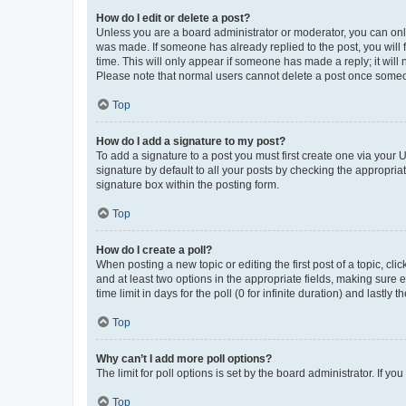
How do I edit or delete a post?
Unless you are a board administrator or moderator, you can only e
was made. If someone has already replied to the post, you will f
time. This will only appear if someone has made a reply; it will 
Please note that normal users cannot delete a post once someo
Top
How do I add a signature to my post?
To add a signature to a post you must first create one via your
signature by default to all your posts by checking the appropria
signature box within the posting form.
Top
How do I create a poll?
When posting a new topic or editing the first post of a topic, cli
and at least two options in the appropriate fields, making sure 
time limit in days for the poll (0 for infinite duration) and lastly
Top
Why can’t I add more poll options?
The limit for poll options is set by the board administrator. If 
Top