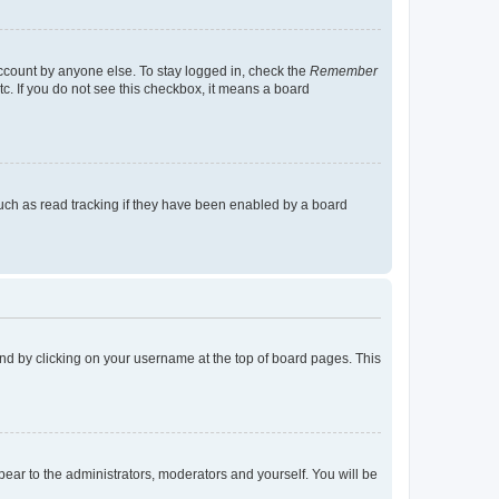
account by anyone else. To stay logged in, check the
Remember
tc. If you do not see this checkbox, it means a board
uch as read tracking if they have been enabled by a board
found by clicking on your username at the top of board pages. This
ppear to the administrators, moderators and yourself. You will be