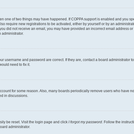
then one of two things may have happened. If COPPA support is enabled and you speci
lso require new registrations to be activated, either by yourself or by an administra
. If you did not receive an email, you may have provided an incorrect email address o
n administrator.
our username and password are correct. If they are, contact a board administrator t
ould need to fix it.
 account for some reason. Also, many boards periodically remove users who have not p
ed in discussions.
ily be reset. Visit the login page and click
I forgot my password
. Follow the instruc
oard administrator.