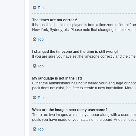
Top
The times are not correct!
It is possible the time displayed is from a timezone different fr
New York, Sydney, etc. Please note that changing the timezone, l
Top
I changed the timezone and the time is still wrong!
If you are sure you have set the timezone correctly and the time i
Top
My language is not in the list!
Either the administrator has not installed your language or nob
pack does not exist, feel free to create a new translation. More
Top
What are the images next to my username?
There are two images which may appear along with a username w
posts you have made or your status on the board. Another, usual
Top