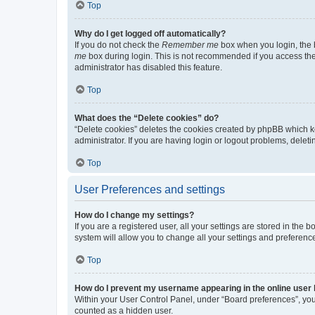
Top
Why do I get logged off automatically?
If you do not check the
Remember me
box when you login, the b
me
box during login. This is not recommended if you access the b
administrator has disabled this feature.
Top
What does the “Delete cookies” do?
“Delete cookies” deletes the cookies created by phpBB which k
administrator. If you are having login or logout problems, dele
Top
User Preferences and settings
How do I change my settings?
If you are a registered user, all your settings are stored in the
system will allow you to change all your settings and preferenc
Top
How do I prevent my username appearing in the online user l
Within your User Control Panel, under “Board preferences”, you 
counted as a hidden user.