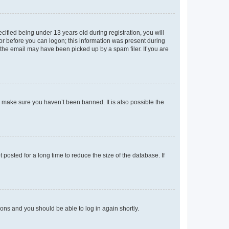
fied being under 13 years old during registration, you will
tor before you can logon; this information was present during
r the email may have been picked up by a spam filer. If you are
o make sure you haven’t been banned. It is also possible the
osted for a long time to reduce the size of the database. If
tions and you should be able to log in again shortly.