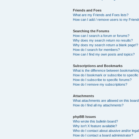
Friends and Foes
What are my Friends and Foes lists?
How can I add / remove users to my Friends
Searching the Forums
How can I search a forum or forums?
Why does my search return no results?
Why does my search return a blank page!?
How do I search for members?
How can I find my own posts and topics?
Subscriptions and Bookmarks
What is the difference between bookmarkin
How do I bookmark or subscribe to specific
How do I subscribe to specific forums?
How do I remove my subscriptions?
Attachments
What attachments are allowed on this boar
How do I find all my attachments?
phpBB Issues
Who wrote this bulletin board?
Why isn’t X feature available?
Who do I contact about abusive and/or legal 
How do I contact a board administrator?