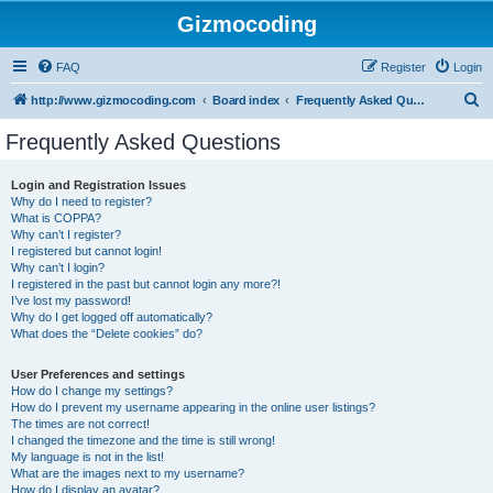
Gizmocoding
FAQ
Register
Login
S
http://www.gizmocoding.com
Board index
Frequently Asked Questions
e
Frequently Asked Questions
a
r
Login and Registration Issues
Why do I need to register?
c
What is COPPA?
h
Why can’t I register?
I registered but cannot login!
Why can’t I login?
I registered in the past but cannot login any more?!
I’ve lost my password!
Why do I get logged off automatically?
What does the “Delete cookies” do?
User Preferences and settings
How do I change my settings?
How do I prevent my username appearing in the online user listings?
The times are not correct!
I changed the timezone and the time is still wrong!
My language is not in the list!
What are the images next to my username?
How do I display an avatar?