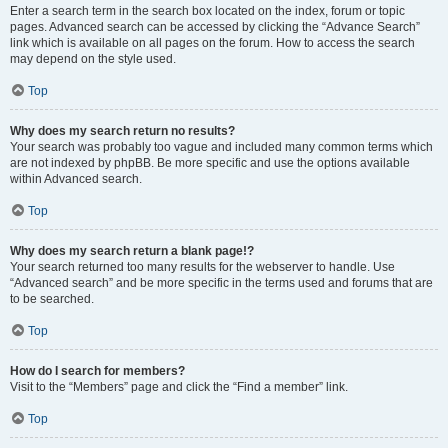
Enter a search term in the search box located on the index, forum or topic
pages. Advanced search can be accessed by clicking the “Advance Search”
link which is available on all pages on the forum. How to access the search
may depend on the style used.
Top
Why does my search return no results?
Your search was probably too vague and included many common terms which
are not indexed by phpBB. Be more specific and use the options available
within Advanced search.
Top
Why does my search return a blank page!?
Your search returned too many results for the webserver to handle. Use
“Advanced search” and be more specific in the terms used and forums that are
to be searched.
Top
How do I search for members?
Visit to the “Members” page and click the “Find a member” link.
Top