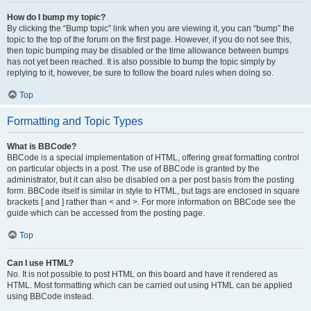
How do I bump my topic?
By clicking the “Bump topic” link when you are viewing it, you can “bump” the
topic to the top of the forum on the first page. However, if you do not see this,
then topic bumping may be disabled or the time allowance between bumps
has not yet been reached. It is also possible to bump the topic simply by
replying to it, however, be sure to follow the board rules when doing so.
Top
Formatting and Topic Types
What is BBCode?
BBCode is a special implementation of HTML, offering great formatting control
on particular objects in a post. The use of BBCode is granted by the
administrator, but it can also be disabled on a per post basis from the posting
form. BBCode itself is similar in style to HTML, but tags are enclosed in square
brackets [ and ] rather than < and >. For more information on BBCode see the
guide which can be accessed from the posting page.
Top
Can I use HTML?
No. It is not possible to post HTML on this board and have it rendered as
HTML. Most formatting which can be carried out using HTML can be applied
using BBCode instead.