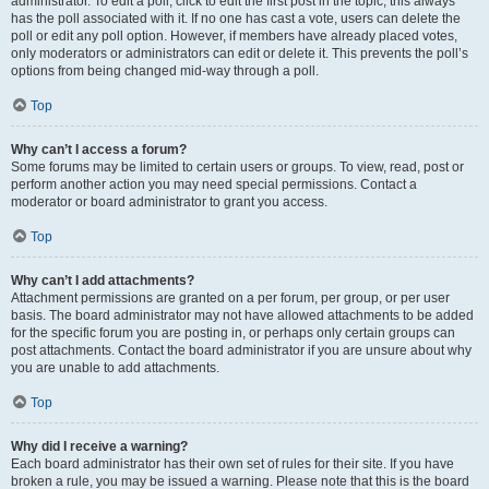
administrator. To edit a poll, click to edit the first post in the topic; this always
has the poll associated with it. If no one has cast a vote, users can delete the
poll or edit any poll option. However, if members have already placed votes,
only moderators or administrators can edit or delete it. This prevents the poll’s
options from being changed mid-way through a poll.
Top
Why can’t I access a forum?
Some forums may be limited to certain users or groups. To view, read, post or
perform another action you may need special permissions. Contact a
moderator or board administrator to grant you access.
Top
Why can’t I add attachments?
Attachment permissions are granted on a per forum, per group, or per user
basis. The board administrator may not have allowed attachments to be added
for the specific forum you are posting in, or perhaps only certain groups can
post attachments. Contact the board administrator if you are unsure about why
you are unable to add attachments.
Top
Why did I receive a warning?
Each board administrator has their own set of rules for their site. If you have
broken a rule, you may be issued a warning. Please note that this is the board