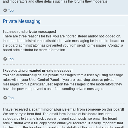
and moderators and other details such as the forums they moderate.
Top
Private Messaging
I cannot send private messages!
There are three reasons for this; you are not registered and/or not logged on,
the board administrator has disabled private messaging for the entire board, or
the board administrator has prevented you from sending messages. Contact a
board administrator for more information.
Top
I keep getting unwanted private messages!
You can automatically delete private messages from a user by using message
rules within your User Control Panel. If you are receiving abusive private
messages from a particular user, report the messages to the moderators; they
have the power to prevent a user from sending private messages.
Top
I have received a spamming or abusive email from someone on this board!
We are sorry to hear that. The email form feature of this board includes
safeguards to try and track users who send such posts, so email the board
administrator with a full copy of the email you received. It is very important that
this includes the headers that contain the details of the user that sent the email.