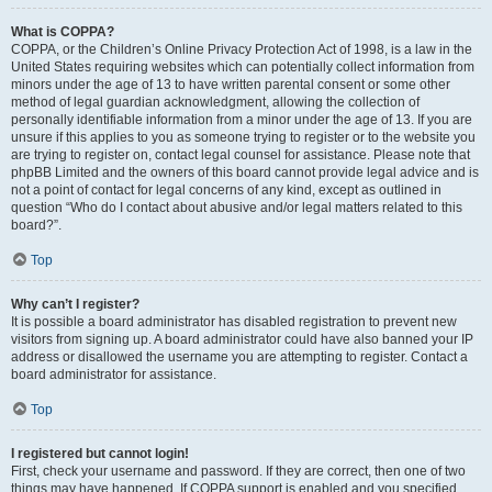
What is COPPA?
COPPA, or the Children’s Online Privacy Protection Act of 1998, is a law in the
United States requiring websites which can potentially collect information from
minors under the age of 13 to have written parental consent or some other
method of legal guardian acknowledgment, allowing the collection of
personally identifiable information from a minor under the age of 13. If you are
unsure if this applies to you as someone trying to register or to the website you
are trying to register on, contact legal counsel for assistance. Please note that
phpBB Limited and the owners of this board cannot provide legal advice and is
not a point of contact for legal concerns of any kind, except as outlined in
question “Who do I contact about abusive and/or legal matters related to this
board?”.
Top
Why can’t I register?
It is possible a board administrator has disabled registration to prevent new
visitors from signing up. A board administrator could have also banned your IP
address or disallowed the username you are attempting to register. Contact a
board administrator for assistance.
Top
I registered but cannot login!
First, check your username and password. If they are correct, then one of two
things may have happened. If COPPA support is enabled and you specified