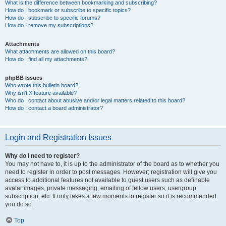
What is the difference between bookmarking and subscribing?
How do I bookmark or subscribe to specific topics?
How do I subscribe to specific forums?
How do I remove my subscriptions?
Attachments
What attachments are allowed on this board?
How do I find all my attachments?
phpBB Issues
Who wrote this bulletin board?
Why isn’t X feature available?
Who do I contact about abusive and/or legal matters related to this board?
How do I contact a board administrator?
Login and Registration Issues
Why do I need to register?
You may not have to, it is up to the administrator of the board as to whether you
need to register in order to post messages. However; registration will give you
access to additional features not available to guest users such as definable
avatar images, private messaging, emailing of fellow users, usergroup
subscription, etc. It only takes a few moments to register so it is recommended
you do so.
Top