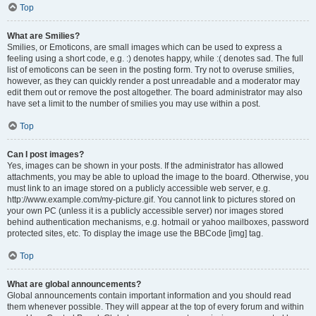
Top
What are Smilies?
Smilies, or Emoticons, are small images which can be used to express a
feeling using a short code, e.g. :) denotes happy, while :( denotes sad. The full
list of emoticons can be seen in the posting form. Try not to overuse smilies,
however, as they can quickly render a post unreadable and a moderator may
edit them out or remove the post altogether. The board administrator may also
have set a limit to the number of smilies you may use within a post.
Top
Can I post images?
Yes, images can be shown in your posts. If the administrator has allowed
attachments, you may be able to upload the image to the board. Otherwise, you
must link to an image stored on a publicly accessible web server, e.g.
http://www.example.com/my-picture.gif. You cannot link to pictures stored on
your own PC (unless it is a publicly accessible server) nor images stored
behind authentication mechanisms, e.g. hotmail or yahoo mailboxes, password
protected sites, etc. To display the image use the BBCode [img] tag.
Top
What are global announcements?
Global announcements contain important information and you should read
them whenever possible. They will appear at the top of every forum and within