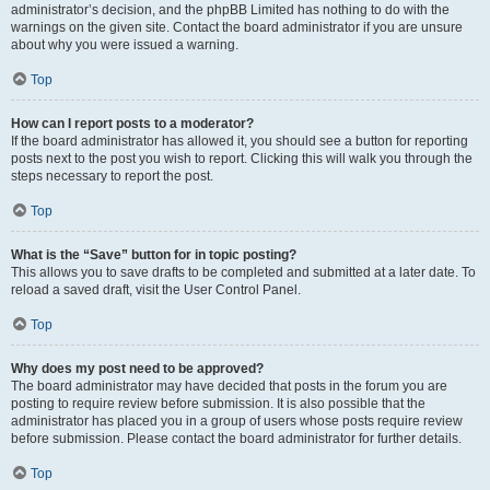
administrator’s decision, and the phpBB Limited has nothing to do with the
warnings on the given site. Contact the board administrator if you are unsure
about why you were issued a warning.
Top
How can I report posts to a moderator?
If the board administrator has allowed it, you should see a button for reporting
posts next to the post you wish to report. Clicking this will walk you through the
steps necessary to report the post.
Top
What is the “Save” button for in topic posting?
This allows you to save drafts to be completed and submitted at a later date. To
reload a saved draft, visit the User Control Panel.
Top
Why does my post need to be approved?
The board administrator may have decided that posts in the forum you are
posting to require review before submission. It is also possible that the
administrator has placed you in a group of users whose posts require review
before submission. Please contact the board administrator for further details.
Top