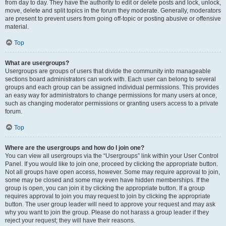
from day to day. They have the authority to edit or delete posts and lock, unlock,
move, delete and split topics in the forum they moderate. Generally, moderators
are present to prevent users from going off-topic or posting abusive or offensive
material.
Top
What are usergroups?
Usergroups are groups of users that divide the community into manageable
sections board administrators can work with. Each user can belong to several
groups and each group can be assigned individual permissions. This provides
an easy way for administrators to change permissions for many users at once,
such as changing moderator permissions or granting users access to a private
forum.
Top
Where are the usergroups and how do I join one?
You can view all usergroups via the “Usergroups” link within your User Control
Panel. If you would like to join one, proceed by clicking the appropriate button.
Not all groups have open access, however. Some may require approval to join,
some may be closed and some may even have hidden memberships. If the
group is open, you can join it by clicking the appropriate button. If a group
requires approval to join you may request to join by clicking the appropriate
button. The user group leader will need to approve your request and may ask
why you want to join the group. Please do not harass a group leader if they
reject your request; they will have their reasons.