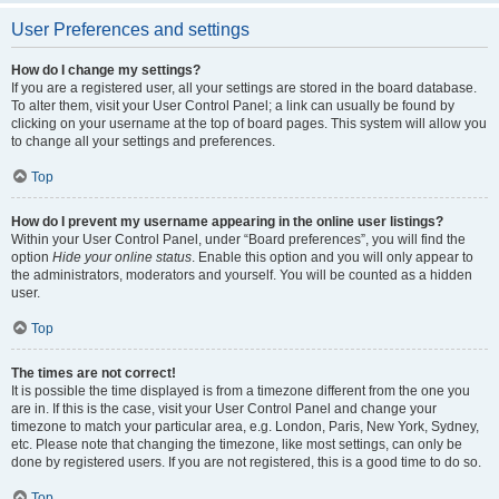
User Preferences and settings
How do I change my settings?
If you are a registered user, all your settings are stored in the board database.
To alter them, visit your User Control Panel; a link can usually be found by
clicking on your username at the top of board pages. This system will allow you
to change all your settings and preferences.
Top
How do I prevent my username appearing in the online user listings?
Within your User Control Panel, under “Board preferences”, you will find the
option
Hide your online status
. Enable this option and you will only appear to
the administrators, moderators and yourself. You will be counted as a hidden
user.
Top
The times are not correct!
It is possible the time displayed is from a timezone different from the one you
are in. If this is the case, visit your User Control Panel and change your
timezone to match your particular area, e.g. London, Paris, New York, Sydney,
etc. Please note that changing the timezone, like most settings, can only be
done by registered users. If you are not registered, this is a good time to do so.
Top