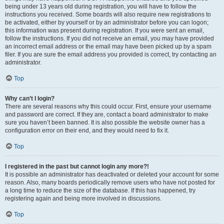
being under 13 years old during registration, you will have to follow the
instructions you received. Some boards will also require new registrations to
be activated, either by yourself or by an administrator before you can logon;
this information was present during registration. If you were sent an email,
follow the instructions. If you did not receive an email, you may have provided
an incorrect email address or the email may have been picked up by a spam
filer. If you are sure the email address you provided is correct, try contacting an
administrator.
Top
Why can’t I login?
There are several reasons why this could occur. First, ensure your username
and password are correct. If they are, contact a board administrator to make
sure you haven’t been banned. It is also possible the website owner has a
configuration error on their end, and they would need to fix it.
Top
I registered in the past but cannot login any more?!
It is possible an administrator has deactivated or deleted your account for some
reason. Also, many boards periodically remove users who have not posted for
a long time to reduce the size of the database. If this has happened, try
registering again and being more involved in discussions.
Top