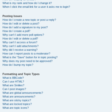
What is my rank and how do I change it?
When I click the email link for a user it asks me to login?
Posting Issues
How do I create a new topic or post a reply?
How do I edit or delete a post?
How do I add a signature to my post?
How do I create a poll?
Why can’t I add more poll options?
How do I edit or delete a poll?
Why can’t I access a forum?
Why can’t I add attachments?
Why did I receive a warning?
How can I report posts to a moderator?
What is the “Save” button for in topic posting?
Why does my post need to be approved?
How do I bump my topic?
Formatting and Topic Types
What is BBCode?
Can I use HTML?
What are Smilies?
Can I post images?
What are global announcements?
What are announcements?
What are sticky topics?
What are locked topics?
What are topic icons?