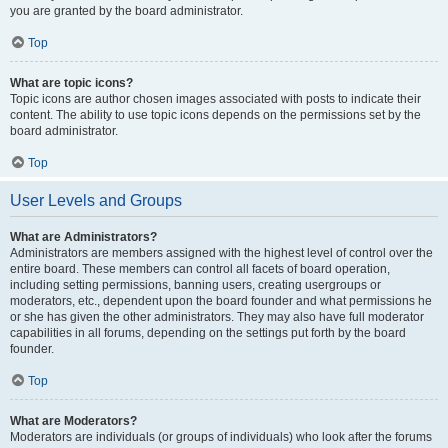
you are granted by the board administrator.
Top
What are topic icons?
Topic icons are author chosen images associated with posts to indicate their
content. The ability to use topic icons depends on the permissions set by the
board administrator.
Top
User Levels and Groups
What are Administrators?
Administrators are members assigned with the highest level of control over the
entire board. These members can control all facets of board operation,
including setting permissions, banning users, creating usergroups or
moderators, etc., dependent upon the board founder and what permissions he
or she has given the other administrators. They may also have full moderator
capabilities in all forums, depending on the settings put forth by the board
founder.
Top
What are Moderators?
Moderators are individuals (or groups of individuals) who look after the forums