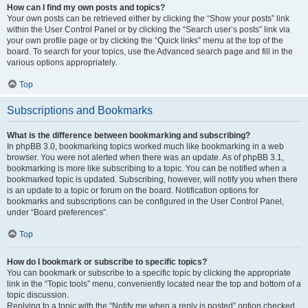
How can I find my own posts and topics?
Your own posts can be retrieved either by clicking the “Show your posts” link
within the User Control Panel or by clicking the “Search user’s posts” link via
your own profile page or by clicking the “Quick links” menu at the top of the
board. To search for your topics, use the Advanced search page and fill in the
various options appropriately.
Top
Subscriptions and Bookmarks
What is the difference between bookmarking and subscribing?
In phpBB 3.0, bookmarking topics worked much like bookmarking in a web
browser. You were not alerted when there was an update. As of phpBB 3.1,
bookmarking is more like subscribing to a topic. You can be notified when a
bookmarked topic is updated. Subscribing, however, will notify you when there
is an update to a topic or forum on the board. Notification options for
bookmarks and subscriptions can be configured in the User Control Panel,
under “Board preferences”.
Top
How do I bookmark or subscribe to specific topics?
You can bookmark or subscribe to a specific topic by clicking the appropriate
link in the “Topic tools” menu, conveniently located near the top and bottom of a
topic discussion.
Replying to a topic with the “Notify me when a reply is posted” option checked