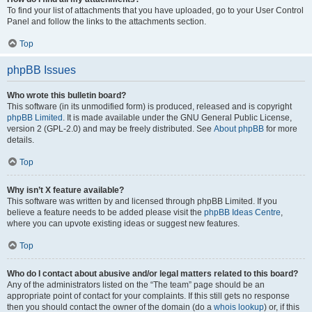
To find your list of attachments that you have uploaded, go to your User Control
Panel and follow the links to the attachments section.
Top
phpBB Issues
Who wrote this bulletin board?
This software (in its unmodified form) is produced, released and is copyright
phpBB Limited
. It is made available under the GNU General Public License,
version 2 (GPL-2.0) and may be freely distributed. See
About phpBB
for more
details.
Top
Why isn’t X feature available?
This software was written by and licensed through phpBB Limited. If you
believe a feature needs to be added please visit the
phpBB Ideas Centre
,
where you can upvote existing ideas or suggest new features.
Top
Who do I contact about abusive and/or legal matters related to this board?
Any of the administrators listed on the “The team” page should be an
appropriate point of contact for your complaints. If this still gets no response
then you should contact the owner of the domain (do a
whois lookup
) or, if this