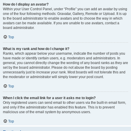
How do I display an avatar?
Within your User Control Panel, under “Profile” you can add an avatar by using
one of the four following methods: Gravatar, Gallery, Remote or Upload. It is up
to the board administrator to enable avatars and to choose the way in which
avatars can be made available. If you are unable to use avatars, contact a
board administrator.
Top
What is my rank and how do I change it?
Ranks, which appear below your username, indicate the number of posts you
have made or identify certain users, e.g. moderators and administrators. In
general, you cannot directly change the wording of any board ranks as they are
set by the board administrator. Please do not abuse the board by posting
unnecessarily just to increase your rank. Most boards will not tolerate this and
the moderator or administrator will simply lower your post count.
Top
When I click the email link for a user it asks me to login?
Only registered users can send email to other users via the built-in email form,
and only if the administrator has enabled this feature. This is to prevent
malicious use of the email system by anonymous users.
Top