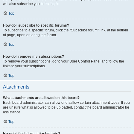
will also subscribe you to the topic.
Top
How do I subscribe to specific forums?
To subscribe to a specific forum, click the “Subscribe forum” link, at the bottom
of page, upon entering the forum.
Top
How do I remove my subscriptions?
To remove your subscriptions, go to your User Control Panel and follow the
links to your subscriptions.
Top
Attachments
What attachments are allowed on this board?
Each board administrator can allow or disallow certain attachment types. If you
are unsure what is allowed to be uploaded, contact the board administrator for
assistance.
Top
How do I find all my attachments?