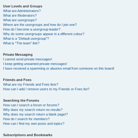
User Levels and Groups
What are Administrators?
What are Moderators?
What are usergroups?
Where are the usergroups and how do I join one?
How do I become a usergroup leader?
Why do some usergroups appear in a different colour?
What is a “Default usergroup”?
What is “The team” link?
Private Messaging
I cannot send private messages!
I keep getting unwanted private messages!
I have received a spamming or abusive email from someone on this board!
Friends and Foes
What are my Friends and Foes lists?
How can I add / remove users to my Friends or Foes list?
Searching the Forums
How can I search a forum or forums?
Why does my search return no results?
Why does my search return a blank page!?
How do I search for members?
How can I find my own posts and topics?
Subscriptions and Bookmarks