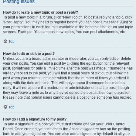
Posting Issues
How do I create a new topic or post a reply?
To post a new topic in a forum, click "New Topic". To post a reply to a topic, click
"Post Reply". You may need to register before you can post a message. A list of
your permissions in each forum is available at the bottom of the forum and topic
screens. Example: You can post new topics, You can post attachments, etc.
Top
How do I edit or delete a post?
Unless you are a board administrator or moderator, you can only edit or delete
your own posts. You can edit a post by clicking the edit button for the relevant
post, sometimes for only a limited time after the post was made. If someone has
already replied to the post, you will find a small piece of text output below the
post when you return to the topic which lists the number of times you edited it
along with the date and time. This will only appear if someone has made a
reply; it will not appear if a moderator or administrator edited the post, though
they may leave a note as to why they’ve edited the post at their own discretion.
Please note that normal users cannot delete a post once someone has replied.
Top
How do I add a signature to my post?
To add a signature to a post you must first create one via your User Control
Panel. Once created, you can check the
Attach a signature
box on the posting
form to add your signature. You can also add a signature by default to all your