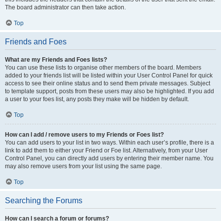
The board administrator can then take action.
Top
Friends and Foes
What are my Friends and Foes lists?
You can use these lists to organise other members of the board. Members
added to your friends list will be listed within your User Control Panel for quick
access to see their online status and to send them private messages. Subject
to template support, posts from these users may also be highlighted. If you add
a user to your foes list, any posts they make will be hidden by default.
Top
How can I add / remove users to my Friends or Foes list?
You can add users to your list in two ways. Within each user’s profile, there is a
link to add them to either your Friend or Foe list. Alternatively, from your User
Control Panel, you can directly add users by entering their member name. You
may also remove users from your list using the same page.
Top
Searching the Forums
How can I search a forum or forums?