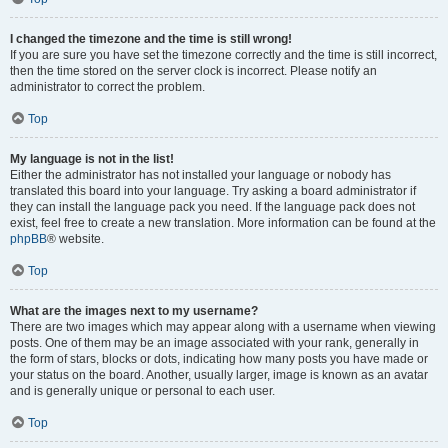
I changed the timezone and the time is still wrong!
If you are sure you have set the timezone correctly and the time is still incorrect,
then the time stored on the server clock is incorrect. Please notify an
administrator to correct the problem.
Top
My language is not in the list!
Either the administrator has not installed your language or nobody has
translated this board into your language. Try asking a board administrator if
they can install the language pack you need. If the language pack does not
exist, feel free to create a new translation. More information can be found at the
phpBB
® website.
Top
What are the images next to my username?
There are two images which may appear along with a username when viewing
posts. One of them may be an image associated with your rank, generally in
the form of stars, blocks or dots, indicating how many posts you have made or
your status on the board. Another, usually larger, image is known as an avatar
and is generally unique or personal to each user.
Top