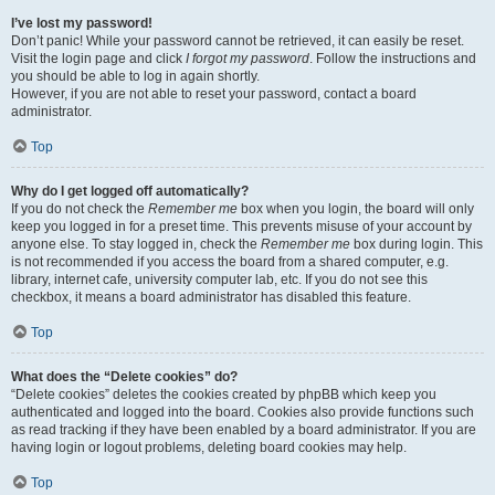
I’ve lost my password!
Don’t panic! While your password cannot be retrieved, it can easily be reset.
Visit the login page and click
I forgot my password
. Follow the instructions and
you should be able to log in again shortly.
However, if you are not able to reset your password, contact a board
administrator.
Top
Why do I get logged off automatically?
If you do not check the
Remember me
box when you login, the board will only
keep you logged in for a preset time. This prevents misuse of your account by
anyone else. To stay logged in, check the
Remember me
box during login. This
is not recommended if you access the board from a shared computer, e.g.
library, internet cafe, university computer lab, etc. If you do not see this
checkbox, it means a board administrator has disabled this feature.
Top
What does the “Delete cookies” do?
“Delete cookies” deletes the cookies created by phpBB which keep you
authenticated and logged into the board. Cookies also provide functions such
as read tracking if they have been enabled by a board administrator. If you are
having login or logout problems, deleting board cookies may help.
Top