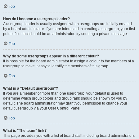
Top
How do I become a usergroup leader?
A usergroup leader is usually assigned when usergroups are initially created
by a board administrator. If you are interested in creating a usergroup, your first
point of contact should be an administrator; try sending a private message.
Top
Why do some usergroups appear in a different colour?
It is possible for the board administrator to assign a colour to the members of a
usergroup to make it easy to identify the members of this group.
Top
What is a “Default usergroup”?
If you are a member of more than one usergroup, your default is used to
determine which group colour and group rank should be shown for you by
default. The board administrator may grant you permission to change your
default usergroup via your User Control Panel.
Top
What is “The team” link?
This page provides you with a list of board staff, including board administrators