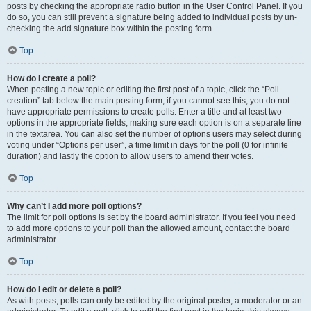
posts by checking the appropriate radio button in the User Control Panel. If you
do so, you can still prevent a signature being added to individual posts by un-
checking the add signature box within the posting form.
Top
How do I create a poll?
When posting a new topic or editing the first post of a topic, click the “Poll
creation” tab below the main posting form; if you cannot see this, you do not
have appropriate permissions to create polls. Enter a title and at least two
options in the appropriate fields, making sure each option is on a separate line
in the textarea. You can also set the number of options users may select during
voting under “Options per user”, a time limit in days for the poll (0 for infinite
duration) and lastly the option to allow users to amend their votes.
Top
Why can’t I add more poll options?
The limit for poll options is set by the board administrator. If you feel you need
to add more options to your poll than the allowed amount, contact the board
administrator.
Top
How do I edit or delete a poll?
As with posts, polls can only be edited by the original poster, a moderator or an