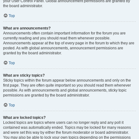
your User Control Panel. Global announcement permissions are granted by
the board administrator.
Top
What are announcements?
Announcements often contain important information for the forum you are
currently reading and you should read them whenever possible.
Announcements appear at the top of every page in the forum to which they are
posted. As with global announcements, announcement permissions are
granted by the board administrator.
Top
What are sticky topics?
Sticky topics within the forum appear below announcements and only on the
first page. They are often quite important so you should read them whenever
possible. As with announcements and global announcements, sticky topic
permissions are granted by the board administrator.
Top
What are locked topics?
Locked topics are topics where users can no longer reply and any poll it
contained was automatically ended. Topics may be locked for many reasons
and were set this way by either the forum moderator or board administrator.
You may also be able to lock your own topics depending on the permissions