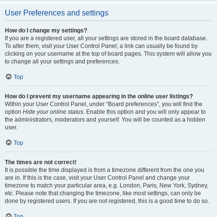
User Preferences and settings
How do I change my settings?
If you are a registered user, all your settings are stored in the board database.
To alter them, visit your User Control Panel; a link can usually be found by
clicking on your username at the top of board pages. This system will allow you
to change all your settings and preferences.
Top
How do I prevent my username appearing in the online user listings?
Within your User Control Panel, under “Board preferences”, you will find the
option
Hide your online status
. Enable this option and you will only appear to
the administrators, moderators and yourself. You will be counted as a hidden
user.
Top
The times are not correct!
It is possible the time displayed is from a timezone different from the one you
are in. If this is the case, visit your User Control Panel and change your
timezone to match your particular area, e.g. London, Paris, New York, Sydney,
etc. Please note that changing the timezone, like most settings, can only be
done by registered users. If you are not registered, this is a good time to do so.
Top