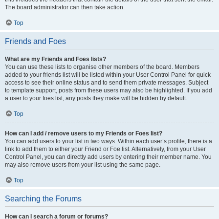
The board administrator can then take action.
Top
Friends and Foes
What are my Friends and Foes lists?
You can use these lists to organise other members of the board. Members
added to your friends list will be listed within your User Control Panel for quick
access to see their online status and to send them private messages. Subject
to template support, posts from these users may also be highlighted. If you add
a user to your foes list, any posts they make will be hidden by default.
Top
How can I add / remove users to my Friends or Foes list?
You can add users to your list in two ways. Within each user’s profile, there is a
link to add them to either your Friend or Foe list. Alternatively, from your User
Control Panel, you can directly add users by entering their member name. You
may also remove users from your list using the same page.
Top
Searching the Forums
How can I search a forum or forums?