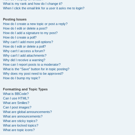
What is my rank and how do I change it?
When I click the email link for a user it asks me to login?
Posting Issues
How do I create a new topic or post a reply?
How do I edit or delete a post?
How do I add a signature to my post?
How do I create a poll?
Why can’t I add more poll options?
How do I edit or delete a poll?
Why can’t I access a forum?
Why can’t I add attachments?
Why did I receive a warning?
How can I report posts to a moderator?
What is the “Save” button for in topic posting?
Why does my post need to be approved?
How do I bump my topic?
Formatting and Topic Types
What is BBCode?
Can I use HTML?
What are Smilies?
Can I post images?
What are global announcements?
What are announcements?
What are sticky topics?
What are locked topics?
What are topic icons?