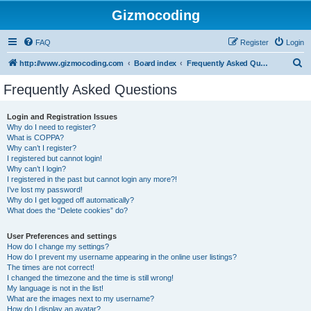
Gizmocoding
FAQ
Register
Login
S
http://www.gizmocoding.com
Board index
Frequently Asked Questions
e
Frequently Asked Questions
a
r
Login and Registration Issues
Why do I need to register?
c
What is COPPA?
h
Why can’t I register?
I registered but cannot login!
Why can’t I login?
I registered in the past but cannot login any more?!
I’ve lost my password!
Why do I get logged off automatically?
What does the “Delete cookies” do?
User Preferences and settings
How do I change my settings?
How do I prevent my username appearing in the online user listings?
The times are not correct!
I changed the timezone and the time is still wrong!
My language is not in the list!
What are the images next to my username?
How do I display an avatar?