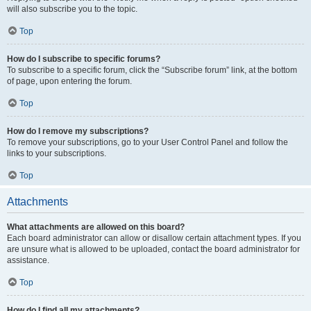
will also subscribe you to the topic.
Top
How do I subscribe to specific forums?
To subscribe to a specific forum, click the “Subscribe forum” link, at the bottom
of page, upon entering the forum.
Top
How do I remove my subscriptions?
To remove your subscriptions, go to your User Control Panel and follow the
links to your subscriptions.
Top
Attachments
What attachments are allowed on this board?
Each board administrator can allow or disallow certain attachment types. If you
are unsure what is allowed to be uploaded, contact the board administrator for
assistance.
Top
How do I find all my attachments?