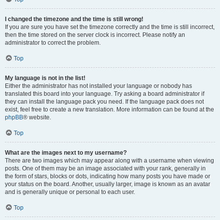
I changed the timezone and the time is still wrong!
If you are sure you have set the timezone correctly and the time is still incorrect,
then the time stored on the server clock is incorrect. Please notify an
administrator to correct the problem.
Top
My language is not in the list!
Either the administrator has not installed your language or nobody has
translated this board into your language. Try asking a board administrator if
they can install the language pack you need. If the language pack does not
exist, feel free to create a new translation. More information can be found at the
phpBB
® website.
Top
What are the images next to my username?
There are two images which may appear along with a username when viewing
posts. One of them may be an image associated with your rank, generally in
the form of stars, blocks or dots, indicating how many posts you have made or
your status on the board. Another, usually larger, image is known as an avatar
and is generally unique or personal to each user.
Top