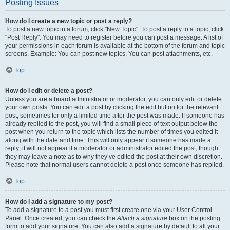
Posting Issues
How do I create a new topic or post a reply?
To post a new topic in a forum, click "New Topic". To post a reply to a topic, click
"Post Reply". You may need to register before you can post a message. A list of
your permissions in each forum is available at the bottom of the forum and topic
screens. Example: You can post new topics, You can post attachments, etc.
Top
How do I edit or delete a post?
Unless you are a board administrator or moderator, you can only edit or delete
your own posts. You can edit a post by clicking the edit button for the relevant
post, sometimes for only a limited time after the post was made. If someone has
already replied to the post, you will find a small piece of text output below the
post when you return to the topic which lists the number of times you edited it
along with the date and time. This will only appear if someone has made a
reply; it will not appear if a moderator or administrator edited the post, though
they may leave a note as to why they’ve edited the post at their own discretion.
Please note that normal users cannot delete a post once someone has replied.
Top
How do I add a signature to my post?
To add a signature to a post you must first create one via your User Control
Panel. Once created, you can check the
Attach a signature
box on the posting
form to add your signature. You can also add a signature by default to all your