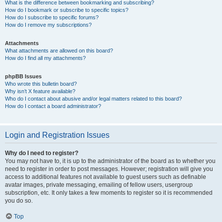
What is the difference between bookmarking and subscribing?
How do I bookmark or subscribe to specific topics?
How do I subscribe to specific forums?
How do I remove my subscriptions?
Attachments
What attachments are allowed on this board?
How do I find all my attachments?
phpBB Issues
Who wrote this bulletin board?
Why isn’t X feature available?
Who do I contact about abusive and/or legal matters related to this board?
How do I contact a board administrator?
Login and Registration Issues
Why do I need to register?
You may not have to, it is up to the administrator of the board as to whether you
need to register in order to post messages. However; registration will give you
access to additional features not available to guest users such as definable
avatar images, private messaging, emailing of fellow users, usergroup
subscription, etc. It only takes a few moments to register so it is recommended
you do so.
Top