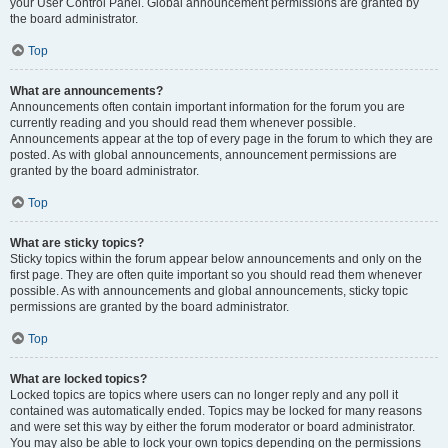
your User Control Panel. Global announcement permissions are granted by
the board administrator.
Top
What are announcements?
Announcements often contain important information for the forum you are
currently reading and you should read them whenever possible.
Announcements appear at the top of every page in the forum to which they are
posted. As with global announcements, announcement permissions are
granted by the board administrator.
Top
What are sticky topics?
Sticky topics within the forum appear below announcements and only on the
first page. They are often quite important so you should read them whenever
possible. As with announcements and global announcements, sticky topic
permissions are granted by the board administrator.
Top
What are locked topics?
Locked topics are topics where users can no longer reply and any poll it
contained was automatically ended. Topics may be locked for many reasons
and were set this way by either the forum moderator or board administrator.
You may also be able to lock your own topics depending on the permissions