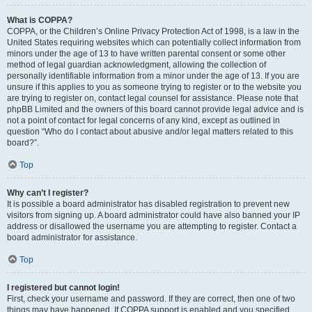
What is COPPA?
COPPA, or the Children’s Online Privacy Protection Act of 1998, is a law in the
United States requiring websites which can potentially collect information from
minors under the age of 13 to have written parental consent or some other
method of legal guardian acknowledgment, allowing the collection of
personally identifiable information from a minor under the age of 13. If you are
unsure if this applies to you as someone trying to register or to the website you
are trying to register on, contact legal counsel for assistance. Please note that
phpBB Limited and the owners of this board cannot provide legal advice and is
not a point of contact for legal concerns of any kind, except as outlined in
question “Who do I contact about abusive and/or legal matters related to this
board?”.
Top
Why can’t I register?
It is possible a board administrator has disabled registration to prevent new
visitors from signing up. A board administrator could have also banned your IP
address or disallowed the username you are attempting to register. Contact a
board administrator for assistance.
Top
I registered but cannot login!
First, check your username and password. If they are correct, then one of two
things may have happened. If COPPA support is enabled and you specified