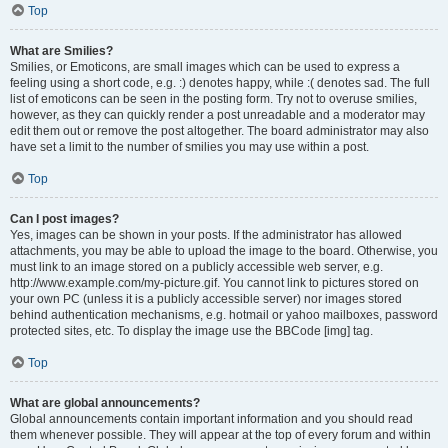
Top
What are Smilies?
Smilies, or Emoticons, are small images which can be used to express a
feeling using a short code, e.g. :) denotes happy, while :( denotes sad. The full
list of emoticons can be seen in the posting form. Try not to overuse smilies,
however, as they can quickly render a post unreadable and a moderator may
edit them out or remove the post altogether. The board administrator may also
have set a limit to the number of smilies you may use within a post.
Top
Can I post images?
Yes, images can be shown in your posts. If the administrator has allowed
attachments, you may be able to upload the image to the board. Otherwise, you
must link to an image stored on a publicly accessible web server, e.g.
http://www.example.com/my-picture.gif. You cannot link to pictures stored on
your own PC (unless it is a publicly accessible server) nor images stored
behind authentication mechanisms, e.g. hotmail or yahoo mailboxes, password
protected sites, etc. To display the image use the BBCode [img] tag.
Top
What are global announcements?
Global announcements contain important information and you should read
them whenever possible. They will appear at the top of every forum and within