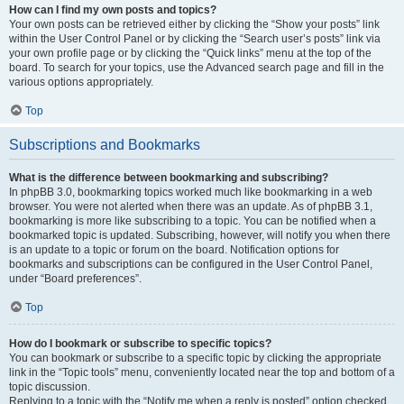
How can I find my own posts and topics?
Your own posts can be retrieved either by clicking the “Show your posts” link
within the User Control Panel or by clicking the “Search user’s posts” link via
your own profile page or by clicking the “Quick links” menu at the top of the
board. To search for your topics, use the Advanced search page and fill in the
various options appropriately.
Top
Subscriptions and Bookmarks
What is the difference between bookmarking and subscribing?
In phpBB 3.0, bookmarking topics worked much like bookmarking in a web
browser. You were not alerted when there was an update. As of phpBB 3.1,
bookmarking is more like subscribing to a topic. You can be notified when a
bookmarked topic is updated. Subscribing, however, will notify you when there
is an update to a topic or forum on the board. Notification options for
bookmarks and subscriptions can be configured in the User Control Panel,
under “Board preferences”.
Top
How do I bookmark or subscribe to specific topics?
You can bookmark or subscribe to a specific topic by clicking the appropriate
link in the “Topic tools” menu, conveniently located near the top and bottom of a
topic discussion.
Replying to a topic with the “Notify me when a reply is posted” option checked