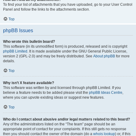
To find your list of attachments that you have uploaded, go to your User Control
Panel and follow the links to the attachments section.
Top
phpBB Issues
Who wrote this bulletin board?
This software (in its unmodified form) is produced, released and is copyright
phpBB Limited
. It is made available under the GNU General Public License,
version 2 (GPL-2.0) and may be freely distributed. See
About phpBB
for more
details.
Top
Why isn’t X feature available?
This software was written by and licensed through phpBB Limited. If you
believe a feature needs to be added please visit the
phpBB Ideas Centre
,
where you can upvote existing ideas or suggest new features.
Top
Who do I contact about abusive and/or legal matters related to this board?
Any of the administrators listed on the “The team” page should be an
appropriate point of contact for your complaints. If this still gets no response
then you should contact the owner of the domain (do a
whois lookup
) or, if this