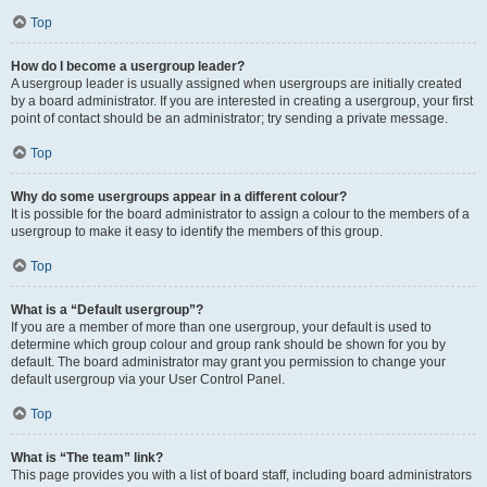
Top
How do I become a usergroup leader?
A usergroup leader is usually assigned when usergroups are initially created
by a board administrator. If you are interested in creating a usergroup, your first
point of contact should be an administrator; try sending a private message.
Top
Why do some usergroups appear in a different colour?
It is possible for the board administrator to assign a colour to the members of a
usergroup to make it easy to identify the members of this group.
Top
What is a “Default usergroup”?
If you are a member of more than one usergroup, your default is used to
determine which group colour and group rank should be shown for you by
default. The board administrator may grant you permission to change your
default usergroup via your User Control Panel.
Top
What is “The team” link?
This page provides you with a list of board staff, including board administrators