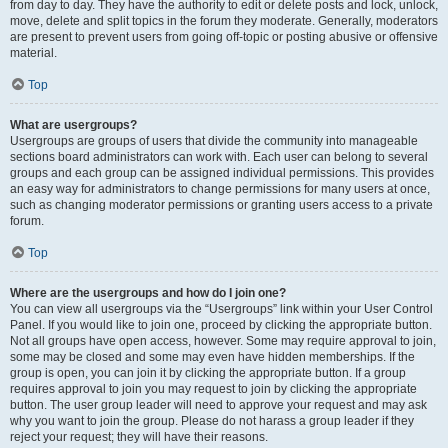
from day to day. They have the authority to edit or delete posts and lock, unlock,
move, delete and split topics in the forum they moderate. Generally, moderators
are present to prevent users from going off-topic or posting abusive or offensive
material.
Top
What are usergroups?
Usergroups are groups of users that divide the community into manageable
sections board administrators can work with. Each user can belong to several
groups and each group can be assigned individual permissions. This provides
an easy way for administrators to change permissions for many users at once,
such as changing moderator permissions or granting users access to a private
forum.
Top
Where are the usergroups and how do I join one?
You can view all usergroups via the “Usergroups” link within your User Control
Panel. If you would like to join one, proceed by clicking the appropriate button.
Not all groups have open access, however. Some may require approval to join,
some may be closed and some may even have hidden memberships. If the
group is open, you can join it by clicking the appropriate button. If a group
requires approval to join you may request to join by clicking the appropriate
button. The user group leader will need to approve your request and may ask
why you want to join the group. Please do not harass a group leader if they
reject your request; they will have their reasons.