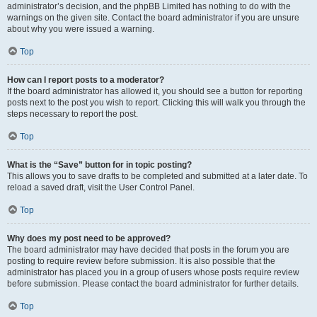
administrator’s decision, and the phpBB Limited has nothing to do with the
warnings on the given site. Contact the board administrator if you are unsure
about why you were issued a warning.
Top
How can I report posts to a moderator?
If the board administrator has allowed it, you should see a button for reporting
posts next to the post you wish to report. Clicking this will walk you through the
steps necessary to report the post.
Top
What is the “Save” button for in topic posting?
This allows you to save drafts to be completed and submitted at a later date. To
reload a saved draft, visit the User Control Panel.
Top
Why does my post need to be approved?
The board administrator may have decided that posts in the forum you are
posting to require review before submission. It is also possible that the
administrator has placed you in a group of users whose posts require review
before submission. Please contact the board administrator for further details.
Top