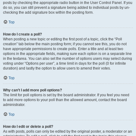
posts by checking the appropriate radio button in the User Control Panel. If you
do so, you can still prevent a signature being added to individual posts by un-
checking the add signature box within the posting form.
Top
How do I create a poll?
When posting a new topic or editing the first post of a topic, click the “Poll
creation” tab below the main posting form; if you cannot see this, you do not
have appropriate permissions to create polls. Enter a title and at least two
options in the appropriate fields, making sure each option is on a separate line
in the textarea. You can also set the number of options users may select during
voting under “Options per user”, a time limit in days for the poll (0 for infinite
duration) and lastly the option to allow users to amend their votes.
Top
Why can’t I add more poll options?
The limit for poll options is set by the board administrator. If you feel you need
to add more options to your poll than the allowed amount, contact the board
administrator.
Top
How do I edit or delete a poll?
As with posts, polls can only be edited by the original poster, a moderator or an