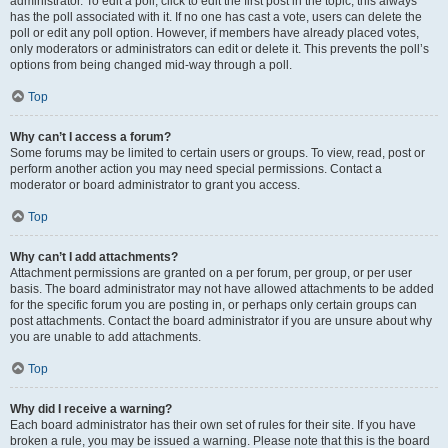
administrator. To edit a poll, click to edit the first post in the topic; this always
has the poll associated with it. If no one has cast a vote, users can delete the
poll or edit any poll option. However, if members have already placed votes,
only moderators or administrators can edit or delete it. This prevents the poll’s
options from being changed mid-way through a poll.
Top
Why can’t I access a forum?
Some forums may be limited to certain users or groups. To view, read, post or
perform another action you may need special permissions. Contact a
moderator or board administrator to grant you access.
Top
Why can’t I add attachments?
Attachment permissions are granted on a per forum, per group, or per user
basis. The board administrator may not have allowed attachments to be added
for the specific forum you are posting in, or perhaps only certain groups can
post attachments. Contact the board administrator if you are unsure about why
you are unable to add attachments.
Top
Why did I receive a warning?
Each board administrator has their own set of rules for their site. If you have
broken a rule, you may be issued a warning. Please note that this is the board