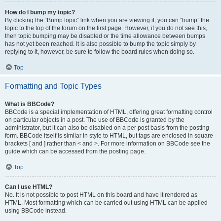
How do I bump my topic?
By clicking the “Bump topic” link when you are viewing it, you can “bump” the
topic to the top of the forum on the first page. However, if you do not see this,
then topic bumping may be disabled or the time allowance between bumps
has not yet been reached. It is also possible to bump the topic simply by
replying to it, however, be sure to follow the board rules when doing so.
Top
Formatting and Topic Types
What is BBCode?
BBCode is a special implementation of HTML, offering great formatting control
on particular objects in a post. The use of BBCode is granted by the
administrator, but it can also be disabled on a per post basis from the posting
form. BBCode itself is similar in style to HTML, but tags are enclosed in square
brackets [ and ] rather than < and >. For more information on BBCode see the
guide which can be accessed from the posting page.
Top
Can I use HTML?
No. It is not possible to post HTML on this board and have it rendered as
HTML. Most formatting which can be carried out using HTML can be applied
using BBCode instead.