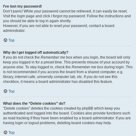
I’ve lost my password!
Don’t panic! While your password cannot be retrieved, it can easily be reset.
Visit the login page and click
I forgot my password
. Follow the instructions and
you should be able to log in again shortly.
However, if you are not able to reset your password, contact a board
administrator.
Top
Why do I get logged off automatically?
If you do not check the
Remember me
box when you login, the board will only
keep you logged in for a preset time. This prevents misuse of your account by
anyone else. To stay logged in, check the
Remember me
box during login. This
is not recommended if you access the board from a shared computer, e.g.
library, internet cafe, university computer lab, etc. If you do not see this
checkbox, it means a board administrator has disabled this feature.
Top
What does the “Delete cookies” do?
“Delete cookies” deletes the cookies created by phpBB which keep you
authenticated and logged into the board. Cookies also provide functions such
as read tracking if they have been enabled by a board administrator. If you are
having login or logout problems, deleting board cookies may help.
Top