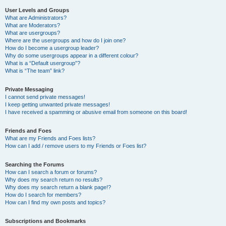
User Levels and Groups
What are Administrators?
What are Moderators?
What are usergroups?
Where are the usergroups and how do I join one?
How do I become a usergroup leader?
Why do some usergroups appear in a different colour?
What is a “Default usergroup”?
What is “The team” link?
Private Messaging
I cannot send private messages!
I keep getting unwanted private messages!
I have received a spamming or abusive email from someone on this board!
Friends and Foes
What are my Friends and Foes lists?
How can I add / remove users to my Friends or Foes list?
Searching the Forums
How can I search a forum or forums?
Why does my search return no results?
Why does my search return a blank page!?
How do I search for members?
How can I find my own posts and topics?
Subscriptions and Bookmarks