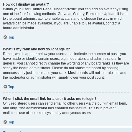
How do I display an avatar?
Within your User Control Panel, under “Profile” you can add an avatar by using
one of the four following methods: Gravatar, Gallery, Remote or Upload. It is up
to the board administrator to enable avatars and to choose the way in which
avatars can be made available. If you are unable to use avatars, contact a
board administrator.
Top
What is my rank and how do I change it?
Ranks, which appear below your username, indicate the number of posts you
have made or identify certain users, e.g. moderators and administrators. In
general, you cannot directly change the wording of any board ranks as they are
set by the board administrator. Please do not abuse the board by posting
unnecessarily just to increase your rank. Most boards will not tolerate this and
the moderator or administrator will simply lower your post count.
Top
When I click the email link for a user it asks me to login?
Only registered users can send email to other users via the built-in email form,
and only if the administrator has enabled this feature. This is to prevent
malicious use of the email system by anonymous users.
Top