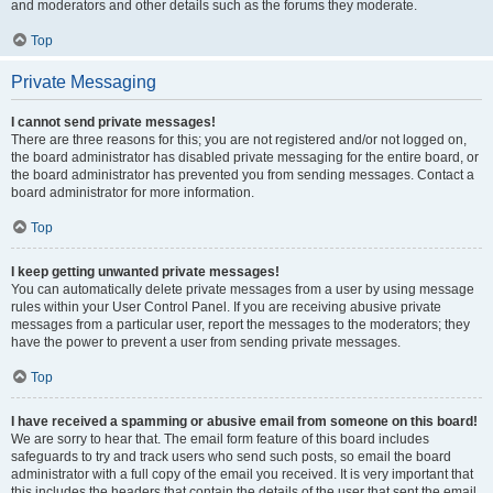
and moderators and other details such as the forums they moderate.
Top
Private Messaging
I cannot send private messages!
There are three reasons for this; you are not registered and/or not logged on,
the board administrator has disabled private messaging for the entire board, or
the board administrator has prevented you from sending messages. Contact a
board administrator for more information.
Top
I keep getting unwanted private messages!
You can automatically delete private messages from a user by using message
rules within your User Control Panel. If you are receiving abusive private
messages from a particular user, report the messages to the moderators; they
have the power to prevent a user from sending private messages.
Top
I have received a spamming or abusive email from someone on this board!
We are sorry to hear that. The email form feature of this board includes
safeguards to try and track users who send such posts, so email the board
administrator with a full copy of the email you received. It is very important that
this includes the headers that contain the details of the user that sent the email.