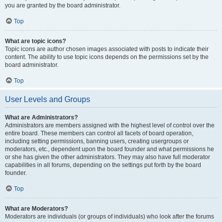
you are granted by the board administrator.
Top
What are topic icons?
Topic icons are author chosen images associated with posts to indicate their
content. The ability to use topic icons depends on the permissions set by the
board administrator.
Top
User Levels and Groups
What are Administrators?
Administrators are members assigned with the highest level of control over the
entire board. These members can control all facets of board operation,
including setting permissions, banning users, creating usergroups or
moderators, etc., dependent upon the board founder and what permissions he
or she has given the other administrators. They may also have full moderator
capabilities in all forums, depending on the settings put forth by the board
founder.
Top
What are Moderators?
Moderators are individuals (or groups of individuals) who look after the forums