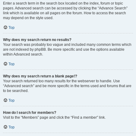
Enter a search term in the search box located on the index, forum or topic
pages. Advanced search can be accessed by clicking the “Advance Search”
link which is available on all pages on the forum. How to access the search
may depend on the style used.
Top
Why does my search return no results?
Your search was probably too vague and included many common terms which
are not indexed by phpBB. Be more specific and use the options available
within Advanced search.
Top
Why does my search return a blank page!?
Your search returned too many results for the webserver to handle. Use
“Advanced search” and be more specific in the terms used and forums that are
to be searched.
Top
How do I search for members?
Visit to the “Members” page and click the “Find a member” link.
Top