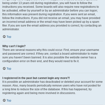
being under 13 years old during registration, you will have to follow the
instructions you received. Some boards will also require new registrations to
be activated, either by yourself or by an administrator before you can logon;
this information was present during registration. If you were sent an email,
follow the instructions. If you did not receive an email, you may have provided
an incorrect email address or the email may have been picked up by a spam
filer. If you are sure the email address you provided is correct, try contacting an
administrator.
Top
Why can’t I login?
There are several reasons why this could occur. First, ensure your username
and password are correct. If they are, contact a board administrator to make
sure you haven’t been banned. It is also possible the website owner has a
configuration error on their end, and they would need to fix it.
Top
I registered in the past but cannot login any more?!
It is possible an administrator has deactivated or deleted your account for some
reason. Also, many boards periodically remove users who have not posted for
a long time to reduce the size of the database. If this has happened, try
registering again and being more involved in discussions.
Top