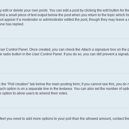
dit or delete your own posts. You can edit a post by clicking the edit button for the
ind a small piece of text output below the post when you return to the topic which li
not appear if a moderator or administrator edited the post, though they may leave a n
ne has replied.
 User Control Panel. Once created, you can check the
Attach a signature
box on the p
te radio button in the User Control Panel. If you do so, you can still prevent a sign
ck the “Poll creation” tab below the main posting form; if you cannot see this, you do 
each option is on a separate line in the textarea. You can also set the number of op
 the option to allow users to amend their votes.
you feel you need to add more options to your poll than the allowed amount, contact th