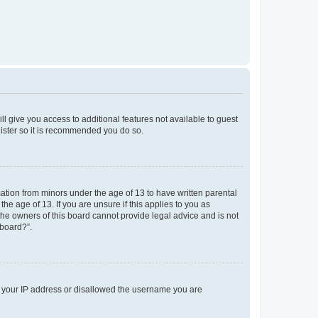
ll give you access to additional features not available to guest
gister so it is recommended you do so.
mation from minors under the age of 13 to have written parental
e age of 13. If you are unsure if this applies to you as
 the owners of this board cannot provide legal advice and is not
 board?”.
ed your IP address or disallowed the username you are