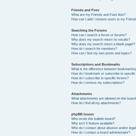
Friends and Foes
What are my Friends and Foes lists?
How can I add / remove users to my Friends
Searching the Forums
How can I search a forum or forums?
Why does my search return no results?
Why does my search return a blank page!?
How do I search for members?
How can I find my own posts and topics?
Subscriptions and Bookmarks
What is the difference between bookmarkin
How do I bookmark or subscribe to specific
How do I subscribe to specific forums?
How do I remove my subscriptions?
Attachments
What attachments are allowed on this boar
How do I find all my attachments?
phpBB Issues
Who wrote this bulletin board?
Why isn’t X feature available?
Who do I contact about abusive and/or legal 
How do I contact a board administrator?