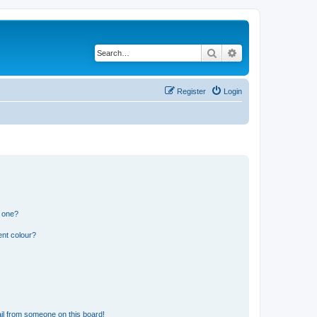
Search
Advanced search
Register
Login
n one?
ent colour?
il from someone on this board!