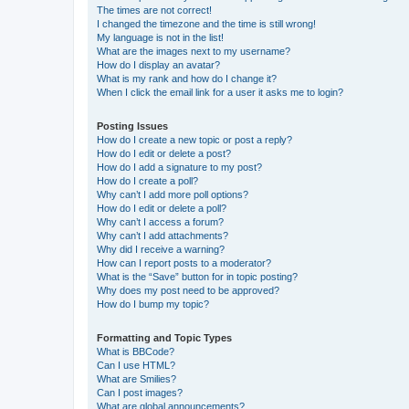
The times are not correct!
I changed the timezone and the time is still wrong!
My language is not in the list!
What are the images next to my username?
How do I display an avatar?
What is my rank and how do I change it?
When I click the email link for a user it asks me to login?
Posting Issues
How do I create a new topic or post a reply?
How do I edit or delete a post?
How do I add a signature to my post?
How do I create a poll?
Why can’t I add more poll options?
How do I edit or delete a poll?
Why can’t I access a forum?
Why can’t I add attachments?
Why did I receive a warning?
How can I report posts to a moderator?
What is the “Save” button for in topic posting?
Why does my post need to be approved?
How do I bump my topic?
Formatting and Topic Types
What is BBCode?
Can I use HTML?
What are Smilies?
Can I post images?
What are global announcements?