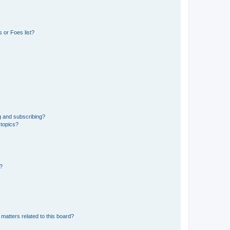
 or Foes list?
g and subscribing?
 topics?
d?
matters related to this board?