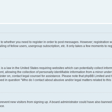
s to whether you need to register in order to post messages. However; registration wi
ing of fellow users, usergroup subscription, etc. It only takes a few moments to re
is a law in the United States requiring websites which can potentially collect infor
allowing the collection of personally identifiable information from a minor under th
egister on, contact legal counsel for assistance. Please note that phpBB Limited and
ined in question “Who do I contact about abusive and/or legal matters related to this
to prevent new visitors from signing up. A board administrator could have also bann
nce.