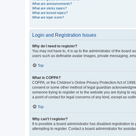
What are announcements?
What are sticky topics?
What are locked topics?
What are topic icons?
Login and Registration Issues
Why do I need to register?
You may not have to, it is up to the administrator of the board a
users such as definable avatar images, private messaging, email
Top
What is COPPA?
COPPA, or the Children’s Online Privacy Protection Act of 1998, 
consent or some other method of legal guardian acknowledgment, 
someone trying to register or to the website you are trying to r
a point of contact for legal concerns of any kind, except as outl
Top
Why can’t I register?
It is possible a board administrator has disabled registration 
attempting to register. Contact a board administrator for assista