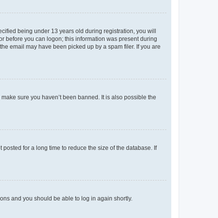
fied being under 13 years old during registration, you will
tor before you can logon; this information was present during
r the email may have been picked up by a spam filer. If you are
o make sure you haven’t been banned. It is also possible the
osted for a long time to reduce the size of the database. If
tions and you should be able to log in again shortly.