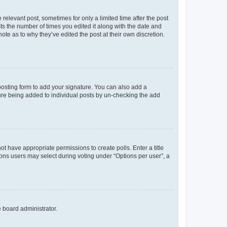
 relevant post, sometimes for only a limited time after the post
sts the number of times you edited it along with the date and
ote as to why they’ve edited the post at their own discretion.
osting form to add your signature. You can also add a
ature being added to individual posts by un-checking the add
not have appropriate permissions to create polls. Enter a title
tions users may select during voting under “Options per user”, a
e board administrator.