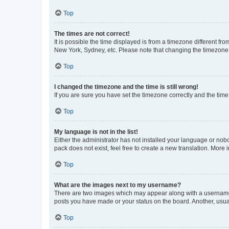
Top
The times are not correct!
It is possible the time displayed is from a timezone different fr
New York, Sydney, etc. Please note that changing the timezone, l
Top
I changed the timezone and the time is still wrong!
If you are sure you have set the timezone correctly and the time i
Top
My language is not in the list!
Either the administrator has not installed your language or nob
pack does not exist, feel free to create a new translation. More
Top
What are the images next to my username?
There are two images which may appear along with a username w
posts you have made or your status on the board. Another, usual
Top