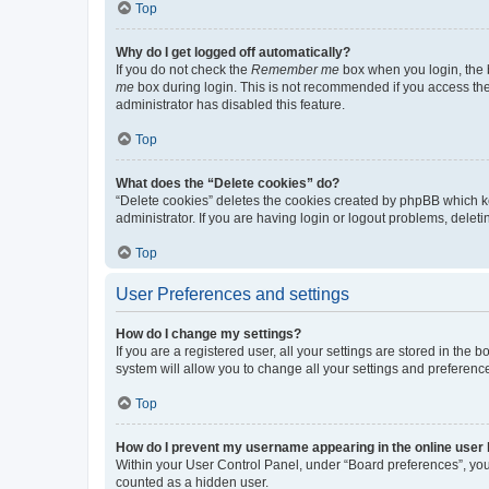
Top
Why do I get logged off automatically?
If you do not check the
Remember me
box when you login, the b
me
box during login. This is not recommended if you access the b
administrator has disabled this feature.
Top
What does the “Delete cookies” do?
“Delete cookies” deletes the cookies created by phpBB which k
administrator. If you are having login or logout problems, dele
Top
User Preferences and settings
How do I change my settings?
If you are a registered user, all your settings are stored in the
system will allow you to change all your settings and preferenc
Top
How do I prevent my username appearing in the online user l
Within your User Control Panel, under “Board preferences”, you 
counted as a hidden user.