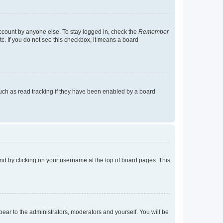
account by anyone else. To stay logged in, check the
Remember
tc. If you do not see this checkbox, it means a board
uch as read tracking if they have been enabled by a board
found by clicking on your username at the top of board pages. This
ppear to the administrators, moderators and yourself. You will be