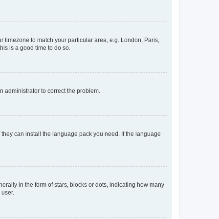
our timezone to match your particular area, e.g. London, Paris,
his is a good time to do so.
an administrator to correct the problem.
f they can install the language pack you need. If the language
lly in the form of stars, blocks or dots, indicating how many
 user.