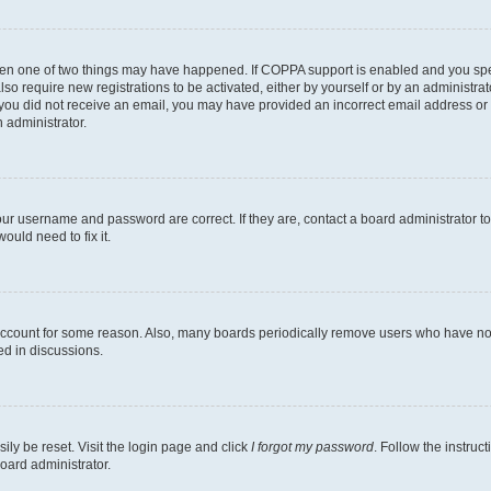
then one of two things may have happened. If COPPA support is enabled and you speci
lso require new registrations to be activated, either by yourself or by an administra
. If you did not receive an email, you may have provided an incorrect email address o
n administrator.
our username and password are correct. If they are, contact a board administrator t
ould need to fix it.
 account for some reason. Also, many boards periodically remove users who have not p
ed in discussions.
ily be reset. Visit the login page and click
I forgot my password
. Follow the instruc
oard administrator.