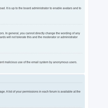
ad. It is up to the board administrator to enable avatars and to
rs. In general, you cannot directly change the wording of any
rds will not tolerate this and the moderator or administrator
prevent malicious use of the email system by anonymous users.
ge. A list of your permissions in each forum is available at the