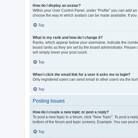
How do I display an avatar?
Within your User Control Panel, under “Profile” you can add an a
choose the way in which avatars can be made available. If you a
Top
What is my rank and how do I change it?
Ranks, which appear below your username, indicate the number o
board ranks as they are set by the board administrator. Please 
will simply lower your post count.
Top
When I click the email link for a user it asks me to login?
Only registered users can send email to other users via the buil
Top
Posting Issues
How do I create a new topic or post a reply?
To post a new topic in a forum, click "New Topic". To post a repl
bottom of the forum and topic screens. Example: You can post n
Top