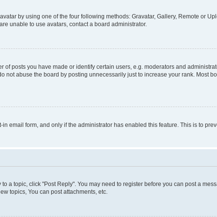
vatar by using one of the four following methods: Gravatar, Gallery, Remote or Uplo
re unable to use avatars, contact a board administrator.
f posts you have made or identify certain users, e.g. moderators and administrato
do not abuse the board by posting unnecessarily just to increase your rank. Most boa
t-in email form, and only if the administrator has enabled this feature. This is to 
y to a topic, click "Post Reply". You may need to register before you can post a messa
ew topics, You can post attachments, etc.