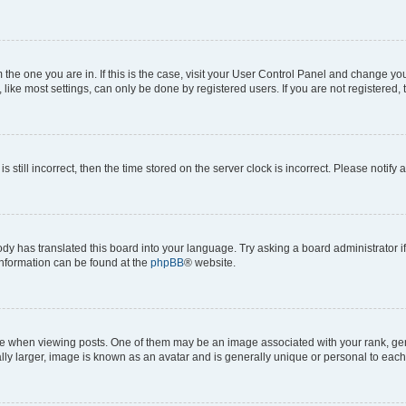
om the one you are in. If this is the case, visit your User Control Panel and change y
ike most settings, can only be done by registered users. If you are not registered, t
s still incorrect, then the time stored on the server clock is incorrect. Please notify 
ody has translated this board into your language. Try asking a board administrator i
 information can be found at the
phpBB
® website.
hen viewing posts. One of them may be an image associated with your rank, genera
ly larger, image is known as an avatar and is generally unique or personal to each