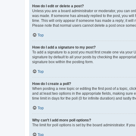
How do I edit or delete a post?
Unless you are a board administrator or moderator, you can only e
was made. If someone has already replied to the post, you will f
time. This will only appear if someone has made a reply; it will 
Please note that normal users cannot delete a post once someo
Top
How do I add a signature to my post?
To add a signature to a post you must first create one via your
signature by default to all your posts by checking the appropria
signature box within the posting form.
Top
How do I create a poll?
When posting a new topic or editing the first post of a topic, cli
and at least two options in the appropriate fields, making sure 
time limit in days for the poll (0 for infinite duration) and lastly
Top
Why can’t I add more poll options?
The limit for poll options is set by the board administrator. If 
Top