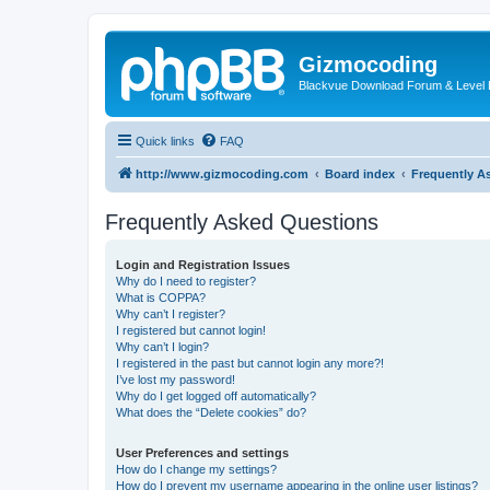
Gizmocoding
Blackvue Download Forum & Level 
Quick links
FAQ
http://www.gizmocoding.com
Board index
Frequently A
Frequently Asked Questions
Login and Registration Issues
Why do I need to register?
What is COPPA?
Why can’t I register?
I registered but cannot login!
Why can’t I login?
I registered in the past but cannot login any more?!
I’ve lost my password!
Why do I get logged off automatically?
What does the “Delete cookies” do?
User Preferences and settings
How do I change my settings?
How do I prevent my username appearing in the online user listings?