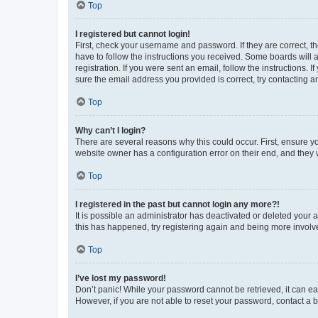
Top
I registered but cannot login!
First, check your username and password. If they are correct, 
have to follow the instructions you received. Some boards will a
registration. If you were sent an email, follow the instructions
sure the email address you provided is correct, try contacting a
Top
Why can’t I login?
There are several reasons why this could occur. First, ensure y
website owner has a configuration error on their end, and they w
Top
I registered in the past but cannot login any more?!
It is possible an administrator has deactivated or deleted your
this has happened, try registering again and being more involv
Top
I’ve lost my password!
Don’t panic! While your password cannot be retrieved, it can eas
However, if you are not able to reset your password, contact a b