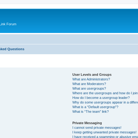
Link Forum
sked Questions
User Levels and Groups
What are Administrators?
What are Moderators?
What are usergroups?
Where are the usergroups and how do I joi
How do I become a usergroup leader?
Why do some usergroups appear in a differ
What is a “Default usergroup”?
What is “The team” link?
Private Messaging
I cannot send private messages!
I keep getting unwanted private messages!
I have received a spamming or abusive ema