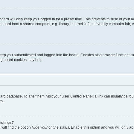
oard will only keep you logged in for a preset time. This prevents misuse of your 
oard from a shared computer, e.g. library, internet cafe, university computer lab, e
eep you authenticated and logged into the board. Cookies also provide functions s
ting board cookies may help.
 board database. To alter them, visit your User Control Panel; a link can usually be 
es.
istings?
will find the option
Hide your online status
. Enable this option and you will only a