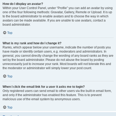
How do I display an avatar?
Within your User Control Panel, under “Profile” you can add an avatar by using
one of the four following methods: Gravatar, Gallery, Remote or Upload. It is up
to the board administrator to enable avatars and to choose the way in which
avatars can be made available. If you are unable to use avatars, contact a
board administrator.
Top
What is my rank and how do I change it?
Ranks, which appear below your username, indicate the number of posts you
have made or identify certain users, e.g. moderators and administrators. In
general, you cannot directly change the wording of any board ranks as they are
set by the board administrator. Please do not abuse the board by posting
unnecessarily just to increase your rank. Most boards will not tolerate this and
the moderator or administrator will simply lower your post count.
Top
When I click the email link for a user it asks me to login?
Only registered users can send email to other users via the built-in email form,
and only if the administrator has enabled this feature. This is to prevent
malicious use of the email system by anonymous users.
Top