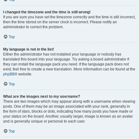
I changed the timezone and the time is still wrong!
If you are sure you have set the timezone correctly and the time is still incorrect,
then the time stored on the server clock is incorrect. Please notify an
administrator to correct the problem.
Top
My language is not in the list!
Either the administrator has not installed your language or nobody has
translated this board into your language. Try asking a board administrator if
they can install the language pack you need. If the language pack does not
exist, feel free to create a new translation. More information can be found at the
phpBB
® website.
Top
What are the images next to my username?
There are two images which may appear along with a username when viewing
posts. One of them may be an image associated with your rank, generally in
the form of stars, blocks or dots, indicating how many posts you have made or
your status on the board. Another, usually larger, image is known as an avatar
and is generally unique or personal to each user.
Top