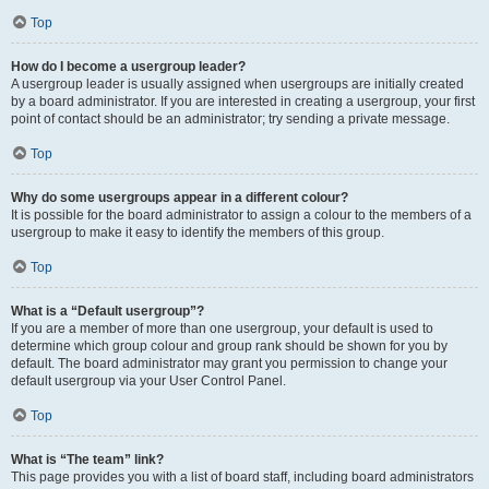
Top
How do I become a usergroup leader?
A usergroup leader is usually assigned when usergroups are initially created
by a board administrator. If you are interested in creating a usergroup, your first
point of contact should be an administrator; try sending a private message.
Top
Why do some usergroups appear in a different colour?
It is possible for the board administrator to assign a colour to the members of a
usergroup to make it easy to identify the members of this group.
Top
What is a “Default usergroup”?
If you are a member of more than one usergroup, your default is used to
determine which group colour and group rank should be shown for you by
default. The board administrator may grant you permission to change your
default usergroup via your User Control Panel.
Top
What is “The team” link?
This page provides you with a list of board staff, including board administrators