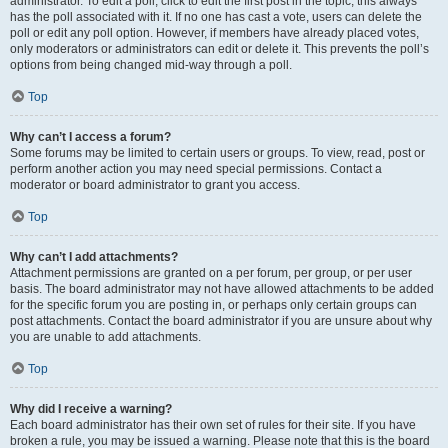
administrator. To edit a poll, click to edit the first post in the topic; this always
has the poll associated with it. If no one has cast a vote, users can delete the
poll or edit any poll option. However, if members have already placed votes,
only moderators or administrators can edit or delete it. This prevents the poll’s
options from being changed mid-way through a poll.
Top
Why can’t I access a forum?
Some forums may be limited to certain users or groups. To view, read, post or
perform another action you may need special permissions. Contact a
moderator or board administrator to grant you access.
Top
Why can’t I add attachments?
Attachment permissions are granted on a per forum, per group, or per user
basis. The board administrator may not have allowed attachments to be added
for the specific forum you are posting in, or perhaps only certain groups can
post attachments. Contact the board administrator if you are unsure about why
you are unable to add attachments.
Top
Why did I receive a warning?
Each board administrator has their own set of rules for their site. If you have
broken a rule, you may be issued a warning. Please note that this is the board