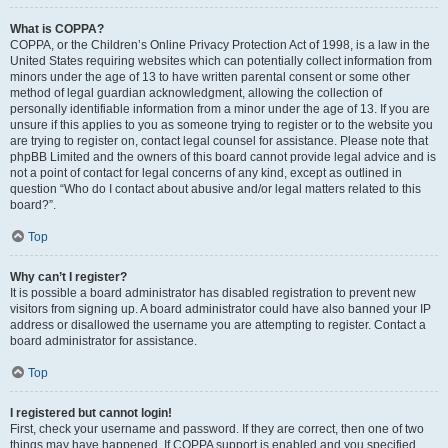
What is COPPA?
COPPA, or the Children’s Online Privacy Protection Act of 1998, is a law in the
United States requiring websites which can potentially collect information from
minors under the age of 13 to have written parental consent or some other
method of legal guardian acknowledgment, allowing the collection of
personally identifiable information from a minor under the age of 13. If you are
unsure if this applies to you as someone trying to register or to the website you
are trying to register on, contact legal counsel for assistance. Please note that
phpBB Limited and the owners of this board cannot provide legal advice and is
not a point of contact for legal concerns of any kind, except as outlined in
question “Who do I contact about abusive and/or legal matters related to this
board?”.
Top
Why can’t I register?
It is possible a board administrator has disabled registration to prevent new
visitors from signing up. A board administrator could have also banned your IP
address or disallowed the username you are attempting to register. Contact a
board administrator for assistance.
Top
I registered but cannot login!
First, check your username and password. If they are correct, then one of two
things may have happened. If COPPA support is enabled and you specified