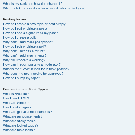
What is my rank and how do I change it?
When I click the email link for a user it asks me to login?
Posting Issues
How do I create a new topic or post a reply?
How do I edit or delete a post?
How do I add a signature to my post?
How do I create a poll?
Why can’t I add more poll options?
How do I edit or delete a poll?
Why can’t I access a forum?
Why can’t I add attachments?
Why did I receive a warning?
How can I report posts to a moderator?
What is the “Save” button for in topic posting?
Why does my post need to be approved?
How do I bump my topic?
Formatting and Topic Types
What is BBCode?
Can I use HTML?
What are Smilies?
Can I post images?
What are global announcements?
What are announcements?
What are sticky topics?
What are locked topics?
What are topic icons?