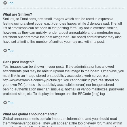
Top
What are Smilies?
Smilies, or Emoticons, are small images which can be used to express a
feeling using a short code, e.g. :) denotes happy, while :( denotes sad. The full
list of emoticons can be seen in the posting form. Try not to overuse smilies,
however, as they can quickly render a post unreadable and a moderator may
edit them out or remove the post altogether. The board administrator may also
have set a limit to the number of smilies you may use within a post.
Top
Can I post images?
Yes, images can be shown in your posts. If the administrator has allowed
attachments, you may be able to upload the image to the board. Otherwise, you
must link to an image stored on a publicly accessible web server, e.g.
http://www.example.com/my-picture.gif. You cannot link to pictures stored on
your own PC (unless it is a publicly accessible server) nor images stored
behind authentication mechanisms, e.g. hotmail or yahoo mailboxes, password
protected sites, etc. To display the image use the BBCode [img] tag.
Top
What are global announcements?
Global announcements contain important information and you should read
them whenever possible. They will appear at the top of every forum and within