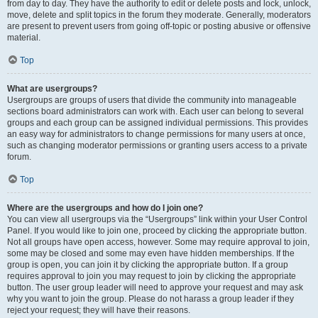
from day to day. They have the authority to edit or delete posts and lock, unlock,
move, delete and split topics in the forum they moderate. Generally, moderators
are present to prevent users from going off-topic or posting abusive or offensive
material.
Top
What are usergroups?
Usergroups are groups of users that divide the community into manageable
sections board administrators can work with. Each user can belong to several
groups and each group can be assigned individual permissions. This provides
an easy way for administrators to change permissions for many users at once,
such as changing moderator permissions or granting users access to a private
forum.
Top
Where are the usergroups and how do I join one?
You can view all usergroups via the “Usergroups” link within your User Control
Panel. If you would like to join one, proceed by clicking the appropriate button.
Not all groups have open access, however. Some may require approval to join,
some may be closed and some may even have hidden memberships. If the
group is open, you can join it by clicking the appropriate button. If a group
requires approval to join you may request to join by clicking the appropriate
button. The user group leader will need to approve your request and may ask
why you want to join the group. Please do not harass a group leader if they
reject your request; they will have their reasons.