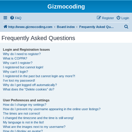
Gizmocoding
FAQ
Register
Login
S
http://www.gizmocoding.com
Board index
Frequently Asked Questions
e
Frequently Asked Questions
a
r
Login and Registration Issues
Why do I need to register?
c
What is COPPA?
h
Why can’t I register?
I registered but cannot login!
Why can’t I login?
I registered in the past but cannot login any more?!
I’ve lost my password!
Why do I get logged off automatically?
What does the “Delete cookies” do?
User Preferences and settings
How do I change my settings?
How do I prevent my username appearing in the online user listings?
The times are not correct!
I changed the timezone and the time is still wrong!
My language is not in the list!
What are the images next to my username?
How do I display an avatar?