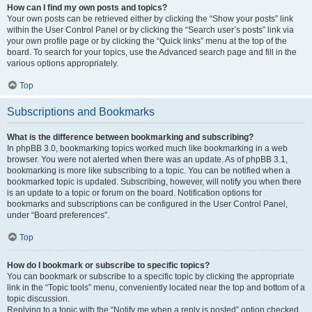
How can I find my own posts and topics?
Your own posts can be retrieved either by clicking the “Show your posts” link
within the User Control Panel or by clicking the “Search user’s posts” link via
your own profile page or by clicking the “Quick links” menu at the top of the
board. To search for your topics, use the Advanced search page and fill in the
various options appropriately.
Top
Subscriptions and Bookmarks
What is the difference between bookmarking and subscribing?
In phpBB 3.0, bookmarking topics worked much like bookmarking in a web
browser. You were not alerted when there was an update. As of phpBB 3.1,
bookmarking is more like subscribing to a topic. You can be notified when a
bookmarked topic is updated. Subscribing, however, will notify you when there
is an update to a topic or forum on the board. Notification options for
bookmarks and subscriptions can be configured in the User Control Panel,
under “Board preferences”.
Top
How do I bookmark or subscribe to specific topics?
You can bookmark or subscribe to a specific topic by clicking the appropriate
link in the “Topic tools” menu, conveniently located near the top and bottom of a
topic discussion.
Replying to a topic with the “Notify me when a reply is posted” option checked