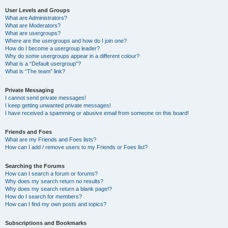
User Levels and Groups
What are Administrators?
What are Moderators?
What are usergroups?
Where are the usergroups and how do I join one?
How do I become a usergroup leader?
Why do some usergroups appear in a different colour?
What is a “Default usergroup”?
What is “The team” link?
Private Messaging
I cannot send private messages!
I keep getting unwanted private messages!
I have received a spamming or abusive email from someone on this board!
Friends and Foes
What are my Friends and Foes lists?
How can I add / remove users to my Friends or Foes list?
Searching the Forums
How can I search a forum or forums?
Why does my search return no results?
Why does my search return a blank page!?
How do I search for members?
How can I find my own posts and topics?
Subscriptions and Bookmarks