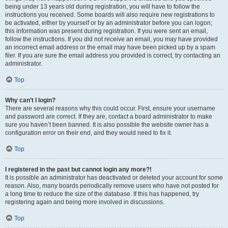
being under 13 years old during registration, you will have to follow the
instructions you received. Some boards will also require new registrations to
be activated, either by yourself or by an administrator before you can logon;
this information was present during registration. If you were sent an email,
follow the instructions. If you did not receive an email, you may have provided
an incorrect email address or the email may have been picked up by a spam
filer. If you are sure the email address you provided is correct, try contacting an
administrator.
Top
Why can’t I login?
There are several reasons why this could occur. First, ensure your username
and password are correct. If they are, contact a board administrator to make
sure you haven’t been banned. It is also possible the website owner has a
configuration error on their end, and they would need to fix it.
Top
I registered in the past but cannot login any more?!
It is possible an administrator has deactivated or deleted your account for some
reason. Also, many boards periodically remove users who have not posted for
a long time to reduce the size of the database. If this has happened, try
registering again and being more involved in discussions.
Top