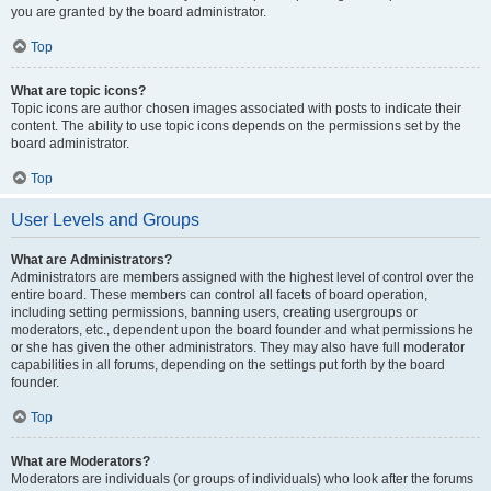
you are granted by the board administrator.
Top
What are topic icons?
Topic icons are author chosen images associated with posts to indicate their
content. The ability to use topic icons depends on the permissions set by the
board administrator.
Top
User Levels and Groups
What are Administrators?
Administrators are members assigned with the highest level of control over the
entire board. These members can control all facets of board operation,
including setting permissions, banning users, creating usergroups or
moderators, etc., dependent upon the board founder and what permissions he
or she has given the other administrators. They may also have full moderator
capabilities in all forums, depending on the settings put forth by the board
founder.
Top
What are Moderators?
Moderators are individuals (or groups of individuals) who look after the forums