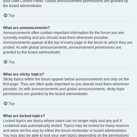
your User Control Panel. Global announcement permissions are granted by
the board administrator.
Top
What are announcements?
Announcements often contain important information for the forum you are
currently reading and you should read them whenever possible.
Announcements appear at the top of every page in the forum to which they are
posted. As with global announcements, announcement permissions are
granted by the board administrator.
Top
What are sticky topics?
Sticky topics within the forum appear below announcements and only on the
first page. They are often quite important so you should read them whenever
possible. As with announcements and global announcements, sticky topic
permissions are granted by the board administrator.
Top
What are locked topics?
Locked topics are topics where users can no longer reply and any poll it
contained was automatically ended. Topics may be locked for many reasons
and were set this way by either the forum moderator or board administrator.
You may also be able to lock your own topics depending on the permissions