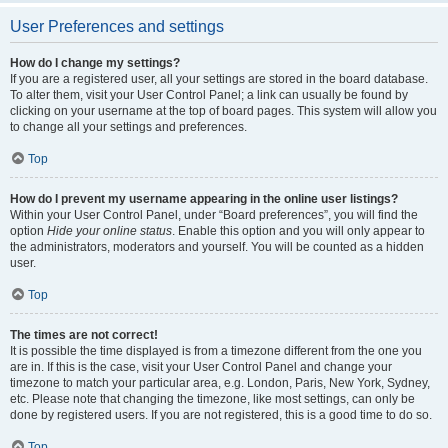
User Preferences and settings
How do I change my settings?
If you are a registered user, all your settings are stored in the board database.
To alter them, visit your User Control Panel; a link can usually be found by
clicking on your username at the top of board pages. This system will allow you
to change all your settings and preferences.
Top
How do I prevent my username appearing in the online user listings?
Within your User Control Panel, under “Board preferences”, you will find the
option
Hide your online status
. Enable this option and you will only appear to
the administrators, moderators and yourself. You will be counted as a hidden
user.
Top
The times are not correct!
It is possible the time displayed is from a timezone different from the one you
are in. If this is the case, visit your User Control Panel and change your
timezone to match your particular area, e.g. London, Paris, New York, Sydney,
etc. Please note that changing the timezone, like most settings, can only be
done by registered users. If you are not registered, this is a good time to do so.
Top