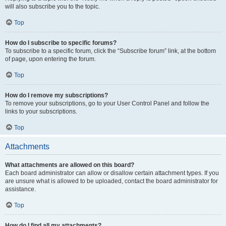
will also subscribe you to the topic.
Top
How do I subscribe to specific forums?
To subscribe to a specific forum, click the “Subscribe forum” link, at the bottom
of page, upon entering the forum.
Top
How do I remove my subscriptions?
To remove your subscriptions, go to your User Control Panel and follow the
links to your subscriptions.
Top
Attachments
What attachments are allowed on this board?
Each board administrator can allow or disallow certain attachment types. If you
are unsure what is allowed to be uploaded, contact the board administrator for
assistance.
Top
How do I find all my attachments?