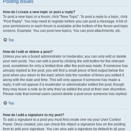
Posting Issues
How do I create a new topic or post a reply?
To post a new topic in a forum, click "New Topic". To post a reply to a topic, click
"Post Reply". You may need to register before you can post a message. A list of
your permissions in each forum is available at the bottom of the forum and topic
screens. Example: You can post new topics, You can post attachments, etc.
Top
How do I edit or delete a post?
Unless you are a board administrator or moderator, you can only edit or delete
your own posts. You can edit a post by clicking the edit button for the relevant
post, sometimes for only a limited time after the post was made. If someone has
already replied to the post, you will find a small piece of text output below the
post when you return to the topic which lists the number of times you edited it
along with the date and time. This will only appear if someone has made a
reply; it will not appear if a moderator or administrator edited the post, though
they may leave a note as to why they’ve edited the post at their own discretion.
Please note that normal users cannot delete a post once someone has replied.
Top
How do I add a signature to my post?
To add a signature to a post you must first create one via your User Control
Panel. Once created, you can check the
Attach a signature
box on the posting
form to add your signature. You can also add a signature by default to all your