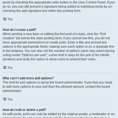
posts by checking the appropriate radio button in the User Control Panel. If you
do so, you can still prevent a signature being added to individual posts by un-
checking the add signature box within the posting form.
Top
How do I create a poll?
When posting a new topic or editing the first post of a topic, click the “Poll
creation” tab below the main posting form; if you cannot see this, you do not
have appropriate permissions to create polls. Enter a title and at least two
options in the appropriate fields, making sure each option is on a separate line
in the textarea. You can also set the number of options users may select during
voting under “Options per user”, a time limit in days for the poll (0 for infinite
duration) and lastly the option to allow users to amend their votes.
Top
Why can’t I add more poll options?
The limit for poll options is set by the board administrator. If you feel you need
to add more options to your poll than the allowed amount, contact the board
administrator.
Top
How do I edit or delete a poll?
As with posts, polls can only be edited by the original poster, a moderator or an