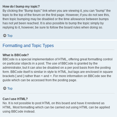
How do I bump my topic?
By clicking the “Bump topic” link when you are viewing it, you can “bump” the
topic to the top of the forum on the first page. However, if you do not see this,
then topic bumping may be disabled or the time allowance between bumps
has not yet been reached. It is also possible to bump the topic simply by
replying to it, however, be sure to follow the board rules when doing so.
Top
Formatting and Topic Types
What is BBCode?
BBCode is a special implementation of HTML, offering great formatting control
on particular objects in a post. The use of BBCode is granted by the
administrator, but it can also be disabled on a per post basis from the posting
form. BBCode itself is similar in style to HTML, but tags are enclosed in square
brackets [ and ] rather than < and >. For more information on BBCode see the
guide which can be accessed from the posting page.
Top
Can I use HTML?
No. It is not possible to post HTML on this board and have it rendered as
HTML. Most formatting which can be carried out using HTML can be applied
using BBCode instead.