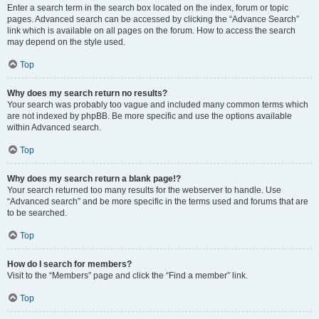
Enter a search term in the search box located on the index, forum or topic
pages. Advanced search can be accessed by clicking the “Advance Search”
link which is available on all pages on the forum. How to access the search
may depend on the style used.
Top
Why does my search return no results?
Your search was probably too vague and included many common terms which
are not indexed by phpBB. Be more specific and use the options available
within Advanced search.
Top
Why does my search return a blank page!?
Your search returned too many results for the webserver to handle. Use
“Advanced search” and be more specific in the terms used and forums that are
to be searched.
Top
How do I search for members?
Visit to the “Members” page and click the “Find a member” link.
Top