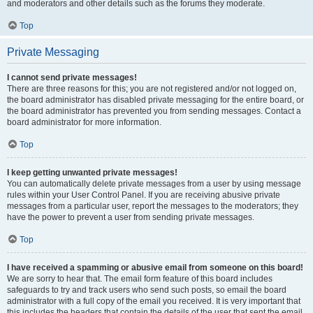
and moderators and other details such as the forums they moderate.
Top
Private Messaging
I cannot send private messages!
There are three reasons for this; you are not registered and/or not logged on,
the board administrator has disabled private messaging for the entire board, or
the board administrator has prevented you from sending messages. Contact a
board administrator for more information.
Top
I keep getting unwanted private messages!
You can automatically delete private messages from a user by using message
rules within your User Control Panel. If you are receiving abusive private
messages from a particular user, report the messages to the moderators; they
have the power to prevent a user from sending private messages.
Top
I have received a spamming or abusive email from someone on this board!
We are sorry to hear that. The email form feature of this board includes
safeguards to try and track users who send such posts, so email the board
administrator with a full copy of the email you received. It is very important that
this includes the headers that contain the details of the user that sent the email.