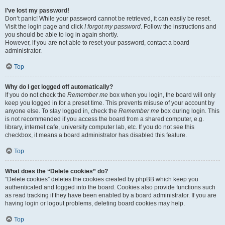
I’ve lost my password!
Don’t panic! While your password cannot be retrieved, it can easily be reset.
Visit the login page and click
I forgot my password
. Follow the instructions and
you should be able to log in again shortly.
However, if you are not able to reset your password, contact a board
administrator.
Top
Why do I get logged off automatically?
If you do not check the
Remember me
box when you login, the board will only
keep you logged in for a preset time. This prevents misuse of your account by
anyone else. To stay logged in, check the
Remember me
box during login. This
is not recommended if you access the board from a shared computer, e.g.
library, internet cafe, university computer lab, etc. If you do not see this
checkbox, it means a board administrator has disabled this feature.
Top
What does the “Delete cookies” do?
“Delete cookies” deletes the cookies created by phpBB which keep you
authenticated and logged into the board. Cookies also provide functions such
as read tracking if they have been enabled by a board administrator. If you are
having login or logout problems, deleting board cookies may help.
Top