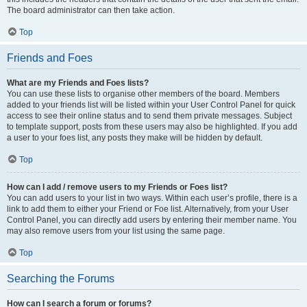
The board administrator can then take action.
Top
Friends and Foes
What are my Friends and Foes lists?
You can use these lists to organise other members of the board. Members
added to your friends list will be listed within your User Control Panel for quick
access to see their online status and to send them private messages. Subject
to template support, posts from these users may also be highlighted. If you add
a user to your foes list, any posts they make will be hidden by default.
Top
How can I add / remove users to my Friends or Foes list?
You can add users to your list in two ways. Within each user’s profile, there is a
link to add them to either your Friend or Foe list. Alternatively, from your User
Control Panel, you can directly add users by entering their member name. You
may also remove users from your list using the same page.
Top
Searching the Forums
How can I search a forum or forums?