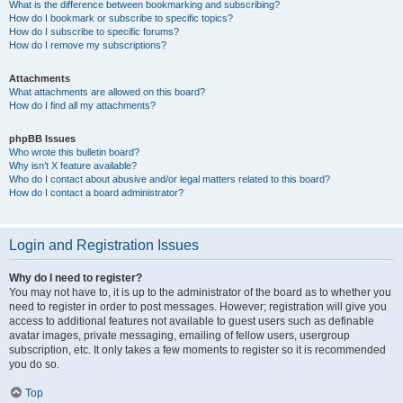
What is the difference between bookmarking and subscribing?
How do I bookmark or subscribe to specific topics?
How do I subscribe to specific forums?
How do I remove my subscriptions?
Attachments
What attachments are allowed on this board?
How do I find all my attachments?
phpBB Issues
Who wrote this bulletin board?
Why isn’t X feature available?
Who do I contact about abusive and/or legal matters related to this board?
How do I contact a board administrator?
Login and Registration Issues
Why do I need to register?
You may not have to, it is up to the administrator of the board as to whether you
need to register in order to post messages. However; registration will give you
access to additional features not available to guest users such as definable
avatar images, private messaging, emailing of fellow users, usergroup
subscription, etc. It only takes a few moments to register so it is recommended
you do so.
Top