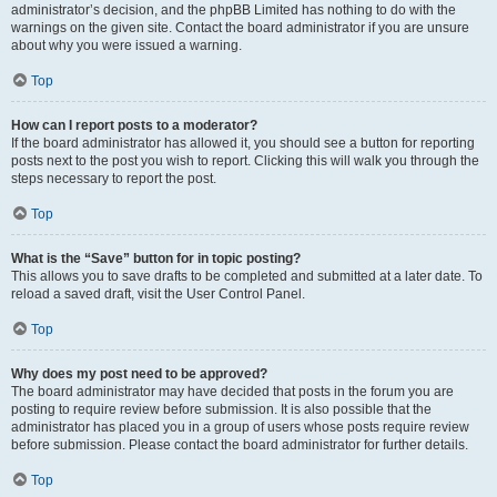
administrator’s decision, and the phpBB Limited has nothing to do with the
warnings on the given site. Contact the board administrator if you are unsure
about why you were issued a warning.
Top
How can I report posts to a moderator?
If the board administrator has allowed it, you should see a button for reporting
posts next to the post you wish to report. Clicking this will walk you through the
steps necessary to report the post.
Top
What is the “Save” button for in topic posting?
This allows you to save drafts to be completed and submitted at a later date. To
reload a saved draft, visit the User Control Panel.
Top
Why does my post need to be approved?
The board administrator may have decided that posts in the forum you are
posting to require review before submission. It is also possible that the
administrator has placed you in a group of users whose posts require review
before submission. Please contact the board administrator for further details.
Top