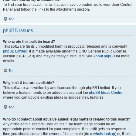
To find your list of attachments that you have uploaded, go to your User Control
Panel and follow the links to the attachments section.
Top
phpBB Issues
Who wrote this bulletin board?
This software (in its unmodified form) is produced, released and is copyright
phpBB Limited
. It is made available under the GNU General Public License,
version 2 (GPL-2.0) and may be freely distributed. See
About phpBB
for more
details.
Top
Why isn’t X feature available?
This software was written by and licensed through phpBB Limited. If you
believe a feature needs to be added please visit the
phpBB Ideas Centre
,
where you can upvote existing ideas or suggest new features.
Top
Who do I contact about abusive and/or legal matters related to this board?
Any of the administrators listed on the “The team” page should be an
appropriate point of contact for your complaints. If this still gets no response
then you should contact the owner of the domain (do a
whois lookup
) or, if this