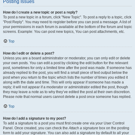
Posting Issues
How do I create a new topic or post a reply?
To post a new topic in a forum, click "New Topic". To post a reply to a topic, click
"Post Reply". You may need to register before you can post a message. A list of
your permissions in each forum is available at the bottom of the forum and topic
screens. Example: You can post new topics, You can post attachments, etc.
Top
How do I edit or delete a post?
Unless you are a board administrator or moderator, you can only edit or delete
your own posts. You can edit a post by clicking the edit button for the relevant
post, sometimes for only a limited time after the post was made. If someone has
already replied to the post, you will find a small piece of text output below the
post when you return to the topic which lists the number of times you edited it
along with the date and time. This will only appear if someone has made a
reply; it will not appear if a moderator or administrator edited the post, though
they may leave a note as to why they’ve edited the post at their own discretion.
Please note that normal users cannot delete a post once someone has replied.
Top
How do I add a signature to my post?
To add a signature to a post you must first create one via your User Control
Panel. Once created, you can check the
Attach a signature
box on the posting
form to add your signature. You can also add a signature by default to all your