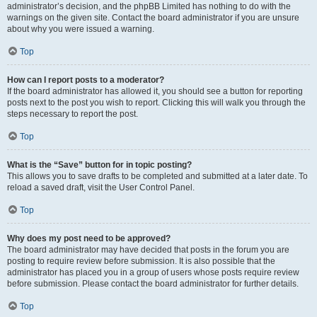
administrator’s decision, and the phpBB Limited has nothing to do with the
warnings on the given site. Contact the board administrator if you are unsure
about why you were issued a warning.
Top
How can I report posts to a moderator?
If the board administrator has allowed it, you should see a button for reporting
posts next to the post you wish to report. Clicking this will walk you through the
steps necessary to report the post.
Top
What is the “Save” button for in topic posting?
This allows you to save drafts to be completed and submitted at a later date. To
reload a saved draft, visit the User Control Panel.
Top
Why does my post need to be approved?
The board administrator may have decided that posts in the forum you are
posting to require review before submission. It is also possible that the
administrator has placed you in a group of users whose posts require review
before submission. Please contact the board administrator for further details.
Top