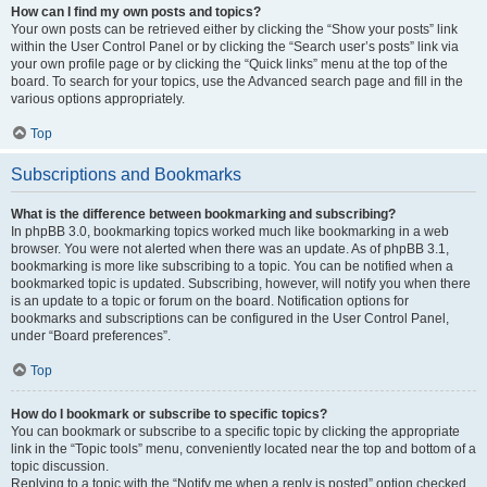
How can I find my own posts and topics?
Your own posts can be retrieved either by clicking the “Show your posts” link
within the User Control Panel or by clicking the “Search user’s posts” link via
your own profile page or by clicking the “Quick links” menu at the top of the
board. To search for your topics, use the Advanced search page and fill in the
various options appropriately.
Top
Subscriptions and Bookmarks
What is the difference between bookmarking and subscribing?
In phpBB 3.0, bookmarking topics worked much like bookmarking in a web
browser. You were not alerted when there was an update. As of phpBB 3.1,
bookmarking is more like subscribing to a topic. You can be notified when a
bookmarked topic is updated. Subscribing, however, will notify you when there
is an update to a topic or forum on the board. Notification options for
bookmarks and subscriptions can be configured in the User Control Panel,
under “Board preferences”.
Top
How do I bookmark or subscribe to specific topics?
You can bookmark or subscribe to a specific topic by clicking the appropriate
link in the “Topic tools” menu, conveniently located near the top and bottom of a
topic discussion.
Replying to a topic with the “Notify me when a reply is posted” option checked