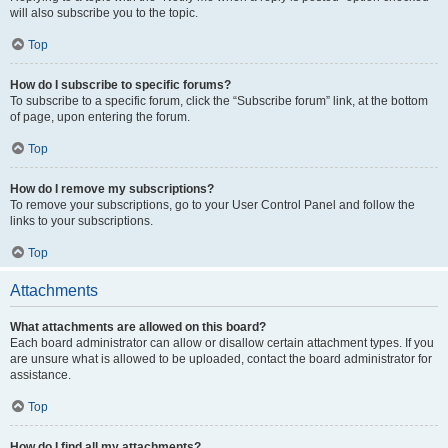
will also subscribe you to the topic.
Top
How do I subscribe to specific forums?
To subscribe to a specific forum, click the “Subscribe forum” link, at the bottom
of page, upon entering the forum.
Top
How do I remove my subscriptions?
To remove your subscriptions, go to your User Control Panel and follow the
links to your subscriptions.
Top
Attachments
What attachments are allowed on this board?
Each board administrator can allow or disallow certain attachment types. If you
are unsure what is allowed to be uploaded, contact the board administrator for
assistance.
Top
How do I find all my attachments?