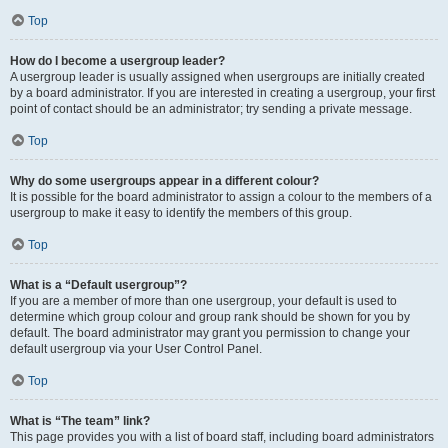
Top
How do I become a usergroup leader?
A usergroup leader is usually assigned when usergroups are initially created
by a board administrator. If you are interested in creating a usergroup, your first
point of contact should be an administrator; try sending a private message.
Top
Why do some usergroups appear in a different colour?
It is possible for the board administrator to assign a colour to the members of a
usergroup to make it easy to identify the members of this group.
Top
What is a “Default usergroup”?
If you are a member of more than one usergroup, your default is used to
determine which group colour and group rank should be shown for you by
default. The board administrator may grant you permission to change your
default usergroup via your User Control Panel.
Top
What is “The team” link?
This page provides you with a list of board staff, including board administrators