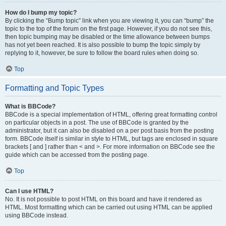
How do I bump my topic?
By clicking the “Bump topic” link when you are viewing it, you can “bump” the
topic to the top of the forum on the first page. However, if you do not see this,
then topic bumping may be disabled or the time allowance between bumps
has not yet been reached. It is also possible to bump the topic simply by
replying to it, however, be sure to follow the board rules when doing so.
Top
Formatting and Topic Types
What is BBCode?
BBCode is a special implementation of HTML, offering great formatting control
on particular objects in a post. The use of BBCode is granted by the
administrator, but it can also be disabled on a per post basis from the posting
form. BBCode itself is similar in style to HTML, but tags are enclosed in square
brackets [ and ] rather than < and >. For more information on BBCode see the
guide which can be accessed from the posting page.
Top
Can I use HTML?
No. It is not possible to post HTML on this board and have it rendered as
HTML. Most formatting which can be carried out using HTML can be applied
using BBCode instead.