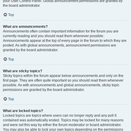
your User Control Panel. Global announcement permissions are granted by
the board administrator.
Top
What are announcements?
Announcements often contain important information for the forum you are
currently reading and you should read them whenever possible.
Announcements appear at the top of every page in the forum to which they are
posted. As with global announcements, announcement permissions are
granted by the board administrator.
Top
What are sticky topics?
Sticky topics within the forum appear below announcements and only on the
first page. They are often quite important so you should read them whenever
possible. As with announcements and global announcements, sticky topic
permissions are granted by the board administrator.
Top
What are locked topics?
Locked topics are topics where users can no longer reply and any poll it
contained was automatically ended. Topics may be locked for many reasons
and were set this way by either the forum moderator or board administrator.
You may also be able to lock your own topics depending on the permissions