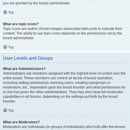
you are granted by the board administrator.
Top
What are topic icons?
Topic icons are author chosen images associated with posts to indicate their
content. The ability to use topic icons depends on the permissions set by the
board administrator.
Top
User Levels and Groups
What are Administrators?
Administrators are members assigned with the highest level of control over the
entire board. These members can control all facets of board operation,
including setting permissions, banning users, creating usergroups or
moderators, etc., dependent upon the board founder and what permissions he
or she has given the other administrators. They may also have full moderator
capabilities in all forums, depending on the settings put forth by the board
founder.
Top
What are Moderators?
Moderators are individuals (or groups of individuals) who look after the forums