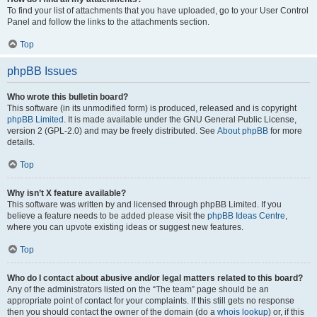
To find your list of attachments that you have uploaded, go to your User Control
Panel and follow the links to the attachments section.
Top
phpBB Issues
Who wrote this bulletin board?
This software (in its unmodified form) is produced, released and is copyright
phpBB Limited
. It is made available under the GNU General Public License,
version 2 (GPL-2.0) and may be freely distributed. See
About phpBB
for more
details.
Top
Why isn’t X feature available?
This software was written by and licensed through phpBB Limited. If you
believe a feature needs to be added please visit the
phpBB Ideas Centre
,
where you can upvote existing ideas or suggest new features.
Top
Who do I contact about abusive and/or legal matters related to this board?
Any of the administrators listed on the “The team” page should be an
appropriate point of contact for your complaints. If this still gets no response
then you should contact the owner of the domain (do a
whois lookup
) or, if this