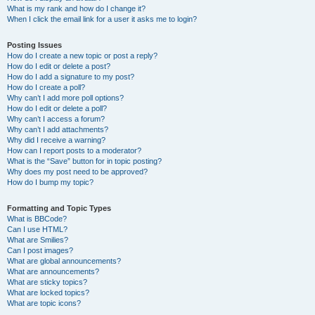
What is my rank and how do I change it?
When I click the email link for a user it asks me to login?
Posting Issues
How do I create a new topic or post a reply?
How do I edit or delete a post?
How do I add a signature to my post?
How do I create a poll?
Why can’t I add more poll options?
How do I edit or delete a poll?
Why can’t I access a forum?
Why can’t I add attachments?
Why did I receive a warning?
How can I report posts to a moderator?
What is the “Save” button for in topic posting?
Why does my post need to be approved?
How do I bump my topic?
Formatting and Topic Types
What is BBCode?
Can I use HTML?
What are Smilies?
Can I post images?
What are global announcements?
What are announcements?
What are sticky topics?
What are locked topics?
What are topic icons?