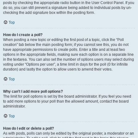
posts by checking the appropriate radio button in the User Control Panel. If you
do so, you can still prevent a signature being added to individual posts by un-
checking the add signature box within the posting form.
Top
How do I create a poll?
When posting a new topic or editing the first post of a topic, click the “Poll
creation” tab below the main posting form; if you cannot see this, you do not
have appropriate permissions to create polls. Enter a title and at least two
options in the appropriate fields, making sure each option is on a separate line
in the textarea. You can also set the number of options users may select during
voting under “Options per user”, a time limit in days for the poll (0 for infinite
duration) and lastly the option to allow users to amend their votes.
Top
Why can’t I add more poll options?
The limit for poll options is set by the board administrator. If you feel you need
to add more options to your poll than the allowed amount, contact the board
administrator.
Top
How do I edit or delete a poll?
As with posts, polls can only be edited by the original poster, a moderator or an