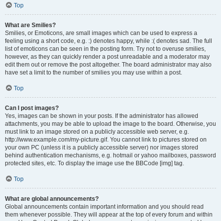
Top
What are Smilies?
Smilies, or Emoticons, are small images which can be used to express a
feeling using a short code, e.g. :) denotes happy, while :( denotes sad. The full
list of emoticons can be seen in the posting form. Try not to overuse smilies,
however, as they can quickly render a post unreadable and a moderator may
edit them out or remove the post altogether. The board administrator may also
have set a limit to the number of smilies you may use within a post.
Top
Can I post images?
Yes, images can be shown in your posts. If the administrator has allowed
attachments, you may be able to upload the image to the board. Otherwise, you
must link to an image stored on a publicly accessible web server, e.g.
http://www.example.com/my-picture.gif. You cannot link to pictures stored on
your own PC (unless it is a publicly accessible server) nor images stored
behind authentication mechanisms, e.g. hotmail or yahoo mailboxes, password
protected sites, etc. To display the image use the BBCode [img] tag.
Top
What are global announcements?
Global announcements contain important information and you should read
them whenever possible. They will appear at the top of every forum and within