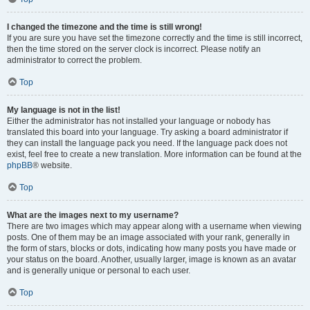
I changed the timezone and the time is still wrong!
If you are sure you have set the timezone correctly and the time is still incorrect,
then the time stored on the server clock is incorrect. Please notify an
administrator to correct the problem.
Top
My language is not in the list!
Either the administrator has not installed your language or nobody has
translated this board into your language. Try asking a board administrator if
they can install the language pack you need. If the language pack does not
exist, feel free to create a new translation. More information can be found at the
phpBB
® website.
Top
What are the images next to my username?
There are two images which may appear along with a username when viewing
posts. One of them may be an image associated with your rank, generally in
the form of stars, blocks or dots, indicating how many posts you have made or
your status on the board. Another, usually larger, image is known as an avatar
and is generally unique or personal to each user.
Top