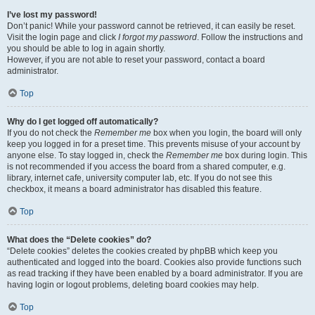
I’ve lost my password!
Don’t panic! While your password cannot be retrieved, it can easily be reset.
Visit the login page and click
I forgot my password
. Follow the instructions and
you should be able to log in again shortly.
However, if you are not able to reset your password, contact a board
administrator.
Top
Why do I get logged off automatically?
If you do not check the
Remember me
box when you login, the board will only
keep you logged in for a preset time. This prevents misuse of your account by
anyone else. To stay logged in, check the
Remember me
box during login. This
is not recommended if you access the board from a shared computer, e.g.
library, internet cafe, university computer lab, etc. If you do not see this
checkbox, it means a board administrator has disabled this feature.
Top
What does the “Delete cookies” do?
“Delete cookies” deletes the cookies created by phpBB which keep you
authenticated and logged into the board. Cookies also provide functions such
as read tracking if they have been enabled by a board administrator. If you are
having login or logout problems, deleting board cookies may help.
Top