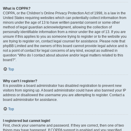
What is COPPA?
COPPA, or the Children’s Online Privacy Protection Act of 1998, is a law in the
United States requiring websites which can potentially collect information from
minors under the age of 13 to have written parental consent or some other
method of legal guardian acknowledgment, allowing the collection of
personally identifiable information from a minor under the age of 13. If you are
unsure if this applies to you as someone trying to register or to the website you
are trying to register on, contact legal counsel for assistance. Please note that
phpBB Limited and the owners of this board cannot provide legal advice and is
not a point of contact for legal concerns of any kind, except as outlined in
question “Who do I contact about abusive and/or legal matters related to this
board?”.
Top
Why can’t I register?
It is possible a board administrator has disabled registration to prevent new
visitors from signing up. A board administrator could have also banned your IP
address or disallowed the username you are attempting to register. Contact a
board administrator for assistance.
Top
I registered but cannot login!
First, check your username and password. If they are correct, then one of two
things may have happened. If COPPA support is enabled and you specified