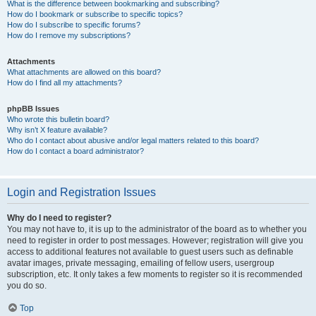
What is the difference between bookmarking and subscribing?
How do I bookmark or subscribe to specific topics?
How do I subscribe to specific forums?
How do I remove my subscriptions?
Attachments
What attachments are allowed on this board?
How do I find all my attachments?
phpBB Issues
Who wrote this bulletin board?
Why isn’t X feature available?
Who do I contact about abusive and/or legal matters related to this board?
How do I contact a board administrator?
Login and Registration Issues
Why do I need to register?
You may not have to, it is up to the administrator of the board as to whether you
need to register in order to post messages. However; registration will give you
access to additional features not available to guest users such as definable
avatar images, private messaging, emailing of fellow users, usergroup
subscription, etc. It only takes a few moments to register so it is recommended
you do so.
Top