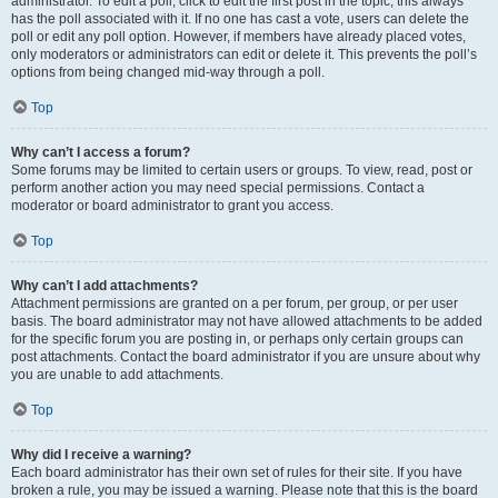
administrator. To edit a poll, click to edit the first post in the topic; this always
has the poll associated with it. If no one has cast a vote, users can delete the
poll or edit any poll option. However, if members have already placed votes,
only moderators or administrators can edit or delete it. This prevents the poll’s
options from being changed mid-way through a poll.
Top
Why can’t I access a forum?
Some forums may be limited to certain users or groups. To view, read, post or
perform another action you may need special permissions. Contact a
moderator or board administrator to grant you access.
Top
Why can’t I add attachments?
Attachment permissions are granted on a per forum, per group, or per user
basis. The board administrator may not have allowed attachments to be added
for the specific forum you are posting in, or perhaps only certain groups can
post attachments. Contact the board administrator if you are unsure about why
you are unable to add attachments.
Top
Why did I receive a warning?
Each board administrator has their own set of rules for their site. If you have
broken a rule, you may be issued a warning. Please note that this is the board