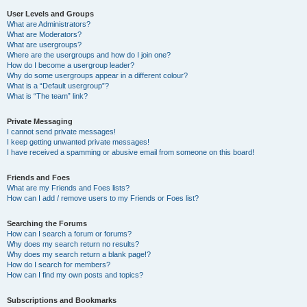
User Levels and Groups
What are Administrators?
What are Moderators?
What are usergroups?
Where are the usergroups and how do I join one?
How do I become a usergroup leader?
Why do some usergroups appear in a different colour?
What is a “Default usergroup”?
What is “The team” link?
Private Messaging
I cannot send private messages!
I keep getting unwanted private messages!
I have received a spamming or abusive email from someone on this board!
Friends and Foes
What are my Friends and Foes lists?
How can I add / remove users to my Friends or Foes list?
Searching the Forums
How can I search a forum or forums?
Why does my search return no results?
Why does my search return a blank page!?
How do I search for members?
How can I find my own posts and topics?
Subscriptions and Bookmarks