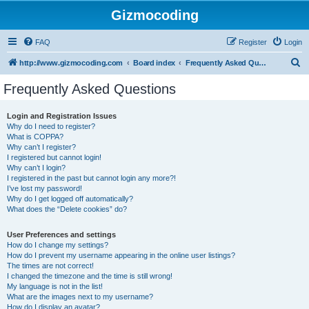
Gizmocoding
FAQ
Register
Login
S
http://www.gizmocoding.com
Board index
Frequently Asked Questions
e
Frequently Asked Questions
a
r
Login and Registration Issues
Why do I need to register?
c
What is COPPA?
h
Why can’t I register?
I registered but cannot login!
Why can’t I login?
I registered in the past but cannot login any more?!
I’ve lost my password!
Why do I get logged off automatically?
What does the “Delete cookies” do?
User Preferences and settings
How do I change my settings?
How do I prevent my username appearing in the online user listings?
The times are not correct!
I changed the timezone and the time is still wrong!
My language is not in the list!
What are the images next to my username?
How do I display an avatar?