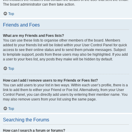
The board administrator can then take action.
Top
Friends and Foes
What are my Friends and Foes lists?
You can use these lists to organise other members of the board. Members
added to your friends list will be listed within your User Control Panel for quick
access to see their online status and to send them private messages. Subject
to template support, posts from these users may also be highlighted. If you add
a user to your foes list, any posts they make will be hidden by default.
Top
How can I add / remove users to my Friends or Foes list?
You can add users to your list in two ways. Within each user’s profile, there is a
link to add them to either your Friend or Foe list. Alternatively, from your User
Control Panel, you can directly add users by entering their member name. You
may also remove users from your list using the same page.
Top
Searching the Forums
How can I search a forum or forums?