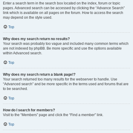
Enter a search term in the search box located on the index, forum or topic
pages. Advanced search can be accessed by clicking the “Advance Search”
link which is available on all pages on the forum. How to access the search
may depend on the style used.
Top
Why does my search return no results?
Your search was probably too vague and included many common terms which
are not indexed by phpBB. Be more specific and use the options available
within Advanced search.
Top
Why does my search return a blank page!?
Your search returned too many results for the webserver to handle. Use
“Advanced search” and be more specific in the terms used and forums that are
to be searched.
Top
How do I search for members?
Visit to the “Members” page and click the “Find a member” link.
Top