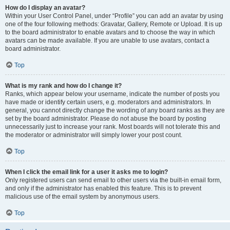
How do I display an avatar?
Within your User Control Panel, under “Profile” you can add an avatar by using
one of the four following methods: Gravatar, Gallery, Remote or Upload. It is up
to the board administrator to enable avatars and to choose the way in which
avatars can be made available. If you are unable to use avatars, contact a
board administrator.
Top
What is my rank and how do I change it?
Ranks, which appear below your username, indicate the number of posts you
have made or identify certain users, e.g. moderators and administrators. In
general, you cannot directly change the wording of any board ranks as they are
set by the board administrator. Please do not abuse the board by posting
unnecessarily just to increase your rank. Most boards will not tolerate this and
the moderator or administrator will simply lower your post count.
Top
When I click the email link for a user it asks me to login?
Only registered users can send email to other users via the built-in email form,
and only if the administrator has enabled this feature. This is to prevent
malicious use of the email system by anonymous users.
Top