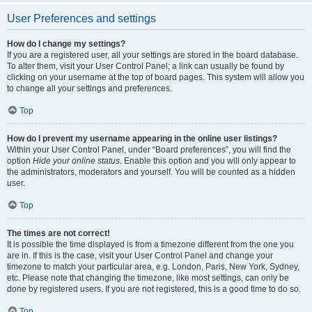
User Preferences and settings
How do I change my settings?
If you are a registered user, all your settings are stored in the board database.
To alter them, visit your User Control Panel; a link can usually be found by
clicking on your username at the top of board pages. This system will allow you
to change all your settings and preferences.
Top
How do I prevent my username appearing in the online user listings?
Within your User Control Panel, under “Board preferences”, you will find the
option
Hide your online status
. Enable this option and you will only appear to
the administrators, moderators and yourself. You will be counted as a hidden
user.
Top
The times are not correct!
It is possible the time displayed is from a timezone different from the one you
are in. If this is the case, visit your User Control Panel and change your
timezone to match your particular area, e.g. London, Paris, New York, Sydney,
etc. Please note that changing the timezone, like most settings, can only be
done by registered users. If you are not registered, this is a good time to do so.
Top