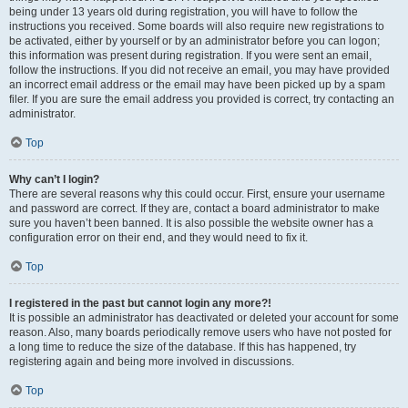
being under 13 years old during registration, you will have to follow the
instructions you received. Some boards will also require new registrations to
be activated, either by yourself or by an administrator before you can logon;
this information was present during registration. If you were sent an email,
follow the instructions. If you did not receive an email, you may have provided
an incorrect email address or the email may have been picked up by a spam
filer. If you are sure the email address you provided is correct, try contacting an
administrator.
Top
Why can’t I login?
There are several reasons why this could occur. First, ensure your username
and password are correct. If they are, contact a board administrator to make
sure you haven’t been banned. It is also possible the website owner has a
configuration error on their end, and they would need to fix it.
Top
I registered in the past but cannot login any more?!
It is possible an administrator has deactivated or deleted your account for some
reason. Also, many boards periodically remove users who have not posted for
a long time to reduce the size of the database. If this has happened, try
registering again and being more involved in discussions.
Top