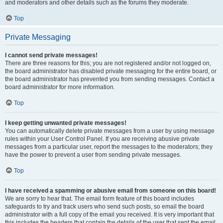
and moderators and other details such as the forums they moderate.
Top
Private Messaging
I cannot send private messages!
There are three reasons for this; you are not registered and/or not logged on,
the board administrator has disabled private messaging for the entire board, or
the board administrator has prevented you from sending messages. Contact a
board administrator for more information.
Top
I keep getting unwanted private messages!
You can automatically delete private messages from a user by using message
rules within your User Control Panel. If you are receiving abusive private
messages from a particular user, report the messages to the moderators; they
have the power to prevent a user from sending private messages.
Top
I have received a spamming or abusive email from someone on this board!
We are sorry to hear that. The email form feature of this board includes
safeguards to try and track users who send such posts, so email the board
administrator with a full copy of the email you received. It is very important that
this includes the headers that contain the details of the user that sent the email.