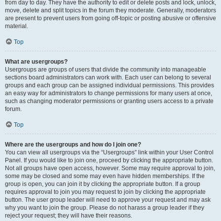
from day to day. They have the authority to edit or delete posts and lock, unlock,
move, delete and split topics in the forum they moderate. Generally, moderators
are present to prevent users from going off-topic or posting abusive or offensive
material.
Top
What are usergroups?
Usergroups are groups of users that divide the community into manageable
sections board administrators can work with. Each user can belong to several
groups and each group can be assigned individual permissions. This provides
an easy way for administrators to change permissions for many users at once,
such as changing moderator permissions or granting users access to a private
forum.
Top
Where are the usergroups and how do I join one?
You can view all usergroups via the “Usergroups” link within your User Control
Panel. If you would like to join one, proceed by clicking the appropriate button.
Not all groups have open access, however. Some may require approval to join,
some may be closed and some may even have hidden memberships. If the
group is open, you can join it by clicking the appropriate button. If a group
requires approval to join you may request to join by clicking the appropriate
button. The user group leader will need to approve your request and may ask
why you want to join the group. Please do not harass a group leader if they
reject your request; they will have their reasons.