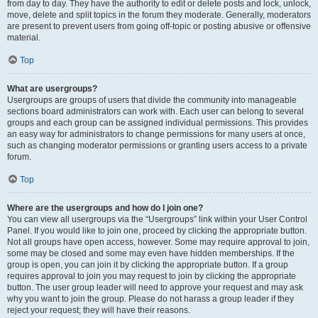
from day to day. They have the authority to edit or delete posts and lock, unlock,
move, delete and split topics in the forum they moderate. Generally, moderators
are present to prevent users from going off-topic or posting abusive or offensive
material.
Top
What are usergroups?
Usergroups are groups of users that divide the community into manageable
sections board administrators can work with. Each user can belong to several
groups and each group can be assigned individual permissions. This provides
an easy way for administrators to change permissions for many users at once,
such as changing moderator permissions or granting users access to a private
forum.
Top
Where are the usergroups and how do I join one?
You can view all usergroups via the “Usergroups” link within your User Control
Panel. If you would like to join one, proceed by clicking the appropriate button.
Not all groups have open access, however. Some may require approval to join,
some may be closed and some may even have hidden memberships. If the
group is open, you can join it by clicking the appropriate button. If a group
requires approval to join you may request to join by clicking the appropriate
button. The user group leader will need to approve your request and may ask
why you want to join the group. Please do not harass a group leader if they
reject your request; they will have their reasons.