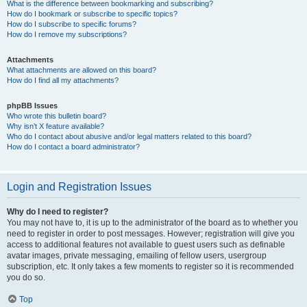
What is the difference between bookmarking and subscribing?
How do I bookmark or subscribe to specific topics?
How do I subscribe to specific forums?
How do I remove my subscriptions?
Attachments
What attachments are allowed on this board?
How do I find all my attachments?
phpBB Issues
Who wrote this bulletin board?
Why isn’t X feature available?
Who do I contact about abusive and/or legal matters related to this board?
How do I contact a board administrator?
Login and Registration Issues
Why do I need to register?
You may not have to, it is up to the administrator of the board as to whether you
need to register in order to post messages. However; registration will give you
access to additional features not available to guest users such as definable
avatar images, private messaging, emailing of fellow users, usergroup
subscription, etc. It only takes a few moments to register so it is recommended
you do so.
Top