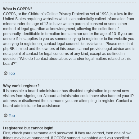
What is COPPA?
COPPA, or the Children’s Online Privacy Protection Act of 1998, is a law in the
United States requiring websites which can potentially collect information from
minors under the age of 13 to have written parental consent or some other
method of legal guardian acknowledgment, allowing the collection of
personally identifiable information from a minor under the age of 13. If you are
unsure if this applies to you as someone trying to register or to the website you
are trying to register on, contact legal counsel for assistance. Please note that
phpBB Limited and the owners of this board cannot provide legal advice and is
not a point of contact for legal concerns of any kind, except as outlined in
question “Who do I contact about abusive and/or legal matters related to this
board?”.
Top
Why can’t I register?
It is possible a board administrator has disabled registration to prevent new
visitors from signing up. A board administrator could have also banned your IP
address or disallowed the username you are attempting to register. Contact a
board administrator for assistance.
Top
I registered but cannot login!
First, check your username and password. If they are correct, then one of two
things may have happened. If COPPA support is enabled and you specified