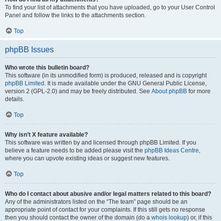
To find your list of attachments that you have uploaded, go to your User Control
Panel and follow the links to the attachments section.
Top
phpBB Issues
Who wrote this bulletin board?
This software (in its unmodified form) is produced, released and is copyright
phpBB Limited
. It is made available under the GNU General Public License,
version 2 (GPL-2.0) and may be freely distributed. See
About phpBB
for more
details.
Top
Why isn’t X feature available?
This software was written by and licensed through phpBB Limited. If you
believe a feature needs to be added please visit the
phpBB Ideas Centre
,
where you can upvote existing ideas or suggest new features.
Top
Who do I contact about abusive and/or legal matters related to this board?
Any of the administrators listed on the “The team” page should be an
appropriate point of contact for your complaints. If this still gets no response
then you should contact the owner of the domain (do a
whois lookup
) or, if this