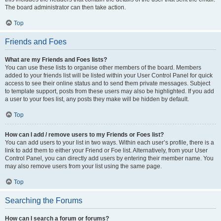
The board administrator can then take action.
Top
Friends and Foes
What are my Friends and Foes lists?
You can use these lists to organise other members of the board. Members
added to your friends list will be listed within your User Control Panel for quick
access to see their online status and to send them private messages. Subject
to template support, posts from these users may also be highlighted. If you add
a user to your foes list, any posts they make will be hidden by default.
Top
How can I add / remove users to my Friends or Foes list?
You can add users to your list in two ways. Within each user’s profile, there is a
link to add them to either your Friend or Foe list. Alternatively, from your User
Control Panel, you can directly add users by entering their member name. You
may also remove users from your list using the same page.
Top
Searching the Forums
How can I search a forum or forums?