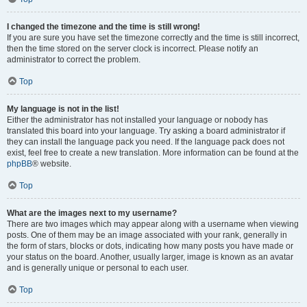
I changed the timezone and the time is still wrong!
If you are sure you have set the timezone correctly and the time is still incorrect,
then the time stored on the server clock is incorrect. Please notify an
administrator to correct the problem.
Top
My language is not in the list!
Either the administrator has not installed your language or nobody has
translated this board into your language. Try asking a board administrator if
they can install the language pack you need. If the language pack does not
exist, feel free to create a new translation. More information can be found at the
phpBB
® website.
Top
What are the images next to my username?
There are two images which may appear along with a username when viewing
posts. One of them may be an image associated with your rank, generally in
the form of stars, blocks or dots, indicating how many posts you have made or
your status on the board. Another, usually larger, image is known as an avatar
and is generally unique or personal to each user.
Top