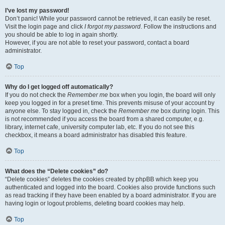
I’ve lost my password!
Don’t panic! While your password cannot be retrieved, it can easily be reset.
Visit the login page and click
I forgot my password
. Follow the instructions and
you should be able to log in again shortly.
However, if you are not able to reset your password, contact a board
administrator.
Top
Why do I get logged off automatically?
If you do not check the
Remember me
box when you login, the board will only
keep you logged in for a preset time. This prevents misuse of your account by
anyone else. To stay logged in, check the
Remember me
box during login. This
is not recommended if you access the board from a shared computer, e.g.
library, internet cafe, university computer lab, etc. If you do not see this
checkbox, it means a board administrator has disabled this feature.
Top
What does the “Delete cookies” do?
“Delete cookies” deletes the cookies created by phpBB which keep you
authenticated and logged into the board. Cookies also provide functions such
as read tracking if they have been enabled by a board administrator. If you are
having login or logout problems, deleting board cookies may help.
Top