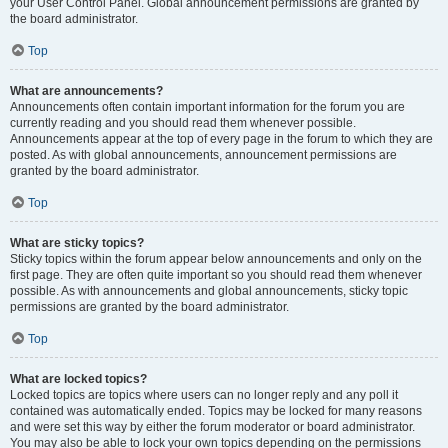
your User Control Panel. Global announcement permissions are granted by
the board administrator.
Top
What are announcements?
Announcements often contain important information for the forum you are
currently reading and you should read them whenever possible.
Announcements appear at the top of every page in the forum to which they are
posted. As with global announcements, announcement permissions are
granted by the board administrator.
Top
What are sticky topics?
Sticky topics within the forum appear below announcements and only on the
first page. They are often quite important so you should read them whenever
possible. As with announcements and global announcements, sticky topic
permissions are granted by the board administrator.
Top
What are locked topics?
Locked topics are topics where users can no longer reply and any poll it
contained was automatically ended. Topics may be locked for many reasons
and were set this way by either the forum moderator or board administrator.
You may also be able to lock your own topics depending on the permissions