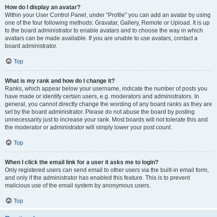
How do I display an avatar?
Within your User Control Panel, under “Profile” you can add an avatar by using
one of the four following methods: Gravatar, Gallery, Remote or Upload. It is up
to the board administrator to enable avatars and to choose the way in which
avatars can be made available. If you are unable to use avatars, contact a
board administrator.
Top
What is my rank and how do I change it?
Ranks, which appear below your username, indicate the number of posts you
have made or identify certain users, e.g. moderators and administrators. In
general, you cannot directly change the wording of any board ranks as they are
set by the board administrator. Please do not abuse the board by posting
unnecessarily just to increase your rank. Most boards will not tolerate this and
the moderator or administrator will simply lower your post count.
Top
When I click the email link for a user it asks me to login?
Only registered users can send email to other users via the built-in email form,
and only if the administrator has enabled this feature. This is to prevent
malicious use of the email system by anonymous users.
Top