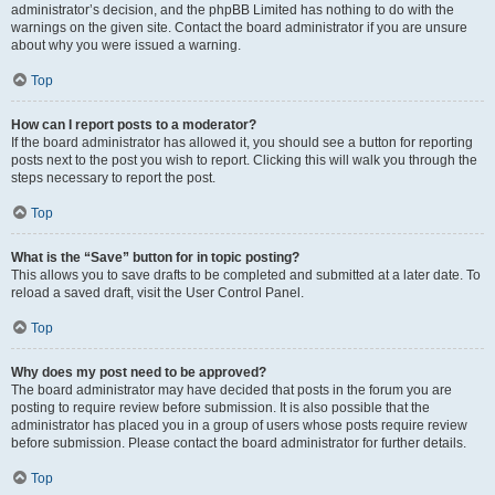
administrator’s decision, and the phpBB Limited has nothing to do with the
warnings on the given site. Contact the board administrator if you are unsure
about why you were issued a warning.
Top
How can I report posts to a moderator?
If the board administrator has allowed it, you should see a button for reporting
posts next to the post you wish to report. Clicking this will walk you through the
steps necessary to report the post.
Top
What is the “Save” button for in topic posting?
This allows you to save drafts to be completed and submitted at a later date. To
reload a saved draft, visit the User Control Panel.
Top
Why does my post need to be approved?
The board administrator may have decided that posts in the forum you are
posting to require review before submission. It is also possible that the
administrator has placed you in a group of users whose posts require review
before submission. Please contact the board administrator for further details.
Top