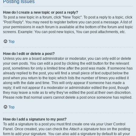
Posting Issues
How do I create a new topic or post a reply?
To post a new topic in a forum, click "New Topic". To post a reply to a topic, click
"Post Reply". You may need to register before you can post a message. A list of
your permissions in each forum is available at the bottom of the forum and topic
screens. Example: You can post new topics, You can post attachments, etc.
Top
How do I edit or delete a post?
Unless you are a board administrator or moderator, you can only edit or delete
your own posts. You can edit a post by clicking the edit button for the relevant
post, sometimes for only a limited time after the post was made. If someone has
already replied to the post, you will find a small piece of text output below the
post when you return to the topic which lists the number of times you edited it
along with the date and time. This will only appear if someone has made a
reply; it will not appear if a moderator or administrator edited the post, though
they may leave a note as to why they’ve edited the post at their own discretion.
Please note that normal users cannot delete a post once someone has replied.
Top
How do I add a signature to my post?
To add a signature to a post you must first create one via your User Control
Panel. Once created, you can check the
Attach a signature
box on the posting
form to add your signature. You can also add a signature by default to all your