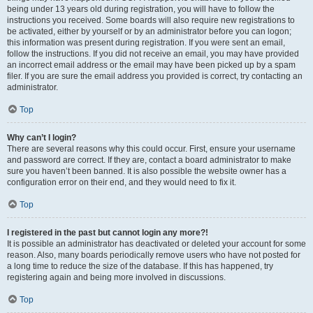
being under 13 years old during registration, you will have to follow the
instructions you received. Some boards will also require new registrations to
be activated, either by yourself or by an administrator before you can logon;
this information was present during registration. If you were sent an email,
follow the instructions. If you did not receive an email, you may have provided
an incorrect email address or the email may have been picked up by a spam
filer. If you are sure the email address you provided is correct, try contacting an
administrator.
Top
Why can’t I login?
There are several reasons why this could occur. First, ensure your username
and password are correct. If they are, contact a board administrator to make
sure you haven’t been banned. It is also possible the website owner has a
configuration error on their end, and they would need to fix it.
Top
I registered in the past but cannot login any more?!
It is possible an administrator has deactivated or deleted your account for some
reason. Also, many boards periodically remove users who have not posted for
a long time to reduce the size of the database. If this has happened, try
registering again and being more involved in discussions.
Top