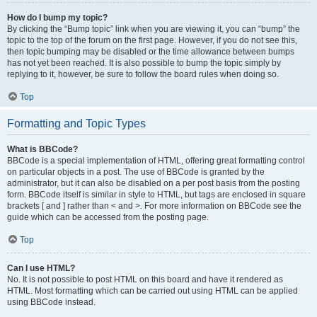
How do I bump my topic?
By clicking the “Bump topic” link when you are viewing it, you can “bump” the
topic to the top of the forum on the first page. However, if you do not see this,
then topic bumping may be disabled or the time allowance between bumps
has not yet been reached. It is also possible to bump the topic simply by
replying to it, however, be sure to follow the board rules when doing so.
Top
Formatting and Topic Types
What is BBCode?
BBCode is a special implementation of HTML, offering great formatting control
on particular objects in a post. The use of BBCode is granted by the
administrator, but it can also be disabled on a per post basis from the posting
form. BBCode itself is similar in style to HTML, but tags are enclosed in square
brackets [ and ] rather than < and >. For more information on BBCode see the
guide which can be accessed from the posting page.
Top
Can I use HTML?
No. It is not possible to post HTML on this board and have it rendered as
HTML. Most formatting which can be carried out using HTML can be applied
using BBCode instead.