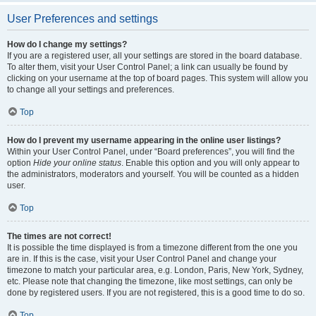
User Preferences and settings
How do I change my settings?
If you are a registered user, all your settings are stored in the board database.
To alter them, visit your User Control Panel; a link can usually be found by
clicking on your username at the top of board pages. This system will allow you
to change all your settings and preferences.
Top
How do I prevent my username appearing in the online user listings?
Within your User Control Panel, under “Board preferences”, you will find the
option
Hide your online status
. Enable this option and you will only appear to
the administrators, moderators and yourself. You will be counted as a hidden
user.
Top
The times are not correct!
It is possible the time displayed is from a timezone different from the one you
are in. If this is the case, visit your User Control Panel and change your
timezone to match your particular area, e.g. London, Paris, New York, Sydney,
etc. Please note that changing the timezone, like most settings, can only be
done by registered users. If you are not registered, this is a good time to do so.
Top