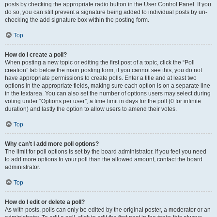
posts by checking the appropriate radio button in the User Control Panel. If you
do so, you can still prevent a signature being added to individual posts by un-
checking the add signature box within the posting form.
Top
How do I create a poll?
When posting a new topic or editing the first post of a topic, click the “Poll
creation” tab below the main posting form; if you cannot see this, you do not
have appropriate permissions to create polls. Enter a title and at least two
options in the appropriate fields, making sure each option is on a separate line
in the textarea. You can also set the number of options users may select during
voting under “Options per user”, a time limit in days for the poll (0 for infinite
duration) and lastly the option to allow users to amend their votes.
Top
Why can’t I add more poll options?
The limit for poll options is set by the board administrator. If you feel you need
to add more options to your poll than the allowed amount, contact the board
administrator.
Top
How do I edit or delete a poll?
As with posts, polls can only be edited by the original poster, a moderator or an