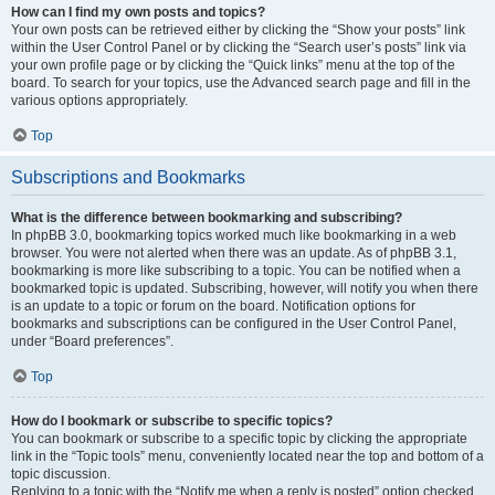
How can I find my own posts and topics?
Your own posts can be retrieved either by clicking the “Show your posts” link
within the User Control Panel or by clicking the “Search user’s posts” link via
your own profile page or by clicking the “Quick links” menu at the top of the
board. To search for your topics, use the Advanced search page and fill in the
various options appropriately.
Top
Subscriptions and Bookmarks
What is the difference between bookmarking and subscribing?
In phpBB 3.0, bookmarking topics worked much like bookmarking in a web
browser. You were not alerted when there was an update. As of phpBB 3.1,
bookmarking is more like subscribing to a topic. You can be notified when a
bookmarked topic is updated. Subscribing, however, will notify you when there
is an update to a topic or forum on the board. Notification options for
bookmarks and subscriptions can be configured in the User Control Panel,
under “Board preferences”.
Top
How do I bookmark or subscribe to specific topics?
You can bookmark or subscribe to a specific topic by clicking the appropriate
link in the “Topic tools” menu, conveniently located near the top and bottom of a
topic discussion.
Replying to a topic with the “Notify me when a reply is posted” option checked