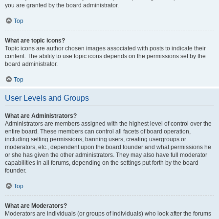
you are granted by the board administrator.
Top
What are topic icons?
Topic icons are author chosen images associated with posts to indicate their
content. The ability to use topic icons depends on the permissions set by the
board administrator.
Top
User Levels and Groups
What are Administrators?
Administrators are members assigned with the highest level of control over the
entire board. These members can control all facets of board operation,
including setting permissions, banning users, creating usergroups or
moderators, etc., dependent upon the board founder and what permissions he
or she has given the other administrators. They may also have full moderator
capabilities in all forums, depending on the settings put forth by the board
founder.
Top
What are Moderators?
Moderators are individuals (or groups of individuals) who look after the forums