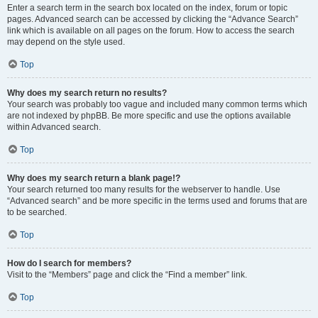
Enter a search term in the search box located on the index, forum or topic
pages. Advanced search can be accessed by clicking the “Advance Search”
link which is available on all pages on the forum. How to access the search
may depend on the style used.
Top
Why does my search return no results?
Your search was probably too vague and included many common terms which
are not indexed by phpBB. Be more specific and use the options available
within Advanced search.
Top
Why does my search return a blank page!?
Your search returned too many results for the webserver to handle. Use
“Advanced search” and be more specific in the terms used and forums that are
to be searched.
Top
How do I search for members?
Visit to the “Members” page and click the “Find a member” link.
Top