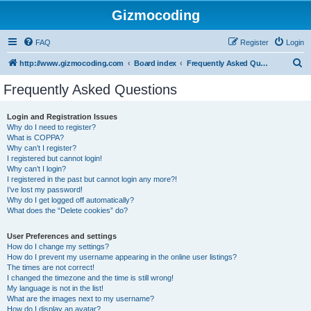
Gizmocoding
FAQ
Register
Login
S
http://www.gizmocoding.com
Board index
Frequently Asked Questions
e
Frequently Asked Questions
a
r
Login and Registration Issues
Why do I need to register?
c
What is COPPA?
h
Why can’t I register?
I registered but cannot login!
Why can’t I login?
I registered in the past but cannot login any more?!
I’ve lost my password!
Why do I get logged off automatically?
What does the “Delete cookies” do?
User Preferences and settings
How do I change my settings?
How do I prevent my username appearing in the online user listings?
The times are not correct!
I changed the timezone and the time is still wrong!
My language is not in the list!
What are the images next to my username?
How do I display an avatar?