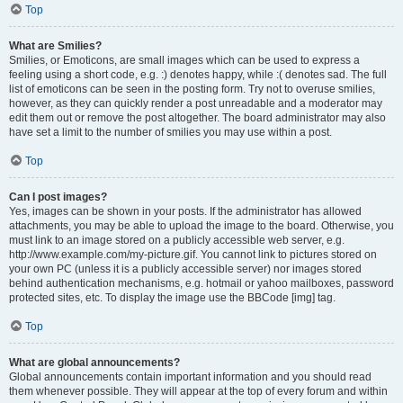
Top
What are Smilies?
Smilies, or Emoticons, are small images which can be used to express a
feeling using a short code, e.g. :) denotes happy, while :( denotes sad. The full
list of emoticons can be seen in the posting form. Try not to overuse smilies,
however, as they can quickly render a post unreadable and a moderator may
edit them out or remove the post altogether. The board administrator may also
have set a limit to the number of smilies you may use within a post.
Top
Can I post images?
Yes, images can be shown in your posts. If the administrator has allowed
attachments, you may be able to upload the image to the board. Otherwise, you
must link to an image stored on a publicly accessible web server, e.g.
http://www.example.com/my-picture.gif. You cannot link to pictures stored on
your own PC (unless it is a publicly accessible server) nor images stored
behind authentication mechanisms, e.g. hotmail or yahoo mailboxes, password
protected sites, etc. To display the image use the BBCode [img] tag.
Top
What are global announcements?
Global announcements contain important information and you should read
them whenever possible. They will appear at the top of every forum and within