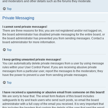
and moderators and other details such as the forums they moderate.
Top
Private Messaging
I cannot send private messages!
There are three reasons for this; you are not registered and/or not logged on,
the board administrator has disabled private messaging for the entire board, or
the board administrator has prevented you from sending messages. Contact a
board administrator for more information.
Top
I keep getting unwanted private messages!
You can automatically delete private messages from a user by using message
rules within your User Control Panel. If you are receiving abusive private
messages from a particular user, report the messages to the moderators; they
have the power to prevent a user from sending private messages.
Top
I have received a spamming or abusive email from someone on this board!
We are sorry to hear that. The email form feature of this board includes
safeguards to try and track users who send such posts, so email the board
administrator with a full copy of the email you received. It is very important that
this includes the headers that contain the details of the user that sent the email.