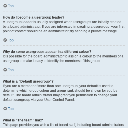
Top
How do I become a usergroup leader?
A usergroup leader is usually assigned when usergroups are initially created
by a board administrator. If you are interested in creating a usergroup, your first
point of contact should be an administrator; try sending a private message.
Top
Why do some usergroups appear in a different colour?
It is possible for the board administrator to assign a colour to the members of a
usergroup to make it easy to identify the members of this group.
Top
What is a “Default usergroup”?
If you are a member of more than one usergroup, your default is used to
determine which group colour and group rank should be shown for you by
default. The board administrator may grant you permission to change your
default usergroup via your User Control Panel.
Top
What is “The team” link?
This page provides you with a list of board staff, including board administrators