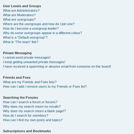
User Levels and Groups
What are Administrators?
What are Moderators?
What are usergroups?
Where are the usergroups and how do I join one?
How do I become a usergroup leader?
Why do some usergroups appear in a different colour?
What is a “Default usergroup”?
What is “The team” link?
Private Messaging
I cannot send private messages!
I keep getting unwanted private messages!
I have received a spamming or abusive email from someone on this board!
Friends and Foes
What are my Friends and Foes lists?
How can I add / remove users to my Friends or Foes list?
Searching the Forums
How can I search a forum or forums?
Why does my search return no results?
Why does my search return a blank page!?
How do I search for members?
How can I find my own posts and topics?
Subscriptions and Bookmarks