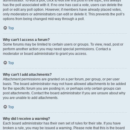
administrator. To edit a poll, click to edit the first post in the topic; this always
has the poll associated with it. If no one has cast a vote, users can delete the
poll or edit any poll option. However, if members have already placed votes,
only moderators or administrators can edit or delete it. This prevents the poll’s
options from being changed mid-way through a poll.
Top
Why can’t I access a forum?
Some forums may be limited to certain users or groups. To view, read, post or
perform another action you may need special permissions. Contact a
moderator or board administrator to grant you access.
Top
Why can’t I add attachments?
Attachment permissions are granted on a per forum, per group, or per user
basis. The board administrator may not have allowed attachments to be added
for the specific forum you are posting in, or perhaps only certain groups can
post attachments. Contact the board administrator if you are unsure about why
you are unable to add attachments.
Top
Why did I receive a warning?
Each board administrator has their own set of rules for their site. If you have
broken a rule, you may be issued a warning. Please note that this is the board