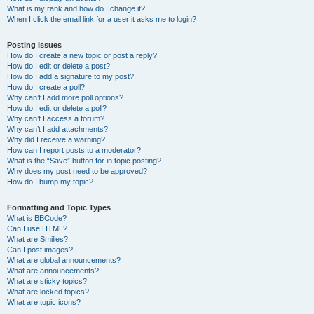
What is my rank and how do I change it?
When I click the email link for a user it asks me to login?
Posting Issues
How do I create a new topic or post a reply?
How do I edit or delete a post?
How do I add a signature to my post?
How do I create a poll?
Why can’t I add more poll options?
How do I edit or delete a poll?
Why can’t I access a forum?
Why can’t I add attachments?
Why did I receive a warning?
How can I report posts to a moderator?
What is the “Save” button for in topic posting?
Why does my post need to be approved?
How do I bump my topic?
Formatting and Topic Types
What is BBCode?
Can I use HTML?
What are Smilies?
Can I post images?
What are global announcements?
What are announcements?
What are sticky topics?
What are locked topics?
What are topic icons?