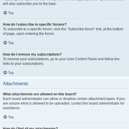
will also subscribe you to the topic.
Top
How do I subscribe to specific forums?
To subscribe to a specific forum, click the “Subscribe forum” link, at the bottom
of page, upon entering the forum.
Top
How do I remove my subscriptions?
To remove your subscriptions, go to your User Control Panel and follow the
links to your subscriptions.
Top
Attachments
What attachments are allowed on this board?
Each board administrator can allow or disallow certain attachment types. If you
are unsure what is allowed to be uploaded, contact the board administrator for
assistance.
Top
How do I find all my attachments?