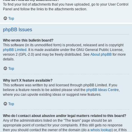
To find your list of attachments that you have uploaded, go to your User Control
Panel and follow the links to the attachments section.
Top
phpBB Issues
Who wrote this bulletin board?
This software (in its unmodified form) is produced, released and is copyright
phpBB Limited
. It is made available under the GNU General Public License,
version 2 (GPL-2.0) and may be freely distributed. See
About phpBB
for more
details.
Top
Why isn’t X feature available?
This software was written by and licensed through phpBB Limited. If you
believe a feature needs to be added please visit the
phpBB Ideas Centre
,
where you can upvote existing ideas or suggest new features.
Top
Who do I contact about abusive and/or legal matters related to this board?
Any of the administrators listed on the “The team” page should be an
appropriate point of contact for your complaints. If this still gets no response
then you should contact the owner of the domain (do a
whois lookup
) or, if this