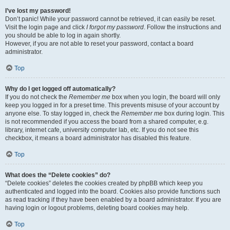
I’ve lost my password!
Don’t panic! While your password cannot be retrieved, it can easily be reset.
Visit the login page and click
I forgot my password
. Follow the instructions and
you should be able to log in again shortly.
However, if you are not able to reset your password, contact a board
administrator.
Top
Why do I get logged off automatically?
If you do not check the
Remember me
box when you login, the board will only
keep you logged in for a preset time. This prevents misuse of your account by
anyone else. To stay logged in, check the
Remember me
box during login. This
is not recommended if you access the board from a shared computer, e.g.
library, internet cafe, university computer lab, etc. If you do not see this
checkbox, it means a board administrator has disabled this feature.
Top
What does the “Delete cookies” do?
“Delete cookies” deletes the cookies created by phpBB which keep you
authenticated and logged into the board. Cookies also provide functions such
as read tracking if they have been enabled by a board administrator. If you are
having login or logout problems, deleting board cookies may help.
Top