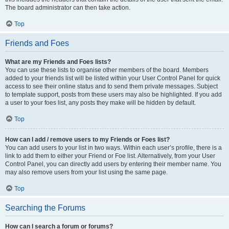
The board administrator can then take action.
Top
Friends and Foes
What are my Friends and Foes lists?
You can use these lists to organise other members of the board. Members
added to your friends list will be listed within your User Control Panel for quick
access to see their online status and to send them private messages. Subject
to template support, posts from these users may also be highlighted. If you add
a user to your foes list, any posts they make will be hidden by default.
Top
How can I add / remove users to my Friends or Foes list?
You can add users to your list in two ways. Within each user’s profile, there is a
link to add them to either your Friend or Foe list. Alternatively, from your User
Control Panel, you can directly add users by entering their member name. You
may also remove users from your list using the same page.
Top
Searching the Forums
How can I search a forum or forums?