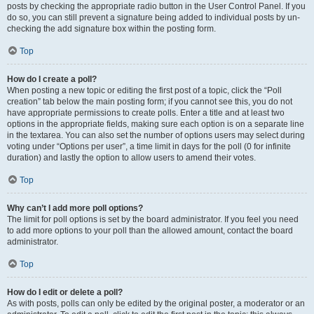
posts by checking the appropriate radio button in the User Control Panel. If you
do so, you can still prevent a signature being added to individual posts by un-
checking the add signature box within the posting form.
Top
How do I create a poll?
When posting a new topic or editing the first post of a topic, click the “Poll
creation” tab below the main posting form; if you cannot see this, you do not
have appropriate permissions to create polls. Enter a title and at least two
options in the appropriate fields, making sure each option is on a separate line
in the textarea. You can also set the number of options users may select during
voting under “Options per user”, a time limit in days for the poll (0 for infinite
duration) and lastly the option to allow users to amend their votes.
Top
Why can’t I add more poll options?
The limit for poll options is set by the board administrator. If you feel you need
to add more options to your poll than the allowed amount, contact the board
administrator.
Top
How do I edit or delete a poll?
As with posts, polls can only be edited by the original poster, a moderator or an