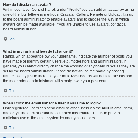
How do I display an avatar?
Within your User Control Panel, under “Profile” you can add an avatar by using
one of the four following methods: Gravatar, Gallery, Remote or Upload. It is up
to the board administrator to enable avatars and to choose the way in which
avatars can be made available. If you are unable to use avatars, contact a
board administrator.
Top
What is my rank and how do I change it?
Ranks, which appear below your username, indicate the number of posts you
have made or identify certain users, e.g. moderators and administrators. In
general, you cannot directly change the wording of any board ranks as they are
set by the board administrator. Please do not abuse the board by posting
unnecessarily just to increase your rank. Most boards will not tolerate this and
the moderator or administrator will simply lower your post count.
Top
When I click the email link for a user it asks me to login?
Only registered users can send email to other users via the built-in email form,
and only if the administrator has enabled this feature. This is to prevent
malicious use of the email system by anonymous users.
Top