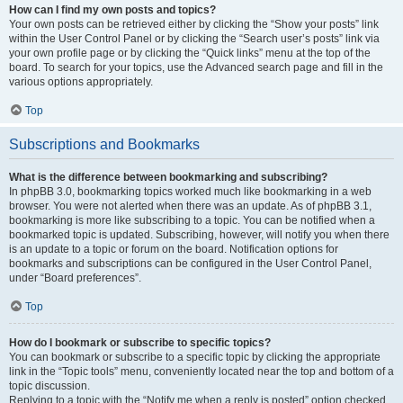
How can I find my own posts and topics?
Your own posts can be retrieved either by clicking the “Show your posts” link
within the User Control Panel or by clicking the “Search user’s posts” link via
your own profile page or by clicking the “Quick links” menu at the top of the
board. To search for your topics, use the Advanced search page and fill in the
various options appropriately.
Top
Subscriptions and Bookmarks
What is the difference between bookmarking and subscribing?
In phpBB 3.0, bookmarking topics worked much like bookmarking in a web
browser. You were not alerted when there was an update. As of phpBB 3.1,
bookmarking is more like subscribing to a topic. You can be notified when a
bookmarked topic is updated. Subscribing, however, will notify you when there
is an update to a topic or forum on the board. Notification options for
bookmarks and subscriptions can be configured in the User Control Panel,
under “Board preferences”.
Top
How do I bookmark or subscribe to specific topics?
You can bookmark or subscribe to a specific topic by clicking the appropriate
link in the “Topic tools” menu, conveniently located near the top and bottom of a
topic discussion.
Replying to a topic with the “Notify me when a reply is posted” option checked