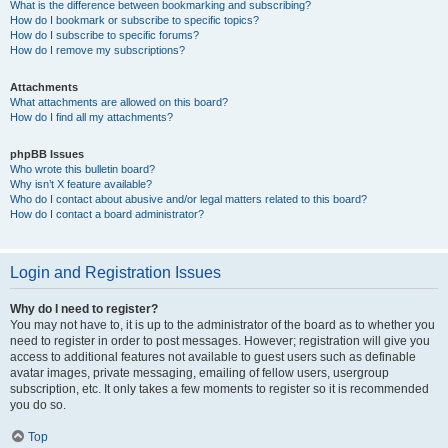
What is the difference between bookmarking and subscribing?
How do I bookmark or subscribe to specific topics?
How do I subscribe to specific forums?
How do I remove my subscriptions?
Attachments
What attachments are allowed on this board?
How do I find all my attachments?
phpBB Issues
Who wrote this bulletin board?
Why isn’t X feature available?
Who do I contact about abusive and/or legal matters related to this board?
How do I contact a board administrator?
Login and Registration Issues
Why do I need to register?
You may not have to, it is up to the administrator of the board as to whether you
need to register in order to post messages. However; registration will give you
access to additional features not available to guest users such as definable
avatar images, private messaging, emailing of fellow users, usergroup
subscription, etc. It only takes a few moments to register so it is recommended
you do so.
Top