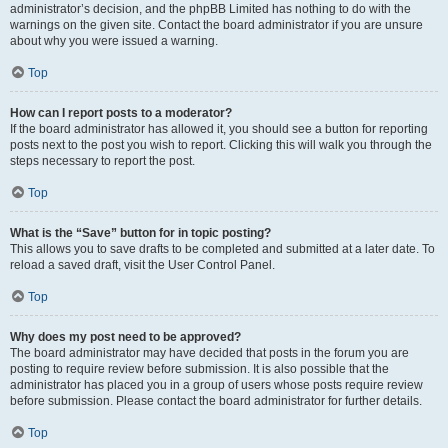
administrator’s decision, and the phpBB Limited has nothing to do with the
warnings on the given site. Contact the board administrator if you are unsure
about why you were issued a warning.
Top
How can I report posts to a moderator?
If the board administrator has allowed it, you should see a button for reporting
posts next to the post you wish to report. Clicking this will walk you through the
steps necessary to report the post.
Top
What is the “Save” button for in topic posting?
This allows you to save drafts to be completed and submitted at a later date. To
reload a saved draft, visit the User Control Panel.
Top
Why does my post need to be approved?
The board administrator may have decided that posts in the forum you are
posting to require review before submission. It is also possible that the
administrator has placed you in a group of users whose posts require review
before submission. Please contact the board administrator for further details.
Top