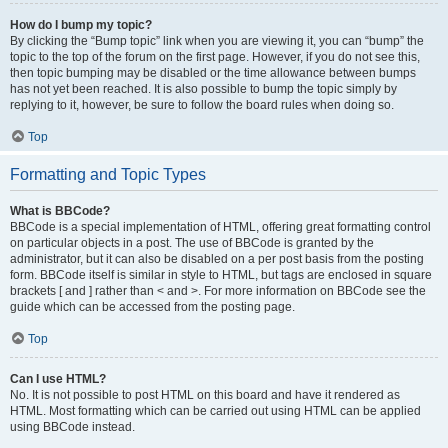
How do I bump my topic?
By clicking the “Bump topic” link when you are viewing it, you can “bump” the
topic to the top of the forum on the first page. However, if you do not see this,
then topic bumping may be disabled or the time allowance between bumps
has not yet been reached. It is also possible to bump the topic simply by
replying to it, however, be sure to follow the board rules when doing so.
Top
Formatting and Topic Types
What is BBCode?
BBCode is a special implementation of HTML, offering great formatting control
on particular objects in a post. The use of BBCode is granted by the
administrator, but it can also be disabled on a per post basis from the posting
form. BBCode itself is similar in style to HTML, but tags are enclosed in square
brackets [ and ] rather than < and >. For more information on BBCode see the
guide which can be accessed from the posting page.
Top
Can I use HTML?
No. It is not possible to post HTML on this board and have it rendered as
HTML. Most formatting which can be carried out using HTML can be applied
using BBCode instead.