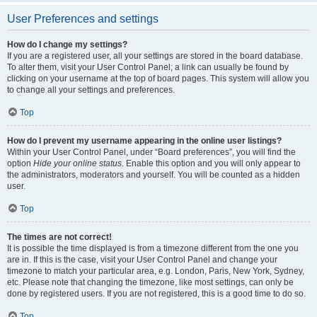
User Preferences and settings
How do I change my settings?
If you are a registered user, all your settings are stored in the board database.
To alter them, visit your User Control Panel; a link can usually be found by
clicking on your username at the top of board pages. This system will allow you
to change all your settings and preferences.
Top
How do I prevent my username appearing in the online user listings?
Within your User Control Panel, under “Board preferences”, you will find the
option
Hide your online status
. Enable this option and you will only appear to
the administrators, moderators and yourself. You will be counted as a hidden
user.
Top
The times are not correct!
It is possible the time displayed is from a timezone different from the one you
are in. If this is the case, visit your User Control Panel and change your
timezone to match your particular area, e.g. London, Paris, New York, Sydney,
etc. Please note that changing the timezone, like most settings, can only be
done by registered users. If you are not registered, this is a good time to do so.
Top