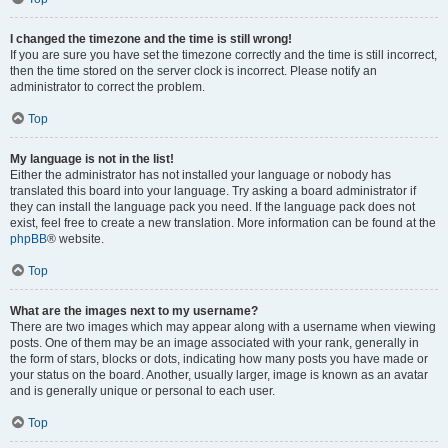
I changed the timezone and the time is still wrong!
If you are sure you have set the timezone correctly and the time is still incorrect,
then the time stored on the server clock is incorrect. Please notify an
administrator to correct the problem.
Top
My language is not in the list!
Either the administrator has not installed your language or nobody has
translated this board into your language. Try asking a board administrator if
they can install the language pack you need. If the language pack does not
exist, feel free to create a new translation. More information can be found at the
phpBB
® website.
Top
What are the images next to my username?
There are two images which may appear along with a username when viewing
posts. One of them may be an image associated with your rank, generally in
the form of stars, blocks or dots, indicating how many posts you have made or
your status on the board. Another, usually larger, image is known as an avatar
and is generally unique or personal to each user.
Top