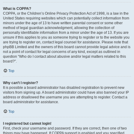
What is COPPA?
COPPA, or the Children’s Online Privacy Protection Act of 1998, is a law in the
United States requiring websites which can potentially collect information from
minors under the age of 13 to have written parental consent or some other
method of legal guardian acknowledgment, allowing the collection of
personally identifiable information from a minor under the age of 13. If you are
unsure if this applies to you as someone trying to register or to the website you
are trying to register on, contact legal counsel for assistance. Please note that
phpBB Limited and the owners of this board cannot provide legal advice and is
not a point of contact for legal concerns of any kind, except as outlined in
question “Who do I contact about abusive and/or legal matters related to this
board?”.
Top
Why can’t I register?
It is possible a board administrator has disabled registration to prevent new
visitors from signing up. A board administrator could have also banned your IP
address or disallowed the username you are attempting to register. Contact a
board administrator for assistance.
Top
I registered but cannot login!
First, check your username and password. If they are correct, then one of two
things may have happened. If COPPA support is enabled and you specified