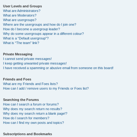
User Levels and Groups
What are Administrators?
What are Moderators?
What are usergroups?
Where are the usergroups and how do I join one?
How do I become a usergroup leader?
Why do some usergroups appear in a different colour?
What is a “Default usergroup”?
What is “The team” link?
Private Messaging
I cannot send private messages!
I keep getting unwanted private messages!
I have received a spamming or abusive email from someone on this board!
Friends and Foes
What are my Friends and Foes lists?
How can I add / remove users to my Friends or Foes list?
Searching the Forums
How can I search a forum or forums?
Why does my search return no results?
Why does my search return a blank page!?
How do I search for members?
How can I find my own posts and topics?
Subscriptions and Bookmarks