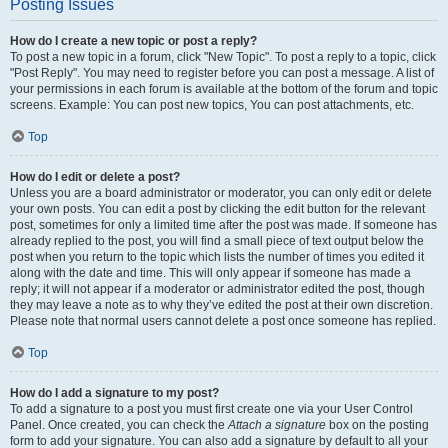
Posting Issues
How do I create a new topic or post a reply?
To post a new topic in a forum, click "New Topic". To post a reply to a topic, click
"Post Reply". You may need to register before you can post a message. A list of
your permissions in each forum is available at the bottom of the forum and topic
screens. Example: You can post new topics, You can post attachments, etc.
Top
How do I edit or delete a post?
Unless you are a board administrator or moderator, you can only edit or delete
your own posts. You can edit a post by clicking the edit button for the relevant
post, sometimes for only a limited time after the post was made. If someone has
already replied to the post, you will find a small piece of text output below the
post when you return to the topic which lists the number of times you edited it
along with the date and time. This will only appear if someone has made a
reply; it will not appear if a moderator or administrator edited the post, though
they may leave a note as to why they’ve edited the post at their own discretion.
Please note that normal users cannot delete a post once someone has replied.
Top
How do I add a signature to my post?
To add a signature to a post you must first create one via your User Control
Panel. Once created, you can check the
Attach a signature
box on the posting
form to add your signature. You can also add a signature by default to all your