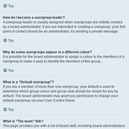
Top
How do I become a usergroup leader?
A usergroup leader is usually assigned when usergroups are initially created
by a board administrator. If you are interested in creating a usergroup, your first
point of contact should be an administrator; try sending a private message.
Top
Why do some usergroups appear in a different colour?
It is possible for the board administrator to assign a colour to the members of a
usergroup to make it easy to identify the members of this group.
Top
What is a “Default usergroup”?
If you are a member of more than one usergroup, your default is used to
determine which group colour and group rank should be shown for you by
default. The board administrator may grant you permission to change your
default usergroup via your User Control Panel.
Top
What is “The team” link?
This page provides you with a list of board staff, including board administrators