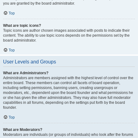
you are granted by the board administrator.
Top
What are topic icons?
Topic icons are author chosen images associated with posts to indicate their
content. The ability to use topic icons depends on the permissions set by the
board administrator.
Top
User Levels and Groups
What are Administrators?
Administrators are members assigned with the highest level of control over the
entire board. These members can control all facets of board operation,
including setting permissions, banning users, creating usergroups or
moderators, etc., dependent upon the board founder and what permissions he
or she has given the other administrators. They may also have full moderator
capabilities in all forums, depending on the settings put forth by the board
founder.
Top
What are Moderators?
Moderators are individuals (or groups of individuals) who look after the forums