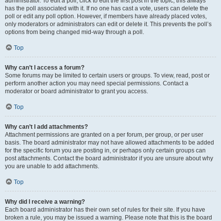
administrator. To edit a poll, click to edit the first post in the topic; this always
has the poll associated with it. If no one has cast a vote, users can delete the
poll or edit any poll option. However, if members have already placed votes,
only moderators or administrators can edit or delete it. This prevents the poll’s
options from being changed mid-way through a poll.
Top
Why can’t I access a forum?
Some forums may be limited to certain users or groups. To view, read, post or
perform another action you may need special permissions. Contact a
moderator or board administrator to grant you access.
Top
Why can’t I add attachments?
Attachment permissions are granted on a per forum, per group, or per user
basis. The board administrator may not have allowed attachments to be added
for the specific forum you are posting in, or perhaps only certain groups can
post attachments. Contact the board administrator if you are unsure about why
you are unable to add attachments.
Top
Why did I receive a warning?
Each board administrator has their own set of rules for their site. If you have
broken a rule, you may be issued a warning. Please note that this is the board