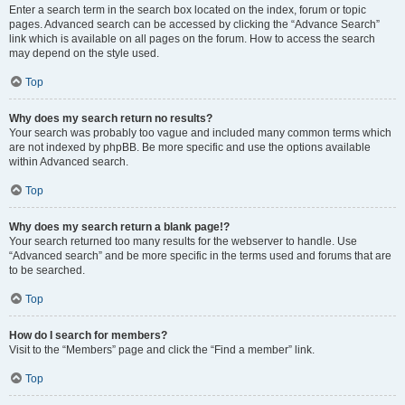
Enter a search term in the search box located on the index, forum or topic
pages. Advanced search can be accessed by clicking the “Advance Search”
link which is available on all pages on the forum. How to access the search
may depend on the style used.
Top
Why does my search return no results?
Your search was probably too vague and included many common terms which
are not indexed by phpBB. Be more specific and use the options available
within Advanced search.
Top
Why does my search return a blank page!?
Your search returned too many results for the webserver to handle. Use
“Advanced search” and be more specific in the terms used and forums that are
to be searched.
Top
How do I search for members?
Visit to the “Members” page and click the “Find a member” link.
Top