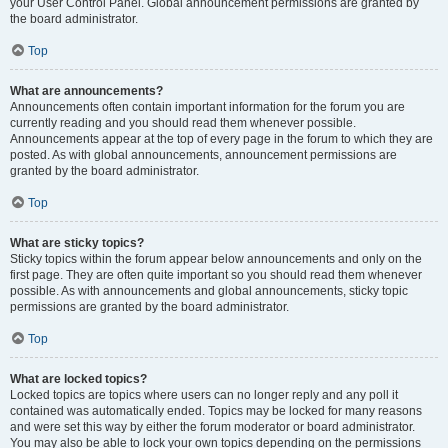
your User Control Panel. Global announcement permissions are granted by
the board administrator.
Top
What are announcements?
Announcements often contain important information for the forum you are
currently reading and you should read them whenever possible.
Announcements appear at the top of every page in the forum to which they are
posted. As with global announcements, announcement permissions are
granted by the board administrator.
Top
What are sticky topics?
Sticky topics within the forum appear below announcements and only on the
first page. They are often quite important so you should read them whenever
possible. As with announcements and global announcements, sticky topic
permissions are granted by the board administrator.
Top
What are locked topics?
Locked topics are topics where users can no longer reply and any poll it
contained was automatically ended. Topics may be locked for many reasons
and were set this way by either the forum moderator or board administrator.
You may also be able to lock your own topics depending on the permissions