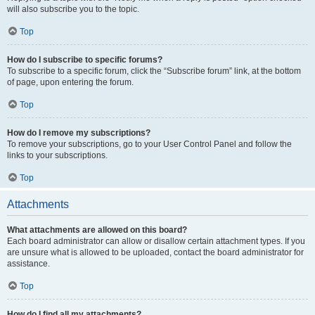
will also subscribe you to the topic.
Top
How do I subscribe to specific forums?
To subscribe to a specific forum, click the “Subscribe forum” link, at the bottom
of page, upon entering the forum.
Top
How do I remove my subscriptions?
To remove your subscriptions, go to your User Control Panel and follow the
links to your subscriptions.
Top
Attachments
What attachments are allowed on this board?
Each board administrator can allow or disallow certain attachment types. If you
are unsure what is allowed to be uploaded, contact the board administrator for
assistance.
Top
How do I find all my attachments?