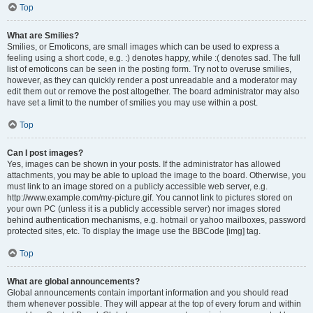
Top
What are Smilies?
Smilies, or Emoticons, are small images which can be used to express a
feeling using a short code, e.g. :) denotes happy, while :( denotes sad. The full
list of emoticons can be seen in the posting form. Try not to overuse smilies,
however, as they can quickly render a post unreadable and a moderator may
edit them out or remove the post altogether. The board administrator may also
have set a limit to the number of smilies you may use within a post.
Top
Can I post images?
Yes, images can be shown in your posts. If the administrator has allowed
attachments, you may be able to upload the image to the board. Otherwise, you
must link to an image stored on a publicly accessible web server, e.g.
http://www.example.com/my-picture.gif. You cannot link to pictures stored on
your own PC (unless it is a publicly accessible server) nor images stored
behind authentication mechanisms, e.g. hotmail or yahoo mailboxes, password
protected sites, etc. To display the image use the BBCode [img] tag.
Top
What are global announcements?
Global announcements contain important information and you should read
them whenever possible. They will appear at the top of every forum and within