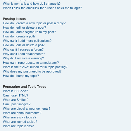
What is my rank and how do I change it?
When I click the email link for a user it asks me to login?
Posting Issues
How do I create a new topic or post a reply?
How do I edit or delete a post?
How do I add a signature to my post?
How do I create a poll?
Why can’t I add more poll options?
How do I edit or delete a poll?
Why can’t I access a forum?
Why can’t I add attachments?
Why did I receive a warning?
How can I report posts to a moderator?
What is the “Save” button for in topic posting?
Why does my post need to be approved?
How do I bump my topic?
Formatting and Topic Types
What is BBCode?
Can I use HTML?
What are Smilies?
Can I post images?
What are global announcements?
What are announcements?
What are sticky topics?
What are locked topics?
What are topic icons?