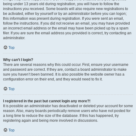
being under 13 years old during registration, you will have to follow the
instructions you received. Some boards will also require new registrations to
be activated, either by yourself or by an administrator before you can logon;
this information was present during registration. If you were sent an email,
follow the instructions. If you did not receive an email, you may have provided
an incorrect email address or the email may have been picked up by a spam
filer. If you are sure the email address you provided is correct, try contacting an
administrator.
Top
Why can’t I login?
There are several reasons why this could occur. First, ensure your username
and password are correct. If they are, contact a board administrator to make
sure you haven’t been banned. It is also possible the website owner has a
configuration error on their end, and they would need to fix it.
Top
I registered in the past but cannot login any more?!
It is possible an administrator has deactivated or deleted your account for some
reason. Also, many boards periodically remove users who have not posted for
a long time to reduce the size of the database. If this has happened, try
registering again and being more involved in discussions.
Top