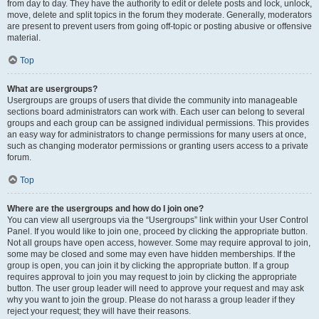
from day to day. They have the authority to edit or delete posts and lock, unlock,
move, delete and split topics in the forum they moderate. Generally, moderators
are present to prevent users from going off-topic or posting abusive or offensive
material.
Top
What are usergroups?
Usergroups are groups of users that divide the community into manageable
sections board administrators can work with. Each user can belong to several
groups and each group can be assigned individual permissions. This provides
an easy way for administrators to change permissions for many users at once,
such as changing moderator permissions or granting users access to a private
forum.
Top
Where are the usergroups and how do I join one?
You can view all usergroups via the “Usergroups” link within your User Control
Panel. If you would like to join one, proceed by clicking the appropriate button.
Not all groups have open access, however. Some may require approval to join,
some may be closed and some may even have hidden memberships. If the
group is open, you can join it by clicking the appropriate button. If a group
requires approval to join you may request to join by clicking the appropriate
button. The user group leader will need to approve your request and may ask
why you want to join the group. Please do not harass a group leader if they
reject your request; they will have their reasons.