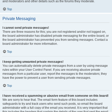
and moderators and other details such as the forums they moderate.
Top
Private Messaging
I cannot send private messages!
There are three reasons for this; you are not registered and/or not logged on,
the board administrator has disabled private messaging for the entire board, or
the board administrator has prevented you from sending messages. Contact a
board administrator for more information.
Top
I keep getting unwanted private messages!
You can automatically delete private messages from a user by using message
rules within your User Control Panel. If you are receiving abusive private
messages from a particular user, report the messages to the moderators; they
have the power to prevent a user from sending private messages.
Top
I have received a spamming or abusive email from someone on this board!
We are sorry to hear that. The email form feature of this board includes
safeguards to try and track users who send such posts, so email the board
administrator with a full copy of the email you received. It is very important that
this includes the headers that contain the details of the user that sent the email.