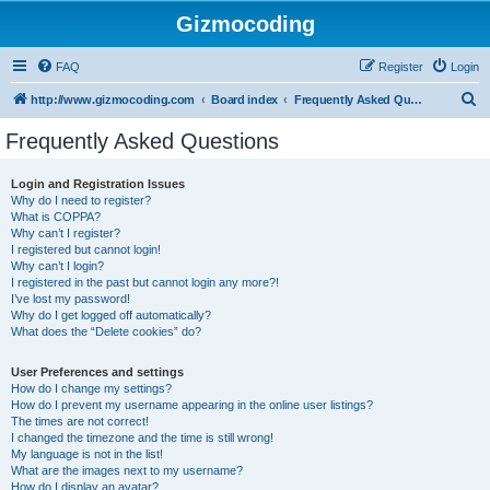
Gizmocoding
FAQ
Register
Login
S
http://www.gizmocoding.com
Board index
Frequently Asked Questions
e
Frequently Asked Questions
a
r
Login and Registration Issues
Why do I need to register?
c
What is COPPA?
h
Why can’t I register?
I registered but cannot login!
Why can’t I login?
I registered in the past but cannot login any more?!
I’ve lost my password!
Why do I get logged off automatically?
What does the “Delete cookies” do?
User Preferences and settings
How do I change my settings?
How do I prevent my username appearing in the online user listings?
The times are not correct!
I changed the timezone and the time is still wrong!
My language is not in the list!
What are the images next to my username?
How do I display an avatar?