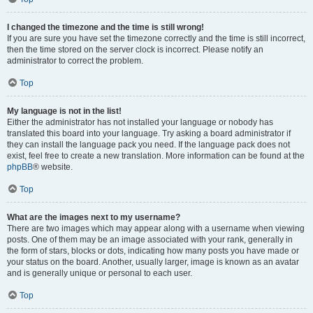
I changed the timezone and the time is still wrong!
If you are sure you have set the timezone correctly and the time is still incorrect,
then the time stored on the server clock is incorrect. Please notify an
administrator to correct the problem.
Top
My language is not in the list!
Either the administrator has not installed your language or nobody has
translated this board into your language. Try asking a board administrator if
they can install the language pack you need. If the language pack does not
exist, feel free to create a new translation. More information can be found at the
phpBB
® website.
Top
What are the images next to my username?
There are two images which may appear along with a username when viewing
posts. One of them may be an image associated with your rank, generally in
the form of stars, blocks or dots, indicating how many posts you have made or
your status on the board. Another, usually larger, image is known as an avatar
and is generally unique or personal to each user.
Top