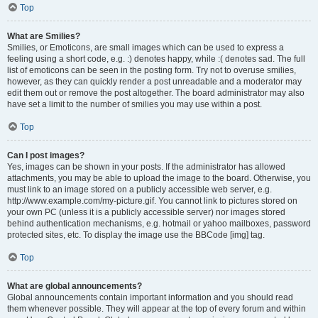
Top
What are Smilies?
Smilies, or Emoticons, are small images which can be used to express a
feeling using a short code, e.g. :) denotes happy, while :( denotes sad. The full
list of emoticons can be seen in the posting form. Try not to overuse smilies,
however, as they can quickly render a post unreadable and a moderator may
edit them out or remove the post altogether. The board administrator may also
have set a limit to the number of smilies you may use within a post.
Top
Can I post images?
Yes, images can be shown in your posts. If the administrator has allowed
attachments, you may be able to upload the image to the board. Otherwise, you
must link to an image stored on a publicly accessible web server, e.g.
http://www.example.com/my-picture.gif. You cannot link to pictures stored on
your own PC (unless it is a publicly accessible server) nor images stored
behind authentication mechanisms, e.g. hotmail or yahoo mailboxes, password
protected sites, etc. To display the image use the BBCode [img] tag.
Top
What are global announcements?
Global announcements contain important information and you should read
them whenever possible. They will appear at the top of every forum and within