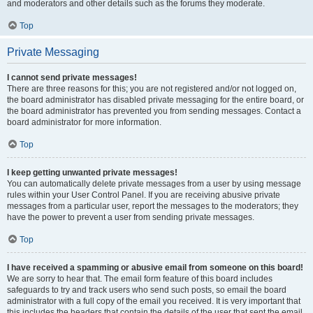
and moderators and other details such as the forums they moderate.
Top
Private Messaging
I cannot send private messages!
There are three reasons for this; you are not registered and/or not logged on,
the board administrator has disabled private messaging for the entire board, or
the board administrator has prevented you from sending messages. Contact a
board administrator for more information.
Top
I keep getting unwanted private messages!
You can automatically delete private messages from a user by using message
rules within your User Control Panel. If you are receiving abusive private
messages from a particular user, report the messages to the moderators; they
have the power to prevent a user from sending private messages.
Top
I have received a spamming or abusive email from someone on this board!
We are sorry to hear that. The email form feature of this board includes
safeguards to try and track users who send such posts, so email the board
administrator with a full copy of the email you received. It is very important that
this includes the headers that contain the details of the user that sent the email.