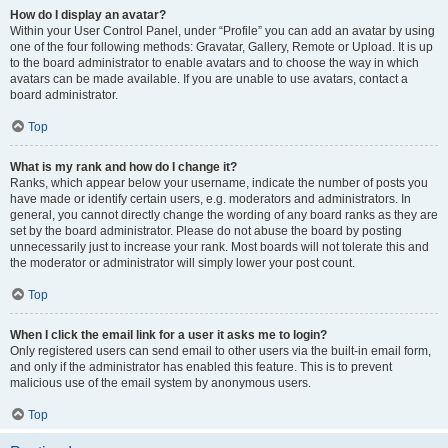
How do I display an avatar?
Within your User Control Panel, under “Profile” you can add an avatar by using
one of the four following methods: Gravatar, Gallery, Remote or Upload. It is up
to the board administrator to enable avatars and to choose the way in which
avatars can be made available. If you are unable to use avatars, contact a
board administrator.
Top
What is my rank and how do I change it?
Ranks, which appear below your username, indicate the number of posts you
have made or identify certain users, e.g. moderators and administrators. In
general, you cannot directly change the wording of any board ranks as they are
set by the board administrator. Please do not abuse the board by posting
unnecessarily just to increase your rank. Most boards will not tolerate this and
the moderator or administrator will simply lower your post count.
Top
When I click the email link for a user it asks me to login?
Only registered users can send email to other users via the built-in email form,
and only if the administrator has enabled this feature. This is to prevent
malicious use of the email system by anonymous users.
Top