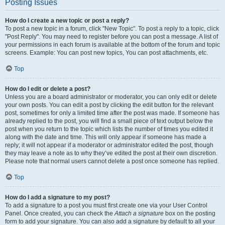
Posting Issues
How do I create a new topic or post a reply?
To post a new topic in a forum, click "New Topic". To post a reply to a topic, click
"Post Reply". You may need to register before you can post a message. A list of
your permissions in each forum is available at the bottom of the forum and topic
screens. Example: You can post new topics, You can post attachments, etc.
Top
How do I edit or delete a post?
Unless you are a board administrator or moderator, you can only edit or delete
your own posts. You can edit a post by clicking the edit button for the relevant
post, sometimes for only a limited time after the post was made. If someone has
already replied to the post, you will find a small piece of text output below the
post when you return to the topic which lists the number of times you edited it
along with the date and time. This will only appear if someone has made a
reply; it will not appear if a moderator or administrator edited the post, though
they may leave a note as to why they’ve edited the post at their own discretion.
Please note that normal users cannot delete a post once someone has replied.
Top
How do I add a signature to my post?
To add a signature to a post you must first create one via your User Control
Panel. Once created, you can check the
Attach a signature
box on the posting
form to add your signature. You can also add a signature by default to all your