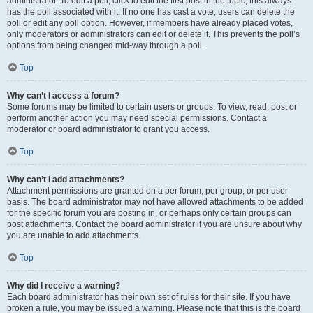
administrator. To edit a poll, click to edit the first post in the topic; this always
has the poll associated with it. If no one has cast a vote, users can delete the
poll or edit any poll option. However, if members have already placed votes,
only moderators or administrators can edit or delete it. This prevents the poll’s
options from being changed mid-way through a poll.
Top
Why can’t I access a forum?
Some forums may be limited to certain users or groups. To view, read, post or
perform another action you may need special permissions. Contact a
moderator or board administrator to grant you access.
Top
Why can’t I add attachments?
Attachment permissions are granted on a per forum, per group, or per user
basis. The board administrator may not have allowed attachments to be added
for the specific forum you are posting in, or perhaps only certain groups can
post attachments. Contact the board administrator if you are unsure about why
you are unable to add attachments.
Top
Why did I receive a warning?
Each board administrator has their own set of rules for their site. If you have
broken a rule, you may be issued a warning. Please note that this is the board