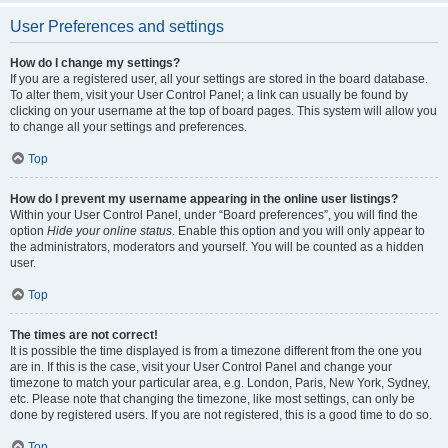
User Preferences and settings
How do I change my settings?
If you are a registered user, all your settings are stored in the board database.
To alter them, visit your User Control Panel; a link can usually be found by
clicking on your username at the top of board pages. This system will allow you
to change all your settings and preferences.
Top
How do I prevent my username appearing in the online user listings?
Within your User Control Panel, under “Board preferences”, you will find the
option
Hide your online status
. Enable this option and you will only appear to
the administrators, moderators and yourself. You will be counted as a hidden
user.
Top
The times are not correct!
It is possible the time displayed is from a timezone different from the one you
are in. If this is the case, visit your User Control Panel and change your
timezone to match your particular area, e.g. London, Paris, New York, Sydney,
etc. Please note that changing the timezone, like most settings, can only be
done by registered users. If you are not registered, this is a good time to do so.
Top