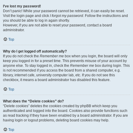
I’ve lost my password!
Don’t panic! While your password cannot be retrieved, it can easily be reset.
Visit the login page and click
I forgot my password
. Follow the instructions and
you should be able to log in again shortly.
However, if you are not able to reset your password, contact a board
administrator.
Top
Why do I get logged off automatically?
If you do not check the
Remember me
box when you login, the board will only
keep you logged in for a preset time. This prevents misuse of your account by
anyone else. To stay logged in, check the
Remember me
box during login. This
is not recommended if you access the board from a shared computer, e.g.
library, internet cafe, university computer lab, etc. If you do not see this
checkbox, it means a board administrator has disabled this feature.
Top
What does the “Delete cookies” do?
“Delete cookies” deletes the cookies created by phpBB which keep you
authenticated and logged into the board. Cookies also provide functions such
as read tracking if they have been enabled by a board administrator. If you are
having login or logout problems, deleting board cookies may help.
Top