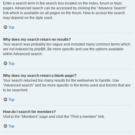
Enter a search term in the search box located on the index, forum or topic
pages. Advanced search can be accessed by clicking the “Advance Search”
link which is available on all pages on the forum. How to access the search
may depend on the style used.
Top
Why does my search return no results?
Your search was probably too vague and included many common terms which
are not indexed by phpBB. Be more specific and use the options available
within Advanced search.
Top
Why does my search return a blank page!?
Your search returned too many results for the webserver to handle. Use
“Advanced search” and be more specific in the terms used and forums that are
to be searched.
Top
How do I search for members?
Visit to the “Members” page and click the “Find a member” link.
Top