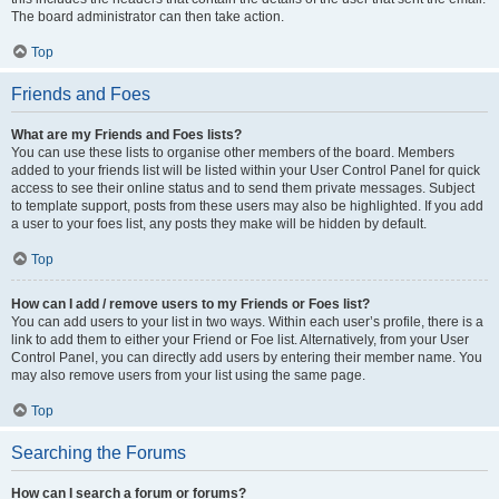
The board administrator can then take action.
Top
Friends and Foes
What are my Friends and Foes lists?
You can use these lists to organise other members of the board. Members
added to your friends list will be listed within your User Control Panel for quick
access to see their online status and to send them private messages. Subject
to template support, posts from these users may also be highlighted. If you add
a user to your foes list, any posts they make will be hidden by default.
Top
How can I add / remove users to my Friends or Foes list?
You can add users to your list in two ways. Within each user’s profile, there is a
link to add them to either your Friend or Foe list. Alternatively, from your User
Control Panel, you can directly add users by entering their member name. You
may also remove users from your list using the same page.
Top
Searching the Forums
How can I search a forum or forums?