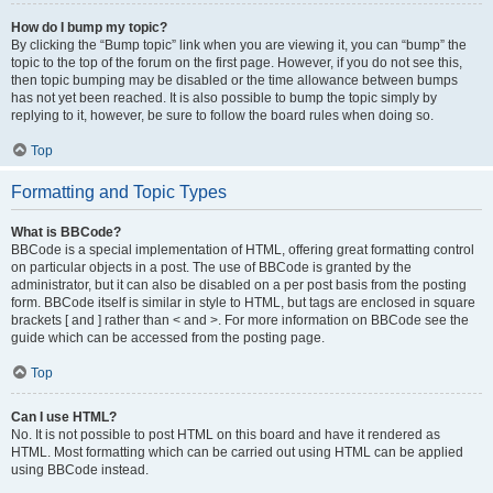
How do I bump my topic?
By clicking the “Bump topic” link when you are viewing it, you can “bump” the
topic to the top of the forum on the first page. However, if you do not see this,
then topic bumping may be disabled or the time allowance between bumps
has not yet been reached. It is also possible to bump the topic simply by
replying to it, however, be sure to follow the board rules when doing so.
Top
Formatting and Topic Types
What is BBCode?
BBCode is a special implementation of HTML, offering great formatting control
on particular objects in a post. The use of BBCode is granted by the
administrator, but it can also be disabled on a per post basis from the posting
form. BBCode itself is similar in style to HTML, but tags are enclosed in square
brackets [ and ] rather than < and >. For more information on BBCode see the
guide which can be accessed from the posting page.
Top
Can I use HTML?
No. It is not possible to post HTML on this board and have it rendered as
HTML. Most formatting which can be carried out using HTML can be applied
using BBCode instead.