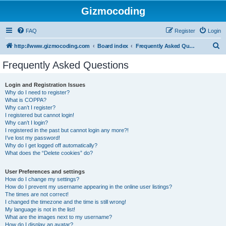
Gizmocoding
FAQ
Register
Login
S
http://www.gizmocoding.com
Board index
Frequently Asked Questions
e
Frequently Asked Questions
a
r
Login and Registration Issues
Why do I need to register?
c
What is COPPA?
h
Why can’t I register?
I registered but cannot login!
Why can’t I login?
I registered in the past but cannot login any more?!
I’ve lost my password!
Why do I get logged off automatically?
What does the “Delete cookies” do?
User Preferences and settings
How do I change my settings?
How do I prevent my username appearing in the online user listings?
The times are not correct!
I changed the timezone and the time is still wrong!
My language is not in the list!
What are the images next to my username?
How do I display an avatar?