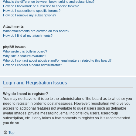
What is the difference between bookmarking and subscribing?
How do I bookmark or subscribe to specific topics?
How do I subscribe to specific forums?
How do I remove my subscriptions?
Attachments
What attachments are allowed on this board?
How do I find all my attachments?
phpBB Issues
Who wrote this bulletin board?
Why isn’t X feature available?
Who do I contact about abusive and/or legal matters related to this board?
How do I contact a board administrator?
Login and Registration Issues
Why do I need to register?
You may not have to, it is up to the administrator of the board as to whether you
need to register in order to post messages. However; registration will give you
access to additional features not available to guest users such as definable
avatar images, private messaging, emailing of fellow users, usergroup
subscription, etc. It only takes a few moments to register so it is recommended
you do so.
Top