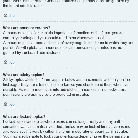
your User Control Panel. Global announcement permissions are granted by
the board administrator.
Top
What are announcements?
Announcements often contain important information for the forum you are
currently reading and you should read them whenever possible.
Announcements appear at the top of every page in the forum to which they are
posted. As with global announcements, announcement permissions are
granted by the board administrator.
Top
What are sticky topics?
Sticky topics within the forum appear below announcements and only on the
first page. They are often quite important so you should read them whenever
possible. As with announcements and global announcements, sticky topic
permissions are granted by the board administrator.
Top
What are locked topics?
Locked topics are topics where users can no longer reply and any poll it
contained was automatically ended. Topics may be locked for many reasons
and were set this way by either the forum moderator or board administrator.
You may also be able to lock your own topics depending on the permissions