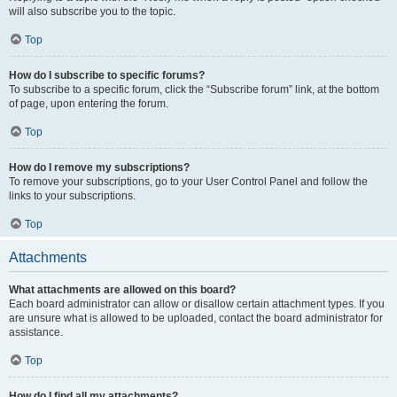
will also subscribe you to the topic.
Top
How do I subscribe to specific forums?
To subscribe to a specific forum, click the “Subscribe forum” link, at the bottom
of page, upon entering the forum.
Top
How do I remove my subscriptions?
To remove your subscriptions, go to your User Control Panel and follow the
links to your subscriptions.
Top
Attachments
What attachments are allowed on this board?
Each board administrator can allow or disallow certain attachment types. If you
are unsure what is allowed to be uploaded, contact the board administrator for
assistance.
Top
How do I find all my attachments?