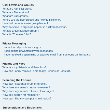
User Levels and Groups
What are Administrators?
What are Moderators?
What are usergroups?
Where are the usergroups and how do I join one?
How do I become a usergroup leader?
Why do some usergroups appear in a different colour?
What is a “Default usergroup”?
What is “The team” link?
Private Messaging
I cannot send private messages!
I keep getting unwanted private messages!
I have received a spamming or abusive email from someone on this board!
Friends and Foes
What are my Friends and Foes lists?
How can I add / remove users to my Friends or Foes list?
Searching the Forums
How can I search a forum or forums?
Why does my search return no results?
Why does my search return a blank page!?
How do I search for members?
How can I find my own posts and topics?
Subscriptions and Bookmarks