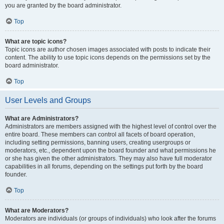
you are granted by the board administrator.
Top
What are topic icons?
Topic icons are author chosen images associated with posts to indicate their
content. The ability to use topic icons depends on the permissions set by the
board administrator.
Top
User Levels and Groups
What are Administrators?
Administrators are members assigned with the highest level of control over the
entire board. These members can control all facets of board operation,
including setting permissions, banning users, creating usergroups or
moderators, etc., dependent upon the board founder and what permissions he
or she has given the other administrators. They may also have full moderator
capabilities in all forums, depending on the settings put forth by the board
founder.
Top
What are Moderators?
Moderators are individuals (or groups of individuals) who look after the forums