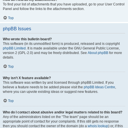
To find your list of attachments that you have uploaded, go to your User Control
Panel and follow the links to the attachments section.
Top
phpBB Issues
Who wrote this bulletin board?
This software (in its unmodified form) is produced, released and is copyright
phpBB Limited
. It is made available under the GNU General Public License,
version 2 (GPL-2.0) and may be freely distributed. See
About phpBB
for more
details.
Top
Why isn’t X feature available?
This software was written by and licensed through phpBB Limited. If you
believe a feature needs to be added please visit the
phpBB Ideas Centre
,
where you can upvote existing ideas or suggest new features.
Top
Who do I contact about abusive and/or legal matters related to this board?
Any of the administrators listed on the “The team” page should be an
appropriate point of contact for your complaints. If this still gets no response
then you should contact the owner of the domain (do a
whois lookup
) or, if this