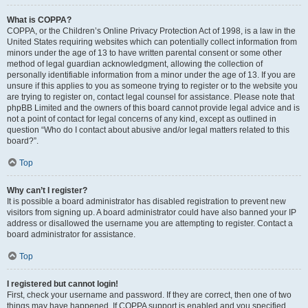
What is COPPA?
COPPA, or the Children’s Online Privacy Protection Act of 1998, is a law in the
United States requiring websites which can potentially collect information from
minors under the age of 13 to have written parental consent or some other
method of legal guardian acknowledgment, allowing the collection of
personally identifiable information from a minor under the age of 13. If you are
unsure if this applies to you as someone trying to register or to the website you
are trying to register on, contact legal counsel for assistance. Please note that
phpBB Limited and the owners of this board cannot provide legal advice and is
not a point of contact for legal concerns of any kind, except as outlined in
question “Who do I contact about abusive and/or legal matters related to this
board?”.
Top
Why can’t I register?
It is possible a board administrator has disabled registration to prevent new
visitors from signing up. A board administrator could have also banned your IP
address or disallowed the username you are attempting to register. Contact a
board administrator for assistance.
Top
I registered but cannot login!
First, check your username and password. If they are correct, then one of two
things may have happened. If COPPA support is enabled and you specified