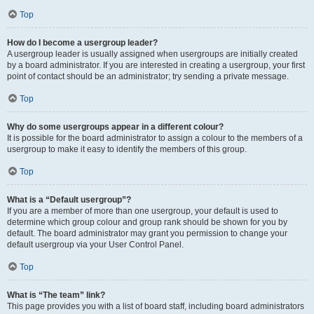
Top
How do I become a usergroup leader?
A usergroup leader is usually assigned when usergroups are initially created
by a board administrator. If you are interested in creating a usergroup, your first
point of contact should be an administrator; try sending a private message.
Top
Why do some usergroups appear in a different colour?
It is possible for the board administrator to assign a colour to the members of a
usergroup to make it easy to identify the members of this group.
Top
What is a “Default usergroup”?
If you are a member of more than one usergroup, your default is used to
determine which group colour and group rank should be shown for you by
default. The board administrator may grant you permission to change your
default usergroup via your User Control Panel.
Top
What is “The team” link?
This page provides you with a list of board staff, including board administrators