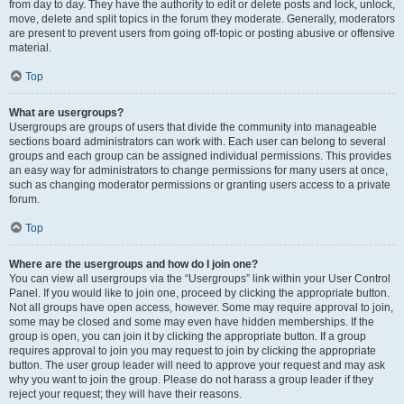
from day to day. They have the authority to edit or delete posts and lock, unlock,
move, delete and split topics in the forum they moderate. Generally, moderators
are present to prevent users from going off-topic or posting abusive or offensive
material.
Top
What are usergroups?
Usergroups are groups of users that divide the community into manageable
sections board administrators can work with. Each user can belong to several
groups and each group can be assigned individual permissions. This provides
an easy way for administrators to change permissions for many users at once,
such as changing moderator permissions or granting users access to a private
forum.
Top
Where are the usergroups and how do I join one?
You can view all usergroups via the “Usergroups” link within your User Control
Panel. If you would like to join one, proceed by clicking the appropriate button.
Not all groups have open access, however. Some may require approval to join,
some may be closed and some may even have hidden memberships. If the
group is open, you can join it by clicking the appropriate button. If a group
requires approval to join you may request to join by clicking the appropriate
button. The user group leader will need to approve your request and may ask
why you want to join the group. Please do not harass a group leader if they
reject your request; they will have their reasons.