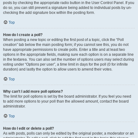
posts by checking the appropriate radio button in the User Control Panel. If you
do so, you can still prevent a signature being added to individual posts by un-
checking the add signature box within the posting form.
Top
How do I create a poll?
When posting a new topic or editing the first post of a topic, click the “Poll
creation” tab below the main posting form; if you cannot see this, you do not
have appropriate permissions to create polls. Enter a title and at least two
options in the appropriate fields, making sure each option is on a separate line
in the textarea. You can also set the number of options users may select during
voting under “Options per user”, a time limit in days for the poll (0 for infinite
duration) and lastly the option to allow users to amend their votes.
Top
Why can’t I add more poll options?
The limit for poll options is set by the board administrator. If you feel you need
to add more options to your poll than the allowed amount, contact the board
administrator.
Top
How do I edit or delete a poll?
As with posts, polls can only be edited by the original poster, a moderator or an