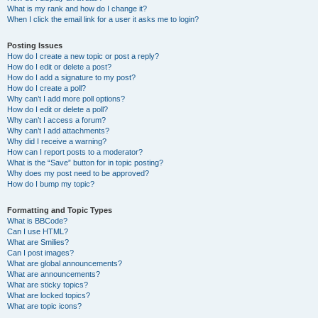
What is my rank and how do I change it?
When I click the email link for a user it asks me to login?
Posting Issues
How do I create a new topic or post a reply?
How do I edit or delete a post?
How do I add a signature to my post?
How do I create a poll?
Why can’t I add more poll options?
How do I edit or delete a poll?
Why can’t I access a forum?
Why can’t I add attachments?
Why did I receive a warning?
How can I report posts to a moderator?
What is the “Save” button for in topic posting?
Why does my post need to be approved?
How do I bump my topic?
Formatting and Topic Types
What is BBCode?
Can I use HTML?
What are Smilies?
Can I post images?
What are global announcements?
What are announcements?
What are sticky topics?
What are locked topics?
What are topic icons?