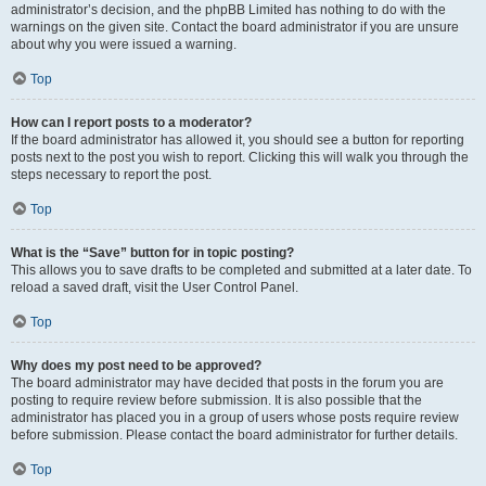
administrator’s decision, and the phpBB Limited has nothing to do with the
warnings on the given site. Contact the board administrator if you are unsure
about why you were issued a warning.
Top
How can I report posts to a moderator?
If the board administrator has allowed it, you should see a button for reporting
posts next to the post you wish to report. Clicking this will walk you through the
steps necessary to report the post.
Top
What is the “Save” button for in topic posting?
This allows you to save drafts to be completed and submitted at a later date. To
reload a saved draft, visit the User Control Panel.
Top
Why does my post need to be approved?
The board administrator may have decided that posts in the forum you are
posting to require review before submission. It is also possible that the
administrator has placed you in a group of users whose posts require review
before submission. Please contact the board administrator for further details.
Top