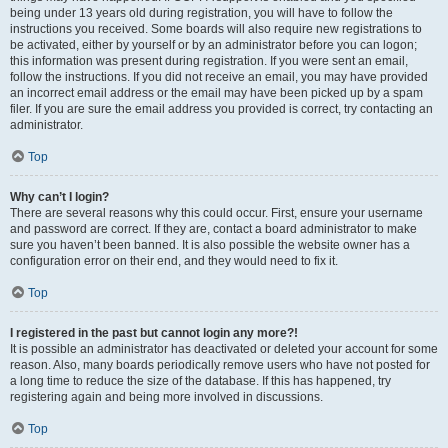
being under 13 years old during registration, you will have to follow the
instructions you received. Some boards will also require new registrations to
be activated, either by yourself or by an administrator before you can logon;
this information was present during registration. If you were sent an email,
follow the instructions. If you did not receive an email, you may have provided
an incorrect email address or the email may have been picked up by a spam
filer. If you are sure the email address you provided is correct, try contacting an
administrator.
Top
Why can’t I login?
There are several reasons why this could occur. First, ensure your username
and password are correct. If they are, contact a board administrator to make
sure you haven’t been banned. It is also possible the website owner has a
configuration error on their end, and they would need to fix it.
Top
I registered in the past but cannot login any more?!
It is possible an administrator has deactivated or deleted your account for some
reason. Also, many boards periodically remove users who have not posted for
a long time to reduce the size of the database. If this has happened, try
registering again and being more involved in discussions.
Top