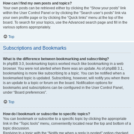
How can I find my own posts and topics?
Your own posts can be retrieved either by clicking the “Show your posts” link
within the User Control Panel or by clicking the “Search user’s posts” link via
your own profile page or by clicking the “Quick links” menu at the top of the
board. To search for your topics, use the Advanced search page and fill in the
various options appropriately.
Top
Subscriptions and Bookmarks
What is the difference between bookmarking and subscribing?
In phpBB 3.0, bookmarking topics worked much like bookmarking in a web
browser. You were not alerted when there was an update. As of phpBB 3.1,
bookmarking is more like subscribing to a topic. You can be notified when a
bookmarked topic is updated. Subscribing, however, will notify you when there
is an update to a topic or forum on the board. Notification options for
bookmarks and subscriptions can be configured in the User Control Panel,
under “Board preferences”.
Top
How do I bookmark or subscribe to specific topics?
You can bookmark or subscribe to a specific topic by clicking the appropriate
link in the “Topic tools” menu, conveniently located near the top and bottom of a
topic discussion.
Replying to a topic with the “Notify me when a reply is posted” option checked