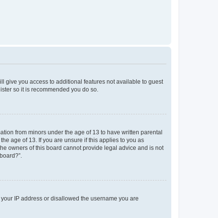
ll give you access to additional features not available to guest
gister so it is recommended you do so.
mation from minors under the age of 13 to have written parental
e age of 13. If you are unsure if this applies to you as
 the owners of this board cannot provide legal advice and is not
 board?”.
ed your IP address or disallowed the username you are