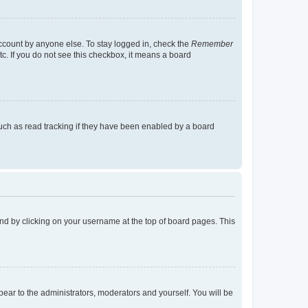
account by anyone else. To stay logged in, check the
Remember
tc. If you do not see this checkbox, it means a board
uch as read tracking if they have been enabled by a board
found by clicking on your username at the top of board pages. This
ppear to the administrators, moderators and yourself. You will be