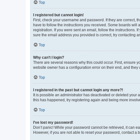
Top
I registered but cannot login!
First, check your username and password. If they are correct, 
have to follow the instructions you received. Some boards will a
registration. If you were sent an email, follow the instructions
sure the email address you provided is correct, try contacting a
Top
Why can’t I login?
There are several reasons why this could occur. First, ensure y
website owner has a configuration error on their end, and they w
Top
I registered in the past but cannot login any more?!
It is possible an administrator has deactivated or deleted your
this has happened, try registering again and being more involv
Top
I’ve lost my password!
Don’t panic! While your password cannot be retrieved, it can eas
However, if you are not able to reset your password, contact a b