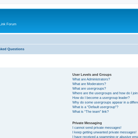
Link Forum
sked Questions
User Levels and Groups
What are Administrators?
What are Moderators?
What are usergroups?
Where are the usergroups and how do I joi
How do I become a usergroup leader?
Why do some usergroups appear in a differ
What is a “Default usergroup”?
What is “The team” link?
Private Messaging
I cannot send private messages!
I keep getting unwanted private messages!
I have received a spamming or abusive ema