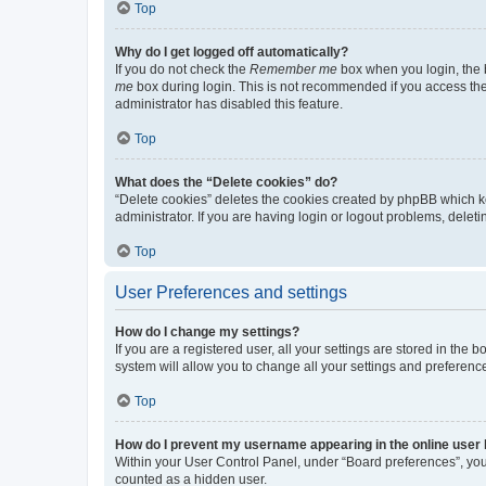
Top
Why do I get logged off automatically?
If you do not check the
Remember me
box when you login, the b
me
box during login. This is not recommended if you access the b
administrator has disabled this feature.
Top
What does the “Delete cookies” do?
“Delete cookies” deletes the cookies created by phpBB which k
administrator. If you are having login or logout problems, dele
Top
User Preferences and settings
How do I change my settings?
If you are a registered user, all your settings are stored in the
system will allow you to change all your settings and preferenc
Top
How do I prevent my username appearing in the online user l
Within your User Control Panel, under “Board preferences”, you 
counted as a hidden user.