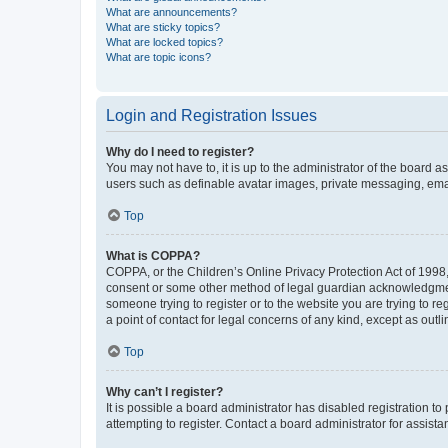
What are announcements?
What are sticky topics?
What are locked topics?
What are topic icons?
Login and Registration Issues
Why do I need to register?
You may not have to, it is up to the administrator of the board a
users such as definable avatar images, private messaging, email
Top
What is COPPA?
COPPA, or the Children’s Online Privacy Protection Act of 1998, 
consent or some other method of legal guardian acknowledgment, 
someone trying to register or to the website you are trying to r
a point of contact for legal concerns of any kind, except as outl
Top
Why can’t I register?
It is possible a board administrator has disabled registration 
attempting to register. Contact a board administrator for assista