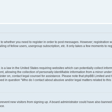
s to whether you need to register in order to post messages. However; registration wi
ing of fellow users, usergroup subscription, etc. It only takes a few moments to re
is a law in the United States requiring websites which can potentially collect infor
allowing the collection of personally identifiable information from a minor under th
egister on, contact legal counsel for assistance. Please note that phpBB Limited and
ined in question “Who do I contact about abusive and/or legal matters related to this
to prevent new visitors from signing up. A board administrator could have also bann
nce.