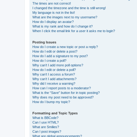
The times are not correct!
I changed the timezone and the time is still wrong!
My language is not in the list!
What are the images next to my username?
How do I display an avatar?
What is my rank and how do I change it?
When I click the email link for a user it asks me to login?
Posting Issues
How do I create a new topic or post a reply?
How do I edit or delete a post?
How do I add a signature to my post?
How do I create a poll?
Why can’t I add more poll options?
How do I edit or delete a poll?
Why can’t I access a forum?
Why can’t I add attachments?
Why did I receive a warning?
How can I report posts to a moderator?
What is the “Save” button for in topic posting?
Why does my post need to be approved?
How do I bump my topic?
Formatting and Topic Types
What is BBCode?
Can I use HTML?
What are Smilies?
Can I post images?
What are global announcements?