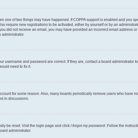
then one of two things may have happened. If COPPA support is enabled and you speci
lso require new registrations to be activated, either by yourself or by an administra
. If you did not receive an email, you may have provided an incorrect email address o
n administrator.
our username and password are correct. If they are, contact a board administrator t
ould need to fix it.
 account for some reason. Also, many boards periodically remove users who have not p
ed in discussions.
ily be reset. Visit the login page and click
I forgot my password
. Follow the instruc
oard administrator.