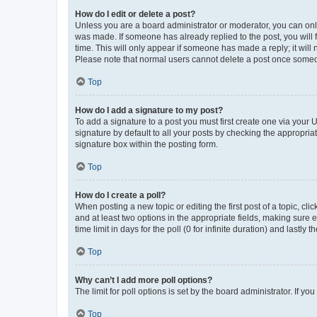
How do I edit or delete a post?
Unless you are a board administrator or moderator, you can only e
was made. If someone has already replied to the post, you will f
time. This will only appear if someone has made a reply; it will 
Please note that normal users cannot delete a post once someo
Top
How do I add a signature to my post?
To add a signature to a post you must first create one via your
signature by default to all your posts by checking the appropria
signature box within the posting form.
Top
How do I create a poll?
When posting a new topic or editing the first post of a topic, cli
and at least two options in the appropriate fields, making sure 
time limit in days for the poll (0 for infinite duration) and lastly
Top
Why can’t I add more poll options?
The limit for poll options is set by the board administrator. If 
Top