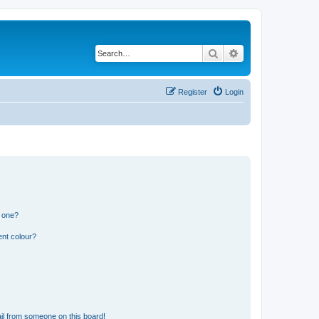
Search
Advanced search
Register
Login
n one?
ent colour?
il from someone on this board!