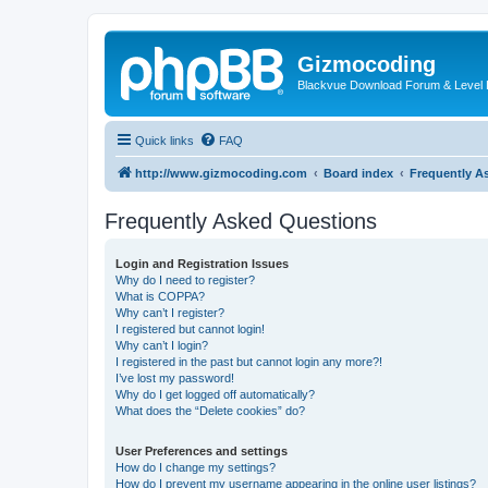
Gizmocoding
Blackvue Download Forum & Level 
Quick links
FAQ
http://www.gizmocoding.com
Board index
Frequently A
Frequently Asked Questions
Login and Registration Issues
Why do I need to register?
What is COPPA?
Why can’t I register?
I registered but cannot login!
Why can’t I login?
I registered in the past but cannot login any more?!
I’ve lost my password!
Why do I get logged off automatically?
What does the “Delete cookies” do?
User Preferences and settings
How do I change my settings?
How do I prevent my username appearing in the online user listings?