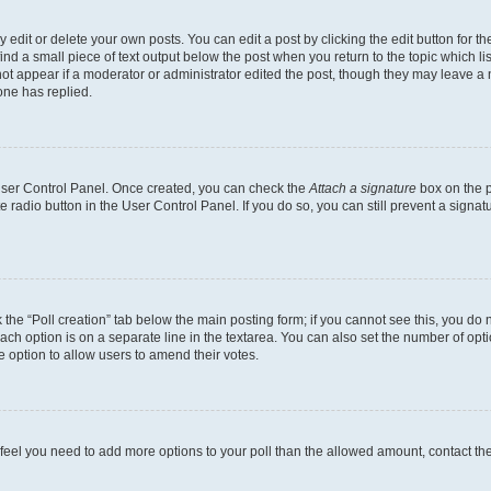
dit or delete your own posts. You can edit a post by clicking the edit button for the
ind a small piece of text output below the post when you return to the topic which li
not appear if a moderator or administrator edited the post, though they may leave a n
ne has replied.
 User Control Panel. Once created, you can check the
Attach a signature
box on the p
te radio button in the User Control Panel. If you do so, you can still prevent a sign
ck the “Poll creation” tab below the main posting form; if you cannot see this, you do 
each option is on a separate line in the textarea. You can also set the number of op
 the option to allow users to amend their votes.
you feel you need to add more options to your poll than the allowed amount, contact th