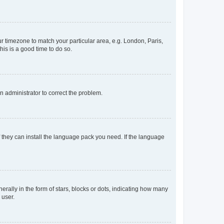
our timezone to match your particular area, e.g. London, Paris,
his is a good time to do so.
an administrator to correct the problem.
f they can install the language pack you need. If the language
lly in the form of stars, blocks or dots, indicating how many
 user.