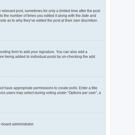
 relevant post, sometimes for only a limited time after the post
sts the number of times you edited it along with the date and
ote as to why they’ve edited the post at their own discretion.
osting form to add your signature. You can also add a
ature being added to individual posts by un-checking the add
not have appropriate permissions to create polls. Enter a title
tions users may select during voting under “Options per user”, a
e board administrator.