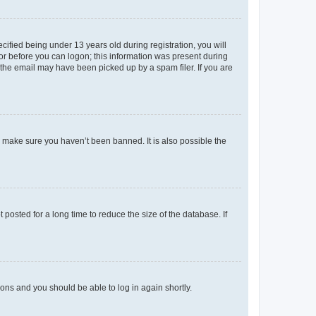
fied being under 13 years old during registration, you will
tor before you can logon; this information was present during
r the email may have been picked up by a spam filer. If you are
o make sure you haven’t been banned. It is also possible the
osted for a long time to reduce the size of the database. If
tions and you should be able to log in again shortly.