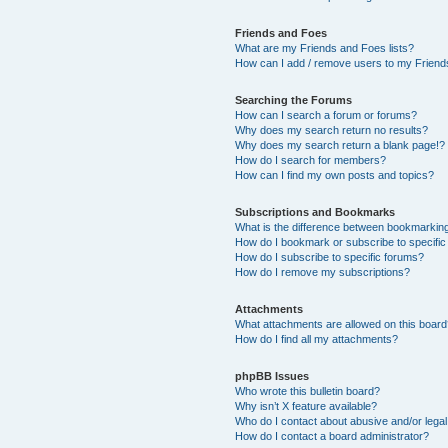
Friends and Foes
What are my Friends and Foes lists?
How can I add / remove users to my Friends
Searching the Forums
How can I search a forum or forums?
Why does my search return no results?
Why does my search return a blank page!?
How do I search for members?
How can I find my own posts and topics?
Subscriptions and Bookmarks
What is the difference between bookmarkin
How do I bookmark or subscribe to specific
How do I subscribe to specific forums?
How do I remove my subscriptions?
Attachments
What attachments are allowed on this boar
How do I find all my attachments?
phpBB Issues
Who wrote this bulletin board?
Why isn’t X feature available?
Who do I contact about abusive and/or legal 
How do I contact a board administrator?