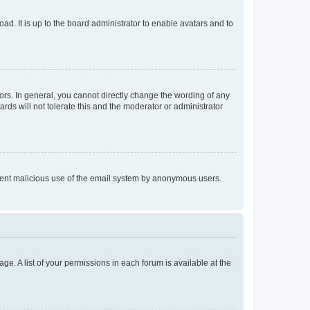
ad. It is up to the board administrator to enable avatars and to
rs. In general, you cannot directly change the wording of any
rds will not tolerate this and the moderator or administrator
prevent malicious use of the email system by anonymous users.
ge. A list of your permissions in each forum is available at the