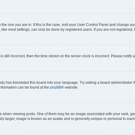
om the one you are in. If this is the case, visit your User Control Panel and change y
ike most settings, can only be done by registered users. If you are not registered, t
s still incorrect, then the time stored on the server clock is incorrect. Please notify 
ody has translated this board into your language. Try asking a board administrator i
 information can be found at the
phpBB
® website.
hen viewing posts. One of them may be an image associated with your rank, genera
ly larger, image is known as an avatar and is generally unique or personal to each