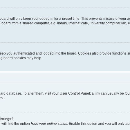
oard will only keep you logged in for a preset time. This prevents misuse of your 
oard from a shared computer, e.g. library, internet cafe, university computer lab, e
eep you authenticated and logged into the board. Cookies also provide functions s
ting board cookies may help.
 board database. To alter them, visit your User Control Panel; a link can usually be 
es.
istings?
will find the option
Hide your online status
. Enable this option and you will only a