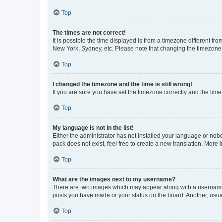
Top
The times are not correct!
It is possible the time displayed is from a timezone different fr
New York, Sydney, etc. Please note that changing the timezone, l
Top
I changed the timezone and the time is still wrong!
If you are sure you have set the timezone correctly and the time i
Top
My language is not in the list!
Either the administrator has not installed your language or nob
pack does not exist, feel free to create a new translation. More
Top
What are the images next to my username?
There are two images which may appear along with a username w
posts you have made or your status on the board. Another, usual
Top