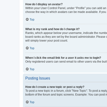
How do I display an avatar?
Within your User Control Panel, under “Profile” you can add an a
choose the way in which avatars can be made available. If you a
Top
What is my rank and how do I change it?
Ranks, which appear below your username, indicate the number o
board ranks as they are set by the board administrator. Please 
will simply lower your post count.
Top
When I click the email link for a user it asks me to login?
Only registered users can send email to other users via the buil
Top
Posting Issues
How do I create a new topic or post a reply?
To post a new topic in a forum, click "New Topic". To post a repl
bottom of the forum and topic screens. Example: You can post n
Top