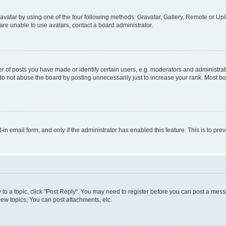
vatar by using one of the four following methods: Gravatar, Gallery, Remote or Uplo
re unable to use avatars, contact a board administrator.
f posts you have made or identify certain users, e.g. moderators and administrato
do not abuse the board by posting unnecessarily just to increase your rank. Most boa
t-in email form, and only if the administrator has enabled this feature. This is to 
y to a topic, click "Post Reply". You may need to register before you can post a messa
ew topics, You can post attachments, etc.