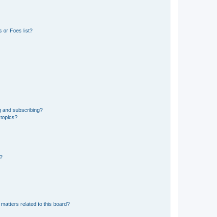
 or Foes list?
g and subscribing?
 topics?
d?
matters related to this board?