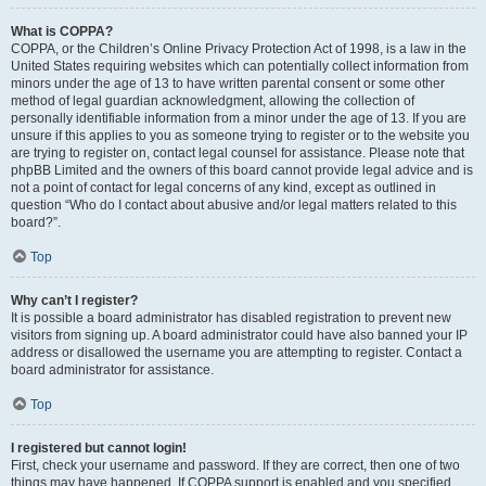
What is COPPA?
COPPA, or the Children’s Online Privacy Protection Act of 1998, is a law in the
United States requiring websites which can potentially collect information from
minors under the age of 13 to have written parental consent or some other
method of legal guardian acknowledgment, allowing the collection of
personally identifiable information from a minor under the age of 13. If you are
unsure if this applies to you as someone trying to register or to the website you
are trying to register on, contact legal counsel for assistance. Please note that
phpBB Limited and the owners of this board cannot provide legal advice and is
not a point of contact for legal concerns of any kind, except as outlined in
question “Who do I contact about abusive and/or legal matters related to this
board?”.
Top
Why can’t I register?
It is possible a board administrator has disabled registration to prevent new
visitors from signing up. A board administrator could have also banned your IP
address or disallowed the username you are attempting to register. Contact a
board administrator for assistance.
Top
I registered but cannot login!
First, check your username and password. If they are correct, then one of two
things may have happened. If COPPA support is enabled and you specified