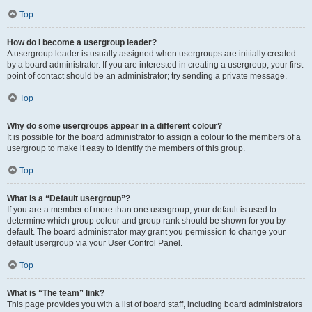
Top
How do I become a usergroup leader?
A usergroup leader is usually assigned when usergroups are initially created
by a board administrator. If you are interested in creating a usergroup, your first
point of contact should be an administrator; try sending a private message.
Top
Why do some usergroups appear in a different colour?
It is possible for the board administrator to assign a colour to the members of a
usergroup to make it easy to identify the members of this group.
Top
What is a “Default usergroup”?
If you are a member of more than one usergroup, your default is used to
determine which group colour and group rank should be shown for you by
default. The board administrator may grant you permission to change your
default usergroup via your User Control Panel.
Top
What is “The team” link?
This page provides you with a list of board staff, including board administrators