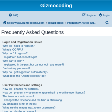
Gizmocoding
FAQ
Register
Login
S
http://www.gizmocoding.com
Board index
Frequently Asked Questions
e
Frequently Asked Questions
a
r
Login and Registration Issues
Why do I need to register?
c
What is COPPA?
h
Why can’t I register?
I registered but cannot login!
Why can’t I login?
I registered in the past but cannot login any more?!
I’ve lost my password!
Why do I get logged off automatically?
What does the “Delete cookies” do?
User Preferences and settings
How do I change my settings?
How do I prevent my username appearing in the online user listings?
The times are not correct!
I changed the timezone and the time is still wrong!
My language is not in the list!
What are the images next to my username?
How do I display an avatar?