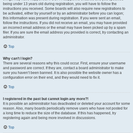
being under 13 years old during registration, you will have to follow the
instructions you received. Some boards will also require new registrations to
be activated, either by yourself or by an administrator before you can logon;
this information was present during registration. If you were sent an email,
follow the instructions. If you did not receive an email, you may have provided
an incorrect email address or the email may have been picked up by a spam
filer. If you are sure the email address you provided is correct, try contacting an
administrator.
Top
Why can’t I login?
There are several reasons why this could occur. First, ensure your username
and password are correct. If they are, contact a board administrator to make
sure you haven’t been banned. It is also possible the website owner has a
configuration error on their end, and they would need to fix it.
Top
I registered in the past but cannot login any more?!
It is possible an administrator has deactivated or deleted your account for some
reason. Also, many boards periodically remove users who have not posted for
a long time to reduce the size of the database. If this has happened, try
registering again and being more involved in discussions.
Top