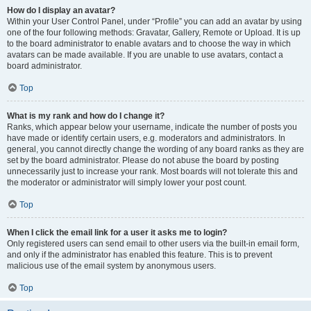
How do I display an avatar?
Within your User Control Panel, under “Profile” you can add an avatar by using
one of the four following methods: Gravatar, Gallery, Remote or Upload. It is up
to the board administrator to enable avatars and to choose the way in which
avatars can be made available. If you are unable to use avatars, contact a
board administrator.
Top
What is my rank and how do I change it?
Ranks, which appear below your username, indicate the number of posts you
have made or identify certain users, e.g. moderators and administrators. In
general, you cannot directly change the wording of any board ranks as they are
set by the board administrator. Please do not abuse the board by posting
unnecessarily just to increase your rank. Most boards will not tolerate this and
the moderator or administrator will simply lower your post count.
Top
When I click the email link for a user it asks me to login?
Only registered users can send email to other users via the built-in email form,
and only if the administrator has enabled this feature. This is to prevent
malicious use of the email system by anonymous users.
Top