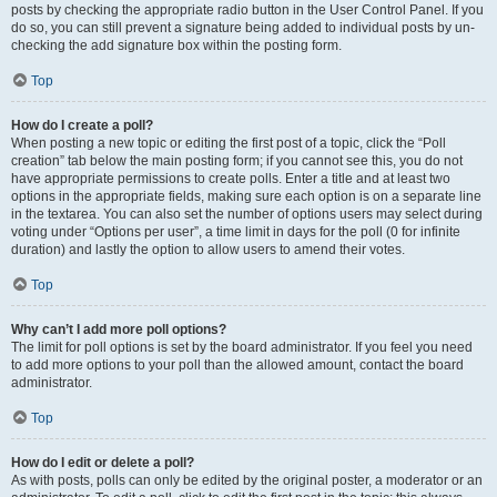
posts by checking the appropriate radio button in the User Control Panel. If you
do so, you can still prevent a signature being added to individual posts by un-
checking the add signature box within the posting form.
Top
How do I create a poll?
When posting a new topic or editing the first post of a topic, click the “Poll
creation” tab below the main posting form; if you cannot see this, you do not
have appropriate permissions to create polls. Enter a title and at least two
options in the appropriate fields, making sure each option is on a separate line
in the textarea. You can also set the number of options users may select during
voting under “Options per user”, a time limit in days for the poll (0 for infinite
duration) and lastly the option to allow users to amend their votes.
Top
Why can’t I add more poll options?
The limit for poll options is set by the board administrator. If you feel you need
to add more options to your poll than the allowed amount, contact the board
administrator.
Top
How do I edit or delete a poll?
As with posts, polls can only be edited by the original poster, a moderator or an