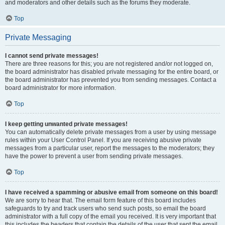
and moderators and other details such as the forums they moderate.
Top
Private Messaging
I cannot send private messages!
There are three reasons for this; you are not registered and/or not logged on,
the board administrator has disabled private messaging for the entire board, or
the board administrator has prevented you from sending messages. Contact a
board administrator for more information.
Top
I keep getting unwanted private messages!
You can automatically delete private messages from a user by using message
rules within your User Control Panel. If you are receiving abusive private
messages from a particular user, report the messages to the moderators; they
have the power to prevent a user from sending private messages.
Top
I have received a spamming or abusive email from someone on this board!
We are sorry to hear that. The email form feature of this board includes
safeguards to try and track users who send such posts, so email the board
administrator with a full copy of the email you received. It is very important that
this includes the headers that contain the details of the user that sent the email.