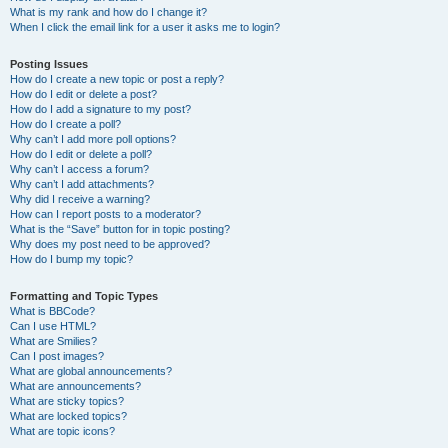
What is my rank and how do I change it?
When I click the email link for a user it asks me to login?
Posting Issues
How do I create a new topic or post a reply?
How do I edit or delete a post?
How do I add a signature to my post?
How do I create a poll?
Why can’t I add more poll options?
How do I edit or delete a poll?
Why can’t I access a forum?
Why can’t I add attachments?
Why did I receive a warning?
How can I report posts to a moderator?
What is the “Save” button for in topic posting?
Why does my post need to be approved?
How do I bump my topic?
Formatting and Topic Types
What is BBCode?
Can I use HTML?
What are Smilies?
Can I post images?
What are global announcements?
What are announcements?
What are sticky topics?
What are locked topics?
What are topic icons?