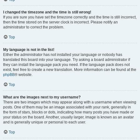
I changed the timezone and the time is still wrong!
If you are sure you have set the timezone correctly and the time is still incorrect,
then the time stored on the server clock is incorrect. Please notify an
administrator to correct the problem.
Top
My language is not in the list!
Either the administrator has not installed your language or nobody has
translated this board into your language. Try asking a board administrator if
they can install the language pack you need. If the language pack does not
exist, feel free to create a new translation. More information can be found at the
phpBB
® website.
Top
What are the images next to my username?
There are two images which may appear along with a username when viewing
posts. One of them may be an image associated with your rank, generally in
the form of stars, blocks or dots, indicating how many posts you have made or
your status on the board. Another, usually larger, image is known as an avatar
and is generally unique or personal to each user.
Top