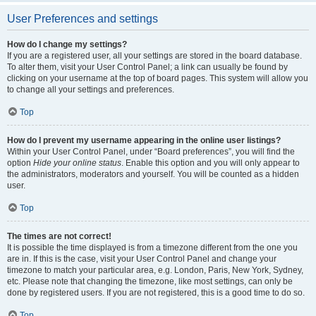
User Preferences and settings
How do I change my settings?
If you are a registered user, all your settings are stored in the board database.
To alter them, visit your User Control Panel; a link can usually be found by
clicking on your username at the top of board pages. This system will allow you
to change all your settings and preferences.
Top
How do I prevent my username appearing in the online user listings?
Within your User Control Panel, under “Board preferences”, you will find the
option
Hide your online status
. Enable this option and you will only appear to
the administrators, moderators and yourself. You will be counted as a hidden
user.
Top
The times are not correct!
It is possible the time displayed is from a timezone different from the one you
are in. If this is the case, visit your User Control Panel and change your
timezone to match your particular area, e.g. London, Paris, New York, Sydney,
etc. Please note that changing the timezone, like most settings, can only be
done by registered users. If you are not registered, this is a good time to do so.
Top