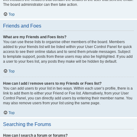
The board administrator can then take action.
Top
Friends and Foes
What are my Friends and Foes lists?
You can use these lists to organise other members of the board. Members
added to your friends list will be listed within your User Control Panel for quick
access to see their online status and to send them private messages. Subject
to template support, posts from these users may also be highlighted. If you add
a user to your foes list, any posts they make will be hidden by default.
Top
How can I add / remove users to my Friends or Foes list?
You can add users to your list in two ways. Within each user’s profile, there is a
link to add them to either your Friend or Foe list. Alternatively, from your User
Control Panel, you can directly add users by entering their member name. You
may also remove users from your list using the same page.
Top
Searching the Forums
How can I search a forum or forums?