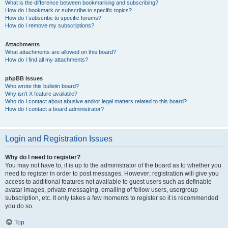
What is the difference between bookmarking and subscribing?
How do I bookmark or subscribe to specific topics?
How do I subscribe to specific forums?
How do I remove my subscriptions?
Attachments
What attachments are allowed on this board?
How do I find all my attachments?
phpBB Issues
Who wrote this bulletin board?
Why isn’t X feature available?
Who do I contact about abusive and/or legal matters related to this board?
How do I contact a board administrator?
Login and Registration Issues
Why do I need to register?
You may not have to, it is up to the administrator of the board as to whether you
need to register in order to post messages. However; registration will give you
access to additional features not available to guest users such as definable
avatar images, private messaging, emailing of fellow users, usergroup
subscription, etc. It only takes a few moments to register so it is recommended
you do so.
Top