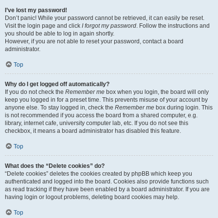
I’ve lost my password!
Don’t panic! While your password cannot be retrieved, it can easily be reset.
Visit the login page and click
I forgot my password
. Follow the instructions and
you should be able to log in again shortly.
However, if you are not able to reset your password, contact a board
administrator.
Top
Why do I get logged off automatically?
If you do not check the
Remember me
box when you login, the board will only
keep you logged in for a preset time. This prevents misuse of your account by
anyone else. To stay logged in, check the
Remember me
box during login. This
is not recommended if you access the board from a shared computer, e.g.
library, internet cafe, university computer lab, etc. If you do not see this
checkbox, it means a board administrator has disabled this feature.
Top
What does the “Delete cookies” do?
“Delete cookies” deletes the cookies created by phpBB which keep you
authenticated and logged into the board. Cookies also provide functions such
as read tracking if they have been enabled by a board administrator. If you are
having login or logout problems, deleting board cookies may help.
Top