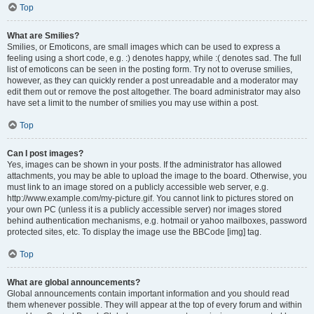
Top
What are Smilies?
Smilies, or Emoticons, are small images which can be used to express a
feeling using a short code, e.g. :) denotes happy, while :( denotes sad. The full
list of emoticons can be seen in the posting form. Try not to overuse smilies,
however, as they can quickly render a post unreadable and a moderator may
edit them out or remove the post altogether. The board administrator may also
have set a limit to the number of smilies you may use within a post.
Top
Can I post images?
Yes, images can be shown in your posts. If the administrator has allowed
attachments, you may be able to upload the image to the board. Otherwise, you
must link to an image stored on a publicly accessible web server, e.g.
http://www.example.com/my-picture.gif. You cannot link to pictures stored on
your own PC (unless it is a publicly accessible server) nor images stored
behind authentication mechanisms, e.g. hotmail or yahoo mailboxes, password
protected sites, etc. To display the image use the BBCode [img] tag.
Top
What are global announcements?
Global announcements contain important information and you should read
them whenever possible. They will appear at the top of every forum and within