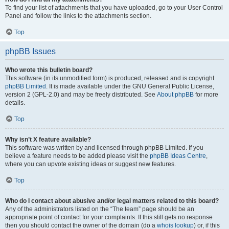
To find your list of attachments that you have uploaded, go to your User Control
Panel and follow the links to the attachments section.
Top
phpBB Issues
Who wrote this bulletin board?
This software (in its unmodified form) is produced, released and is copyright
phpBB Limited
. It is made available under the GNU General Public License,
version 2 (GPL-2.0) and may be freely distributed. See
About phpBB
for more
details.
Top
Why isn’t X feature available?
This software was written by and licensed through phpBB Limited. If you
believe a feature needs to be added please visit the
phpBB Ideas Centre
,
where you can upvote existing ideas or suggest new features.
Top
Who do I contact about abusive and/or legal matters related to this board?
Any of the administrators listed on the “The team” page should be an
appropriate point of contact for your complaints. If this still gets no response
then you should contact the owner of the domain (do a
whois lookup
) or, if this