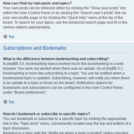
How can I find my own posts and topics?
Your own posts can be retrieved either by clicking the “Show your posts” link
within the User Control Panel or by clicking the “Search user’s posts” link via
your own profile page or by clicking the “Quick links” menu at the top of the
board. To search for your topics, use the Advanced search page and fill in the
various options appropriately.
Top
Subscriptions and Bookmarks
What is the difference between bookmarking and subscribing?
In phpBB 3.0, bookmarking topics worked much like bookmarking in a web
browser. You were not alerted when there was an update. As of phpBB 3.1,
bookmarking is more like subscribing to a topic. You can be notified when a
bookmarked topic is updated. Subscribing, however, will notify you when there
is an update to a topic or forum on the board. Notification options for
bookmarks and subscriptions can be configured in the User Control Panel,
under “Board preferences”.
Top
How do I bookmark or subscribe to specific topics?
You can bookmark or subscribe to a specific topic by clicking the appropriate
link in the “Topic tools” menu, conveniently located near the top and bottom of a
topic discussion.
Replying to a topic with the “Notify me when a reply is posted” option checked