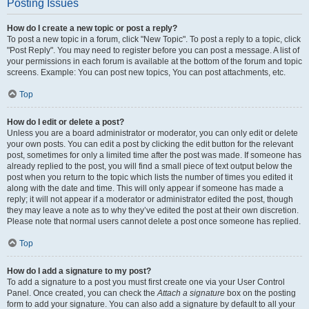
Posting Issues
How do I create a new topic or post a reply?
To post a new topic in a forum, click "New Topic". To post a reply to a topic, click
"Post Reply". You may need to register before you can post a message. A list of
your permissions in each forum is available at the bottom of the forum and topic
screens. Example: You can post new topics, You can post attachments, etc.
Top
How do I edit or delete a post?
Unless you are a board administrator or moderator, you can only edit or delete
your own posts. You can edit a post by clicking the edit button for the relevant
post, sometimes for only a limited time after the post was made. If someone has
already replied to the post, you will find a small piece of text output below the
post when you return to the topic which lists the number of times you edited it
along with the date and time. This will only appear if someone has made a
reply; it will not appear if a moderator or administrator edited the post, though
they may leave a note as to why they’ve edited the post at their own discretion.
Please note that normal users cannot delete a post once someone has replied.
Top
How do I add a signature to my post?
To add a signature to a post you must first create one via your User Control
Panel. Once created, you can check the
Attach a signature
box on the posting
form to add your signature. You can also add a signature by default to all your