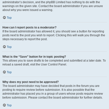
administrator’s decision, and the phpBB Limited has nothing to do with the
warnings on the given site. Contact the board administrator if you are unsure
about why you were issued a warning.
Top
How can I report posts to a moderator?
If the board administrator has allowed it, you should see a button for reporting
posts next to the post you wish to report. Clicking this will walk you through the
steps necessary to report the post.
Top
What is the “Save” button for in topic posting?
This allows you to save drafts to be completed and submitted at a later date. To
reload a saved draft, visit the User Control Panel.
Top
Why does my post need to be approved?
The board administrator may have decided that posts in the forum you are
posting to require review before submission. It is also possible that the
administrator has placed you in a group of users whose posts require review
before submission. Please contact the board administrator for further details.
Top