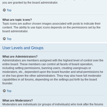
you are granted by the board administrator.
Top
What are topic icons?
Topic icons are author chosen images associated with posts to indicate their
content. The ability to use topic icons depends on the permissions set by the
board administrator.
Top
User Levels and Groups
What are Administrators?
Administrators are members assigned with the highest level of control over the
entire board. These members can control all facets of board operation,
including setting permissions, banning users, creating usergroups or
moderators, etc., dependent upon the board founder and what permissions he
or she has given the other administrators. They may also have full moderator
capabilities in all forums, depending on the settings put forth by the board
founder.
Top
What are Moderators?
Moderators are individuals (or groups of individuals) who look after the forums