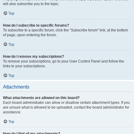
will also subscribe you to the topic.
Top
How do I subscribe to specific forums?
To subscribe to a specific forum, click the “Subscribe forum” link, at the bottom
of page, upon entering the forum.
Top
How do I remove my subscriptions?
To remove your subscriptions, go to your User Control Panel and follow the
links to your subscriptions.
Top
Attachments
What attachments are allowed on this board?
Each board administrator can allow or disallow certain attachment types. If you
are unsure what is allowed to be uploaded, contact the board administrator for
assistance.
Top
How do I find all my attachments?