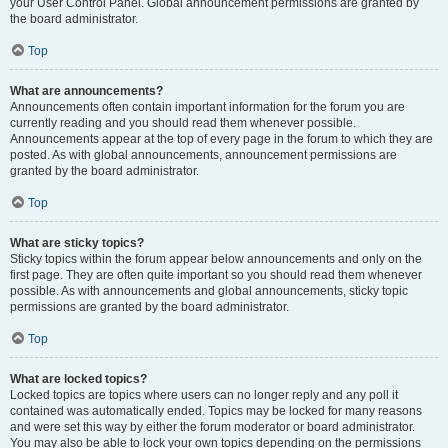
your User Control Panel. Global announcement permissions are granted by
the board administrator.
Top
What are announcements?
Announcements often contain important information for the forum you are
currently reading and you should read them whenever possible.
Announcements appear at the top of every page in the forum to which they are
posted. As with global announcements, announcement permissions are
granted by the board administrator.
Top
What are sticky topics?
Sticky topics within the forum appear below announcements and only on the
first page. They are often quite important so you should read them whenever
possible. As with announcements and global announcements, sticky topic
permissions are granted by the board administrator.
Top
What are locked topics?
Locked topics are topics where users can no longer reply and any poll it
contained was automatically ended. Topics may be locked for many reasons
and were set this way by either the forum moderator or board administrator.
You may also be able to lock your own topics depending on the permissions