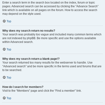
Enter a search term in the search box located on the index, forum or topic
pages. Advanced search can be accessed by clicking the “Advance Search”
link which is available on all pages on the forum. How to access the search
may depend on the style used.
Top
Why does my search return no results?
Your search was probably too vague and included many common terms which
are not indexed by phpBB. Be more specific and use the options available
within Advanced search.
Top
Why does my search return a blank page!?
Your search returned too many results for the webserver to handle. Use
“Advanced search” and be more specific in the terms used and forums that are
to be searched.
Top
How do I search for members?
Visit to the “Members” page and click the “Find a member” link.
Top