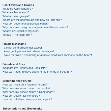
User Levels and Groups
What are Administrators?
What are Moderators?
What are usergroups?
Where are the usergroups and how do I join one?
How do I become a usergroup leader?
Why do some usergroups appear in a different colour?
What is a “Default usergroup”?
What is “The team” link?
Private Messaging
I cannot send private messages!
I keep getting unwanted private messages!
I have received a spamming or abusive email from someone on this board!
Friends and Foes
What are my Friends and Foes lists?
How can I add / remove users to my Friends or Foes list?
Searching the Forums
How can I search a forum or forums?
Why does my search return no results?
Why does my search return a blank page!?
How do I search for members?
How can I find my own posts and topics?
Subscriptions and Bookmarks