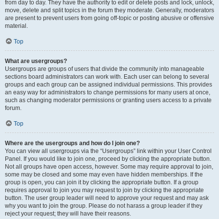
from day to day. They have the authority to edit or delete posts and lock, unlock,
move, delete and split topics in the forum they moderate. Generally, moderators
are present to prevent users from going off-topic or posting abusive or offensive
material.
Top
What are usergroups?
Usergroups are groups of users that divide the community into manageable
sections board administrators can work with. Each user can belong to several
groups and each group can be assigned individual permissions. This provides
an easy way for administrators to change permissions for many users at once,
such as changing moderator permissions or granting users access to a private
forum.
Top
Where are the usergroups and how do I join one?
You can view all usergroups via the “Usergroups” link within your User Control
Panel. If you would like to join one, proceed by clicking the appropriate button.
Not all groups have open access, however. Some may require approval to join,
some may be closed and some may even have hidden memberships. If the
group is open, you can join it by clicking the appropriate button. If a group
requires approval to join you may request to join by clicking the appropriate
button. The user group leader will need to approve your request and may ask
why you want to join the group. Please do not harass a group leader if they
reject your request; they will have their reasons.