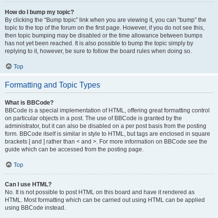
How do I bump my topic?
By clicking the “Bump topic” link when you are viewing it, you can “bump” the
topic to the top of the forum on the first page. However, if you do not see this,
then topic bumping may be disabled or the time allowance between bumps
has not yet been reached. It is also possible to bump the topic simply by
replying to it, however, be sure to follow the board rules when doing so.
Top
Formatting and Topic Types
What is BBCode?
BBCode is a special implementation of HTML, offering great formatting control
on particular objects in a post. The use of BBCode is granted by the
administrator, but it can also be disabled on a per post basis from the posting
form. BBCode itself is similar in style to HTML, but tags are enclosed in square
brackets [ and ] rather than < and >. For more information on BBCode see the
guide which can be accessed from the posting page.
Top
Can I use HTML?
No. It is not possible to post HTML on this board and have it rendered as
HTML. Most formatting which can be carried out using HTML can be applied
using BBCode instead.