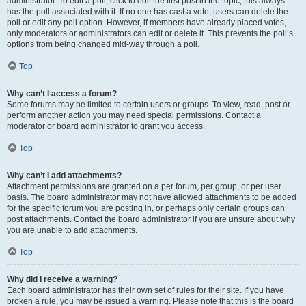
administrator. To edit a poll, click to edit the first post in the topic; this always
has the poll associated with it. If no one has cast a vote, users can delete the
poll or edit any poll option. However, if members have already placed votes,
only moderators or administrators can edit or delete it. This prevents the poll’s
options from being changed mid-way through a poll.
Top
Why can’t I access a forum?
Some forums may be limited to certain users or groups. To view, read, post or
perform another action you may need special permissions. Contact a
moderator or board administrator to grant you access.
Top
Why can’t I add attachments?
Attachment permissions are granted on a per forum, per group, or per user
basis. The board administrator may not have allowed attachments to be added
for the specific forum you are posting in, or perhaps only certain groups can
post attachments. Contact the board administrator if you are unsure about why
you are unable to add attachments.
Top
Why did I receive a warning?
Each board administrator has their own set of rules for their site. If you have
broken a rule, you may be issued a warning. Please note that this is the board