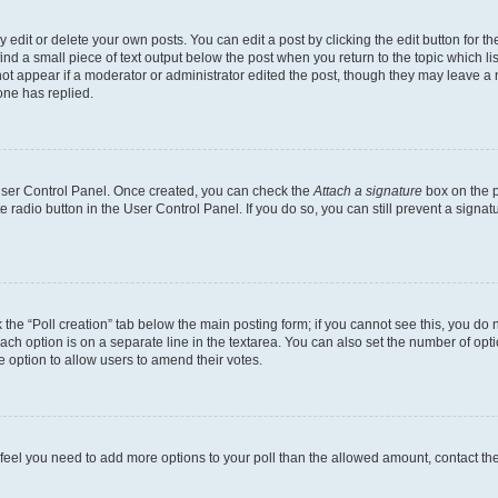
dit or delete your own posts. You can edit a post by clicking the edit button for the
ind a small piece of text output below the post when you return to the topic which li
not appear if a moderator or administrator edited the post, though they may leave a n
ne has replied.
 User Control Panel. Once created, you can check the
Attach a signature
box on the p
te radio button in the User Control Panel. If you do so, you can still prevent a sign
ck the “Poll creation” tab below the main posting form; if you cannot see this, you do 
each option is on a separate line in the textarea. You can also set the number of op
 the option to allow users to amend their votes.
you feel you need to add more options to your poll than the allowed amount, contact th