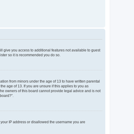
ll give you access to additional features not available to guest
gister so it is recommended you do so.
mation from minors under the age of 13 to have written parental
e age of 13. If you are unsure if this applies to you as
 the owners of this board cannot provide legal advice and is not
 board?”.
ed your IP address or disallowed the username you are