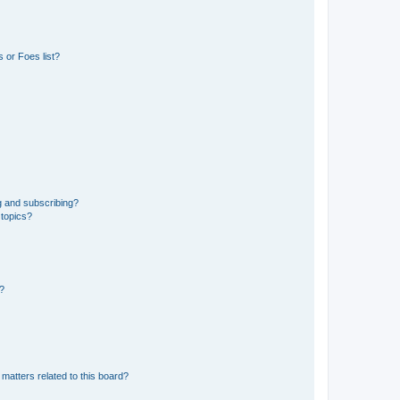
 or Foes list?
g and subscribing?
 topics?
d?
matters related to this board?