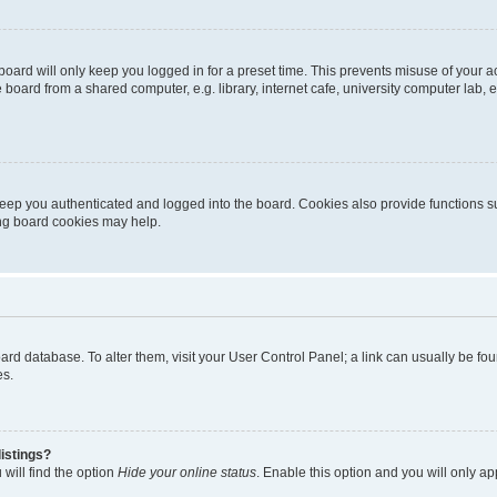
oard will only keep you logged in for a preset time. This prevents misuse of your 
oard from a shared computer, e.g. library, internet cafe, university computer lab, e
eep you authenticated and logged into the board. Cookies also provide functions s
ting board cookies may help.
 board database. To alter them, visit your User Control Panel; a link can usually be 
es.
istings?
will find the option
Hide your online status
. Enable this option and you will only a