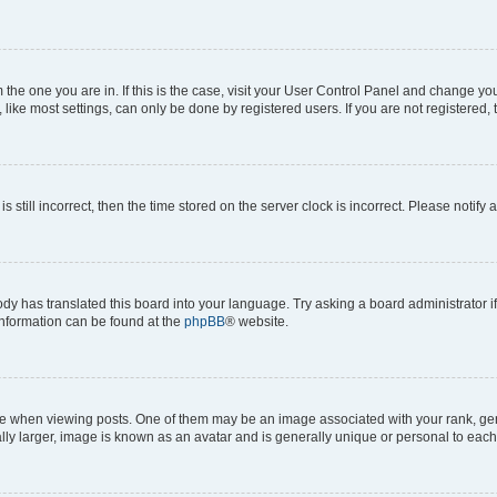
om the one you are in. If this is the case, visit your User Control Panel and change y
ike most settings, can only be done by registered users. If you are not registered, t
s still incorrect, then the time stored on the server clock is incorrect. Please notify 
ody has translated this board into your language. Try asking a board administrator i
 information can be found at the
phpBB
® website.
hen viewing posts. One of them may be an image associated with your rank, genera
ly larger, image is known as an avatar and is generally unique or personal to each