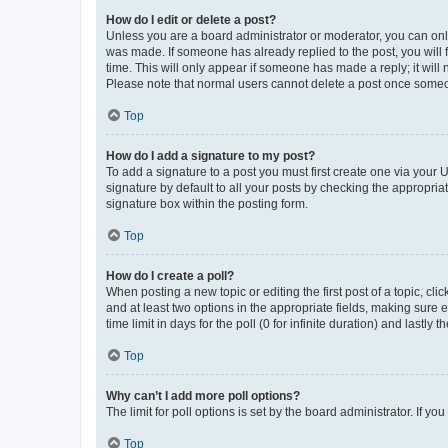
How do I edit or delete a post?
Unless you are a board administrator or moderator, you can only e
was made. If someone has already replied to the post, you will f
time. This will only appear if someone has made a reply; it will 
Please note that normal users cannot delete a post once someo
Top
How do I add a signature to my post?
To add a signature to a post you must first create one via your
signature by default to all your posts by checking the appropria
signature box within the posting form.
Top
How do I create a poll?
When posting a new topic or editing the first post of a topic, cli
and at least two options in the appropriate fields, making sure 
time limit in days for the poll (0 for infinite duration) and lastly
Top
Why can’t I add more poll options?
The limit for poll options is set by the board administrator. If 
Top