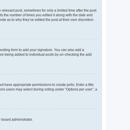
 relevant post, sometimes for only a limited time after the post
sts the number of times you edited it along with the date and
ote as to why they’ve edited the post at their own discretion.
osting form to add your signature. You can also add a
ature being added to individual posts by un-checking the add
not have appropriate permissions to create polls. Enter a title
tions users may select during voting under “Options per user”, a
e board administrator.