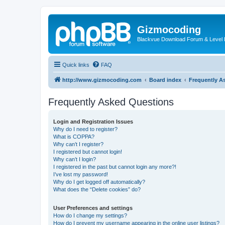
Gizmocoding
Blackvue Download Forum & Level 
Quick links
FAQ
http://www.gizmocoding.com
Board index
Frequently A
Frequently Asked Questions
Login and Registration Issues
Why do I need to register?
What is COPPA?
Why can’t I register?
I registered but cannot login!
Why can’t I login?
I registered in the past but cannot login any more?!
I’ve lost my password!
Why do I get logged off automatically?
What does the “Delete cookies” do?
User Preferences and settings
How do I change my settings?
How do I prevent my username appearing in the online user listings?