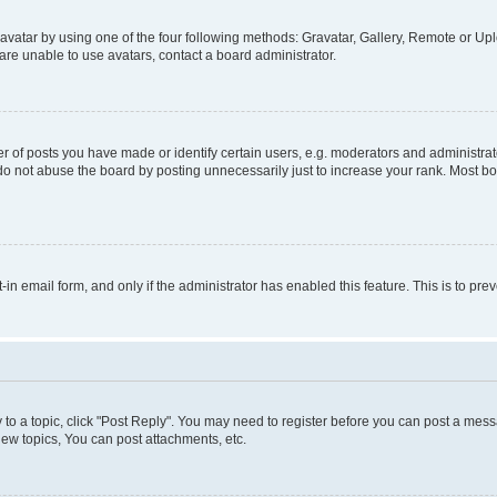
vatar by using one of the four following methods: Gravatar, Gallery, Remote or Uplo
re unable to use avatars, contact a board administrator.
f posts you have made or identify certain users, e.g. moderators and administrato
do not abuse the board by posting unnecessarily just to increase your rank. Most boa
t-in email form, and only if the administrator has enabled this feature. This is to 
y to a topic, click "Post Reply". You may need to register before you can post a messa
ew topics, You can post attachments, etc.