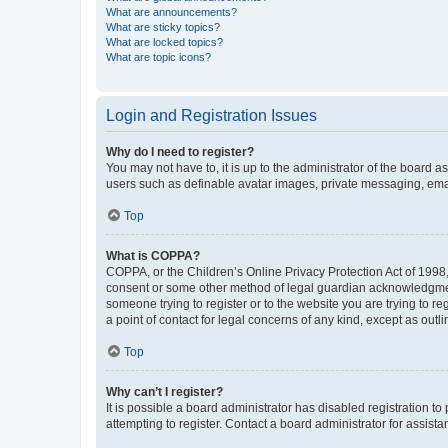
What are announcements?
What are sticky topics?
What are locked topics?
What are topic icons?
Login and Registration Issues
Why do I need to register?
You may not have to, it is up to the administrator of the board a
users such as definable avatar images, private messaging, email
Top
What is COPPA?
COPPA, or the Children’s Online Privacy Protection Act of 1998, 
consent or some other method of legal guardian acknowledgment, 
someone trying to register or to the website you are trying to r
a point of contact for legal concerns of any kind, except as outl
Top
Why can’t I register?
It is possible a board administrator has disabled registration 
attempting to register. Contact a board administrator for assista