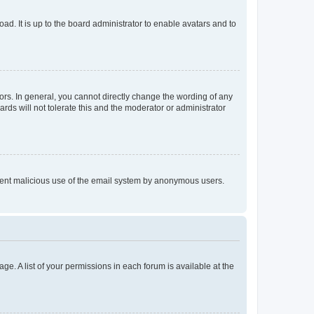
ad. It is up to the board administrator to enable avatars and to
rs. In general, you cannot directly change the wording of any
rds will not tolerate this and the moderator or administrator
prevent malicious use of the email system by anonymous users.
ge. A list of your permissions in each forum is available at the