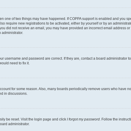
then one of two things may have happened. If COPPA support is enabled and you speci
lso require new registrations to be activated, either by yourself or by an administra
. If you did not receive an email, you may have provided an incorrect email address o
n administrator.
our username and password are correct. If they are, contact a board administrator t
ould need to fix it.
 account for some reason. Also, many boards periodically remove users who have not p
ed in discussions.
ily be reset. Visit the login page and click
I forgot my password
. Follow the instruc
oard administrator.