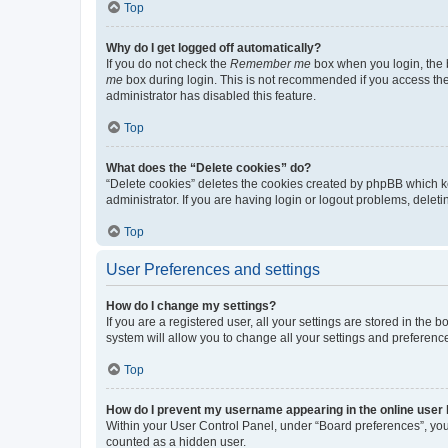
Top
Why do I get logged off automatically?
If you do not check the
Remember me
box when you login, the b
me
box during login. This is not recommended if you access the b
administrator has disabled this feature.
Top
What does the “Delete cookies” do?
“Delete cookies” deletes the cookies created by phpBB which k
administrator. If you are having login or logout problems, dele
Top
User Preferences and settings
How do I change my settings?
If you are a registered user, all your settings are stored in the
system will allow you to change all your settings and preferenc
Top
How do I prevent my username appearing in the online user l
Within your User Control Panel, under “Board preferences”, you 
counted as a hidden user.