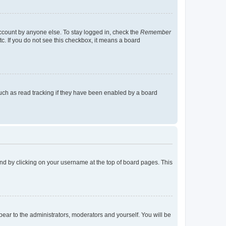
account by anyone else. To stay logged in, check the
Remember
tc. If you do not see this checkbox, it means a board
uch as read tracking if they have been enabled by a board
found by clicking on your username at the top of board pages. This
ppear to the administrators, moderators and yourself. You will be