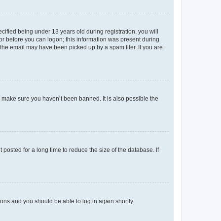
fied being under 13 years old during registration, you will
tor before you can logon; this information was present during
r the email may have been picked up by a spam filer. If you are
o make sure you haven’t been banned. It is also possible the
osted for a long time to reduce the size of the database. If
tions and you should be able to log in again shortly.