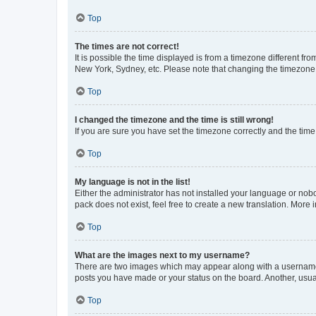
Top
The times are not correct!
It is possible the time displayed is from a timezone different fr
New York, Sydney, etc. Please note that changing the timezone, l
Top
I changed the timezone and the time is still wrong!
If you are sure you have set the timezone correctly and the time i
Top
My language is not in the list!
Either the administrator has not installed your language or nob
pack does not exist, feel free to create a new translation. More
Top
What are the images next to my username?
There are two images which may appear along with a username w
posts you have made or your status on the board. Another, usual
Top