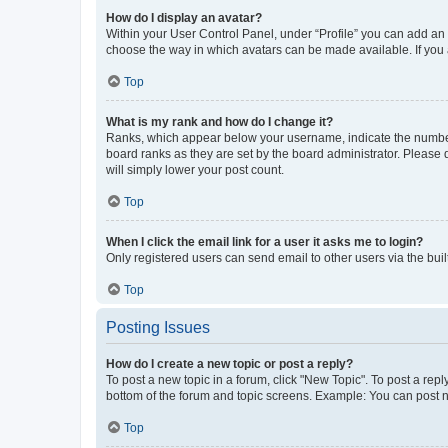
How do I display an avatar?
Within your User Control Panel, under “Profile” you can add an a
choose the way in which avatars can be made available. If you a
Top
What is my rank and how do I change it?
Ranks, which appear below your username, indicate the number o
board ranks as they are set by the board administrator. Please 
will simply lower your post count.
Top
When I click the email link for a user it asks me to login?
Only registered users can send email to other users via the buil
Top
Posting Issues
How do I create a new topic or post a reply?
To post a new topic in a forum, click "New Topic". To post a repl
bottom of the forum and topic screens. Example: You can post n
Top