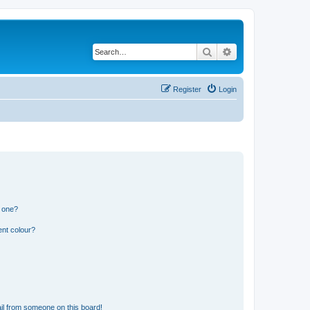
Search
Advanced search
Register
Login
n one?
ent colour?
il from someone on this board!