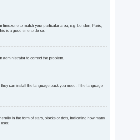
our timezone to match your particular area, e.g. London, Paris,
his is a good time to do so.
an administrator to correct the problem.
f they can install the language pack you need. If the language
lly in the form of stars, blocks or dots, indicating how many
 user.