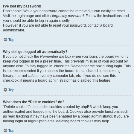
I’ve lost my password!
Don’t panic! While your password cannot be retrieved, it can easily be reset.
Visit the login page and click
I forgot my password
. Follow the instructions and
you should be able to log in again shortly.
However, if you are not able to reset your password, contact a board
administrator.
Top
Why do I get logged off automatically?
If you do not check the
Remember me
box when you login, the board will only
keep you logged in for a preset time. This prevents misuse of your account by
anyone else. To stay logged in, check the
Remember me
box during login. This
is not recommended if you access the board from a shared computer, e.g.
library, internet cafe, university computer lab, etc. If you do not see this
checkbox, it means a board administrator has disabled this feature.
Top
What does the “Delete cookies” do?
“Delete cookies” deletes the cookies created by phpBB which keep you
authenticated and logged into the board. Cookies also provide functions such
as read tracking if they have been enabled by a board administrator. If you are
having login or logout problems, deleting board cookies may help.
Top