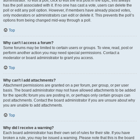
administrator. To edit a poll, click to edit the first post in the topic; this always
has the poll associated with it. If no one has cast a vote, users can delete the
poll or edit any poll option. However, if members have already placed votes,
only moderators or administrators can edit or delete it. This prevents the poll’s
options from being changed mid-way through a poll.
Top
Why can’t I access a forum?
Some forums may be limited to certain users or groups. To view, read, post or
perform another action you may need special permissions. Contact a
moderator or board administrator to grant you access.
Top
Why can’t I add attachments?
Attachment permissions are granted on a per forum, per group, or per user
basis. The board administrator may not have allowed attachments to be added
for the specific forum you are posting in, or perhaps only certain groups can
post attachments. Contact the board administrator if you are unsure about why
you are unable to add attachments.
Top
Why did I receive a warning?
Each board administrator has their own set of rules for their site. If you have
broken a rule, you may be issued a warning. Please note that this is the board