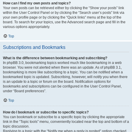
How can I find my own posts and topics?
Your own posts can be retrieved either by clicking the “Show your posts” link
within the User Control Panel or by clicking the “Search user’s posts” link via
your own profile page or by clicking the “Quick links” menu at the top of the
board. To search for your topics, use the Advanced search page and fill in the
various options appropriately.
Top
Subscriptions and Bookmarks
What is the difference between bookmarking and subscribing?
In phpBB 3.0, bookmarking topics worked much like bookmarking in a web
browser. You were not alerted when there was an update. As of phpBB 3.1,
bookmarking is more like subscribing to a topic. You can be notified when a
bookmarked topic is updated. Subscribing, however, will notify you when there
is an update to a topic or forum on the board. Notification options for
bookmarks and subscriptions can be configured in the User Control Panel,
under “Board preferences”.
Top
How do I bookmark or subscribe to specific topics?
You can bookmark or subscribe to a specific topic by clicking the appropriate
link in the “Topic tools” menu, conveniently located near the top and bottom of a
topic discussion.
Replying to a topic with the “Notify me when a reply is posted” option checked