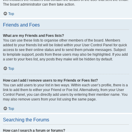
The board administrator can then take action.
Top
Friends and Foes
What are my Friends and Foes lists?
You can use these lists to organise other members of the board. Members
added to your friends list will be listed within your User Control Panel for quick
access to see their online status and to send them private messages. Subject
to template support, posts from these users may also be highlighted. If you add
a user to your foes list, any posts they make will be hidden by default.
Top
How can I add / remove users to my Friends or Foes list?
You can add users to your list in two ways. Within each user’s profile, there is a
link to add them to either your Friend or Foe list. Alternatively, from your User
Control Panel, you can directly add users by entering their member name. You
may also remove users from your list using the same page.
Top
Searching the Forums
How can I search a forum or forums?