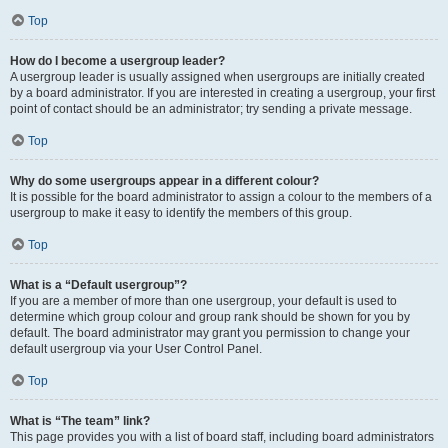
Top
How do I become a usergroup leader?
A usergroup leader is usually assigned when usergroups are initially created
by a board administrator. If you are interested in creating a usergroup, your first
point of contact should be an administrator; try sending a private message.
Top
Why do some usergroups appear in a different colour?
It is possible for the board administrator to assign a colour to the members of a
usergroup to make it easy to identify the members of this group.
Top
What is a “Default usergroup”?
If you are a member of more than one usergroup, your default is used to
determine which group colour and group rank should be shown for you by
default. The board administrator may grant you permission to change your
default usergroup via your User Control Panel.
Top
What is “The team” link?
This page provides you with a list of board staff, including board administrators