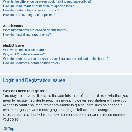
What is the difference between bookmarking and subscribing?
How do I bookmark or subscribe to specific topics?
How do I subscribe to specific forums?
How do I remove my subscriptions?
Attachments
What attachments are allowed on this board?
How do I find all my attachments?
phpBB Issues
Who wrote this bulletin board?
Why isn’t X feature available?
Who do I contact about abusive and/or legal matters related to this board?
How do I contact a board administrator?
Login and Registration Issues
Why do I need to register?
You may not have to, it is up to the administrator of the board as to whether you
need to register in order to post messages. However; registration will give you
access to additional features not available to guest users such as definable
avatar images, private messaging, emailing of fellow users, usergroup
subscription, etc. It only takes a few moments to register so it is recommended
you do so.
Top