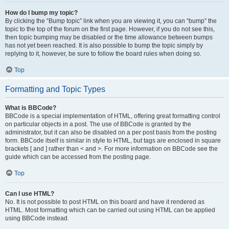
How do I bump my topic?
By clicking the “Bump topic” link when you are viewing it, you can “bump” the
topic to the top of the forum on the first page. However, if you do not see this,
then topic bumping may be disabled or the time allowance between bumps
has not yet been reached. It is also possible to bump the topic simply by
replying to it, however, be sure to follow the board rules when doing so.
Top
Formatting and Topic Types
What is BBCode?
BBCode is a special implementation of HTML, offering great formatting control
on particular objects in a post. The use of BBCode is granted by the
administrator, but it can also be disabled on a per post basis from the posting
form. BBCode itself is similar in style to HTML, but tags are enclosed in square
brackets [ and ] rather than < and >. For more information on BBCode see the
guide which can be accessed from the posting page.
Top
Can I use HTML?
No. It is not possible to post HTML on this board and have it rendered as
HTML. Most formatting which can be carried out using HTML can be applied
using BBCode instead.