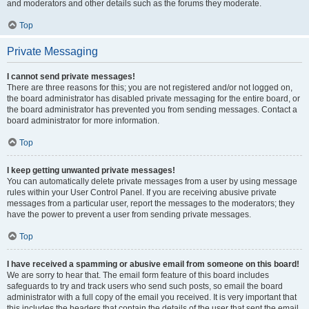
and moderators and other details such as the forums they moderate.
Top
Private Messaging
I cannot send private messages!
There are three reasons for this; you are not registered and/or not logged on,
the board administrator has disabled private messaging for the entire board, or
the board administrator has prevented you from sending messages. Contact a
board administrator for more information.
Top
I keep getting unwanted private messages!
You can automatically delete private messages from a user by using message
rules within your User Control Panel. If you are receiving abusive private
messages from a particular user, report the messages to the moderators; they
have the power to prevent a user from sending private messages.
Top
I have received a spamming or abusive email from someone on this board!
We are sorry to hear that. The email form feature of this board includes
safeguards to try and track users who send such posts, so email the board
administrator with a full copy of the email you received. It is very important that
this includes the headers that contain the details of the user that sent the email.