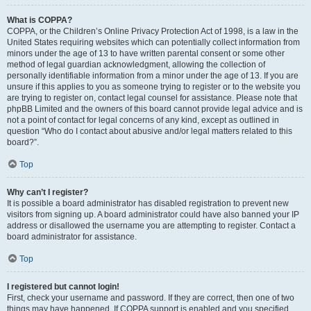
What is COPPA?
COPPA, or the Children’s Online Privacy Protection Act of 1998, is a law in the
United States requiring websites which can potentially collect information from
minors under the age of 13 to have written parental consent or some other
method of legal guardian acknowledgment, allowing the collection of
personally identifiable information from a minor under the age of 13. If you are
unsure if this applies to you as someone trying to register or to the website you
are trying to register on, contact legal counsel for assistance. Please note that
phpBB Limited and the owners of this board cannot provide legal advice and is
not a point of contact for legal concerns of any kind, except as outlined in
question “Who do I contact about abusive and/or legal matters related to this
board?”.
Top
Why can’t I register?
It is possible a board administrator has disabled registration to prevent new
visitors from signing up. A board administrator could have also banned your IP
address or disallowed the username you are attempting to register. Contact a
board administrator for assistance.
Top
I registered but cannot login!
First, check your username and password. If they are correct, then one of two
things may have happened. If COPPA support is enabled and you specified