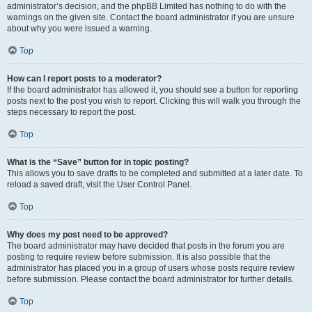
administrator’s decision, and the phpBB Limited has nothing to do with the
warnings on the given site. Contact the board administrator if you are unsure
about why you were issued a warning.
Top
How can I report posts to a moderator?
If the board administrator has allowed it, you should see a button for reporting
posts next to the post you wish to report. Clicking this will walk you through the
steps necessary to report the post.
Top
What is the “Save” button for in topic posting?
This allows you to save drafts to be completed and submitted at a later date. To
reload a saved draft, visit the User Control Panel.
Top
Why does my post need to be approved?
The board administrator may have decided that posts in the forum you are
posting to require review before submission. It is also possible that the
administrator has placed you in a group of users whose posts require review
before submission. Please contact the board administrator for further details.
Top