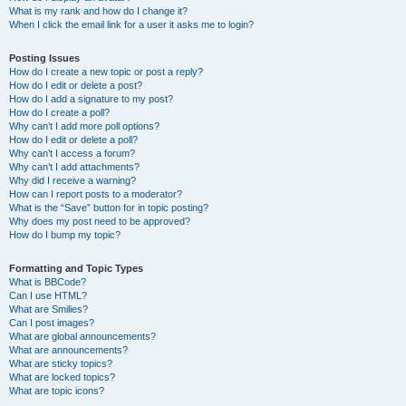
What is my rank and how do I change it?
When I click the email link for a user it asks me to login?
Posting Issues
How do I create a new topic or post a reply?
How do I edit or delete a post?
How do I add a signature to my post?
How do I create a poll?
Why can’t I add more poll options?
How do I edit or delete a poll?
Why can’t I access a forum?
Why can’t I add attachments?
Why did I receive a warning?
How can I report posts to a moderator?
What is the “Save” button for in topic posting?
Why does my post need to be approved?
How do I bump my topic?
Formatting and Topic Types
What is BBCode?
Can I use HTML?
What are Smilies?
Can I post images?
What are global announcements?
What are announcements?
What are sticky topics?
What are locked topics?
What are topic icons?