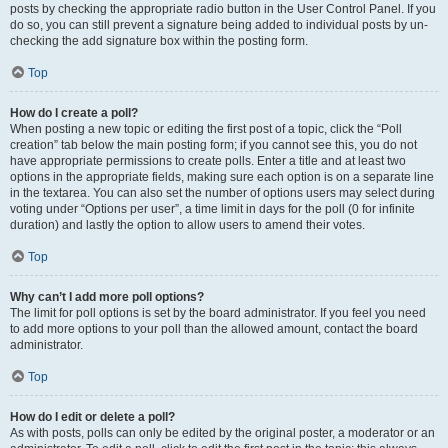
posts by checking the appropriate radio button in the User Control Panel. If you
do so, you can still prevent a signature being added to individual posts by un-
checking the add signature box within the posting form.
Top
How do I create a poll?
When posting a new topic or editing the first post of a topic, click the “Poll
creation” tab below the main posting form; if you cannot see this, you do not
have appropriate permissions to create polls. Enter a title and at least two
options in the appropriate fields, making sure each option is on a separate line
in the textarea. You can also set the number of options users may select during
voting under “Options per user”, a time limit in days for the poll (0 for infinite
duration) and lastly the option to allow users to amend their votes.
Top
Why can’t I add more poll options?
The limit for poll options is set by the board administrator. If you feel you need
to add more options to your poll than the allowed amount, contact the board
administrator.
Top
How do I edit or delete a poll?
As with posts, polls can only be edited by the original poster, a moderator or an