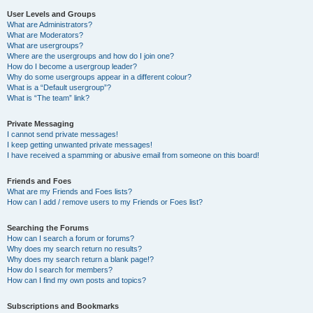
User Levels and Groups
What are Administrators?
What are Moderators?
What are usergroups?
Where are the usergroups and how do I join one?
How do I become a usergroup leader?
Why do some usergroups appear in a different colour?
What is a “Default usergroup”?
What is “The team” link?
Private Messaging
I cannot send private messages!
I keep getting unwanted private messages!
I have received a spamming or abusive email from someone on this board!
Friends and Foes
What are my Friends and Foes lists?
How can I add / remove users to my Friends or Foes list?
Searching the Forums
How can I search a forum or forums?
Why does my search return no results?
Why does my search return a blank page!?
How do I search for members?
How can I find my own posts and topics?
Subscriptions and Bookmarks