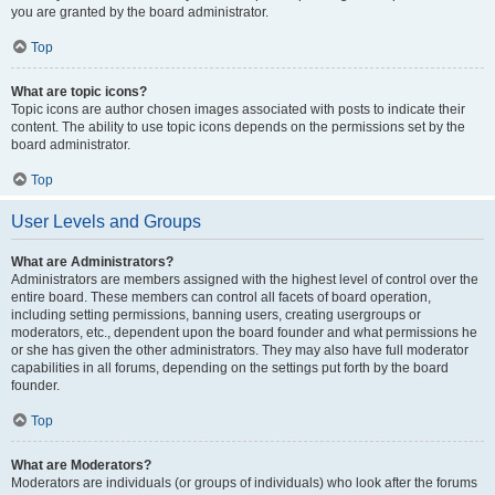
you are granted by the board administrator.
Top
What are topic icons?
Topic icons are author chosen images associated with posts to indicate their
content. The ability to use topic icons depends on the permissions set by the
board administrator.
Top
User Levels and Groups
What are Administrators?
Administrators are members assigned with the highest level of control over the
entire board. These members can control all facets of board operation,
including setting permissions, banning users, creating usergroups or
moderators, etc., dependent upon the board founder and what permissions he
or she has given the other administrators. They may also have full moderator
capabilities in all forums, depending on the settings put forth by the board
founder.
Top
What are Moderators?
Moderators are individuals (or groups of individuals) who look after the forums