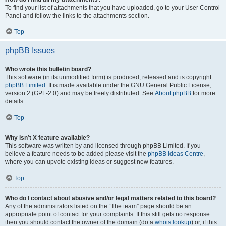
To find your list of attachments that you have uploaded, go to your User Control
Panel and follow the links to the attachments section.
Top
phpBB Issues
Who wrote this bulletin board?
This software (in its unmodified form) is produced, released and is copyright
phpBB Limited
. It is made available under the GNU General Public License,
version 2 (GPL-2.0) and may be freely distributed. See
About phpBB
for more
details.
Top
Why isn’t X feature available?
This software was written by and licensed through phpBB Limited. If you
believe a feature needs to be added please visit the
phpBB Ideas Centre
,
where you can upvote existing ideas or suggest new features.
Top
Who do I contact about abusive and/or legal matters related to this board?
Any of the administrators listed on the “The team” page should be an
appropriate point of contact for your complaints. If this still gets no response
then you should contact the owner of the domain (do a
whois lookup
) or, if this