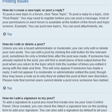
Posting Issues
How do I create a new topic or post a reply?
To post a new topic in a forum, click "New Topic". To post a reply to a topic, click
"Post Reply". You may need to register before you can post a message. A list of
your permissions in each forum is available at the bottom of the forum and topic
screens. Example: You can post new topics, You can post attachments, etc.
Top
How do I edit or delete a post?
Unless you are a board administrator or moderator, you can only edit or delete
your own posts. You can edit a post by clicking the edit button for the relevant
post, sometimes for only a limited time after the post was made. If someone has
already replied to the post, you will find a small piece of text output below the
post when you return to the topic which lists the number of times you edited it
along with the date and time. This will only appear if someone has made a
reply; it will not appear if a moderator or administrator edited the post, though
they may leave a note as to why they’ve edited the post at their own discretion.
Please note that normal users cannot delete a post once someone has replied.
Top
How do I add a signature to my post?
To add a signature to a post you must first create one via your User Control
Panel. Once created, you can check the
Attach a signature
box on the posting
form to add your signature. You can also add a signature by default to all your