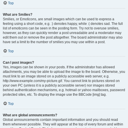
Top
What are Smilies?
Smilies, or Emoticons, are small images which can be used to express a
feeling using a short code, e.g. :) denotes happy, while :( denotes sad. The full
list of emoticons can be seen in the posting form. Try not to overuse smilies,
however, as they can quickly render a post unreadable and a moderator may
edit them out or remove the post altogether. The board administrator may also
have set a limit to the number of smilies you may use within a post.
Top
Can I post images?
Yes, images can be shown in your posts. If the administrator has allowed
attachments, you may be able to upload the image to the board. Otherwise, you
must link to an image stored on a publicly accessible web server, e.g.
http://www.example.com/my-picture.gif. You cannot link to pictures stored on
your own PC (unless it is a publicly accessible server) nor images stored
behind authentication mechanisms, e.g. hotmail or yahoo mailboxes, password
protected sites, etc. To display the image use the BBCode [img] tag.
Top
What are global announcements?
Global announcements contain important information and you should read
them whenever possible. They will appear at the top of every forum and within