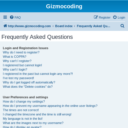
Gizmocoding
FAQ
Register
Login
S
http://www.gizmocoding.com
Board index
Frequently Asked Questions
e
Frequently Asked Questions
a
r
Login and Registration Issues
Why do I need to register?
c
What is COPPA?
h
Why can’t I register?
I registered but cannot login!
Why can’t I login?
I registered in the past but cannot login any more?!
I’ve lost my password!
Why do I get logged off automatically?
What does the “Delete cookies” do?
User Preferences and settings
How do I change my settings?
How do I prevent my username appearing in the online user listings?
The times are not correct!
I changed the timezone and the time is still wrong!
My language is not in the list!
What are the images next to my username?
How do I display an avatar?