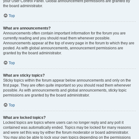
your User Control Panel. Global announcement permissions are granted by
the board administrator.
Top
What are announcements?
Announcements often contain important information for the forum you are
currently reading and you should read them whenever possible.
Announcements appear at the top of every page in the forum to which they are
posted. As with global announcements, announcement permissions are
granted by the board administrator.
Top
What are sticky topics?
Sticky topics within the forum appear below announcements and only on the
first page. They are often quite important so you should read them whenever
possible. As with announcements and global announcements, sticky topic
permissions are granted by the board administrator.
Top
What are locked topics?
Locked topics are topics where users can no longer reply and any poll it
contained was automatically ended. Topics may be locked for many reasons
and were set this way by either the forum moderator or board administrator.
You may also be able to lock your own topics depending on the permissions