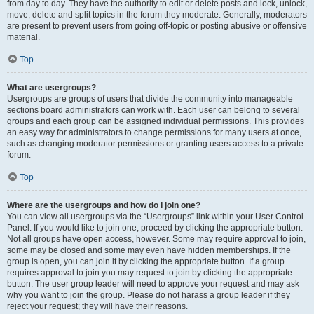
from day to day. They have the authority to edit or delete posts and lock, unlock,
move, delete and split topics in the forum they moderate. Generally, moderators
are present to prevent users from going off-topic or posting abusive or offensive
material.
Top
What are usergroups?
Usergroups are groups of users that divide the community into manageable
sections board administrators can work with. Each user can belong to several
groups and each group can be assigned individual permissions. This provides
an easy way for administrators to change permissions for many users at once,
such as changing moderator permissions or granting users access to a private
forum.
Top
Where are the usergroups and how do I join one?
You can view all usergroups via the “Usergroups” link within your User Control
Panel. If you would like to join one, proceed by clicking the appropriate button.
Not all groups have open access, however. Some may require approval to join,
some may be closed and some may even have hidden memberships. If the
group is open, you can join it by clicking the appropriate button. If a group
requires approval to join you may request to join by clicking the appropriate
button. The user group leader will need to approve your request and may ask
why you want to join the group. Please do not harass a group leader if they
reject your request; they will have their reasons.