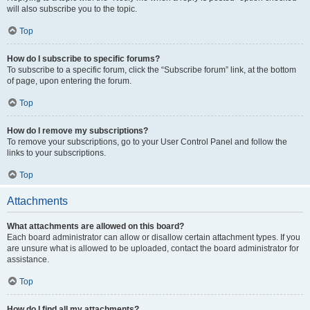
will also subscribe you to the topic.
Top
How do I subscribe to specific forums?
To subscribe to a specific forum, click the “Subscribe forum” link, at the bottom
of page, upon entering the forum.
Top
How do I remove my subscriptions?
To remove your subscriptions, go to your User Control Panel and follow the
links to your subscriptions.
Top
Attachments
What attachments are allowed on this board?
Each board administrator can allow or disallow certain attachment types. If you
are unsure what is allowed to be uploaded, contact the board administrator for
assistance.
Top
How do I find all my attachments?