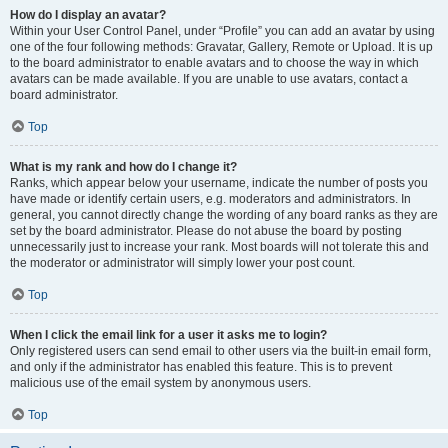
How do I display an avatar?
Within your User Control Panel, under “Profile” you can add an avatar by using
one of the four following methods: Gravatar, Gallery, Remote or Upload. It is up
to the board administrator to enable avatars and to choose the way in which
avatars can be made available. If you are unable to use avatars, contact a
board administrator.
Top
What is my rank and how do I change it?
Ranks, which appear below your username, indicate the number of posts you
have made or identify certain users, e.g. moderators and administrators. In
general, you cannot directly change the wording of any board ranks as they are
set by the board administrator. Please do not abuse the board by posting
unnecessarily just to increase your rank. Most boards will not tolerate this and
the moderator or administrator will simply lower your post count.
Top
When I click the email link for a user it asks me to login?
Only registered users can send email to other users via the built-in email form,
and only if the administrator has enabled this feature. This is to prevent
malicious use of the email system by anonymous users.
Top