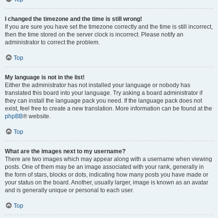
I changed the timezone and the time is still wrong!
If you are sure you have set the timezone correctly and the time is still incorrect,
then the time stored on the server clock is incorrect. Please notify an
administrator to correct the problem.
Top
My language is not in the list!
Either the administrator has not installed your language or nobody has
translated this board into your language. Try asking a board administrator if
they can install the language pack you need. If the language pack does not
exist, feel free to create a new translation. More information can be found at the
phpBB
® website.
Top
What are the images next to my username?
There are two images which may appear along with a username when viewing
posts. One of them may be an image associated with your rank, generally in
the form of stars, blocks or dots, indicating how many posts you have made or
your status on the board. Another, usually larger, image is known as an avatar
and is generally unique or personal to each user.
Top