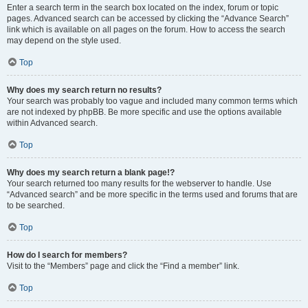
Enter a search term in the search box located on the index, forum or topic
pages. Advanced search can be accessed by clicking the “Advance Search”
link which is available on all pages on the forum. How to access the search
may depend on the style used.
Top
Why does my search return no results?
Your search was probably too vague and included many common terms which
are not indexed by phpBB. Be more specific and use the options available
within Advanced search.
Top
Why does my search return a blank page!?
Your search returned too many results for the webserver to handle. Use
“Advanced search” and be more specific in the terms used and forums that are
to be searched.
Top
How do I search for members?
Visit to the “Members” page and click the “Find a member” link.
Top