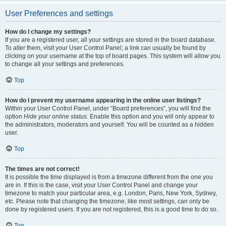
User Preferences and settings
How do I change my settings?
If you are a registered user, all your settings are stored in the board database.
To alter them, visit your User Control Panel; a link can usually be found by
clicking on your username at the top of board pages. This system will allow you
to change all your settings and preferences.
Top
How do I prevent my username appearing in the online user listings?
Within your User Control Panel, under “Board preferences”, you will find the
option
Hide your online status
. Enable this option and you will only appear to
the administrators, moderators and yourself. You will be counted as a hidden
user.
Top
The times are not correct!
It is possible the time displayed is from a timezone different from the one you
are in. If this is the case, visit your User Control Panel and change your
timezone to match your particular area, e.g. London, Paris, New York, Sydney,
etc. Please note that changing the timezone, like most settings, can only be
done by registered users. If you are not registered, this is a good time to do so.
Top