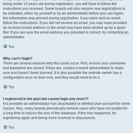
being under 13 years old during registration, you will have to follow the
instructions you received. Some boards will also require new registrations to
be activated, either by yourself or by an administrator before you can logon;
this information was present during registration. If you were sent an email,
follow the instructions. If you did not receive an email, you may have provided
an incorrect email address or the email may have been picked up by a spam
filer. If you are sure the email address you provided is correct, try contacting an
administrator.
Top
Why can’t I login?
There are several reasons why this could occur. First, ensure your username
and password are correct. If they are, contact a board administrator to make
sure you haven’t been banned. It is also possible the website owner has a
configuration error on their end, and they would need to fix it.
Top
I registered in the past but cannot login any more?!
It is possible an administrator has deactivated or deleted your account for some
reason. Also, many boards periodically remove users who have not posted for
a long time to reduce the size of the database. If this has happened, try
registering again and being more involved in discussions.
Top