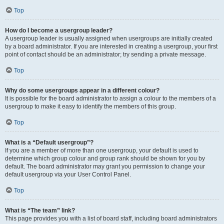
Top
How do I become a usergroup leader?
A usergroup leader is usually assigned when usergroups are initially created
by a board administrator. If you are interested in creating a usergroup, your first
point of contact should be an administrator; try sending a private message.
Top
Why do some usergroups appear in a different colour?
It is possible for the board administrator to assign a colour to the members of a
usergroup to make it easy to identify the members of this group.
Top
What is a “Default usergroup”?
If you are a member of more than one usergroup, your default is used to
determine which group colour and group rank should be shown for you by
default. The board administrator may grant you permission to change your
default usergroup via your User Control Panel.
Top
What is “The team” link?
This page provides you with a list of board staff, including board administrators