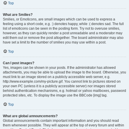
Top
What are Smilies?
Smilies, or Emoticons, are small images which can be used to express a
feeling using a short code, e.g. :) denotes happy, while :( denotes sad. The full
list of emoticons can be seen in the posting form. Try not to overuse smilies,
however, as they can quickly render a post unreadable and a moderator may
edit them out or remove the post altogether. The board administrator may also
have set a limit to the number of smilies you may use within a post.
Top
Can I post images?
Yes, images can be shown in your posts. If the administrator has allowed
attachments, you may be able to upload the image to the board. Otherwise, you
must link to an image stored on a publicly accessible web server, e.g.
http://www.example.com/my-picture.gif. You cannot link to pictures stored on
your own PC (unless it is a publicly accessible server) nor images stored
behind authentication mechanisms, e.g. hotmail or yahoo mailboxes, password
protected sites, etc. To display the image use the BBCode [img] tag.
Top
What are global announcements?
Global announcements contain important information and you should read
them whenever possible. They will appear at the top of every forum and within