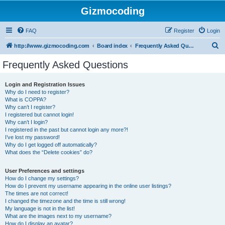
Gizmocoding
FAQ
Register
Login
S
http://www.gizmocoding.com
Board index
Frequently Asked Questions
e
Frequently Asked Questions
a
r
Login and Registration Issues
Why do I need to register?
c
What is COPPA?
h
Why can’t I register?
I registered but cannot login!
Why can’t I login?
I registered in the past but cannot login any more?!
I’ve lost my password!
Why do I get logged off automatically?
What does the “Delete cookies” do?
User Preferences and settings
How do I change my settings?
How do I prevent my username appearing in the online user listings?
The times are not correct!
I changed the timezone and the time is still wrong!
My language is not in the list!
What are the images next to my username?
How do I display an avatar?