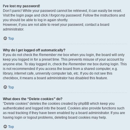
I’ve lost my password!
Don’t panic! While your password cannot be retrieved, it can easily be reset.
Visit the login page and click
I forgot my password
. Follow the instructions and
you should be able to log in again shortly.
However, if you are not able to reset your password, contact a board
administrator.
Top
Why do I get logged off automatically?
If you do not check the
Remember me
box when you login, the board will only
keep you logged in for a preset time. This prevents misuse of your account by
anyone else. To stay logged in, check the
Remember me
box during login. This
is not recommended if you access the board from a shared computer, e.g.
library, internet cafe, university computer lab, etc. If you do not see this
checkbox, it means a board administrator has disabled this feature.
Top
What does the “Delete cookies” do?
“Delete cookies” deletes the cookies created by phpBB which keep you
authenticated and logged into the board. Cookies also provide functions such
as read tracking if they have been enabled by a board administrator. If you are
having login or logout problems, deleting board cookies may help.
Top