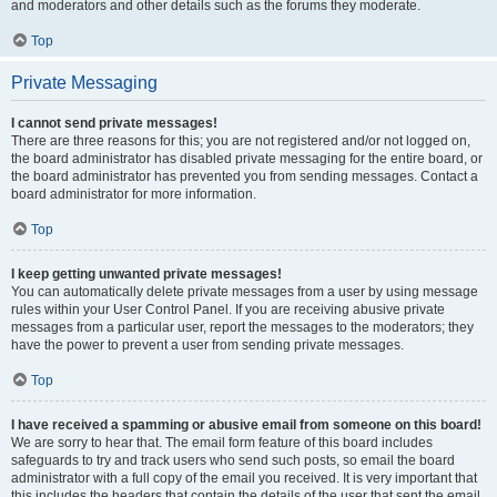
and moderators and other details such as the forums they moderate.
Top
Private Messaging
I cannot send private messages!
There are three reasons for this; you are not registered and/or not logged on,
the board administrator has disabled private messaging for the entire board, or
the board administrator has prevented you from sending messages. Contact a
board administrator for more information.
Top
I keep getting unwanted private messages!
You can automatically delete private messages from a user by using message
rules within your User Control Panel. If you are receiving abusive private
messages from a particular user, report the messages to the moderators; they
have the power to prevent a user from sending private messages.
Top
I have received a spamming or abusive email from someone on this board!
We are sorry to hear that. The email form feature of this board includes
safeguards to try and track users who send such posts, so email the board
administrator with a full copy of the email you received. It is very important that
this includes the headers that contain the details of the user that sent the email.