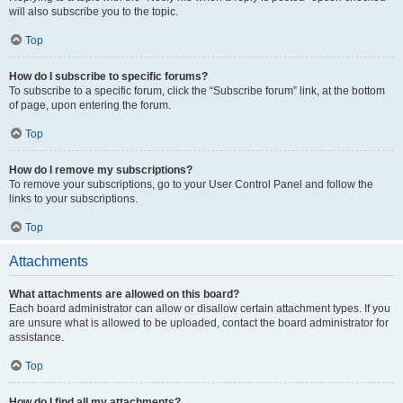
will also subscribe you to the topic.
Top
How do I subscribe to specific forums?
To subscribe to a specific forum, click the “Subscribe forum” link, at the bottom
of page, upon entering the forum.
Top
How do I remove my subscriptions?
To remove your subscriptions, go to your User Control Panel and follow the
links to your subscriptions.
Top
Attachments
What attachments are allowed on this board?
Each board administrator can allow or disallow certain attachment types. If you
are unsure what is allowed to be uploaded, contact the board administrator for
assistance.
Top
How do I find all my attachments?