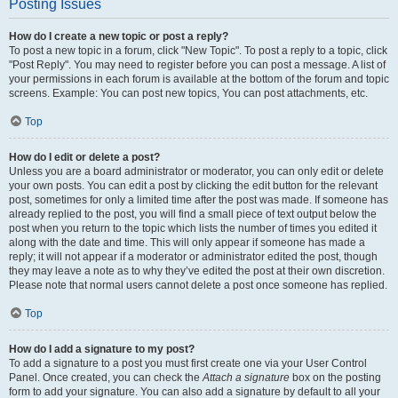
Posting Issues
How do I create a new topic or post a reply?
To post a new topic in a forum, click "New Topic". To post a reply to a topic, click
"Post Reply". You may need to register before you can post a message. A list of
your permissions in each forum is available at the bottom of the forum and topic
screens. Example: You can post new topics, You can post attachments, etc.
Top
How do I edit or delete a post?
Unless you are a board administrator or moderator, you can only edit or delete
your own posts. You can edit a post by clicking the edit button for the relevant
post, sometimes for only a limited time after the post was made. If someone has
already replied to the post, you will find a small piece of text output below the
post when you return to the topic which lists the number of times you edited it
along with the date and time. This will only appear if someone has made a
reply; it will not appear if a moderator or administrator edited the post, though
they may leave a note as to why they’ve edited the post at their own discretion.
Please note that normal users cannot delete a post once someone has replied.
Top
How do I add a signature to my post?
To add a signature to a post you must first create one via your User Control
Panel. Once created, you can check the
Attach a signature
box on the posting
form to add your signature. You can also add a signature by default to all your