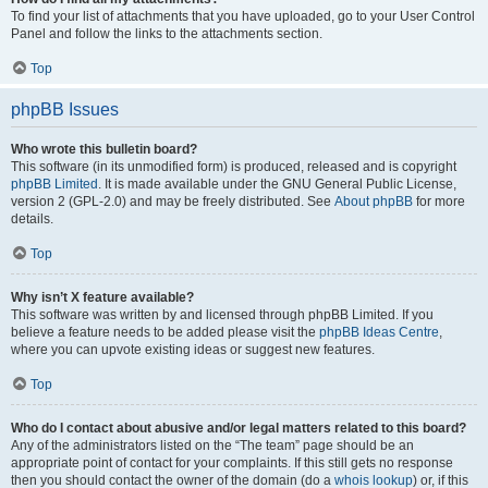
To find your list of attachments that you have uploaded, go to your User Control
Panel and follow the links to the attachments section.
Top
phpBB Issues
Who wrote this bulletin board?
This software (in its unmodified form) is produced, released and is copyright
phpBB Limited
. It is made available under the GNU General Public License,
version 2 (GPL-2.0) and may be freely distributed. See
About phpBB
for more
details.
Top
Why isn’t X feature available?
This software was written by and licensed through phpBB Limited. If you
believe a feature needs to be added please visit the
phpBB Ideas Centre
,
where you can upvote existing ideas or suggest new features.
Top
Who do I contact about abusive and/or legal matters related to this board?
Any of the administrators listed on the “The team” page should be an
appropriate point of contact for your complaints. If this still gets no response
then you should contact the owner of the domain (do a
whois lookup
) or, if this