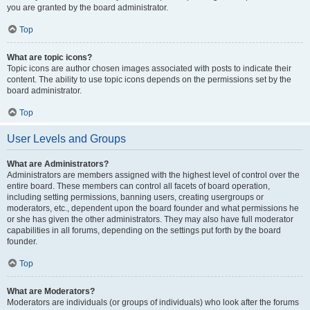
you are granted by the board administrator.
Top
What are topic icons?
Topic icons are author chosen images associated with posts to indicate their
content. The ability to use topic icons depends on the permissions set by the
board administrator.
Top
User Levels and Groups
What are Administrators?
Administrators are members assigned with the highest level of control over the
entire board. These members can control all facets of board operation,
including setting permissions, banning users, creating usergroups or
moderators, etc., dependent upon the board founder and what permissions he
or she has given the other administrators. They may also have full moderator
capabilities in all forums, depending on the settings put forth by the board
founder.
Top
What are Moderators?
Moderators are individuals (or groups of individuals) who look after the forums