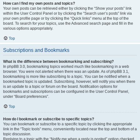
How can I find my own posts and topics?
Your own posts can be retrieved either by clicking the “Show your posts” link
within the User Control Panel or by clicking the “Search user’s posts” link via
your own profile page or by clicking the “Quick links” menu at the top of the
board. To search for your topics, use the Advanced search page and fill in the
various options appropriately.
Top
Subscriptions and Bookmarks
What is the difference between bookmarking and subscribing?
In phpBB 3.0, bookmarking topics worked much like bookmarking in a web
browser. You were not alerted when there was an update. As of phpBB 3.1,
bookmarking is more like subscribing to a topic. You can be notified when a
bookmarked topic is updated. Subscribing, however, will notify you when there
is an update to a topic or forum on the board. Notification options for
bookmarks and subscriptions can be configured in the User Control Panel,
under “Board preferences”.
Top
How do I bookmark or subscribe to specific topics?
You can bookmark or subscribe to a specific topic by clicking the appropriate
link in the “Topic tools” menu, conveniently located near the top and bottom of a
topic discussion.
Replying to a topic with the “Notify me when a reply is posted” option checked