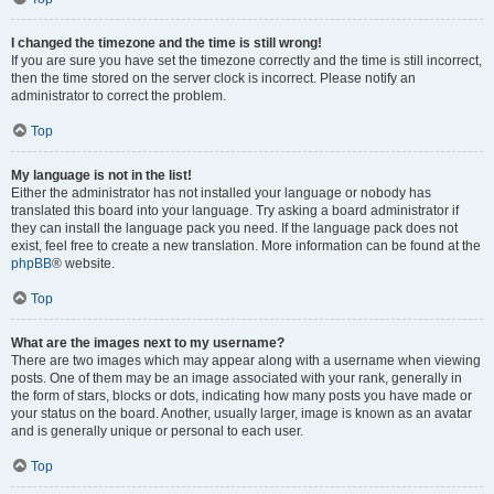
I changed the timezone and the time is still wrong!
If you are sure you have set the timezone correctly and the time is still incorrect,
then the time stored on the server clock is incorrect. Please notify an
administrator to correct the problem.
Top
My language is not in the list!
Either the administrator has not installed your language or nobody has
translated this board into your language. Try asking a board administrator if
they can install the language pack you need. If the language pack does not
exist, feel free to create a new translation. More information can be found at the
phpBB
® website.
Top
What are the images next to my username?
There are two images which may appear along with a username when viewing
posts. One of them may be an image associated with your rank, generally in
the form of stars, blocks or dots, indicating how many posts you have made or
your status on the board. Another, usually larger, image is known as an avatar
and is generally unique or personal to each user.
Top