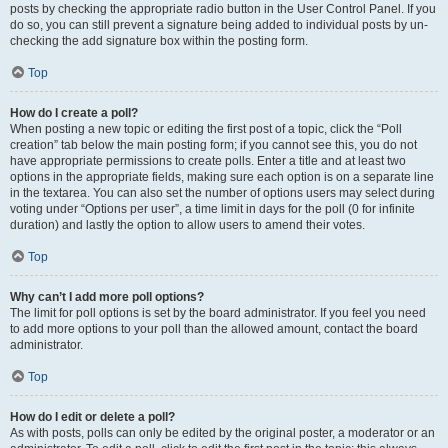
posts by checking the appropriate radio button in the User Control Panel. If you
do so, you can still prevent a signature being added to individual posts by un-
checking the add signature box within the posting form.
Top
How do I create a poll?
When posting a new topic or editing the first post of a topic, click the “Poll
creation” tab below the main posting form; if you cannot see this, you do not
have appropriate permissions to create polls. Enter a title and at least two
options in the appropriate fields, making sure each option is on a separate line
in the textarea. You can also set the number of options users may select during
voting under “Options per user”, a time limit in days for the poll (0 for infinite
duration) and lastly the option to allow users to amend their votes.
Top
Why can’t I add more poll options?
The limit for poll options is set by the board administrator. If you feel you need
to add more options to your poll than the allowed amount, contact the board
administrator.
Top
How do I edit or delete a poll?
As with posts, polls can only be edited by the original poster, a moderator or an