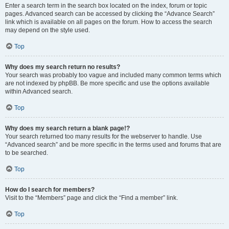
Enter a search term in the search box located on the index, forum or topic
pages. Advanced search can be accessed by clicking the “Advance Search”
link which is available on all pages on the forum. How to access the search
may depend on the style used.
Top
Why does my search return no results?
Your search was probably too vague and included many common terms which
are not indexed by phpBB. Be more specific and use the options available
within Advanced search.
Top
Why does my search return a blank page!?
Your search returned too many results for the webserver to handle. Use
“Advanced search” and be more specific in the terms used and forums that are
to be searched.
Top
How do I search for members?
Visit to the “Members” page and click the “Find a member” link.
Top