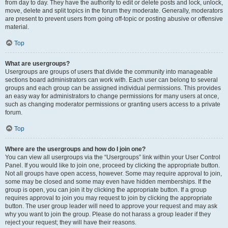
from day to day. They have the authority to edit or delete posts and lock, unlock,
move, delete and split topics in the forum they moderate. Generally, moderators
are present to prevent users from going off-topic or posting abusive or offensive
material.
Top
What are usergroups?
Usergroups are groups of users that divide the community into manageable
sections board administrators can work with. Each user can belong to several
groups and each group can be assigned individual permissions. This provides
an easy way for administrators to change permissions for many users at once,
such as changing moderator permissions or granting users access to a private
forum.
Top
Where are the usergroups and how do I join one?
You can view all usergroups via the “Usergroups” link within your User Control
Panel. If you would like to join one, proceed by clicking the appropriate button.
Not all groups have open access, however. Some may require approval to join,
some may be closed and some may even have hidden memberships. If the
group is open, you can join it by clicking the appropriate button. If a group
requires approval to join you may request to join by clicking the appropriate
button. The user group leader will need to approve your request and may ask
why you want to join the group. Please do not harass a group leader if they
reject your request; they will have their reasons.