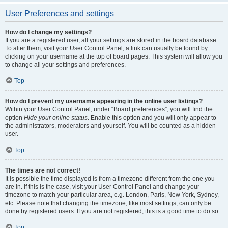
User Preferences and settings
How do I change my settings?
If you are a registered user, all your settings are stored in the board database.
To alter them, visit your User Control Panel; a link can usually be found by
clicking on your username at the top of board pages. This system will allow you
to change all your settings and preferences.
Top
How do I prevent my username appearing in the online user listings?
Within your User Control Panel, under “Board preferences”, you will find the
option
Hide your online status
. Enable this option and you will only appear to
the administrators, moderators and yourself. You will be counted as a hidden
user.
Top
The times are not correct!
It is possible the time displayed is from a timezone different from the one you
are in. If this is the case, visit your User Control Panel and change your
timezone to match your particular area, e.g. London, Paris, New York, Sydney,
etc. Please note that changing the timezone, like most settings, can only be
done by registered users. If you are not registered, this is a good time to do so.
Top