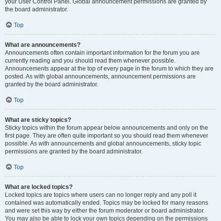
your User Control Panel. Global announcement permissions are granted by
the board administrator.
Top
What are announcements?
Announcements often contain important information for the forum you are
currently reading and you should read them whenever possible.
Announcements appear at the top of every page in the forum to which they are
posted. As with global announcements, announcement permissions are
granted by the board administrator.
Top
What are sticky topics?
Sticky topics within the forum appear below announcements and only on the
first page. They are often quite important so you should read them whenever
possible. As with announcements and global announcements, sticky topic
permissions are granted by the board administrator.
Top
What are locked topics?
Locked topics are topics where users can no longer reply and any poll it
contained was automatically ended. Topics may be locked for many reasons
and were set this way by either the forum moderator or board administrator.
You may also be able to lock your own topics depending on the permissions