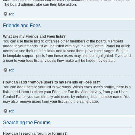
The board administrator can then take action.
Top
Friends and Foes
What are my Friends and Foes lists?
You can use these lists to organise other members of the board. Members
added to your friends list will be listed within your User Control Panel for quick
access to see their online status and to send them private messages. Subject
to template support, posts from these users may also be highlighted. If you add
a user to your foes list, any posts they make will be hidden by default.
Top
How can I add / remove users to my Friends or Foes list?
You can add users to your list in two ways. Within each user’s profile, there is a
link to add them to either your Friend or Foe list. Alternatively, from your User
Control Panel, you can directly add users by entering their member name. You
may also remove users from your list using the same page.
Top
Searching the Forums
How can I search a forum or forums?