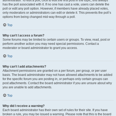
administrator. To edit a poll, click to edit the first post in the topic; this always
has the poll associated with it. If no one has cast a vote, users can delete the
poll or edit any poll option. However, if members have already placed votes,
only moderators or administrators can edit or delete it. This prevents the poll’s
options from being changed mid-way through a poll.
Top
Why can’t I access a forum?
Some forums may be limited to certain users or groups. To view, read, post or
perform another action you may need special permissions. Contact a
moderator or board administrator to grant you access.
Top
Why can’t I add attachments?
Attachment permissions are granted on a per forum, per group, or per user
basis. The board administrator may not have allowed attachments to be added
for the specific forum you are posting in, or perhaps only certain groups can
post attachments. Contact the board administrator if you are unsure about why
you are unable to add attachments.
Top
Why did I receive a warning?
Each board administrator has their own set of rules for their site. If you have
broken a rule, you may be issued a warning. Please note that this is the board