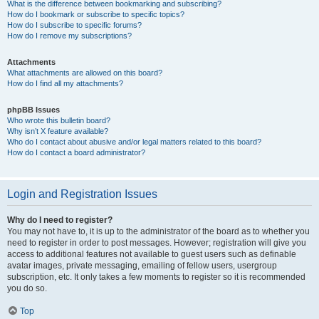
What is the difference between bookmarking and subscribing?
How do I bookmark or subscribe to specific topics?
How do I subscribe to specific forums?
How do I remove my subscriptions?
Attachments
What attachments are allowed on this board?
How do I find all my attachments?
phpBB Issues
Who wrote this bulletin board?
Why isn’t X feature available?
Who do I contact about abusive and/or legal matters related to this board?
How do I contact a board administrator?
Login and Registration Issues
Why do I need to register?
You may not have to, it is up to the administrator of the board as to whether you
need to register in order to post messages. However; registration will give you
access to additional features not available to guest users such as definable
avatar images, private messaging, emailing of fellow users, usergroup
subscription, etc. It only takes a few moments to register so it is recommended
you do so.
Top