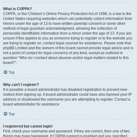
What is COPPA?
COPPA, or the Children’s Online Privacy Protection Act of 1998, is a law in the
United States requiring websites which can potentially collect information from
minors under the age of 13 to have written parental consent or some other
method of legal guardian acknowledgment, allowing the collection of
personally identifiable information from a minor under the age of 13. If you are
unsure if this applies to you as someone trying to register or to the website you
are trying to register on, contact legal counsel for assistance. Please note that
phpBB Limited and the owners of this board cannot provide legal advice and is
not a point of contact for legal concerns of any kind, except as outlined in
question “Who do I contact about abusive and/or legal matters related to this
board?”.
Top
Why can’t I register?
It is possible a board administrator has disabled registration to prevent new
visitors from signing up. A board administrator could have also banned your IP
address or disallowed the username you are attempting to register. Contact a
board administrator for assistance.
Top
I registered but cannot login!
First, check your username and password. If they are correct, then one of two
things may have happened. If COPPA support is enabled and you specified