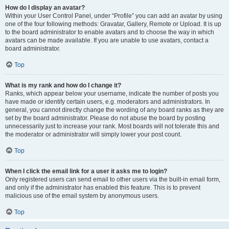
How do I display an avatar?
Within your User Control Panel, under “Profile” you can add an avatar by using
one of the four following methods: Gravatar, Gallery, Remote or Upload. It is up
to the board administrator to enable avatars and to choose the way in which
avatars can be made available. If you are unable to use avatars, contact a
board administrator.
Top
What is my rank and how do I change it?
Ranks, which appear below your username, indicate the number of posts you
have made or identify certain users, e.g. moderators and administrators. In
general, you cannot directly change the wording of any board ranks as they are
set by the board administrator. Please do not abuse the board by posting
unnecessarily just to increase your rank. Most boards will not tolerate this and
the moderator or administrator will simply lower your post count.
Top
When I click the email link for a user it asks me to login?
Only registered users can send email to other users via the built-in email form,
and only if the administrator has enabled this feature. This is to prevent
malicious use of the email system by anonymous users.
Top