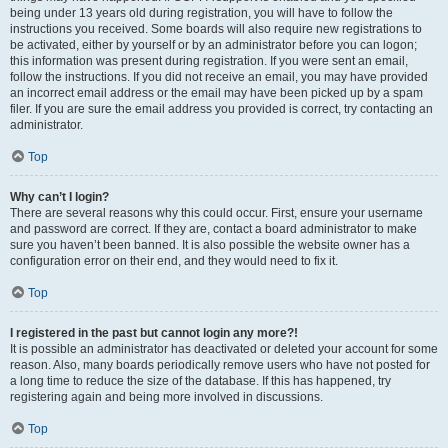
being under 13 years old during registration, you will have to follow the
instructions you received. Some boards will also require new registrations to
be activated, either by yourself or by an administrator before you can logon;
this information was present during registration. If you were sent an email,
follow the instructions. If you did not receive an email, you may have provided
an incorrect email address or the email may have been picked up by a spam
filer. If you are sure the email address you provided is correct, try contacting an
administrator.
Top
Why can’t I login?
There are several reasons why this could occur. First, ensure your username
and password are correct. If they are, contact a board administrator to make
sure you haven’t been banned. It is also possible the website owner has a
configuration error on their end, and they would need to fix it.
Top
I registered in the past but cannot login any more?!
It is possible an administrator has deactivated or deleted your account for some
reason. Also, many boards periodically remove users who have not posted for
a long time to reduce the size of the database. If this has happened, try
registering again and being more involved in discussions.
Top