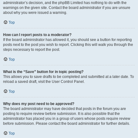
administrator’s decision, and the phpBB Limited has nothing to do with the
warnings on the given site. Contact the board administrator if you are unsure
about why you were issued a warning.
Top
How can I report posts to a moderator?
If the board administrator has allowed it, you should see a button for reporting
posts next to the post you wish to report. Clicking this will walk you through the
steps necessary to report the post.
Top
What is the “Save” button for in topic posting?
This allows you to save drafts to be completed and submitted at a later date. To
reload a saved draft, visit the User Control Panel.
Top
Why does my post need to be approved?
The board administrator may have decided that posts in the forum you are
posting to require review before submission. It is also possible that the
administrator has placed you in a group of users whose posts require review
before submission. Please contact the board administrator for further details.
Top