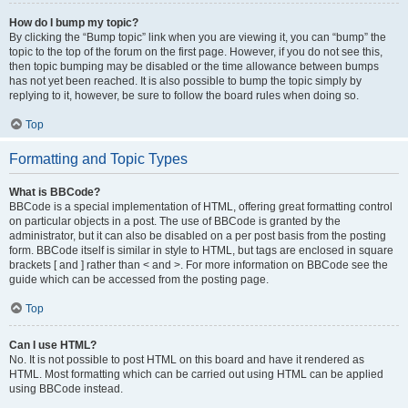
How do I bump my topic?
By clicking the “Bump topic” link when you are viewing it, you can “bump” the
topic to the top of the forum on the first page. However, if you do not see this,
then topic bumping may be disabled or the time allowance between bumps
has not yet been reached. It is also possible to bump the topic simply by
replying to it, however, be sure to follow the board rules when doing so.
Top
Formatting and Topic Types
What is BBCode?
BBCode is a special implementation of HTML, offering great formatting control
on particular objects in a post. The use of BBCode is granted by the
administrator, but it can also be disabled on a per post basis from the posting
form. BBCode itself is similar in style to HTML, but tags are enclosed in square
brackets [ and ] rather than < and >. For more information on BBCode see the
guide which can be accessed from the posting page.
Top
Can I use HTML?
No. It is not possible to post HTML on this board and have it rendered as
HTML. Most formatting which can be carried out using HTML can be applied
using BBCode instead.