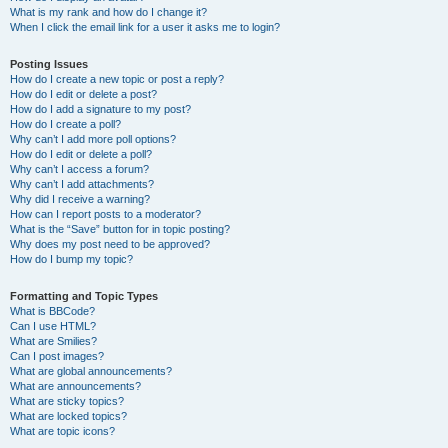
What is my rank and how do I change it?
When I click the email link for a user it asks me to login?
Posting Issues
How do I create a new topic or post a reply?
How do I edit or delete a post?
How do I add a signature to my post?
How do I create a poll?
Why can’t I add more poll options?
How do I edit or delete a poll?
Why can’t I access a forum?
Why can’t I add attachments?
Why did I receive a warning?
How can I report posts to a moderator?
What is the “Save” button for in topic posting?
Why does my post need to be approved?
How do I bump my topic?
Formatting and Topic Types
What is BBCode?
Can I use HTML?
What are Smilies?
Can I post images?
What are global announcements?
What are announcements?
What are sticky topics?
What are locked topics?
What are topic icons?