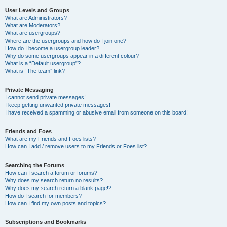
User Levels and Groups
What are Administrators?
What are Moderators?
What are usergroups?
Where are the usergroups and how do I join one?
How do I become a usergroup leader?
Why do some usergroups appear in a different colour?
What is a “Default usergroup”?
What is “The team” link?
Private Messaging
I cannot send private messages!
I keep getting unwanted private messages!
I have received a spamming or abusive email from someone on this board!
Friends and Foes
What are my Friends and Foes lists?
How can I add / remove users to my Friends or Foes list?
Searching the Forums
How can I search a forum or forums?
Why does my search return no results?
Why does my search return a blank page!?
How do I search for members?
How can I find my own posts and topics?
Subscriptions and Bookmarks