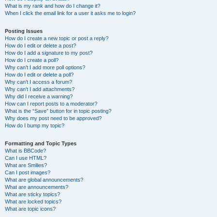
What is my rank and how do I change it?
When I click the email link for a user it asks me to login?
Posting Issues
How do I create a new topic or post a reply?
How do I edit or delete a post?
How do I add a signature to my post?
How do I create a poll?
Why can’t I add more poll options?
How do I edit or delete a poll?
Why can’t I access a forum?
Why can’t I add attachments?
Why did I receive a warning?
How can I report posts to a moderator?
What is the “Save” button for in topic posting?
Why does my post need to be approved?
How do I bump my topic?
Formatting and Topic Types
What is BBCode?
Can I use HTML?
What are Smilies?
Can I post images?
What are global announcements?
What are announcements?
What are sticky topics?
What are locked topics?
What are topic icons?