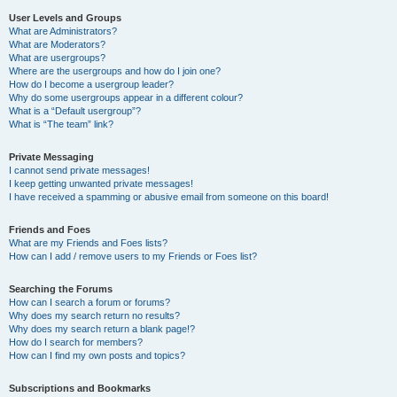
User Levels and Groups
What are Administrators?
What are Moderators?
What are usergroups?
Where are the usergroups and how do I join one?
How do I become a usergroup leader?
Why do some usergroups appear in a different colour?
What is a “Default usergroup”?
What is “The team” link?
Private Messaging
I cannot send private messages!
I keep getting unwanted private messages!
I have received a spamming or abusive email from someone on this board!
Friends and Foes
What are my Friends and Foes lists?
How can I add / remove users to my Friends or Foes list?
Searching the Forums
How can I search a forum or forums?
Why does my search return no results?
Why does my search return a blank page!?
How do I search for members?
How can I find my own posts and topics?
Subscriptions and Bookmarks