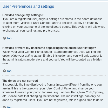
User Preferences and settings
How do I change my settings?
If you are a registered user, all your settings are stored in the board database.
To alter them, visit your User Control Panel; a link can usually be found by
clicking on your username at the top of board pages. This system will allow you
to change all your settings and preferences.
Top
How do I prevent my username appearing in the online user listings?
Within your User Control Panel, under “Board preferences”, you will find the
option
Hide your online status
. Enable this option and you will only appear to
the administrators, moderators and yourself. You will be counted as a hidden
user.
Top
The times are not correct!
It is possible the time displayed is from a timezone different from the one you
are in. If this is the case, visit your User Control Panel and change your
timezone to match your particular area, e.g. London, Paris, New York, Sydney,
etc. Please note that changing the timezone, like most settings, can only be
done by registered users. If you are not registered, this is a good time to do so.
Top