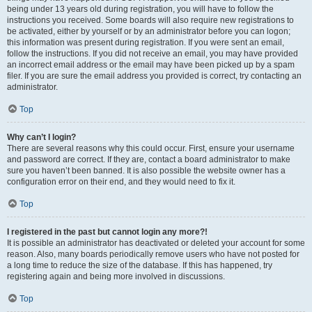
being under 13 years old during registration, you will have to follow the
instructions you received. Some boards will also require new registrations to
be activated, either by yourself or by an administrator before you can logon;
this information was present during registration. If you were sent an email,
follow the instructions. If you did not receive an email, you may have provided
an incorrect email address or the email may have been picked up by a spam
filer. If you are sure the email address you provided is correct, try contacting an
administrator.
Top
Why can’t I login?
There are several reasons why this could occur. First, ensure your username
and password are correct. If they are, contact a board administrator to make
sure you haven’t been banned. It is also possible the website owner has a
configuration error on their end, and they would need to fix it.
Top
I registered in the past but cannot login any more?!
It is possible an administrator has deactivated or deleted your account for some
reason. Also, many boards periodically remove users who have not posted for
a long time to reduce the size of the database. If this has happened, try
registering again and being more involved in discussions.
Top