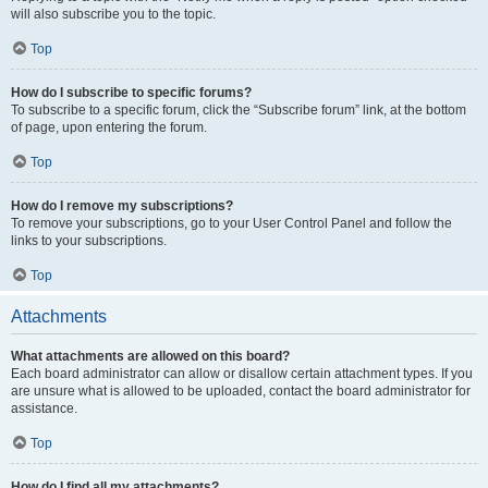
will also subscribe you to the topic.
Top
How do I subscribe to specific forums?
To subscribe to a specific forum, click the “Subscribe forum” link, at the bottom
of page, upon entering the forum.
Top
How do I remove my subscriptions?
To remove your subscriptions, go to your User Control Panel and follow the
links to your subscriptions.
Top
Attachments
What attachments are allowed on this board?
Each board administrator can allow or disallow certain attachment types. If you
are unsure what is allowed to be uploaded, contact the board administrator for
assistance.
Top
How do I find all my attachments?