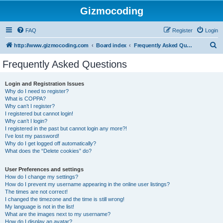
Gizmocoding
FAQ
Register
Login
S
http://www.gizmocoding.com
Board index
Frequently Asked Questions
e
Frequently Asked Questions
a
r
Login and Registration Issues
Why do I need to register?
c
What is COPPA?
h
Why can’t I register?
I registered but cannot login!
Why can’t I login?
I registered in the past but cannot login any more?!
I’ve lost my password!
Why do I get logged off automatically?
What does the “Delete cookies” do?
User Preferences and settings
How do I change my settings?
How do I prevent my username appearing in the online user listings?
The times are not correct!
I changed the timezone and the time is still wrong!
My language is not in the list!
What are the images next to my username?
How do I display an avatar?