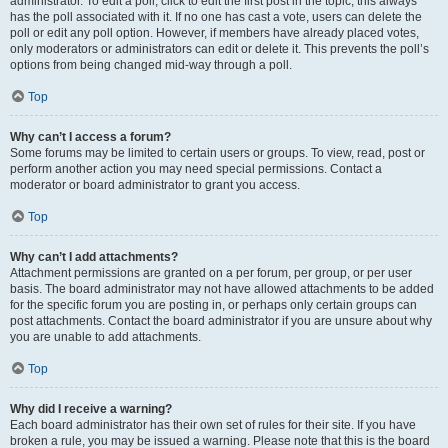
administrator. To edit a poll, click to edit the first post in the topic; this always
has the poll associated with it. If no one has cast a vote, users can delete the
poll or edit any poll option. However, if members have already placed votes,
only moderators or administrators can edit or delete it. This prevents the poll’s
options from being changed mid-way through a poll.
Top
Why can’t I access a forum?
Some forums may be limited to certain users or groups. To view, read, post or
perform another action you may need special permissions. Contact a
moderator or board administrator to grant you access.
Top
Why can’t I add attachments?
Attachment permissions are granted on a per forum, per group, or per user
basis. The board administrator may not have allowed attachments to be added
for the specific forum you are posting in, or perhaps only certain groups can
post attachments. Contact the board administrator if you are unsure about why
you are unable to add attachments.
Top
Why did I receive a warning?
Each board administrator has their own set of rules for their site. If you have
broken a rule, you may be issued a warning. Please note that this is the board