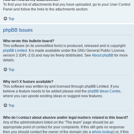
To find your list of attachments that you have uploaded, go to your User Control
Panel and follow the links to the attachments section.
Top
phpBB Issues
Who wrote this bulletin board?
This software (in its unmodified form) is produced, released and is copyright
phpBB Limited
. It is made available under the GNU General Public License,
version 2 (GPL-2.0) and may be freely distributed. See
About phpBB
for more
details.
Top
Why isn’t X feature available?
This software was written by and licensed through phpBB Limited. If you
believe a feature needs to be added please visit the
phpBB Ideas Centre
,
where you can upvote existing ideas or suggest new features.
Top
Who do I contact about abusive and/or legal matters related to this board?
Any of the administrators listed on the “The team” page should be an
appropriate point of contact for your complaints. If this still gets no response
then you should contact the owner of the domain (do a
whois lookup
) or, if this