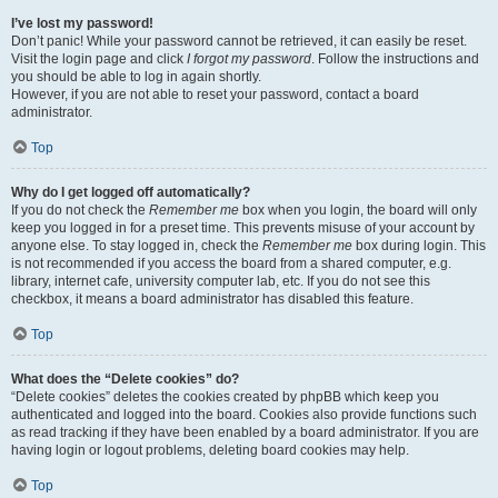
I’ve lost my password!
Don’t panic! While your password cannot be retrieved, it can easily be reset.
Visit the login page and click
I forgot my password
. Follow the instructions and
you should be able to log in again shortly.
However, if you are not able to reset your password, contact a board
administrator.
Top
Why do I get logged off automatically?
If you do not check the
Remember me
box when you login, the board will only
keep you logged in for a preset time. This prevents misuse of your account by
anyone else. To stay logged in, check the
Remember me
box during login. This
is not recommended if you access the board from a shared computer, e.g.
library, internet cafe, university computer lab, etc. If you do not see this
checkbox, it means a board administrator has disabled this feature.
Top
What does the “Delete cookies” do?
“Delete cookies” deletes the cookies created by phpBB which keep you
authenticated and logged into the board. Cookies also provide functions such
as read tracking if they have been enabled by a board administrator. If you are
having login or logout problems, deleting board cookies may help.
Top